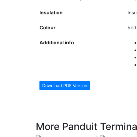
Insulation
Insu
Colour
Red
Additional info
Download PDF Version
More Panduit Termina