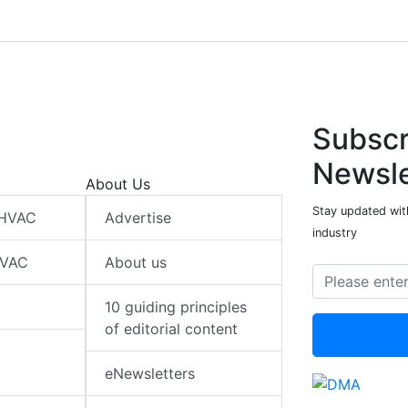
Subscr
Newsle
About Us
Stay updated wit
 HVAC
Advertise
industry
HVAC
About us
10 guiding principles
of editorial content
eNewsletters