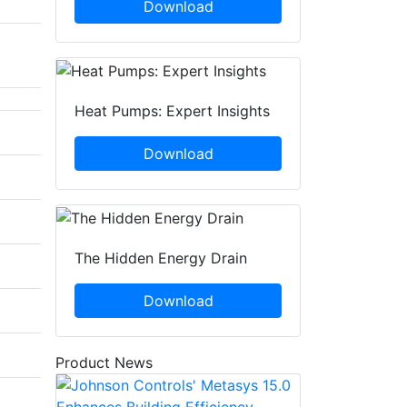
Download
Heat Pumps: Expert Insights
Download
The Hidden Energy Drain
Download
Product News