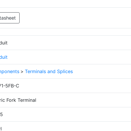
tasheet
duit
duit
ponents
>
Terminals and Splices
1-5FB-C
ic Fork Terminal
.5
l