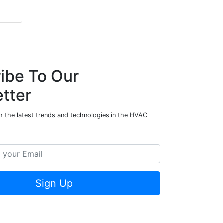
ibe To Our
tter
h the latest trends and technologies in the HVAC
Sign Up