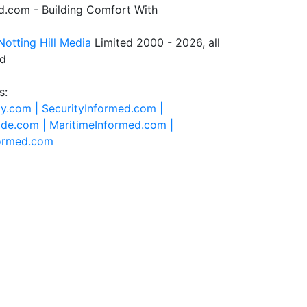
.com - Building Comfort With
Notting Hill Media
Limited 2000 - 2026, all
ed
s:
ty.com |
SecurityInformed.com |
ide.com |
MaritimeInformed.com |
formed.com