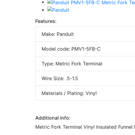
Features:
Make: Panduit
Model code: PMV1-5FB-C
Type: Metric Fork Terminal
Wire Size: .5-1.5
Materials / Plating: Vinyl
Additional info:
Metric Fork Terminal Vinyl Insulated Funnel 