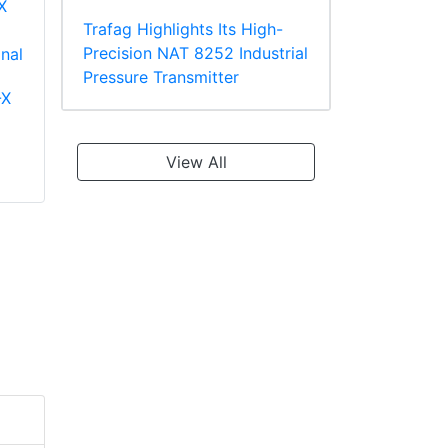
Trafag Highlights Its High-
Precision NAT 8252 Industrial
Pressure Transmitter
-X
Panduit PV18-610R-
Panduit PT10-8R-L
C Multiple Stud
Ring Terminal
Terminal, Vinyl
TEFZEL* Insulated
View All
Insulated