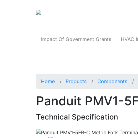
Products
Impact Of Government Grants
HVAC I
Home
Products
Components
Panduit PMV1-5F
Technical Specification