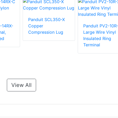
Panduit SCL350-X
-14RX-
Copper
Panduit PV2-10R
al,
Compression Lug
Large Wire Vinyl
ed
Insulated Ring
Terminal
View All