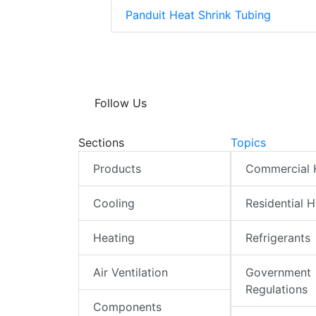
Panduit Heat Shrink Tubing
Follow Us
Sections
Topics
Products
Commercial
Cooling
Residential 
Heating
Refrigerants
Air Ventilation
Government
Regulations
Components