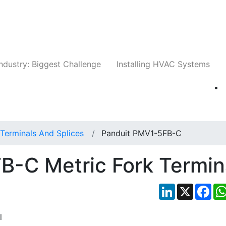
Companies
News
Insights
Events
Whit
ndustry: Biggest Challenge
Installing HVAC Systems
Terminals And Splices
Panduit PMV1-5FB-C
B-C Metric Fork Termin
LinkedIn
X
Fac