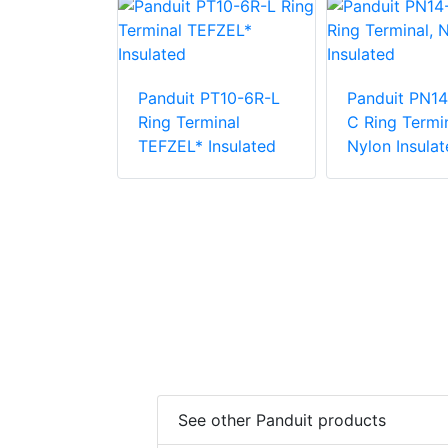
Panduit PT10-6R-L
Panduit PN14
PV6-10RX-E
Ring Terminal
C Ring Termin
e Vinyl
TEFZEL* Insulated
Nylon Insulat
 Insulation
minal
See other Panduit products