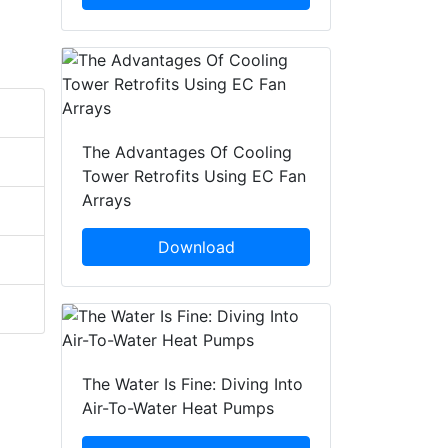
The Advantages Of Cooling
Tower Retrofits Using EC Fan
Arrays
Download
The Water Is Fine: Diving Into
Air-To-Water Heat Pumps