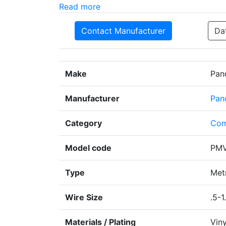
Read more
Contact Manufacturer
Da
Make
Pan
Manufacturer
Pan
Category
Com
Model code
PMV
Type
Metr
Wire Size
.5-1
Materials / Plating
Viny