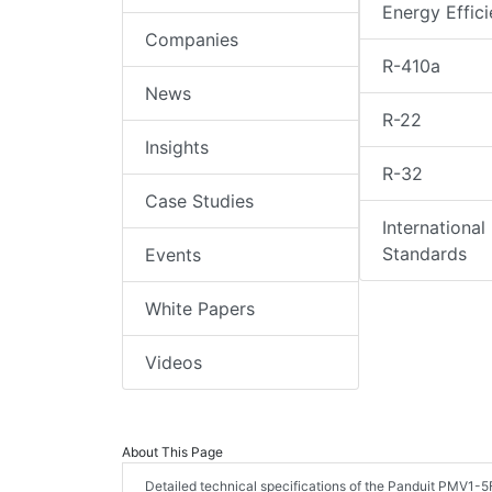
Energy Effic
Companies
R-410a
News
R-22
Insights
R-32
Case Studies
International
Standards
Events
White Papers
Videos
About This Page
Detailed technical specifications of the Panduit PMV1-5