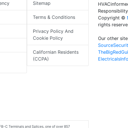
iency
Sitemap
HVACinformed
Responsibility
Terms & Conditions
Copyright ©
rights reserv
Privacy Policy And
Cookie Policy
Our other site
SourceSecuri
TheBigRedGu
Californian Residents
ElectricalsIn
(CCPA)
FB-C Terminals and Splices, one of over 857