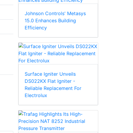
Johnson Controls' Metasys
15.0 Enhances Building
Efficiency
Surface Igniter Unveils
DS022KX Flat Igniter -
Reliable Replacement For
Electrolux