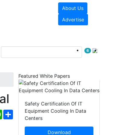
About Us
e Papers
Videos
Advertise
6
Featured White Papers
al
Safety Certification Of IT
Equipment Cooling In Data
ebook
WhatsApp
Share
Centers
Download