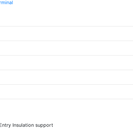
Entry Insulation support