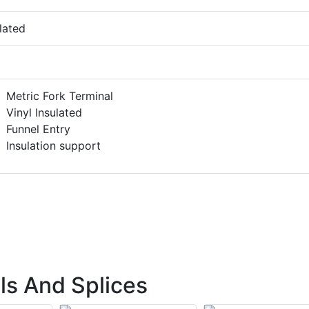
lated
Metric Fork Terminal
Vinyl Insulated
Funnel Entry
Insulation support
ls And Splices