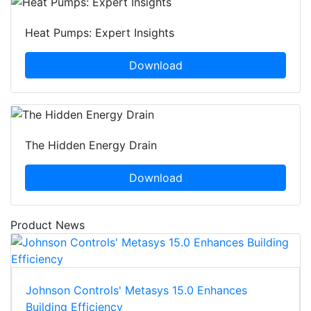
Heat Pumps: Expert Insights
Download
The Hidden Energy Drain
Download
Product News
Johnson Controls' Metasys 15.0 Enhances
Building Efficiency