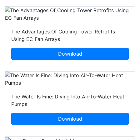
The Advantages Of Cooling Tower Retrofits
Using EC Fan Arrays
Download
The Water Is Fine: Diving Into Air-To-Water Heat
Pumps
Download