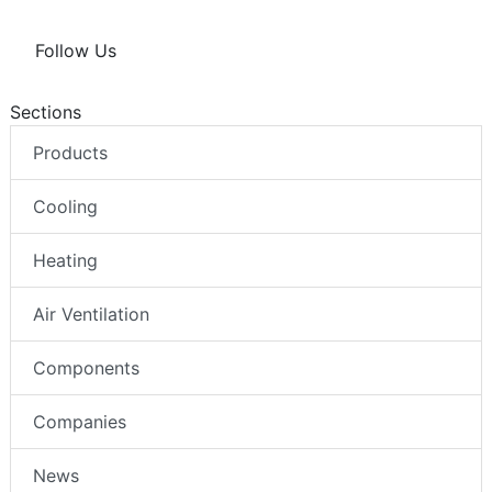
Follow Us
Sections
Products
Cooling
Heating
Air Ventilation
Components
Companies
News