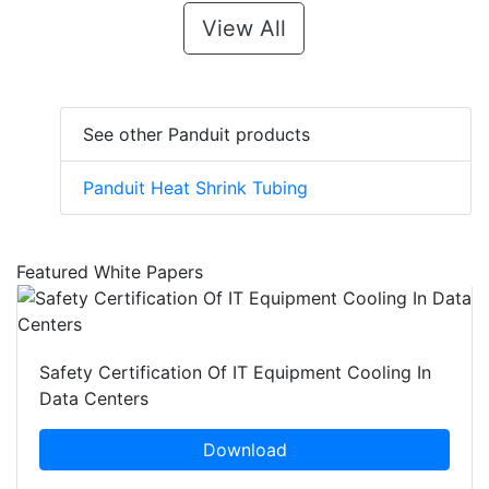
View All
See other Panduit products
Panduit Heat Shrink Tubing
Featured White Papers
Safety Certification Of IT Equipment Cooling In
Data Centers
Download