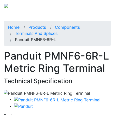
Home
Products
Components
Terminals And Splices
Panduit PMNF6-6R-L
Panduit PMNF6-6R-L
Metric Ring Terminal
Technical Specification