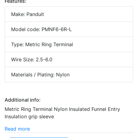
Features:
Make: Panduit
Model code: PMNF6-6R-L
Type: Metric Ring Terminal
Wire Size: 2.5-6.0
Materials / Plating: Nylon
Additional info:
Metric Ring Terminal Nylon Insulated Funnel Entry
Insulation grip sleeve
Read more