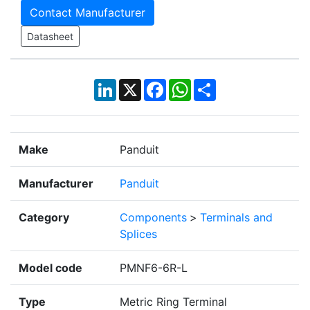
Contact Manufacturer
Datasheet
LinkedIn
X
Facebook
WhatsApp
Share
Make
Panduit
Manufacturer
Panduit
Category
Components
>
Terminals and
Splices
Model code
PMNF6-6R-L
Type
Metric Ring Terminal