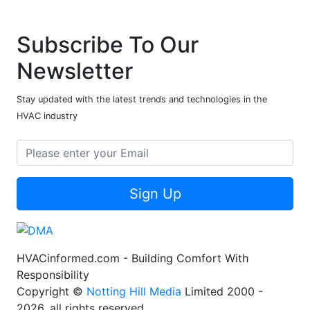
Subscribe To Our
Newsletter
Stay updated with the latest trends and technologies in the
HVAC industry
Sign Up
HVACinformed.com - Building Comfort With
Responsibility
Copyright ©
Notting Hill Media
Limited 2000 -
2026, all rights reserved