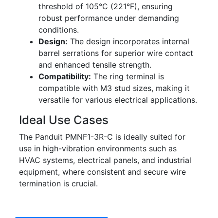
threshold of 105°C (221°F), ensuring
robust performance under demanding
conditions.
Design:
The design incorporates internal
barrel serrations for superior wire contact
and enhanced tensile strength.
Compatibility:
The ring terminal is
compatible with M3 stud sizes, making it
versatile for various electrical applications.
Ideal Use Cases
The Panduit PMNF1-3R-C is ideally suited for
use in high-vibration environments such as
HVAC systems, electrical panels, and industrial
equipment, where consistent and secure wire
termination is crucial.