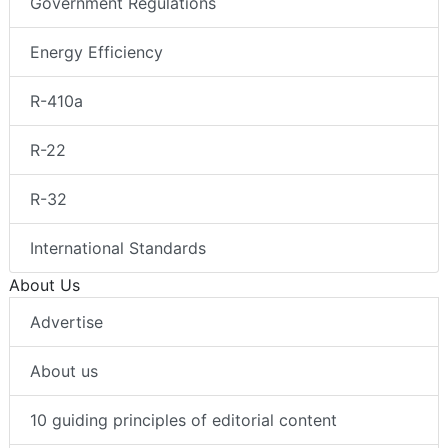
Government Regulations
Energy Efficiency
R-410a
R-22
R-32
International Standards
About Us
Advertise
About us
10 guiding principles of editorial content