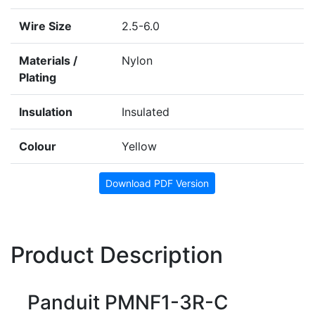
Wire Size
2.5-6.0
Materials /
Nylon
Plating
Insulation
Insulated
Colour
Yellow
Download PDF Version
Product Description
Panduit PMNF1-3R-C