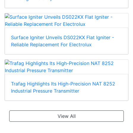
Surface Igniter Unveils DS022KX Flat Igniter -
Reliable Replacement For Electrolux
Trafag Highlights Its High-Precision NAT 8252
Industrial Pressure Transmitter
View All