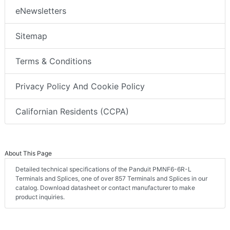
eNewsletters
Sitemap
Terms & Conditions
Privacy Policy And Cookie Policy
Californian Residents (CCPA)
About This Page
Detailed technical specifications of the Panduit PMNF6-6R-L
Terminals and Splices, one of over 857 Terminals and Splices in our
catalog. Download datasheet or contact manufacturer to make
product inquiries.