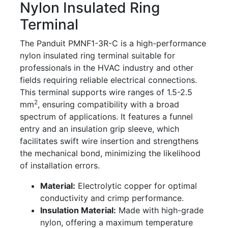
Nylon Insulated Ring
Terminal
The Panduit PMNF1-3R-C is a high-performance
nylon insulated ring terminal suitable for
professionals in the HVAC industry and other
fields requiring reliable electrical connections.
This terminal supports wire ranges of 1.5-2.5
2
mm
, ensuring compatibility with a broad
spectrum of applications. It features a funnel
entry and an insulation grip sleeve, which
facilitates swift wire insertion and strengthens
the mechanical bond, minimizing the likelihood
of installation errors.
Material:
Electrolytic copper for optimal
conductivity and crimp performance.
Insulation Material:
Made with high-grade
nylon, offering a maximum temperature