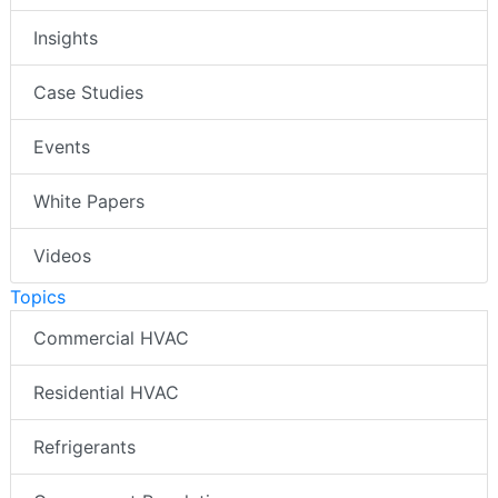
Insights
Case Studies
Events
White Papers
Videos
Topics
Commercial HVAC
Residential HVAC
Refrigerants