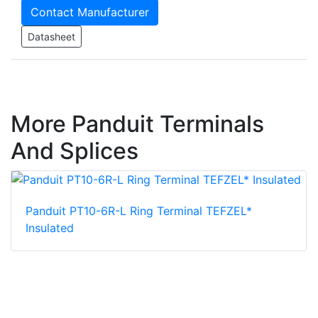
Contact Manufacturer
Datasheet
More Panduit Terminals
And Splices
Panduit PT10-6R-L Ring Terminal TEFZEL*
Insulated