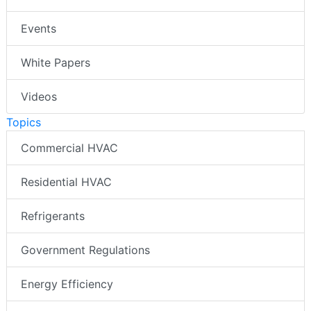
Events
White Papers
Videos
Topics
Commercial HVAC
Residential HVAC
Refrigerants
Government Regulations
Energy Efficiency