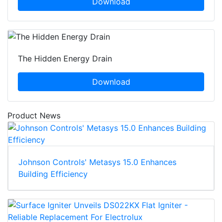
Download
The Hidden Energy Drain
Download
Product News
Johnson Controls' Metasys 15.0 Enhances
Building Efficiency