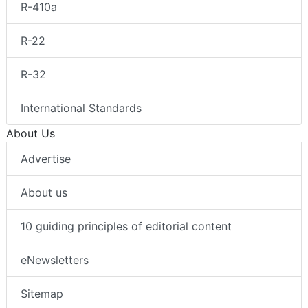
R-410a
R-22
R-32
International Standards
About Us
Advertise
About us
10 guiding principles of editorial content
eNewsletters
Sitemap