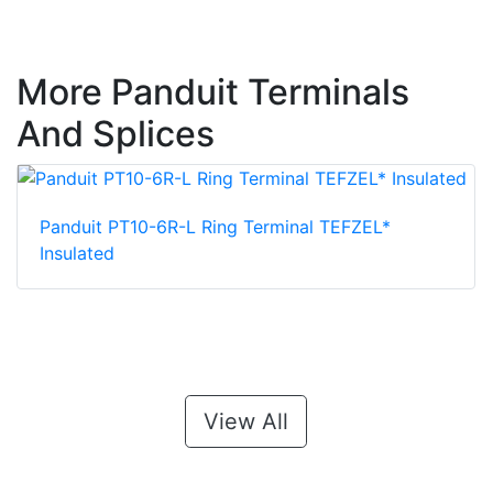
More Panduit Terminals
And Splices
Panduit PT10-6R-L Ring Terminal TEFZEL*
Insulated
View All