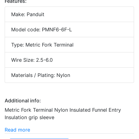
Features:
Make: Panduit
Model code: PMNF6-6F-L
Type: Metric Fork Terminal
Wire Size: 2.5-6.0
Materials / Plating: Nylon
Additional info:
Metric Fork Terminal Nylon Insulated Funnel Entry
Insulation grip sleeve
Read more