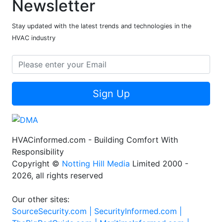
Newsletter
Stay updated with the latest trends and technologies in the
HVAC industry
Sign Up
HVACinformed.com - Building Comfort With
Responsibility
Copyright ©
Notting Hill Media
Limited 2000 -
2026, all rights reserved
Our other sites:
SourceSecurity.com |
SecurityInformed.com |