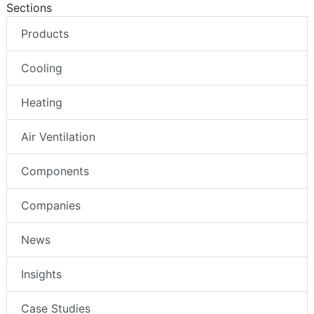
Sections
Products
Cooling
Heating
Air Ventilation
Components
Companies
News
Insights
Case Studies