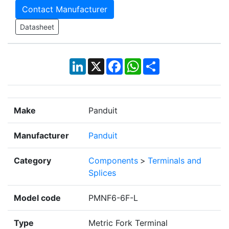
Contact Manufacturer
Datasheet
LinkedIn
X
Facebook
WhatsApp
Share
Make
Panduit
Manufacturer
Panduit
Category
Components
>
Terminals and
Splices
Model code
PMNF6-6F-L
Type
Metric Fork Terminal