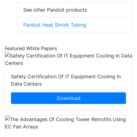
See other Panduit products
Panduit Heat Shrink Tubing
Featured White Papers
Safety Certification Of IT Equipment Cooling In
Data Centers
Download