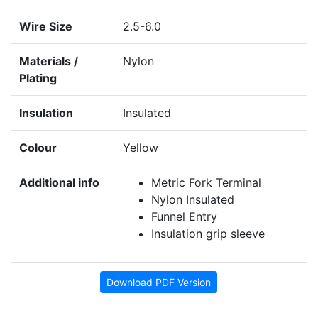
Wire Size
2.5-6.0
Materials /
Nylon
Plating
Insulation
Insulated
Colour
Yellow
Additional info
Metric Fork Terminal
Nylon Insulated
Funnel Entry
Insulation grip sleeve
Download PDF Version