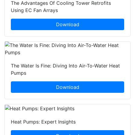
The Advantages Of Cooling Tower Retrofits
Using EC Fan Arrays
Download
The Water Is Fine: Diving Into Air-To-Water Heat
Pumps
Download
Heat Pumps: Expert Insights