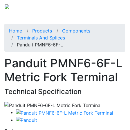
Home
Products
Components
Terminals And Splices
Panduit PMNF6-6F-L
Panduit PMNF6-6F-L
Metric Fork Terminal
Technical Specification