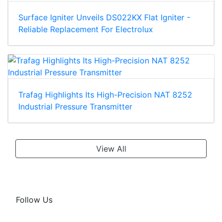
Surface Igniter Unveils DS022KX Flat Igniter -
Reliable Replacement For Electrolux
Trafag Highlights Its High-Precision NAT 8252
Industrial Pressure Transmitter
View All
Follow Us