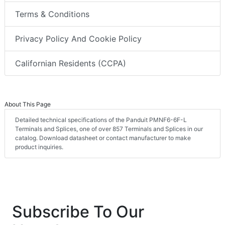
Terms & Conditions
Privacy Policy And Cookie Policy
Californian Residents (CCPA)
About This Page
Detailed technical specifications of the Panduit PMNF6-6F-L
Terminals and Splices, one of over 857 Terminals and Splices in our
catalog. Download datasheet or contact manufacturer to make
product inquiries.
Subscribe To Our