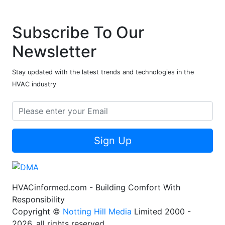
Subscribe To Our
Newsletter
Stay updated with the latest trends and technologies in the
HVAC industry
Sign Up
HVACinformed.com - Building Comfort With
Responsibility
Copyright ©
Notting Hill Media
Limited 2000 -
2026, all rights reserved