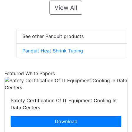
View All
See other Panduit products
Panduit Heat Shrink Tubing
Featured White Papers
Safety Certification Of IT Equipment Cooling In
Data Centers
Download