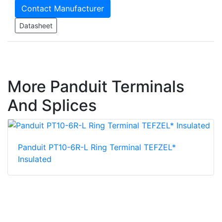
Contact Manufacturer
Datasheet
More Panduit Terminals
And Splices
Panduit PT10-6R-L Ring Terminal TEFZEL*
Insulated