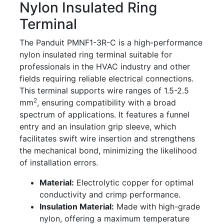
Nylon Insulated Ring
Terminal
The Panduit PMNF1-3R-C is a high-performance
nylon insulated ring terminal suitable for
professionals in the HVAC industry and other
fields requiring reliable electrical connections.
This terminal supports wire ranges of 1.5-2.5
2
mm
, ensuring compatibility with a broad
spectrum of applications. It features a funnel
entry and an insulation grip sleeve, which
facilitates swift wire insertion and strengthens
the mechanical bond, minimizing the likelihood
of installation errors.
Material:
Electrolytic copper for optimal
conductivity and crimp performance.
Insulation Material:
Made with high-grade
nylon, offering a maximum temperature