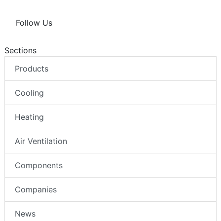
Follow Us
Sections
Products
Cooling
Heating
Air Ventilation
Components
Companies
News