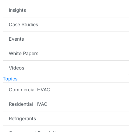
Insights
Case Studies
Events
White Papers
Videos
Topics
Commercial HVAC
Residential HVAC
Refrigerants