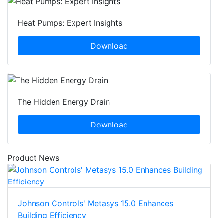
Heat Pumps: Expert Insights
Download
The Hidden Energy Drain
Download
Product News
Johnson Controls' Metasys 15.0 Enhances
Building Efficiency