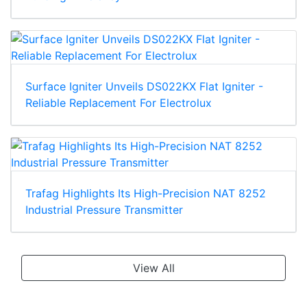
Surface Igniter Unveils DS022KX Flat Igniter -
Reliable Replacement For Electrolux
Trafag Highlights Its High-Precision NAT 8252
Industrial Pressure Transmitter
View All