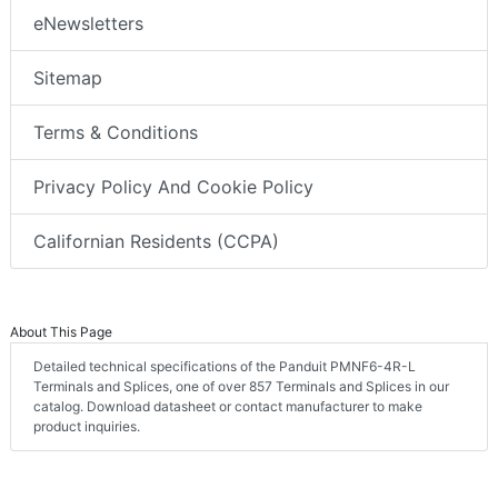
eNewsletters
Sitemap
Terms & Conditions
Privacy Policy And Cookie Policy
Californian Residents (CCPA)
About This Page
Detailed technical specifications of the Panduit PMNF6-4R-L
Terminals and Splices, one of over 857 Terminals and Splices in our
catalog. Download datasheet or contact manufacturer to make
product inquiries.