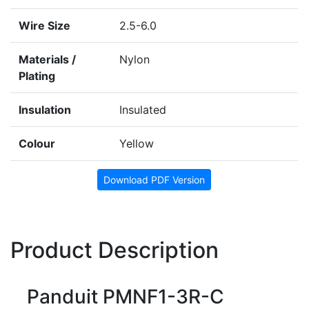
Wire Size
2.5-6.0
Materials /
Nylon
Plating
Insulation
Insulated
Colour
Yellow
Download PDF Version
Product Description
Panduit PMNF1-3R-C