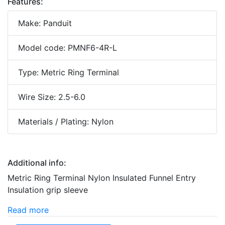
Features:
Make: Panduit
Model code: PMNF6-4R-L
Type: Metric Ring Terminal
Wire Size: 2.5-6.0
Materials / Plating: Nylon
Additional info:
Metric Ring Terminal Nylon Insulated Funnel Entry
Insulation grip sleeve
Read more