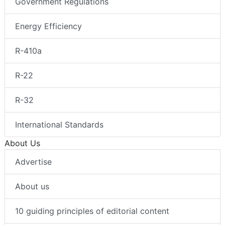
Government Regulations
Energy Efficiency
R-410a
R-22
R-32
International Standards
About Us
Advertise
About us
10 guiding principles of editorial content