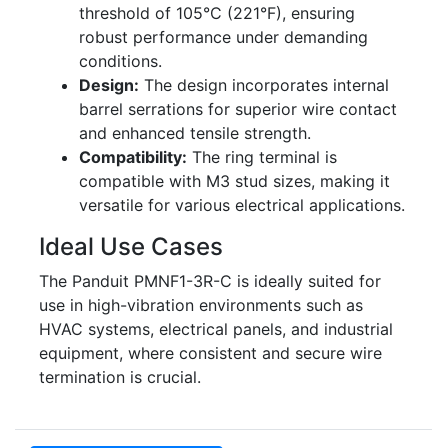
threshold of 105°C (221°F), ensuring
robust performance under demanding
conditions.
Design:
The design incorporates internal
barrel serrations for superior wire contact
and enhanced tensile strength.
Compatibility:
The ring terminal is
compatible with M3 stud sizes, making it
versatile for various electrical applications.
Ideal Use Cases
The Panduit PMNF1-3R-C is ideally suited for
use in high-vibration environments such as
HVAC systems, electrical panels, and industrial
equipment, where consistent and secure wire
termination is crucial.