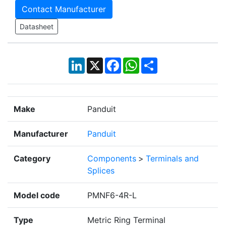
Contact Manufacturer
Datasheet
LinkedIn
X
Facebook
WhatsApp
Share
Make
Panduit
Manufacturer
Panduit
Category
Components
>
Terminals and
Splices
Model code
PMNF6-4R-L
Type
Metric Ring Terminal