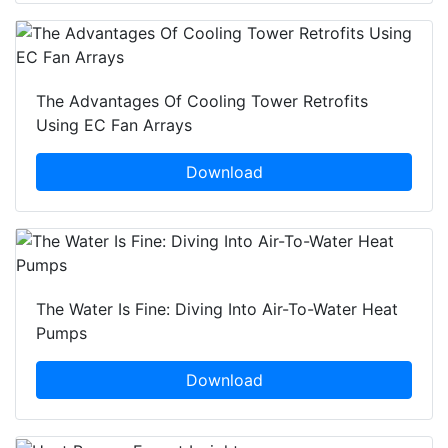
The Advantages Of Cooling Tower Retrofits
Using EC Fan Arrays
Download
The Water Is Fine: Diving Into Air-To-Water Heat
Pumps
Download