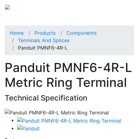
Home
Products
Components
Terminals And Splices
Panduit PMNF6-4R-L
Panduit PMNF6-4R-L
Metric Ring Terminal
Technical Specification