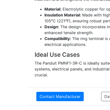
Material:
Electrolytic copper for o
Insulation Material:
Made with high
105°C (221°F), ensuring robust pe
Design:
The design incorporates int
enhanced tensile strength.
Compatibility:
The ring terminal is 
electrical applications.
Ideal Use Cases
The Panduit PMNF1-3R-C is ideally suite
systems, electrical panels, and industri
crucial.
Contact Manufacturer
Da