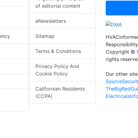
of editorial content
eNewsletters
iency
Sitemap
HVACinformed
Responsibility
Terms & Conditions
Copyright ©
rights reserv
Privacy Policy And
Cookie Policy
Our other site
SourceSecuri
TheBigRedGu
Californian Residents
ElectricalsIn
(CCPA)