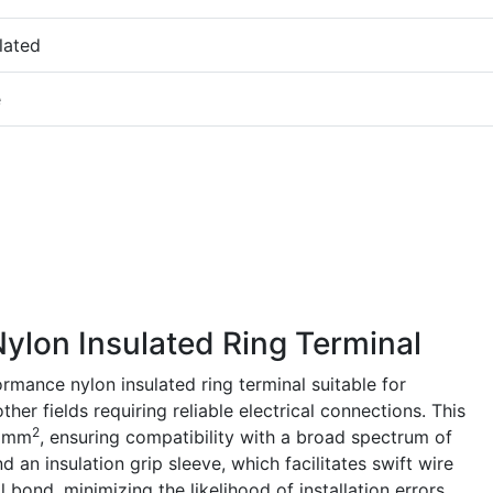
lated
e
lon Insulated Ring Terminal
mance nylon insulated ring terminal suitable for
her fields requiring reliable electrical connections. This
2
5 mm
, ensuring compatibility with a broad spectrum of
nd an insulation grip sleeve, which facilitates swift wire
bond, minimizing the likelihood of installation errors.