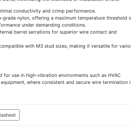
ptimal conductivity and crimp performance.
-grade nylon, offering a maximum temperature threshold o
rformance under demanding conditions.
ernal barrel serrations for superior wire contact and
compatible with M3 stud sizes, making it versatile for vari
d for use in high-vibration environments such as HVAC
al equipment, where consistent and secure wire termination i
tasheet