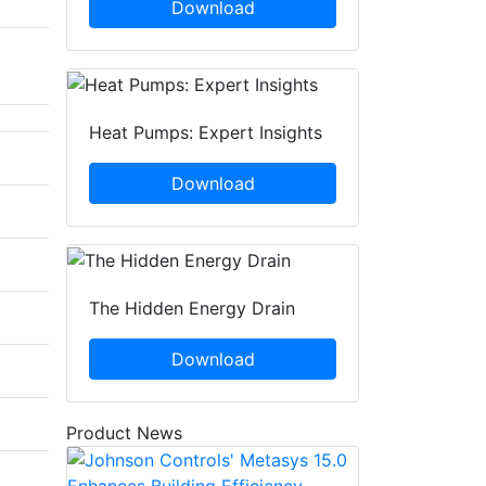
Download
Heat Pumps: Expert Insights
Download
The Hidden Energy Drain
Download
Product News