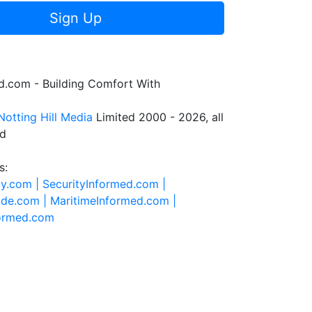
Sign Up
.com - Building Comfort With
Notting Hill Media
Limited 2000 - 2026, all
ed
s:
ty.com |
SecurityInformed.com |
ide.com |
MaritimeInformed.com |
formed.com