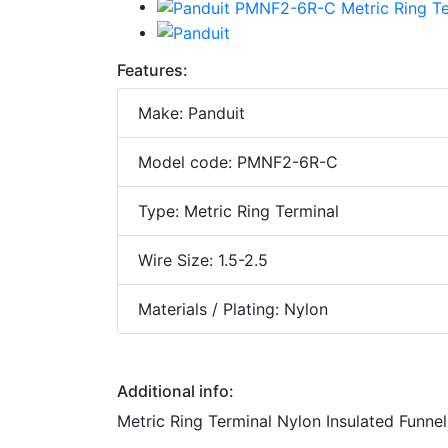
Features:
Make: Panduit
Model code: PMNF2-6R-C
Type: Metric Ring Terminal
Wire Size: 1.5-2.5
Materials / Plating: Nylon
Additional info:
Metric Ring Terminal Nylon Insulated Funnel 