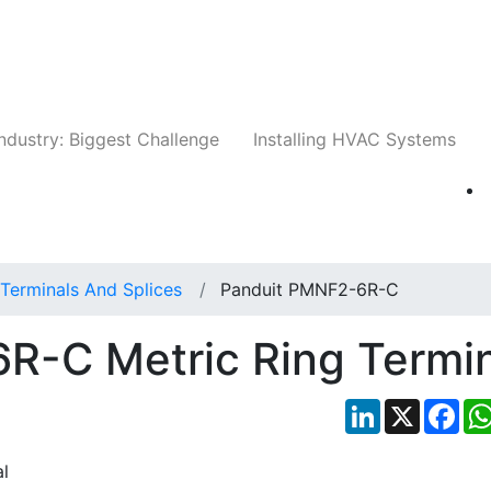
Companies
News
Insights
Events
Whit
ndustry: Biggest Challenge
Installing HVAC Systems
Terminals And Splices
Panduit PMNF2-6R-C
R-C Metric Ring Termin
LinkedIn
X
Fac