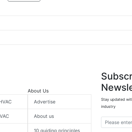
Subscr
Newsle
About Us
Stay updated wit
 HVAC
Advertise
industry
HVAC
About us
10 guiding principles