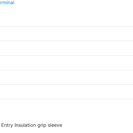
Entry Insulation grip sleeve