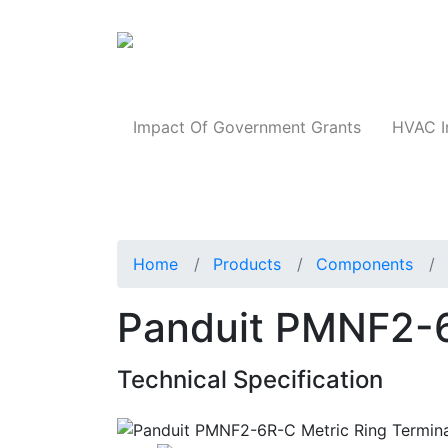
Products
Impact Of Government Grants
HVAC I
Home
Products
Components
Panduit PMNF2-6
Technical Specification