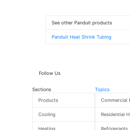
See other Panduit products
Panduit Heat Shrink Tubing
Follow Us
Sections
Topics
Products
Commercial
Cooling
Residential 
Heating
Refrigerants