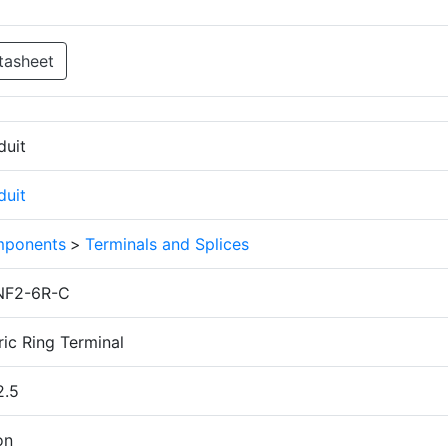
tasheet
duit
duit
ponents
>
Terminals and Splices
F2-6R-C
ic Ring Terminal
2.5
on