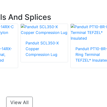
ls And Splices
Panduit SCL350-X
-14RX-
Copper
Panduit PT10-8R
al,
Compression Lug
Ring Terminal
ed
TEFZEL* Insulate
View All