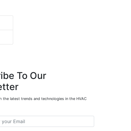
ibe To Our
tter
h the latest trends and technologies in the HVAC