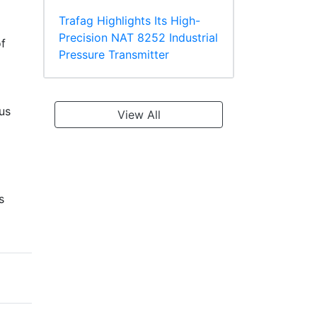
Trafag Highlights Its High-
Precision NAT 8252 Industrial
f
Pressure Transmitter
ous
View All
s