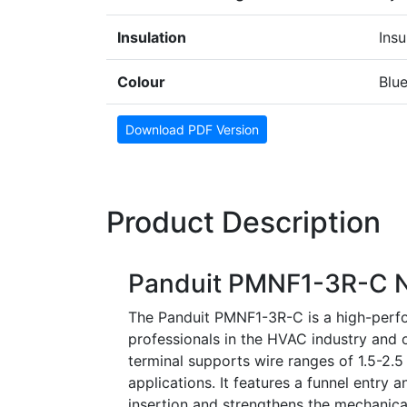
Insulation
Insu
Colour
Blu
Download PDF Version
Product Description
Panduit PMNF1-3R-C Ny
The Panduit PMNF1-3R-C is a high-perfor
professionals in the HVAC industry and ot
terminal supports wire ranges of 1.5-2.
applications. It features a funnel entry a
insertion and strengthens the mechanical 