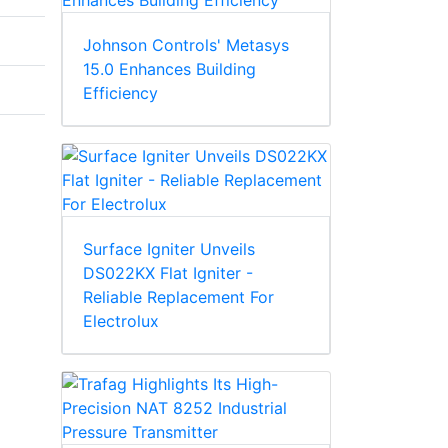
Johnson Controls' Metasys
15.0 Enhances Building
Efficiency
Surface Igniter Unveils
DS022KX Flat Igniter -
Reliable Replacement For
Electrolux