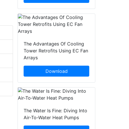
The Advantages Of Cooling
Tower Retrofits Using EC Fan
Arrays
Download
The Water Is Fine: Diving Into
Air-To-Water Heat Pumps