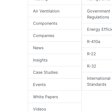
Air Ventilation
Government
Regulations
Components
Energy Effic
Companies
R-410a
News
R-22
Insights
R-32
Case Studies
International
Standards
Events
White Papers
Videos