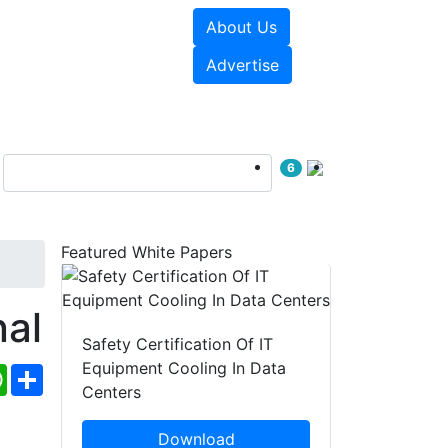
About Us
e Papers
Videos
Advertise
6
Featured White Papers
al
Safety Certification Of IT
Equipment Cooling In Data
ebook
WhatsApp
Share
Centers
Download