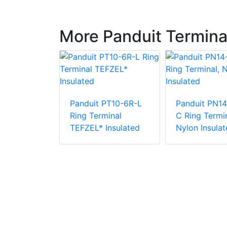
More Panduit Termina
Panduit PT10-6R-L
Panduit PN14
PV6-38RX-E
Ring Terminal
C Ring Termin
e Vinyl
TEFZEL* Insulated
Nylon Insulat
 Insulation
minal