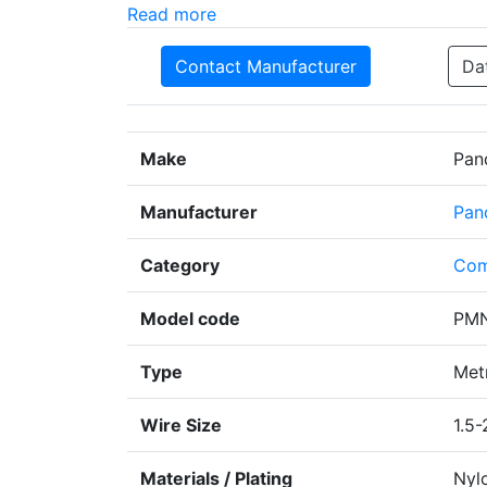
Read more
Contact Manufacturer
Da
Make
Pan
Manufacturer
Pan
Category
Com
Model code
PMN
Type
Metr
Wire Size
1.5-
Materials / Plating
Nyl