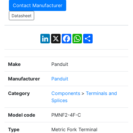
Contact Manufacturer
Datasheet
LinkedIn
X
Facebook
WhatsApp
Share
Make
Panduit
Manufacturer
Panduit
Category
Components
>
Terminals and
Splices
Model code
PMNF2-4F-C
Type
Metric Fork Terminal