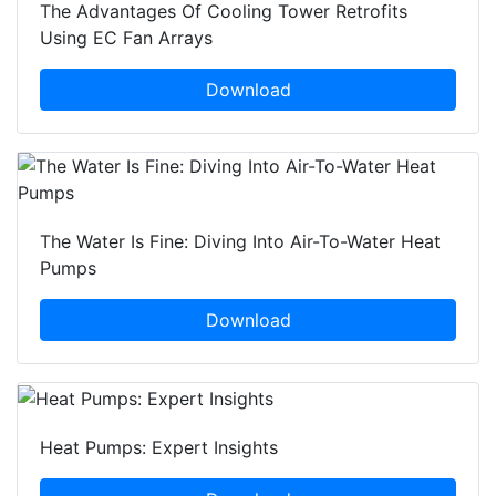
The Advantages Of Cooling Tower Retrofits
Using EC Fan Arrays
Download
The Water Is Fine: Diving Into Air-To-Water Heat
Pumps
Download
Heat Pumps: Expert Insights