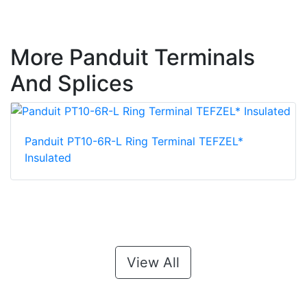
More Panduit Terminals
And Splices
Panduit PT10-6R-L Ring Terminal TEFZEL*
Insulated
View All