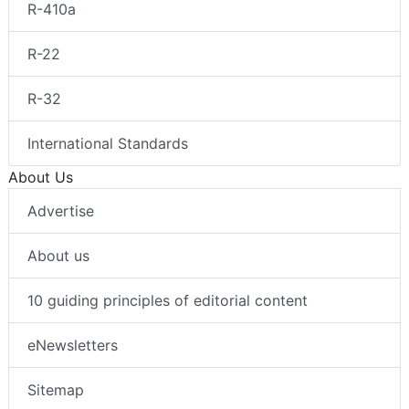
R-410a
R-22
R-32
International Standards
About Us
Advertise
About us
10 guiding principles of editorial content
eNewsletters
Sitemap