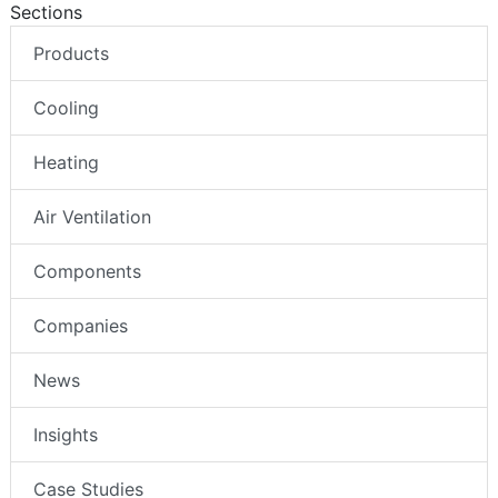
Sections
Products
Cooling
Heating
Air Ventilation
Components
Companies
News
Insights
Case Studies