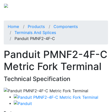
Home
Products
Components
Terminals And Splices
Panduit PMNF2-4F-C
Panduit PMNF2-4F-C
Metric Fork Terminal
Technical Specification