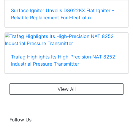
Surface Igniter Unveils DS022KX Flat Igniter -
Reliable Replacement For Electrolux
Trafag Highlights Its High-Precision NAT 8252
Industrial Pressure Transmitter
View All
Follow Us