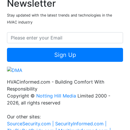
Newsletter
Stay updated with the latest trends and technologies in the
HVAC industry
Sign Up
HVACinformed.com - Building Comfort With
Responsibility
Copyright ©
Notting Hill Media
Limited 2000 -
2026, all rights reserved
Our other sites:
SourceSecurity.com |
SecurityInformed.com |