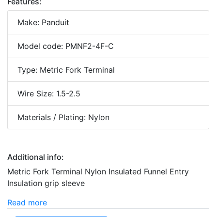
Features:
Make: Panduit
Model code: PMNF2-4F-C
Type: Metric Fork Terminal
Wire Size: 1.5-2.5
Materials / Plating: Nylon
Additional info:
Metric Fork Terminal Nylon Insulated Funnel Entry
Insulation grip sleeve
Read more