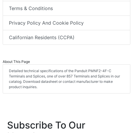
Terms & Conditions
Privacy Policy And Cookie Policy
Californian Residents (CCPA)
About This Page
Detailed technical specifications of the Panduit PMNF2-4F-C
Terminals and Splices, one of over 857 Terminals and Splices in our
catalog. Download datasheet or contact manufacturer to make
product inquiries.
Subscribe To Our