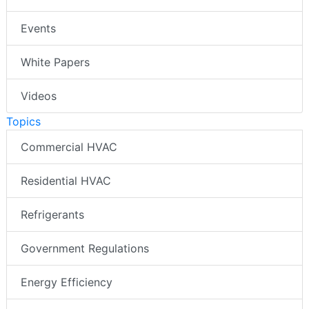
Events
White Papers
Videos
Topics
Commercial HVAC
Residential HVAC
Refrigerants
Government Regulations
Energy Efficiency