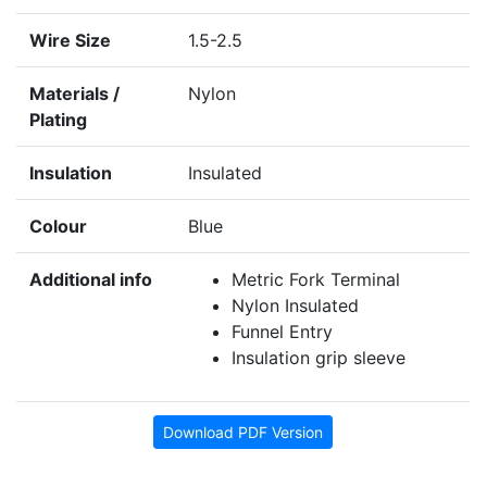
Wire Size
1.5-2.5
Materials /
Nylon
Plating
Insulation
Insulated
Colour
Blue
Additional info
Metric Fork Terminal
Nylon Insulated
Funnel Entry
Insulation grip sleeve
Download PDF Version