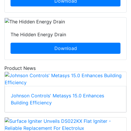
Download
The Hidden Energy Drain
Download
Product News
Johnson Controls' Metasys 15.0 Enhances
Building Efficiency