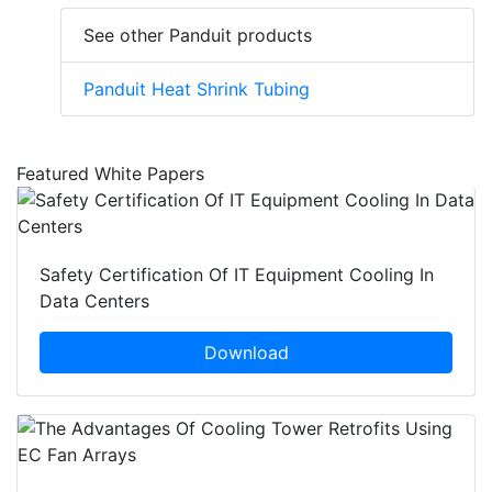
See other Panduit products
Panduit Heat Shrink Tubing
Featured White Papers
Safety Certification Of IT Equipment Cooling In
Data Centers
Download