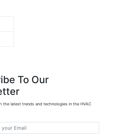
ibe To Our
tter
h the latest trends and technologies in the HVAC