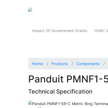
Products
Impact Of Government Grants
HVAC I
Home
Products
Components
Panduit PMNF1-5
Technical Specification