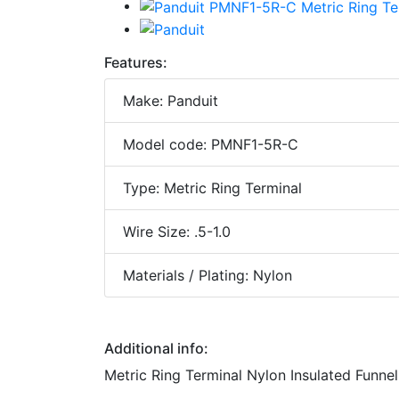
Features:
Make: Panduit
Model code: PMNF1-5R-C
Type: Metric Ring Terminal
Wire Size: .5-1.0
Materials / Plating: Nylon
Additional info:
Metric Ring Terminal Nylon Insulated Funnel 