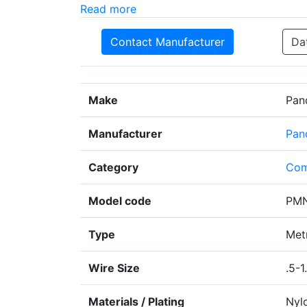
Read more
Contact Manufacturer
Da
Make
Pan
Manufacturer
Pan
Category
Com
Model code
PMN
Type
Metr
Wire Size
.5-1
Materials / Plating
Nyl