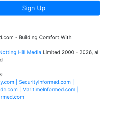
Sign Up
.com - Building Comfort With
Notting Hill Media
Limited 2000 - 2026, all
ed
s:
ty.com |
SecurityInformed.com |
ide.com |
MaritimeInformed.com |
formed.com