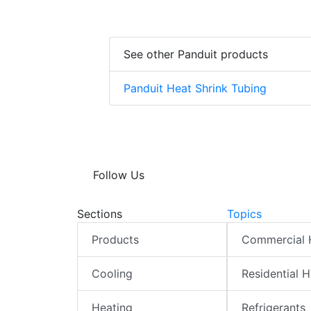
See other Panduit products
Panduit Heat Shrink Tubing
Follow Us
Sections
Topics
Products
Commercial
Cooling
Residential 
Heating
Refrigerants