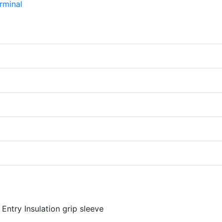
Entry Insulation grip sleeve