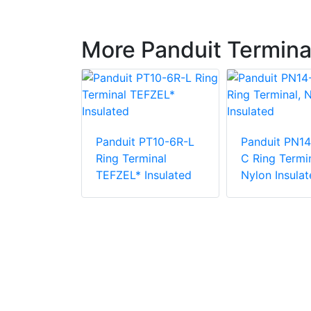
More Panduit Termina
PN18-38R-
Panduit PT10-6R-L
Panduit PN14
rminal,
Ring Terminal
C Ring Termin
ulated
TEFZEL* Insulated
Nylon Insulat