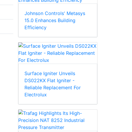
Johnson Controls' Metasys
15.0 Enhances Building
Efficiency
Surface Igniter Unveils
DS022KX Flat Igniter -
Reliable Replacement For
Electrolux