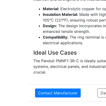
Material:
Electrolytic copper for o
Insulation Material:
Made with high
105°C (221°F), ensuring robust pe
Design:
The design incorporates int
enhanced tensile strength.
Compatibility:
The ring terminal is 
electrical applications.
Ideal Use Cases
The Panduit PMNF1-3R-C is ideally suite
systems, electrical panels, and industri
crucial.
Contact Manufacturer
Da