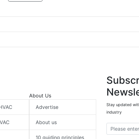
Subscr
Newsle
About Us
Stay updated wit
 HVAC
Advertise
industry
HVAC
About us
10 guiding principles