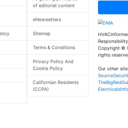
of editorial content
eNewsletters
iency
Sitemap
HVACinformed
Responsibility
Terms & Conditions
Copyright ©
rights reserv
Privacy Policy And
Cookie Policy
Our other site
SourceSecuri
TheBigRedGu
Californian Residents
ElectricalsIn
(CCPA)