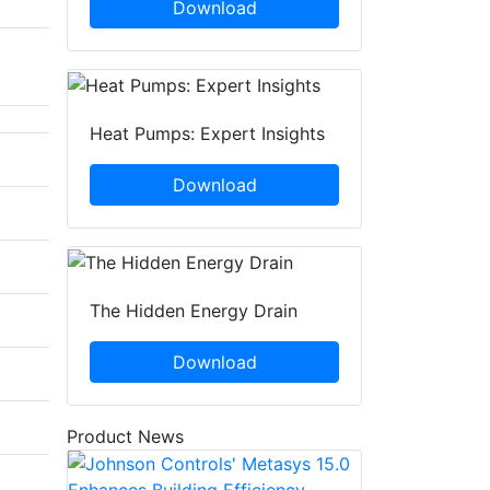
Download
Heat Pumps: Expert Insights
Download
The Hidden Energy Drain
Download
Product News