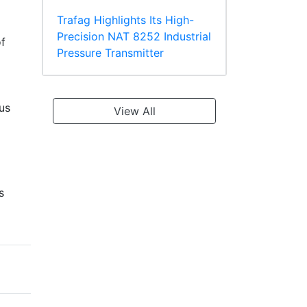
Trafag Highlights Its High-
Precision NAT 8252 Industrial
f
Pressure Transmitter
ous
View All
s