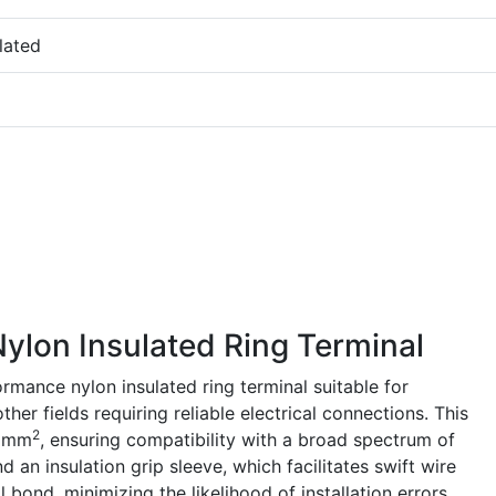
lated
lon Insulated Ring Terminal
mance nylon insulated ring terminal suitable for
her fields requiring reliable electrical connections. This
2
5 mm
, ensuring compatibility with a broad spectrum of
nd an insulation grip sleeve, which facilitates swift wire
bond, minimizing the likelihood of installation errors.