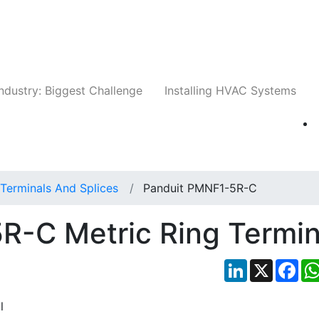
Companies
News
Insights
Events
Whit
ndustry: Biggest Challenge
Installing HVAC Systems
Terminals And Splices
Panduit PMNF1-5R-C
R-C Metric Ring Termin
LinkedIn
X
Fac