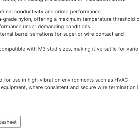
ptimal conductivity and crimp performance.
-grade nylon, offering a maximum temperature threshold o
rformance under demanding conditions.
ernal barrel serrations for superior wire contact and
compatible with M3 stud sizes, making it versatile for vari
d for use in high-vibration environments such as HVAC
al equipment, where consistent and secure wire termination i
tasheet