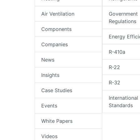
Air Ventilation
Government
Regulations
Components
Energy Effic
Companies
R-410a
News
R-22
Insights
R-32
Case Studies
International
Standards
Events
White Papers
Videos