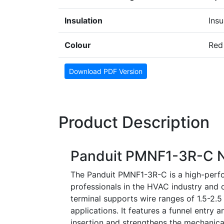
Insulation
Insu
Colour
Red
Download PDF Version
Product Description
Panduit PMNF1-3R-C Ny
The Panduit PMNF1-3R-C is a high-perfor
professionals in the HVAC industry and ot
terminal supports wire ranges of 1.5-2.
applications. It features a funnel entry a
insertion and strengthens the mechanical 