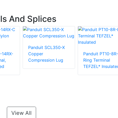
ls And Splices
Panduit SCL350-X
-14RX-
Copper
Panduit PT10-8R
al,
Compression Lug
Ring Terminal
ed
TEFZEL* Insulate
View All