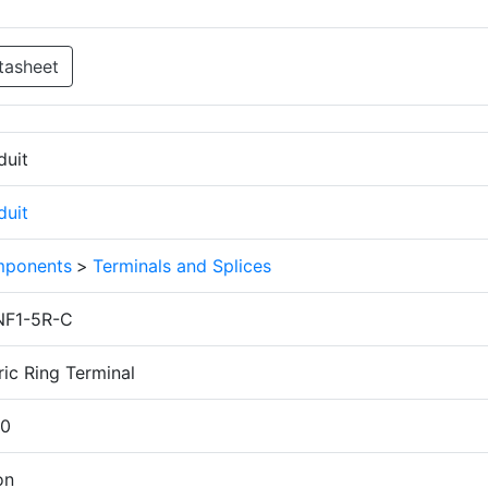
tasheet
duit
duit
ponents
>
Terminals and Splices
F1-5R-C
ic Ring Terminal
.0
on