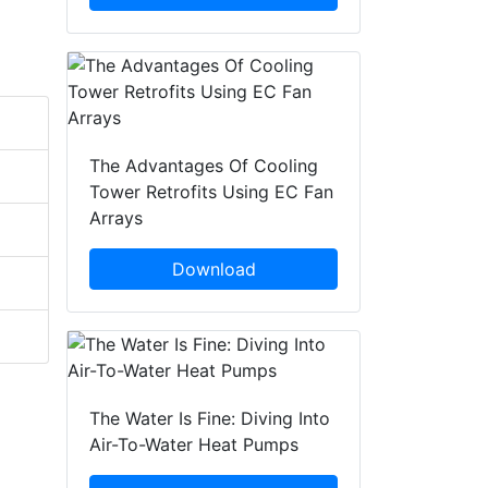
The Advantages Of Cooling
Tower Retrofits Using EC Fan
Arrays
Download
The Water Is Fine: Diving Into
Air-To-Water Heat Pumps