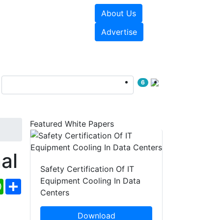
About Us
e Papers
Videos
Advertise
6
Featured White Papers
al
Safety Certification Of IT
Equipment Cooling In Data
ebook
WhatsApp
Share
Centers
Download