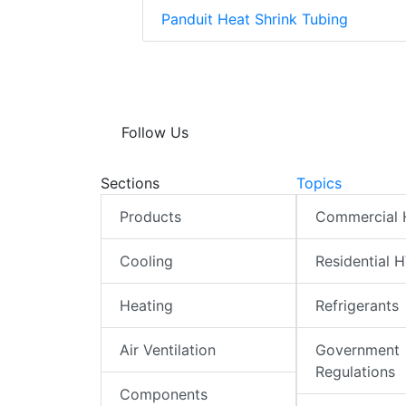
Panduit Heat Shrink Tubing
Follow Us
Sections
Topics
Products
Commercial
Cooling
Residential 
Heating
Refrigerants
Air Ventilation
Government
Regulations
Components