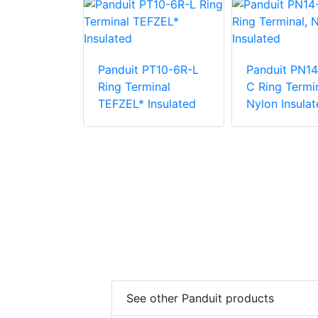
PN18-12R-C
Panduit PT10-6R-L
Panduit PN14
inal, Nylon
Ring Terminal
C Ring Termin
TEFZEL* Insulated
Nylon Insulat
See other Panduit products