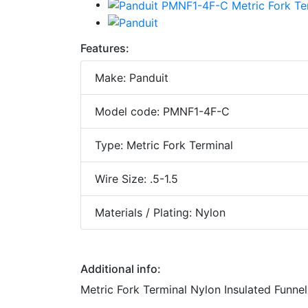
Features:
Make: Panduit
Model code: PMNF1-4F-C
Type: Metric Fork Terminal
Wire Size: .5-1.5
Materials / Plating: Nylon
Additional info:
Metric Fork Terminal Nylon Insulated Funnel 