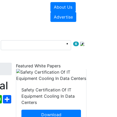
About Us
e Papers
Videos
Advertise
6
Featured White Papers
al
Safety Certification Of IT
Equipment Cooling In Data
ebook
WhatsApp
Share
Centers
Download