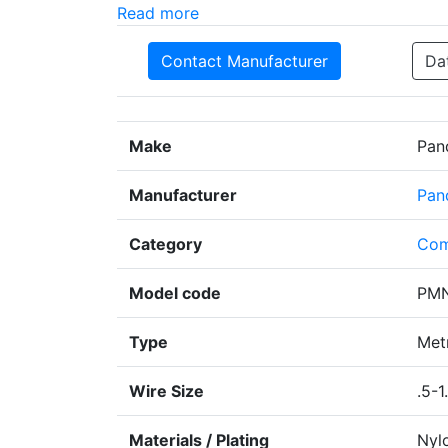
Read more
Contact Manufacturer
Da
Make
Pan
Manufacturer
Pan
Category
Com
Model code
PMN
Type
Metr
Wire Size
.5-1
Materials / Plating
Nyl