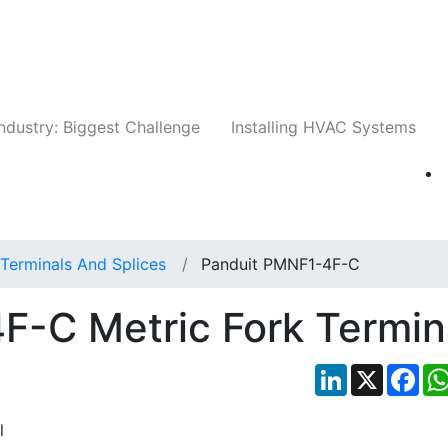
Companies
News
Insights
Events
Whit
ndustry: Biggest Challenge
Installing HVAC Systems
Terminals And Splices
Panduit PMNF1-4F-C
F-C Metric Fork Termin
LinkedIn
X
Fac