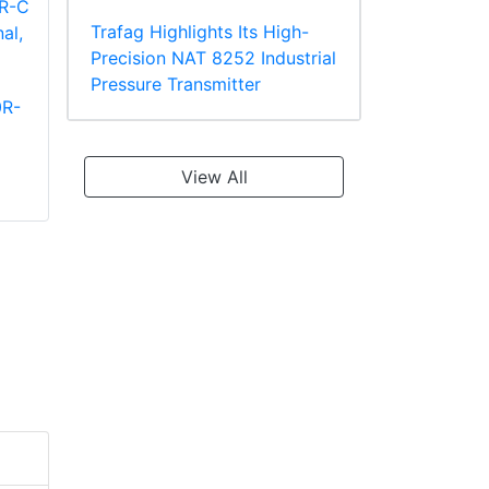
Trafag Highlights Its High-
Precision NAT 8252 Industrial
Pressure Transmitter
0R-
Panduit PT10-8R-L
Panduit PV2-10R-X
Ring Terminal
Large Wire Vinyl
TEFZEL* Insulated
Insulated Ring
View All
Terminal