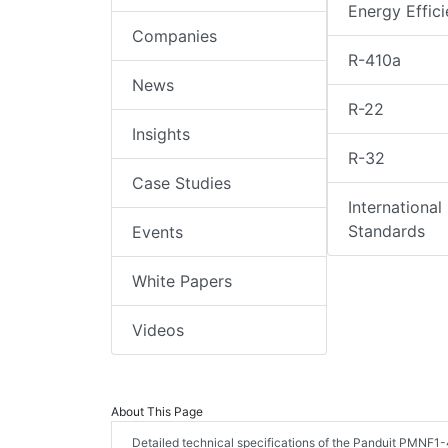
Energy Effic
Companies
R-410a
News
R-22
Insights
R-32
Case Studies
International
Standards
Events
White Papers
Videos
About This Page
Detailed technical specifications of the Panduit PMNF1-