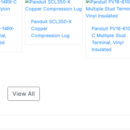
Panduit SCL350-X
-14RX-
Copper
Panduit PV18-61
al,
Compression Lug
C Multiple Stud
ed
Terminal, Vinyl
Insulated
View All