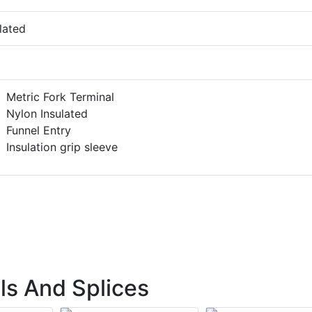
lated
Metric Fork Terminal
Nylon Insulated
Funnel Entry
Insulation grip sleeve
ls And Splices