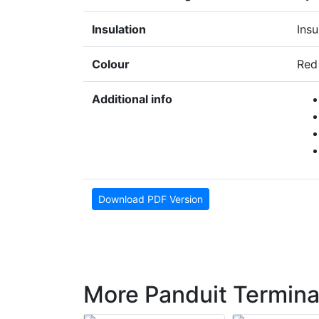
Insulation
Insu
Colour
Red
Additional info
Download PDF Version
More Panduit Termina