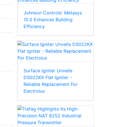
Johnson Controls' Metasys
15.0 Enhances Building
Efficiency
Surface Igniter Unveils
DS022KX Flat Igniter -
Reliable Replacement For
Electrolux