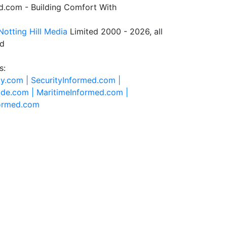
.com - Building Comfort With
Notting Hill Media
Limited 2000 - 2026, all
ed
s:
ty.com |
SecurityInformed.com |
ide.com |
MaritimeInformed.com |
formed.com