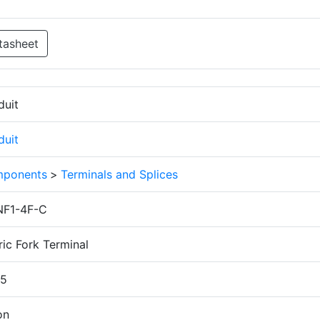
tasheet
duit
duit
ponents
>
Terminals and Splices
F1-4F-C
ic Fork Terminal
.5
on