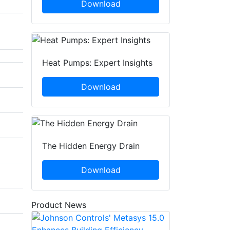
Download
Heat Pumps: Expert Insights
Download
The Hidden Energy Drain
Download
Product News