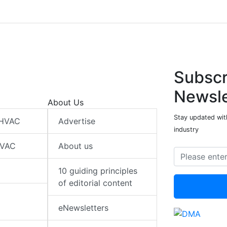
Subscr
Newsle
About Us
Stay updated wit
 HVAC
Advertise
industry
HVAC
About us
10 guiding principles
of editorial content
eNewsletters