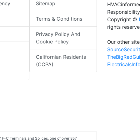
iency
Sitemap
HVACinformed
Responsibility
Terms & Conditions
Copyright ©
rights reserv
Privacy Policy And
Cookie Policy
Our other site
SourceSecuri
TheBigRedGu
Californian Residents
ElectricalsIn
(CCPA)
4F-C Terminals and Splices, one of over 857