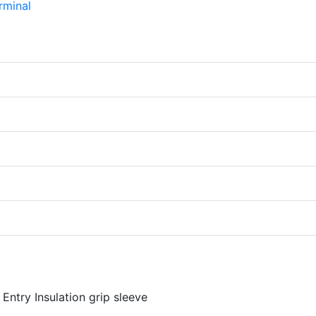
Entry Insulation grip sleeve