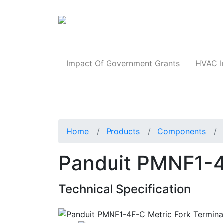
Products
Impact Of Government Grants
HVAC I
Home
Products
Components
Panduit PMNF1-4
Technical Specification