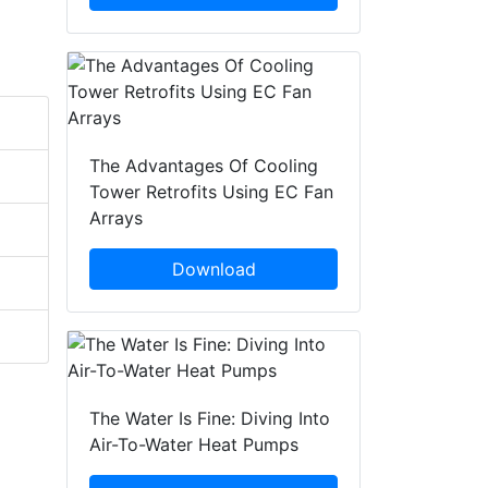
The Advantages Of Cooling
Tower Retrofits Using EC Fan
Arrays
Download
The Water Is Fine: Diving Into
Air-To-Water Heat Pumps