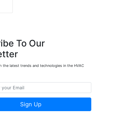
ibe To Our
tter
h the latest trends and technologies in the HVAC
Sign Up