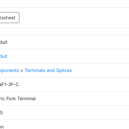
tasheet
duit
duit
ponents
>
Terminals and Splices
F1-3F-C
ic Fork Terminal
.5
on