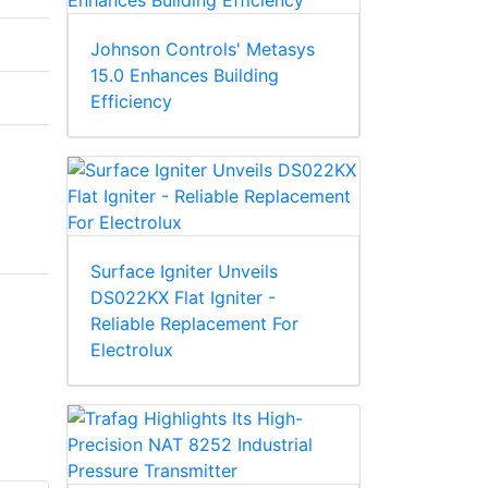
Johnson Controls' Metasys
15.0 Enhances Building
Efficiency
Surface Igniter Unveils
DS022KX Flat Igniter -
Reliable Replacement For
Electrolux