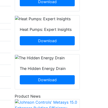
Download
Heat Pumps: Expert Insights
Download
The Hidden Energy Drain
Download
Product News