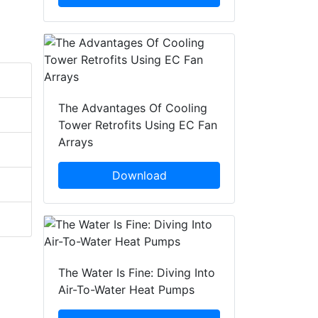
The Advantages Of Cooling
Tower Retrofits Using EC Fan
Arrays
Download
The Water Is Fine: Diving Into
Air-To-Water Heat Pumps