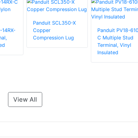
Panduit SCL350-X
-14RX-
Copper
Panduit PV18-61
al,
Compression Lug
C Multiple Stud
ed
Terminal, Vinyl
Insulated
View All