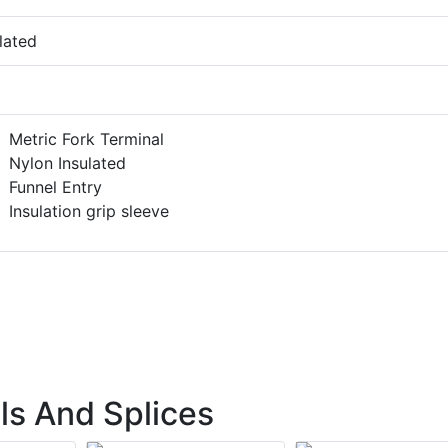
lated
Metric Fork Terminal
Nylon Insulated
Funnel Entry
Insulation grip sleeve
ls And Splices