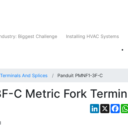
Companies
News
Insights
Events
Whit
ndustry: Biggest Challenge
Installing HVAC Systems
Terminals And Splices
Panduit PMNF1-3F-C
F-C Metric Fork Termin
LinkedIn
X
Fac