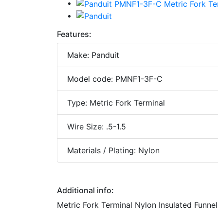
Features:
Make: Panduit
Model code: PMNF1-3F-C
Type: Metric Fork Terminal
Wire Size: .5-1.5
Materials / Plating: Nylon
Additional info:
Metric Fork Terminal Nylon Insulated Funnel 