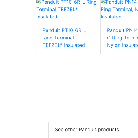
PN18-12R-C
Panduit PT10-6R-L
Panduit PN14
inal, Nylon
Ring Terminal
C Ring Termin
TEFZEL* Insulated
Nylon Insulat
See other Panduit products