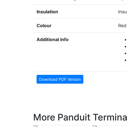
Insulation
Insu
Colour
Red
Additional info
Download PDF Version
More Panduit Termina