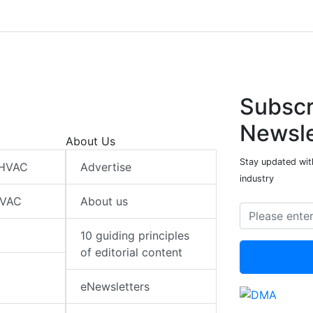
Subscr
Newsle
About Us
Stay updated wit
 HVAC
Advertise
industry
HVAC
About us
10 guiding principles
of editorial content
eNewsletters