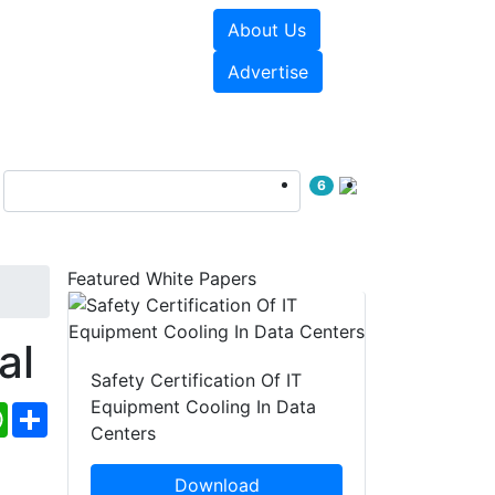
About Us
e Papers
Videos
Advertise
6
Featured White Papers
al
Safety Certification Of IT
Equipment Cooling In Data
ebook
WhatsApp
Share
Centers
Download