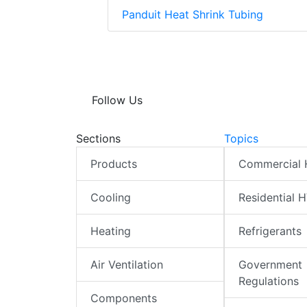
Panduit Heat Shrink Tubing
Follow Us
Sections
Topics
Products
Commercial
Cooling
Residential 
Heating
Refrigerants
Air Ventilation
Government
Regulations
Components