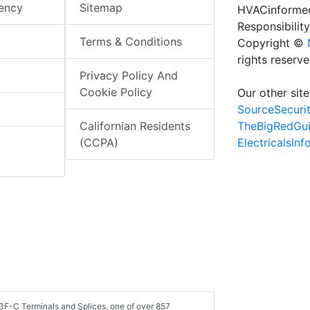
iency
Sitemap
HVACinformed
Responsibility
Terms & Conditions
Copyright ©
rights reserv
Privacy Policy And
Cookie Policy
Our other site
SourceSecuri
TheBigRedGu
Californian Residents
ElectricalsIn
(CCPA)
3F-C Terminals and Splices, one of over 857