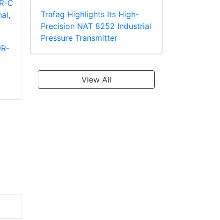
Trafag Highlights Its High-
Precision NAT 8252 Industrial
Pressure Transmitter
0R-
Panduit PT10-8R-L
Panduit PV2-10R-X
Ring Terminal
Large Wire Vinyl
TEFZEL* Insulated
Insulated Ring
View All
Terminal