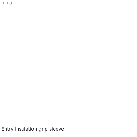
Entry Insulation grip sleeve