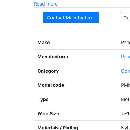
Read more
Contact Manufacturer
Da
Make
Pan
Manufacturer
Pan
Category
Com
Model code
PMN
Type
Metr
Wire Size
.5-1
Materials / Plating
Nyl