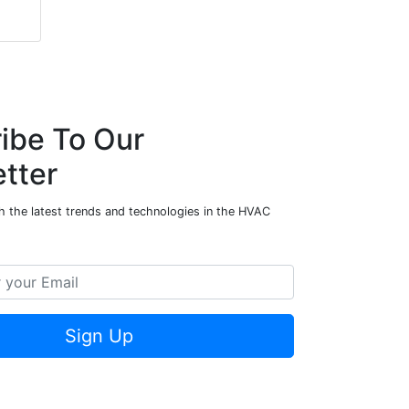
ibe To Our
tter
h the latest trends and technologies in the HVAC
Sign Up