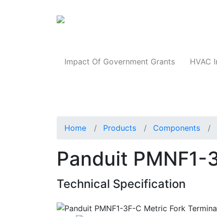
Products
Impact Of Government Grants
HVAC I
Home
Products
Components
Panduit PMNF1-3
Technical Specification