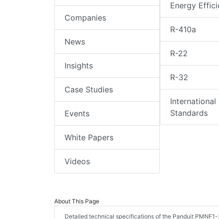
Energy Effic
Companies
R-410a
News
R-22
Insights
R-32
Case Studies
International
Standards
Events
White Papers
Videos
About This Page
Detailed technical specifications of the Panduit PMNF1-