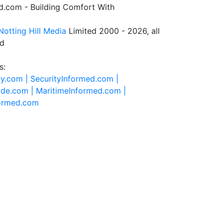
.com - Building Comfort With
Notting Hill Media
Limited 2000 - 2026, all
ed
s:
ty.com |
SecurityInformed.com |
ide.com |
MaritimeInformed.com |
formed.com