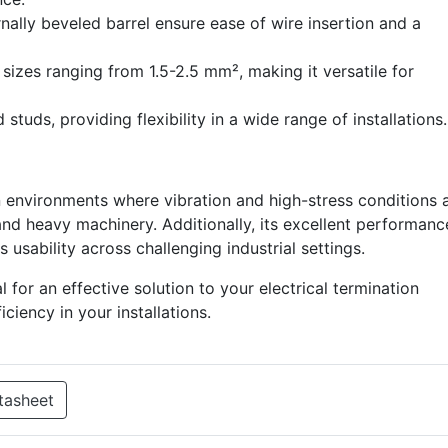
ally beveled barrel ensure ease of wire insertion and a
izes ranging from 1.5-2.5 mm², making it versatile for
studs, providing flexibility in a wide range of installations.
n environments where vibration and high-stress conditions 
nd heavy machinery. Additionally, its excellent performanc
 usability across challenging industrial settings.
for an effective solution to your electrical termination
ficiency in your installations.
tasheet