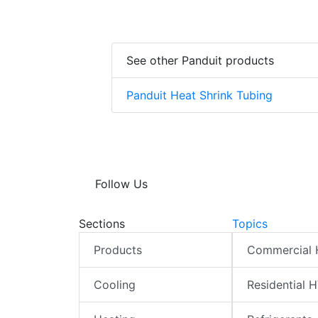
See other Panduit products
Panduit Heat Shrink Tubing
Follow Us
Sections
Topics
Products
Commercial
Cooling
Residential 