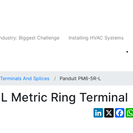
Companies
News
Insights
Events
Whit
ndustry: Biggest Challenge
Installing HVAC Systems
Terminals And Splices
Panduit PM6-5R-L
 Metric Ring Terminal
LinkedIn
X
Fac