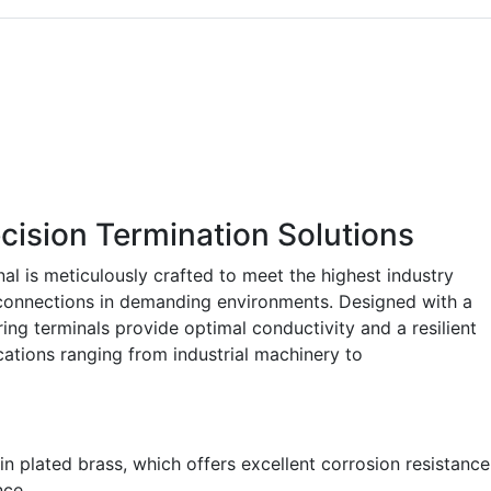
cision Termination Solutions
l is meticulously crafted to meet the highest industry
 connections in demanding environments. Designed with a
ring terminals provide optimal conductivity and a resilient
ications ranging from industrial machinery to
n plated brass, which offers excellent corrosion resistance
nce.