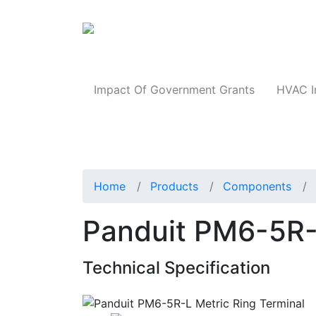
Products
Impact Of Government Grants
HVAC I
Home
Products
Components
Panduit PM6-5R-L
Technical Specification