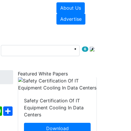
About Us
e Papers
Videos
Advertise
6
Featured White Papers
Safety Certification Of IT
Equipment Cooling In Data
ebook
WhatsApp
Share
Centers
Download