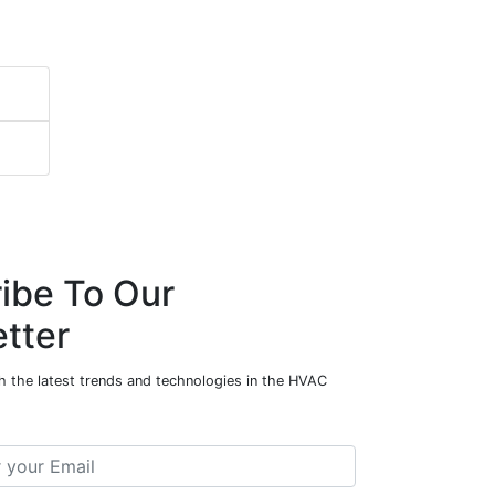
ibe To Our
tter
h the latest trends and technologies in the HVAC