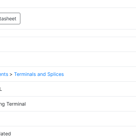
tasheet
nts
>
Terminals and Splices
L
ng Terminal
lated