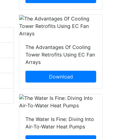
The Advantages Of Cooling
Tower Retrofits Using EC Fan
Arrays
Download
The Water Is Fine: Diving Into
Air-To-Water Heat Pumps