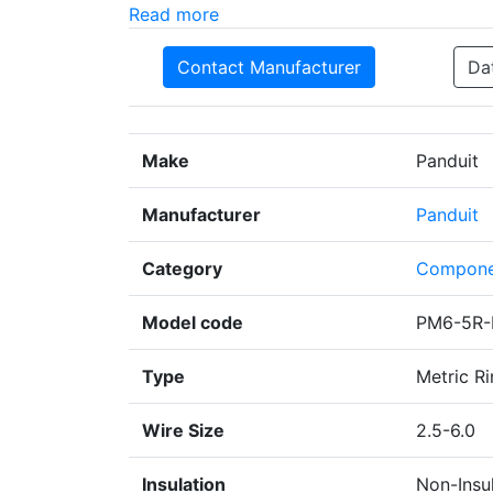
Read more
Contact Manufacturer
Da
Make
Panduit
Manufacturer
Panduit
Category
Compone
Model code
PM6-5R-
Type
Metric Ri
Wire Size
2.5-6.0
Insulation
Non-Insu