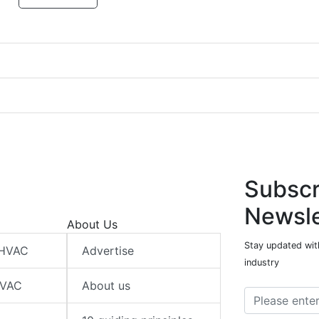
Subscr
Newsle
About Us
Stay updated wit
 HVAC
Advertise
industry
HVAC
About us