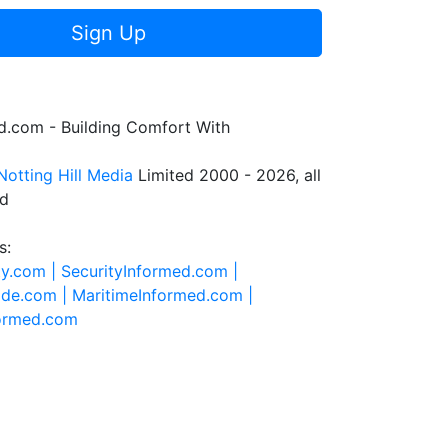
Sign Up
.com - Building Comfort With
Notting Hill Media
Limited 2000 - 2026, all
ed
s:
ty.com |
SecurityInformed.com |
ide.com |
MaritimeInformed.com |
formed.com