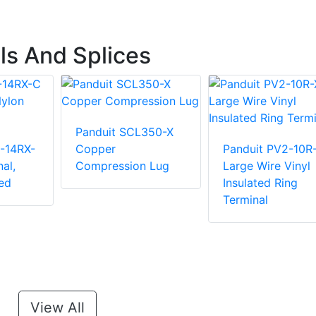
ls And Splices
Panduit SCL350-X
-14RX-
Copper
Panduit PV2-10R
al,
Compression Lug
Large Wire Vinyl
ed
Insulated Ring
Terminal
View All