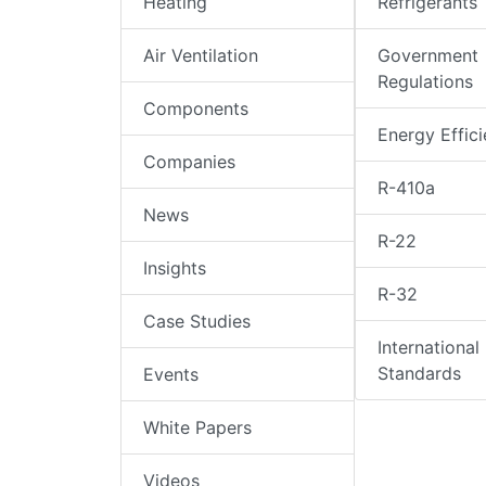
Heating
Refrigerants
Air Ventilation
Government
Regulations
Components
Energy Effic
Companies
R-410a
News
R-22
Insights
R-32
Case Studies
International
Standards
Events
White Papers
Videos