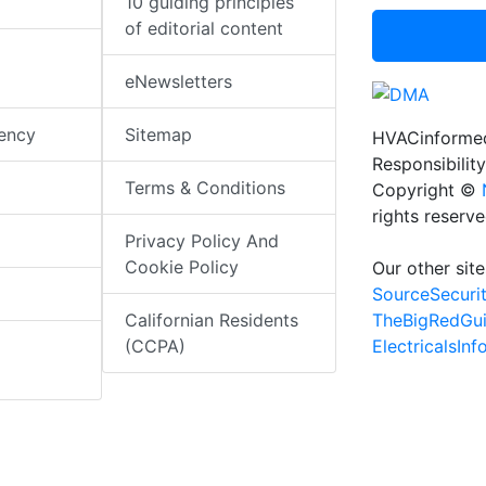
10 guiding principles
of editorial content
eNewsletters
iency
Sitemap
HVACinformed
Responsibility
Terms & Conditions
Copyright ©
rights reserv
Privacy Policy And
Cookie Policy
Our other site
SourceSecuri
TheBigRedGu
Californian Residents
ElectricalsIn
(CCPA)