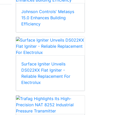
Johnson Controls' Metasys
15.0 Enhances Building
Efficiency
Surface Igniter Unveils
DS022KX Flat Igniter -
Reliable Replacement For
Electrolux