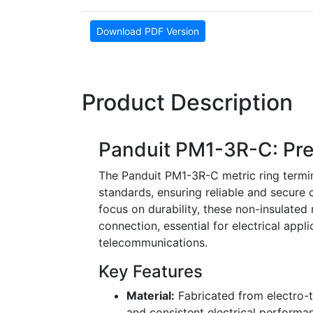
Download PDF Version
Product Description
Panduit PM1-3R-C: Pre
The Panduit PM1-3R-C metric ring termina
standards, ensuring reliable and secure
focus on durability, these non-insulated 
connection, essential for electrical appl
telecommunications.
Key Features
Material:
Fabricated from electro-ti
and consistent electrical performa