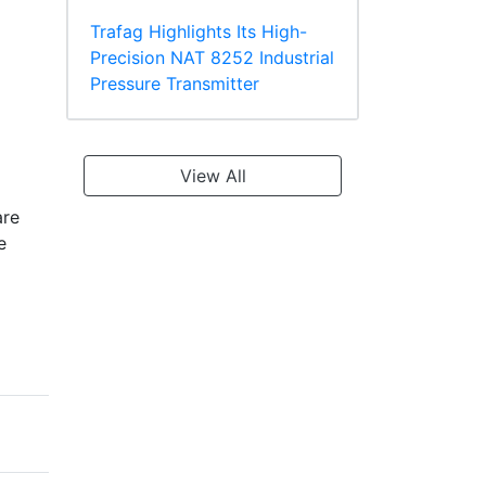
Trafag Highlights Its High-
Precision NAT 8252 Industrial
Pressure Transmitter
View All
are
e