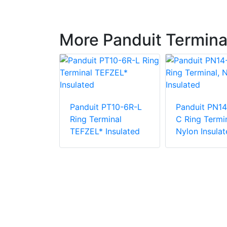
More Panduit Termina
Panduit PT10-6R-L
Panduit PN14
PV6-10RX-E
Ring Terminal
C Ring Termin
e Vinyl
TEFZEL* Insulated
Nylon Insulat
 Insulation
minal