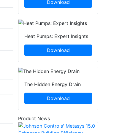
Download
Heat Pumps: Expert Insights
Download
The Hidden Energy Drain
Download
Product News