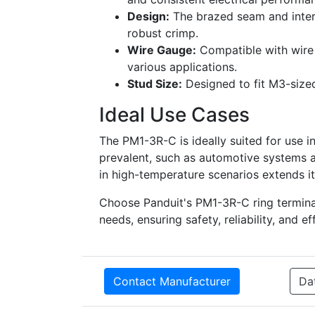
Design:
The brazed seam and intern
robust crimp.
Wire Gauge:
Compatible with wire s
various applications.
Stud Size:
Designed to fit M3-sized 
Ideal Use Cases
The PM1-3R-C is ideally suited for use i
prevalent, such as automotive systems a
in high-temperature scenarios extends its
Choose Panduit's PM1-3R-C ring terminal 
needs, ensuring safety, reliability, and ef
Contact Manufacturer
Da