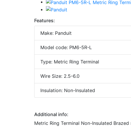
Features:
Make: Panduit
Model code: PM6-5R-L
Type: Metric Ring Terminal
Wire Size: 2.5-6.0
Insulation: Non-Insulated
Additional info:
Metric Ring Terminal Non-Insulated Brazed