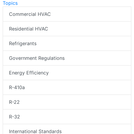
Topics
Commercial HVAC
Residential HVAC
Refrigerants
Government Regulations
Energy Efficiency
R-410a
R-22
R-32
International Standards