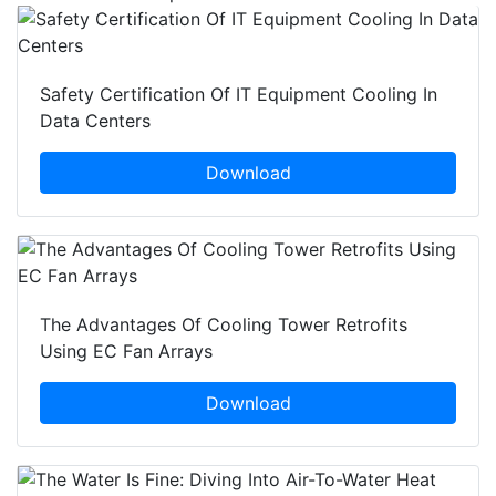
Safety Certification Of IT Equipment Cooling In
Data Centers
Download
The Advantages Of Cooling Tower Retrofits
Using EC Fan Arrays
Download