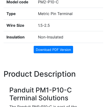
Model code
PM2-P10-C
Type
Metric Pin Terminal
Wire Size
1.5-2.5
Insulation
Non-Insulated
Download PDF Version
Product Description
Panduit PM1-P10-C
Terminal Solutions
The Panduit PM1-P10-C is part of the