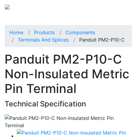
Home
Products
Components
Terminals And Splices
Panduit PM2-P10-C
Panduit PM2-P10-C
Non-Insulated Metric
Pin Terminal
Technical Specification