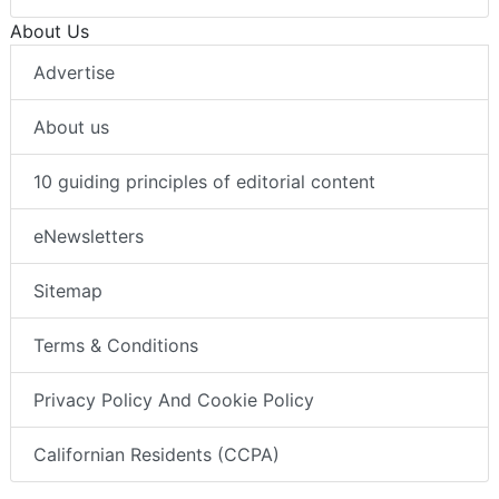
About Us
Advertise
About us
10 guiding principles of editorial content
eNewsletters
Sitemap
Terms & Conditions
Privacy Policy And Cookie Policy
Californian Residents (CCPA)