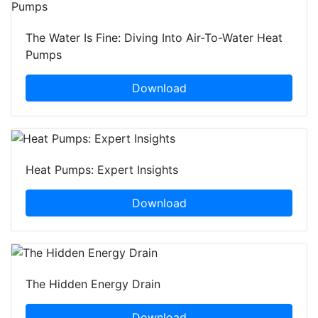
The Water Is Fine: Diving Into Air-To-Water Heat
Pumps
Download
Heat Pumps: Expert Insights
Download
The Hidden Energy Drain
Download