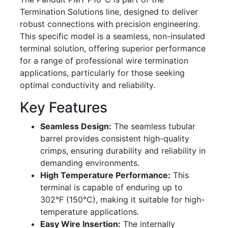
Termination Solutions line, designed to deliver
robust connections with precision engineering.
This specific model is a seamless, non-insulated
terminal solution, offering superior performance
for a range of professional wire termination
applications, particularly for those seeking
optimal conductivity and reliability.
Key Features
Seamless Design:
The seamless tubular
barrel provides consistent high-quality
crimps, ensuring durability and reliability in
demanding environments.
High Temperature Performance:
This
terminal is capable of enduring up to
302°F (150°C), making it suitable for high-
temperature applications.
Easy Wire Insertion:
The internally