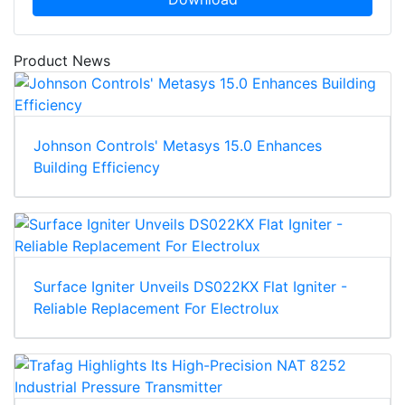
Product News
Johnson Controls' Metasys 15.0 Enhances
Building Efficiency
Surface Igniter Unveils DS022KX Flat Igniter -
Reliable Replacement For Electrolux