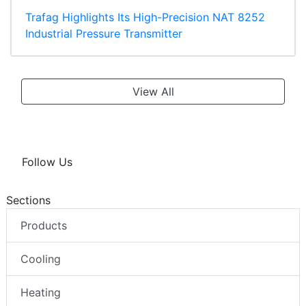
Trafag Highlights Its High-Precision NAT 8252
Industrial Pressure Transmitter
View All
Follow Us
Sections
Products
Cooling
Heating