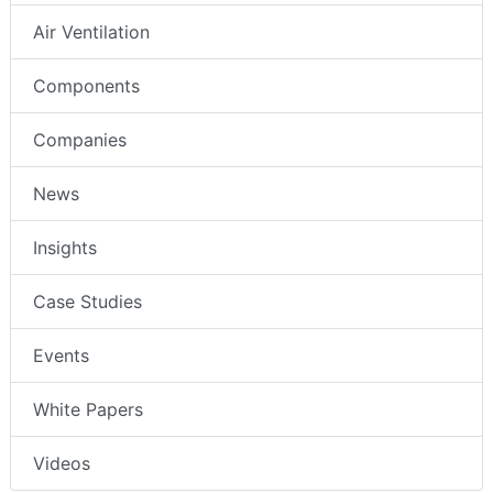
Air Ventilation
Components
Companies
News
Insights
Case Studies
Events
White Papers
Videos