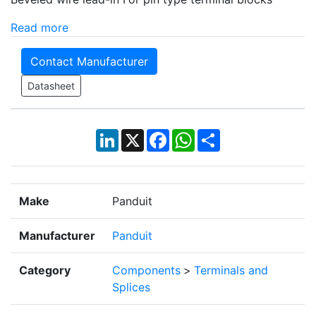
Read more
Contact Manufacturer
Datasheet
LinkedIn
X
Facebook
WhatsApp
Share
Make
Panduit
Manufacturer
Panduit
Category
Components
>
Terminals and
Splices