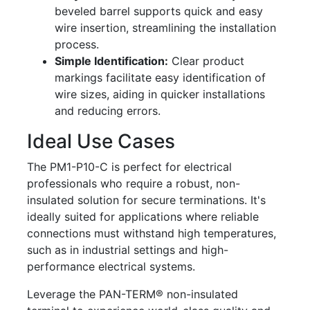
beveled barrel supports quick and easy
wire insertion, streamlining the installation
process.
Simple Identification:
Clear product
markings facilitate easy identification of
wire sizes, aiding in quicker installations
and reducing errors.
Ideal Use Cases
The PM1-P10-C is perfect for electrical
professionals who require a robust, non-
insulated solution for secure terminations. It's
ideally suited for applications where reliable
connections must withstand high temperatures,
such as in industrial settings and high-
performance electrical systems.
Leverage the PAN-TERM® non-insulated