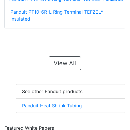
Panduit PT10-6R-L Ring Terminal TEFZEL*
Insulated
View All
See other Panduit products
Panduit Heat Shrink Tubing
Featured White Papers