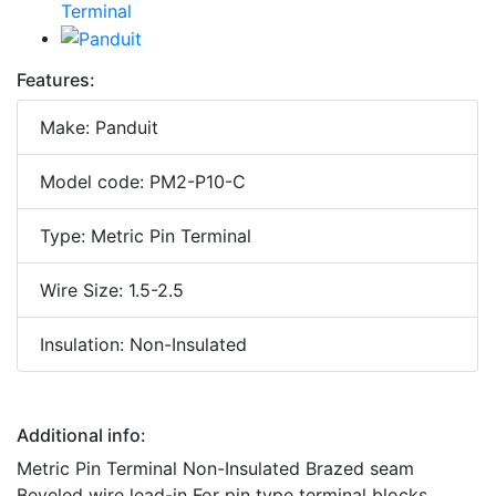
Features:
Make: Panduit
Model code: PM2-P10-C
Type: Metric Pin Terminal
Wire Size: 1.5-2.5
Insulation: Non-Insulated
Additional info:
Metric Pin Terminal Non-Insulated Brazed seam
Beveled wire lead-in For pin type terminal blocks