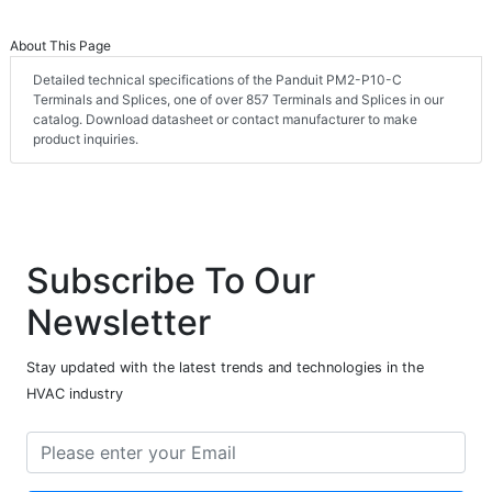
About This Page
Detailed technical specifications of the Panduit PM2-P10-C
Terminals and Splices, one of over 857 Terminals and Splices in our
catalog. Download datasheet or contact manufacturer to make
product inquiries.
Subscribe To Our
Newsletter
Stay updated with the latest trends and technologies in the
HVAC industry