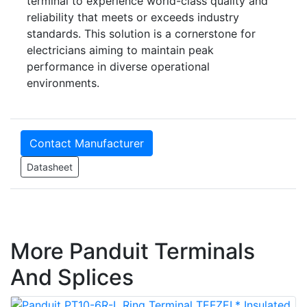
terminal to experience world-class quality and
reliability that meets or exceeds industry
standards. This solution is a cornerstone for
electricians aiming to maintain peak
performance in diverse operational
environments.
Contact Manufacturer
Datasheet
More Panduit Terminals
And Splices