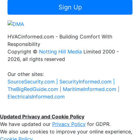
Sign Up
HVACinformed.com - Building Comfort With
Responsibility
Copyright ©
Notting Hill Media
Limited 2000 -
2026, all rights reserved
Our other sites:
SourceSecurity.com |
SecurityInformed.com |
TheBigRedGuide.com |
MaritimeInformed.com |
ElectricalsInformed.com
Updated Privacy and Cookie Policy
We have updated our
Privacy Policy
for GDPR.
We also use cookies to improve your online experience,
Cookie Policy