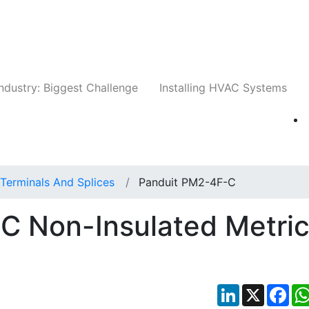
Companies
News
Insights
Events
Whit
ndustry: Biggest Challenge
Installing HVAC Systems
Terminals And Splices
Panduit PM2-4F-C
C Non-Insulated Metri
LinkedIn
X
Fac