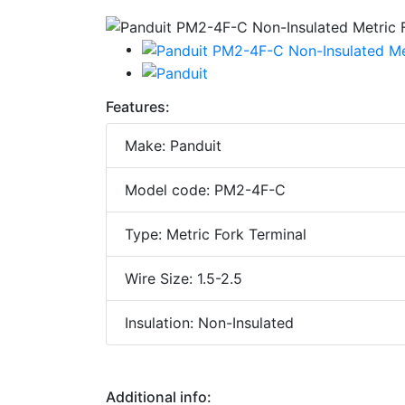
Features:
Make: Panduit
Model code: PM2-4F-C
Type: Metric Fork Terminal
Wire Size: 1.5-2.5
Insulation: Non-Insulated
Additional info: