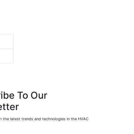
ibe To Our
tter
h the latest trends and technologies in the HVAC