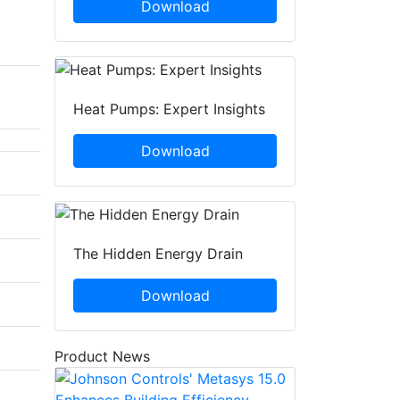
Download
Heat Pumps: Expert Insights
Download
The Hidden Energy Drain
Download
Product News