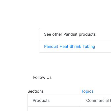
See other Panduit products
Panduit Heat Shrink Tubing
Follow Us
Sections
Topics
Products
Commercial