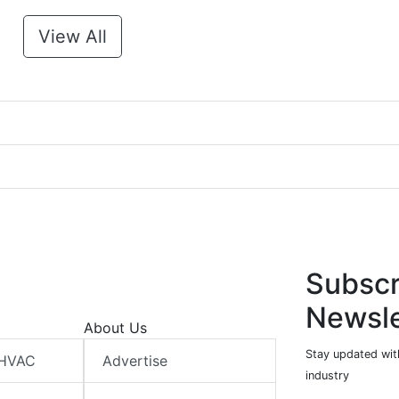
View All
Subscr
Newsle
About Us
Stay updated wit
 HVAC
Advertise
industry