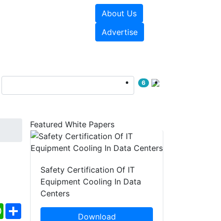
About Us
e Papers
Videos
Advertise
6
Featured White Papers
c
Safety Certification Of IT
Equipment Cooling In Data
Centers
ebook
WhatsApp
Share
Download