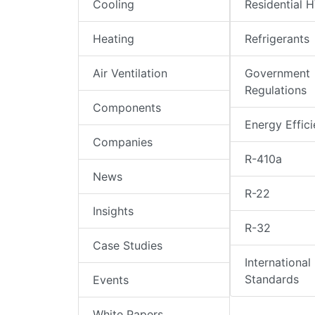
Cooling
Residential 
Heating
Refrigerants
Air Ventilation
Government
Regulations
Components
Energy Effic
Companies
R-410a
News
R-22
Insights
R-32
Case Studies
International
Standards
Events
White Papers