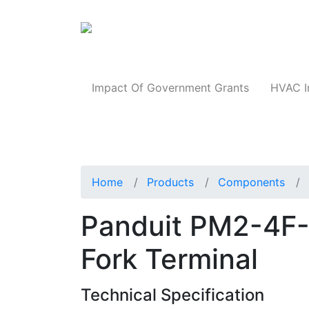
Products
Impact Of Government Grants
HVAC I
Home
Products
Components
Panduit PM2-4F-
Fork Terminal
Technical Specification