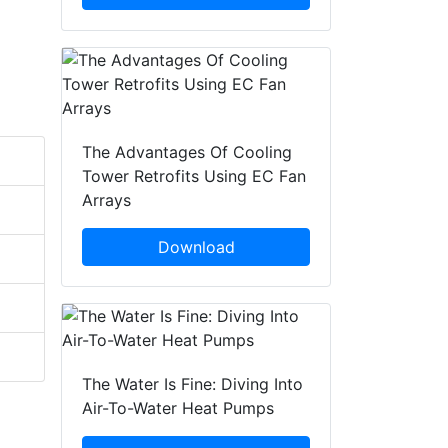
The Advantages Of Cooling
Tower Retrofits Using EC Fan
Arrays
Download
The Water Is Fine: Diving Into
Air-To-Water Heat Pumps