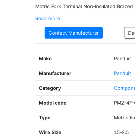
Metric Fork Terminal Non-Insulated Brazed 
Read more
Contact Manufacturer
Da
Make
Panduit
Manufacturer
Panduit
Category
Compone
Model code
PM2-4F-
Type
Metric Fo
Wire Size
1.5-2.5