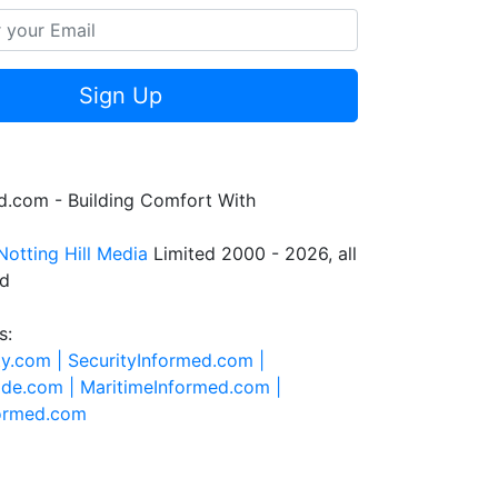
Sign Up
.com - Building Comfort With
Notting Hill Media
Limited 2000 - 2026, all
ed
s:
ty.com |
SecurityInformed.com |
ide.com |
MaritimeInformed.com |
formed.com