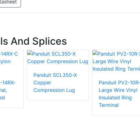
tasheet
ls And Splices
Panduit SCL350-X
-14RX-
Copper
Panduit PV2-10R
al,
Compression Lug
Large Wire Vinyl
ed
Insulated Ring
Terminal