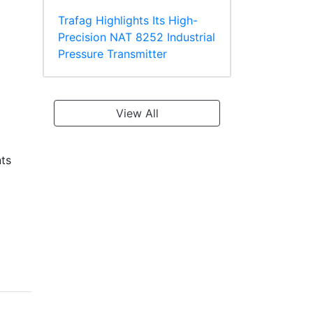
Trafag Highlights Its High-
Precision NAT 8252 Industrial
Pressure Transmitter
View All
nts