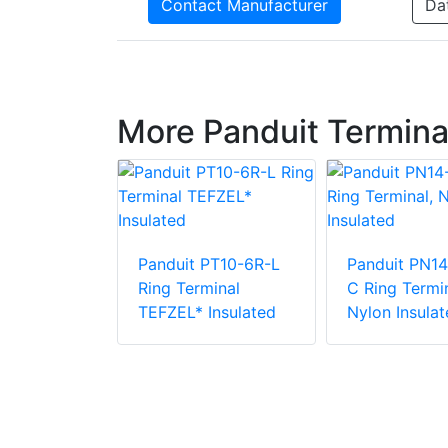
Contact Manufacturer
Da
More Panduit Termina
Panduit PT10-6R-L
Panduit PN14
PV6-10RX-E
Ring Terminal
C Ring Termin
e Vinyl
TEFZEL* Insulated
Nylon Insulat
 Insulation
minal