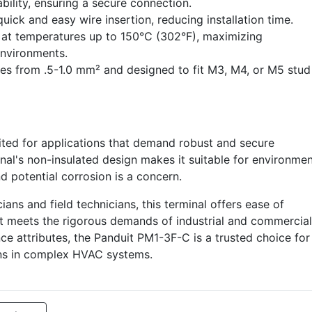
bility, ensuring a secure connection.
uick and easy wire insertion, reducing installation time.
at temperatures up to 150°C (302°F), maximizing
nvironments.
ges from .5-1.0 mm² and designed to fit M3, M4, or M5 stud
uited for applications that demand robust and secure
al's non-insulated design makes it suitable for environme
 potential corrosion is a concern.
ians and field technicians, this terminal offers ease of
t it meets the rigorous demands of industrial and commercial
nce attributes, the Panduit PM1-3F-C is a trusted choice for
ions in complex HVAC systems.