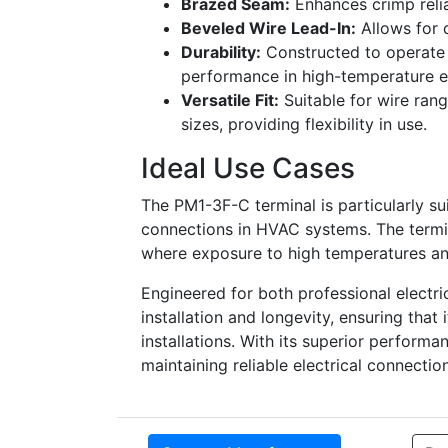
Brazed Seam:
Enhances crimp relia
Beveled Wire Lead-In:
Allows for q
Durability:
Constructed to operate 
performance in high-temperature e
Versatile Fit:
Suitable for wire ran
sizes, providing flexibility in use.
Ideal Use Cases
The PM1-3F-C terminal is particularly s
connections in HVAC systems. The termin
where exposure to high temperatures and
Engineered for both professional electric
installation and longevity, ensuring tha
installations. With its superior performa
maintaining reliable electrical connect