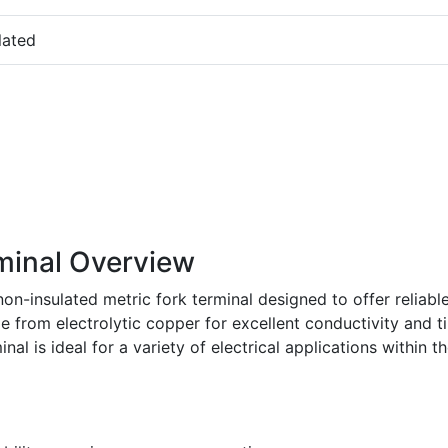
lated
minal Overview
on-insulated metric fork terminal designed to offer reliabl
e from electrolytic copper for excellent conductivity and t
nal is ideal for a variety of electrical applications within t