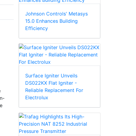
Johnson Controls' Metasys
15.0 Enhances Building
Efficiency
Surface Igniter Unveils
DS022KX Flat Igniter -
Reliable Replacement For
e
Electrolux
in-
he