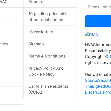
HVAC
About us
10 guiding principles
of editorial content
eNewsletters
iency
Sitemap
HVACinformed
Responsibility
Terms & Conditions
Copyright ©
rights reserv
Privacy Policy And
Cookie Policy
Our other site
SourceSecuri
TheBigRedGu
Californian Residents
ElectricalsIn
(CCPA)