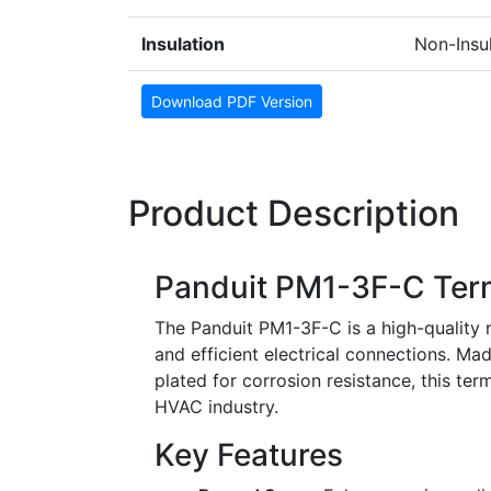
Insulation
Non-Insu
Download PDF Version
Product Description
Panduit PM1-3F-C Ter
The Panduit PM1-3F-C is a high-quality n
and efficient electrical connections. Mad
plated for corrosion resistance, this termi
HVAC industry.
Key Features