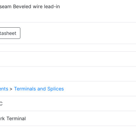
seam Beveled wire lead-in
tasheet
nts
>
Terminals and Splices
C
rk Terminal