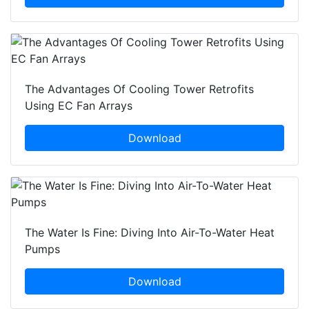
The Advantages Of Cooling Tower Retrofits
Using EC Fan Arrays
Download
The Water Is Fine: Diving Into Air-To-Water Heat
Pumps
Download