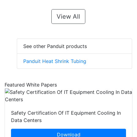
View All
See other Panduit products
Panduit Heat Shrink Tubing
Featured White Papers
Safety Certification Of IT Equipment Cooling In
Data Centers
Download