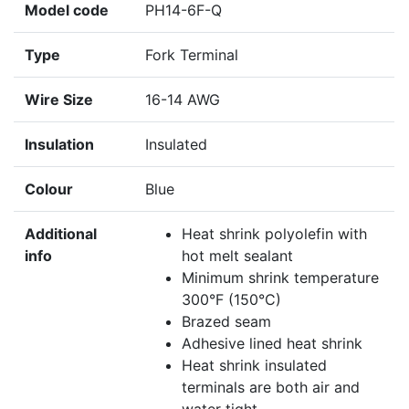
Model code
PH14-6F-Q
Type
Fork Terminal
Wire Size
16-14 AWG
Insulation
Insulated
Colour
Blue
Additional
Heat shrink polyolefin with
info
hot melt sealant
Minimum shrink temperature
300°F (150°C)
Brazed seam
Adhesive lined heat shrink
Heat shrink insulated
terminals are both air and