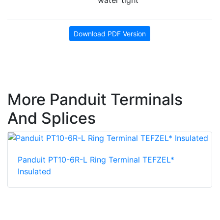
water tight
Download PDF Version
More Panduit Terminals
And Splices
Panduit PT10-6R-L Ring Terminal TEFZEL*
Insulated