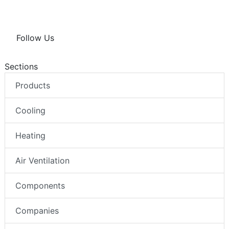
Follow Us
Sections
Products
Cooling
Heating
Air Ventilation
Components
Companies