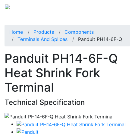
Home
Products
Components
Terminals And Splices
Panduit PH14-6F-Q
Panduit PH14-6F-Q
Heat Shrink Fork
Terminal
Technical Specification