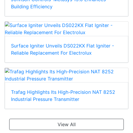
Building Efficiency
Surface Igniter Unveils DS022KX Flat Igniter -
Reliable Replacement For Electrolux
Trafag Highlights Its High-Precision NAT 8252
Industrial Pressure Transmitter
View All