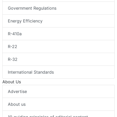
Government Regulations
Energy Efficiency
R-410a
R-22
R-32
International Standards
About Us
Advertise
About us
10 guiding principles of editorial content