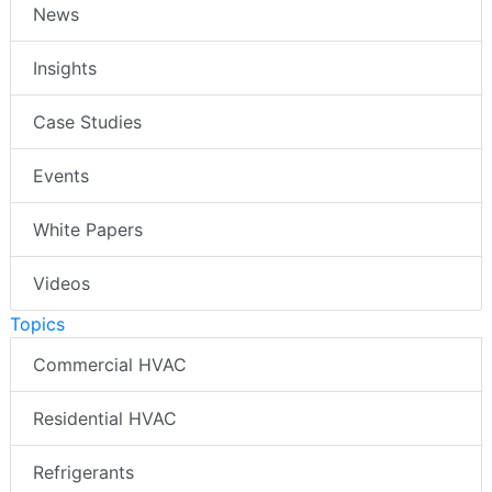
News
Insights
Case Studies
Events
White Papers
Videos
Topics
Commercial HVAC
Residential HVAC
Refrigerants