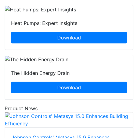
Heat Pumps: Expert Insights
Download
The Hidden Energy Drain
Download
Product News
Johnson Controls' Metasys 15.0 Enhances