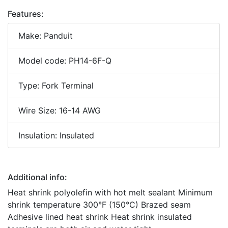
Features:
Make: Panduit
Model code: PH14-6F-Q
Type: Fork Terminal
Wire Size: 16-14 AWG
Insulation: Insulated
Additional info:
Heat shrink polyolefin with hot melt sealant Minimum
shrink temperature 300°F (150°C) Brazed seam
Adhesive lined heat shrink Heat shrink insulated