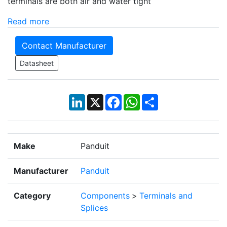
terminals are both air and water tight
Read more
Contact Manufacturer
Datasheet
LinkedIn
X
Facebook
WhatsApp
Share
Make
Panduit
Manufacturer
Panduit
Category
Components
>
Terminals and
Splices