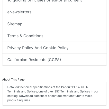
eNewsletters
Sitemap
Terms & Conditions
Privacy Policy And Cookie Policy
Californian Residents (CCPA)
About This Page
Detailed technical specifications of the Panduit PH14-6F-Q
Terminals and Splices, one of over 857 Terminals and Splices in our
catalog. Download datasheet or contact manufacturer to make
product inquiries.