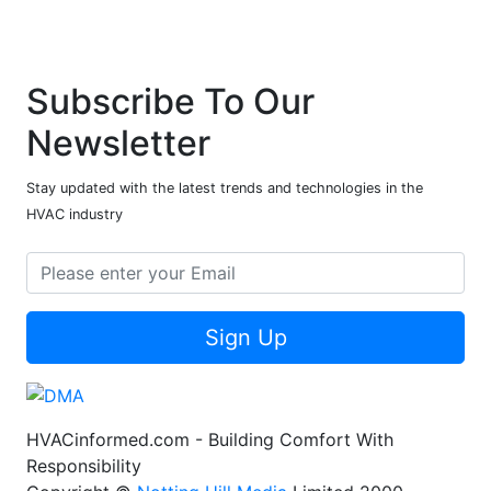
Subscribe To Our
Newsletter
Stay updated with the latest trends and technologies in the
HVAC industry
Sign Up
HVACinformed.com - Building Comfort With
Responsibility