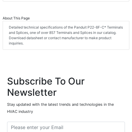
About This Page
Detailed technical specifications of the Panduit P22-6F-C* Terminals
and Splices, one of over 857 Terminals and Splices in our catalog.
Download datasheet or contact manufacturer to make product
inquiries.
Subscribe To Our
Newsletter
Stay updated with the latest trends and technologies in the
HVAC industry