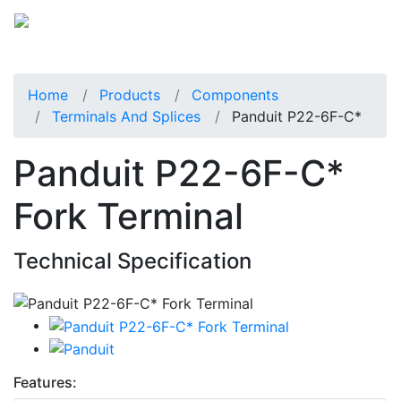
Home
Products
Components
Terminals And Splices
Panduit P22-6F-C*
Panduit P22-6F-C*
Fork Terminal
Technical Specification
Features: