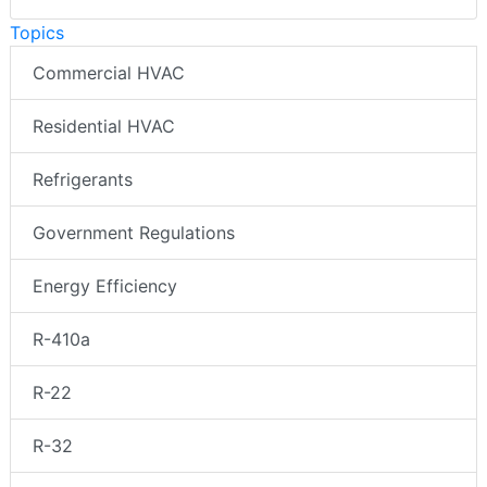
Topics
Commercial HVAC
Residential HVAC
Refrigerants
Government Regulations
Energy Efficiency
R-410a
R-22
R-32