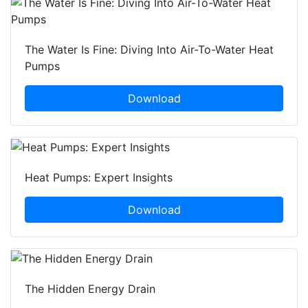
The Water Is Fine: Diving Into Air-To-Water Heat
Pumps
Download
Heat Pumps: Expert Insights
Download
The Hidden Energy Drain