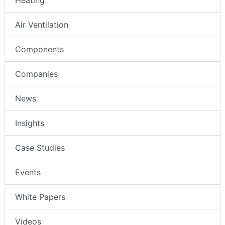
Air Ventilation
Components
Companies
News
Insights
Case Studies
Events
White Papers
Videos