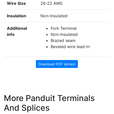
Wire Size
26-22 AWG
Insulation
Non-Insulated
Additional
Fork Terminal
info
Non-Insulated
Brazed seam
Beveled wire lead-in
Download PDF Version
More Panduit Terminals
And Splices