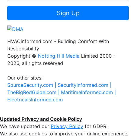
Sign Up
HVACinformed.com - Building Comfort With
Responsibility
Copyright ©
Notting Hill Media
Limited 2000 -
2026, all rights reserved
Our other sites:
SourceSecurity.com |
SecurityInformed.com |
TheBigRedGuide.com |
MaritimeInformed.com |
ElectricalsInformed.com
Updated Privacy and Cookie Policy
We have updated our
Privacy Policy
for GDPR.
We also use cookies to improve your online experience,