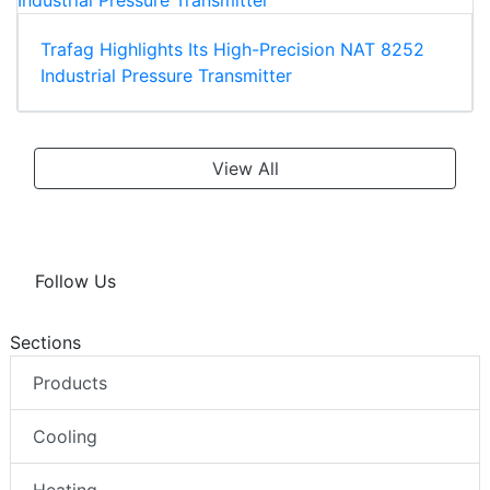
Trafag Highlights Its High-Precision NAT 8252
Industrial Pressure Transmitter
View All
Follow Us
Sections
Products
Cooling
Heating