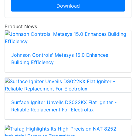
Download
Product News
Johnson Controls' Metasys 15.0 Enhances
Building Efficiency
Surface Igniter Unveils DS022KX Flat Igniter -
Reliable Replacement For Electrolux