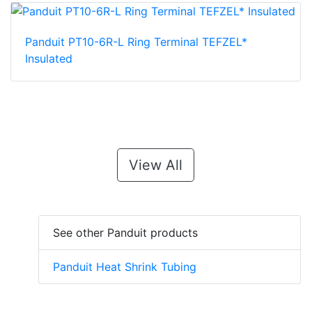
Panduit PT10-6R-L Ring Terminal TEFZEL*
Insulated
View All
See other Panduit products
Panduit Heat Shrink Tubing