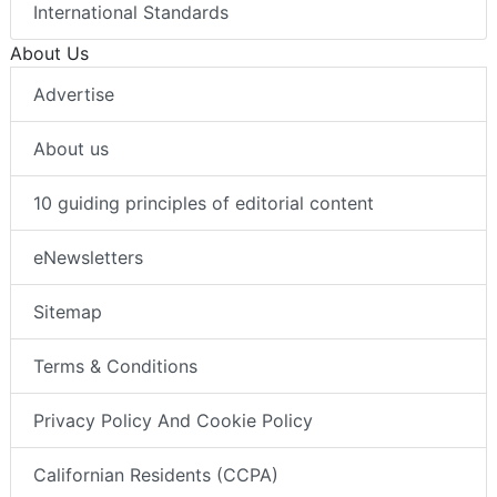
International Standards
About Us
Advertise
About us
10 guiding principles of editorial content
eNewsletters
Sitemap
Terms & Conditions
Privacy Policy And Cookie Policy
Californian Residents (CCPA)