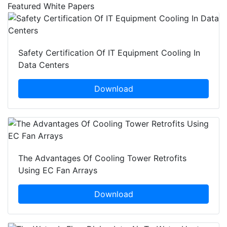
Featured White Papers
Safety Certification Of IT Equipment Cooling In
Data Centers
Download
The Advantages Of Cooling Tower Retrofits
Using EC Fan Arrays
Download