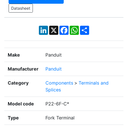
Datasheet
LinkedIn
X
Facebook
WhatsApp
Share
Make
Panduit
Manufacturer
Panduit
Category
Components
>
Terminals and
Splices
Model code
P22-6F-C*
Type
Fork Terminal