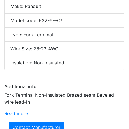
Make: Panduit
Model code: P22-6F-C*
Type: Fork Terminal
Wire Size: 26-22 AWG
Insulation: Non-Insulated
Additional info:
Fork Terminal Non-Insulated Brazed seam Beveled
wire lead-in
Read more
Contact Manufacturer