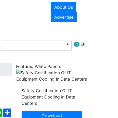
About Us
e Papers
Videos
Advertise
6
Featured White Papers
Safety Certification Of IT
Equipment Cooling In Data
Centers
ebook
WhatsApp
Share
Download