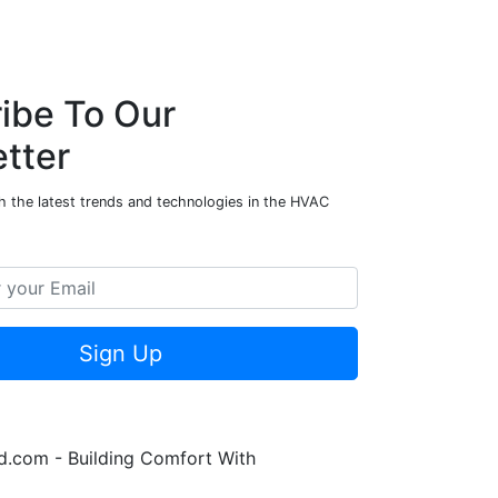
ibe To Our
tter
h the latest trends and technologies in the HVAC
Sign Up
.com - Building Comfort With