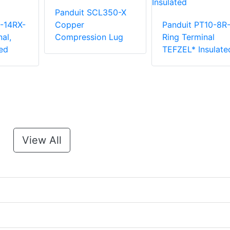
Panduit SCL350-X
-14RX-
Copper
Panduit PT10-8R
al,
Compression Lug
Ring Terminal
ed
TEFZEL* Insulate
View All