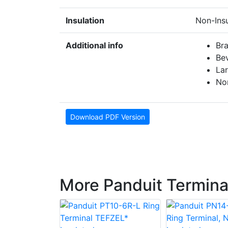
Insulation
Non-Ins
Additional info
Br
Bev
La
No
Download PDF Version
More Panduit Termina