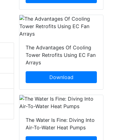
The Advantages Of Cooling
Tower Retrofits Using EC Fan
Arrays
Download
The Water Is Fine: Diving Into
Air-To-Water Heat Pumps