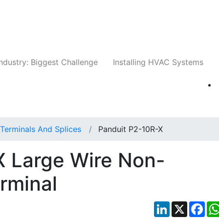
Companies
News
Insights
Events
Whit
ndustry: Biggest Challenge
Installing HVAC Systems
Terminals And Splices
Panduit P2-10R-X
X Large Wire Non-
erminal
LinkedIn
X
Fac