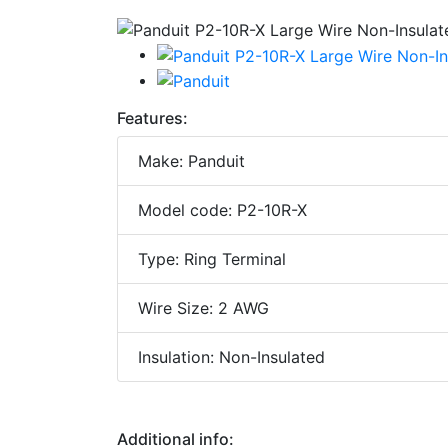
Features:
Make: Panduit
Model code: P2-10R-X
Type: Ring Terminal
Wire Size: 2 AWG
Insulation: Non-Insulated
Additional info: