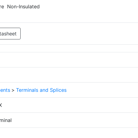
re Non-Insulated
tasheet
ents
>
Terminals and Splices
X
minal