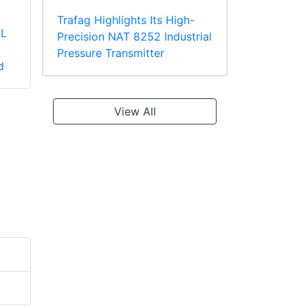
Trafag Highlights Its High-
-L
Panduit PV2-10R-X
Panduit PV18-610R-
Precision NAT 8252 Industrial
Large Wire Vinyl
C Multiple Stud
Pressure Transmitter
d
Insulated Ring
Terminal, Vinyl
Terminal
Insulated
View All