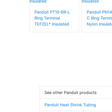
Panduit PT10-6R-L
Panduit PN14
PV6-38RX-E
Ring Terminal
C Ring Termin
e Vinyl
TEFZEL* Insulated
Nylon Insulat
 Insulation
minal
See other Panduit products
Panduit Heat Shrink Tubing