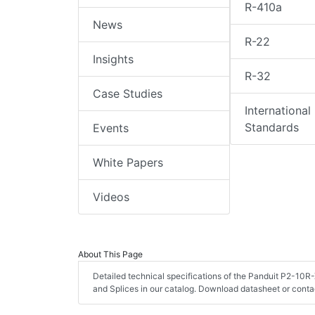
R-410a
News
R-22
Insights
R-32
Case Studies
International
Standards
Events
White Papers
Videos
About This Page
Detailed technical specifications of the Panduit P2-10R-
and Splices in our catalog. Download datasheet or conta