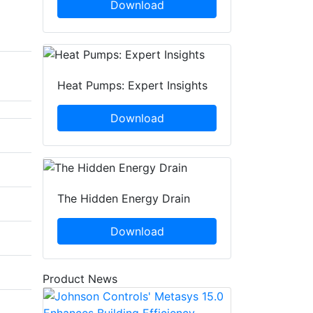
Download
Heat Pumps: Expert Insights
Download
The Hidden Energy Drain
Download
Product News