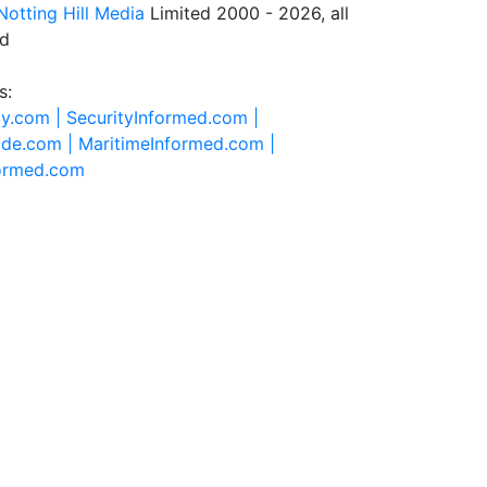
Notting Hill Media
Limited 2000 - 2026, all
ed
s:
ty.com |
SecurityInformed.com |
ide.com |
MaritimeInformed.com |
formed.com