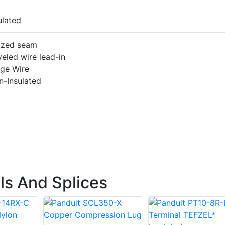
ulated
azed seam
eled wire lead-in
rge Wire
n-Insulated
ls And Splices