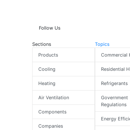
Follow Us
Sections
Topics
Products
Commercial
Cooling
Residential 
Heating
Refrigerants
Air Ventilation
Government
Regulations
Components
Energy Effic
Companies