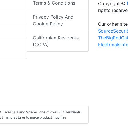
Terms & Conditions
Copyright ©
rights reserv
Privacy Policy And
Cookie Policy
Our other site
SourceSecuri
TheBigRedGu
Californian Residents
ElectricalsIn
(CCPA)
X Terminals and Splices, one of over 857 Terminals
ct manufacturer to make product inquiries.