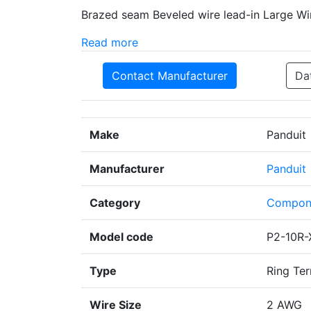
Brazed seam Beveled wire lead-in Large Wi
Read more
Contact Manufacturer
Da
Make
Panduit
Manufacturer
Panduit
Category
Compon
Model code
P2-10R-
Type
Ring Ter
Wire Size
2 AWG