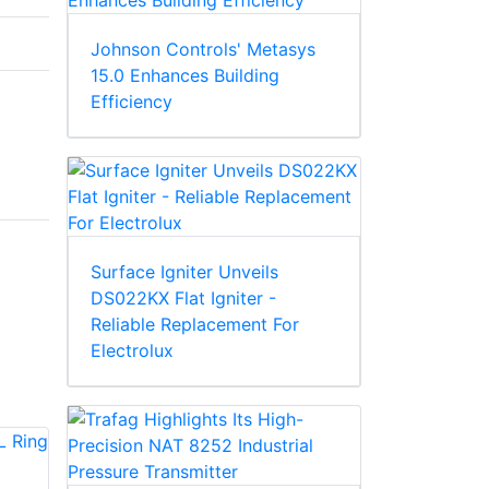
Johnson Controls' Metasys
15.0 Enhances Building
Efficiency
Surface Igniter Unveils
DS022KX Flat Igniter -
Reliable Replacement For
Electrolux