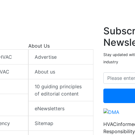
Subscr
Newsle
About Us
Stay updated wit
 HVAC
Advertise
industry
HVAC
About us
10 guiding principles
of editorial content
eNewsletters
iency
Sitemap
HVACinformed
Responsibility