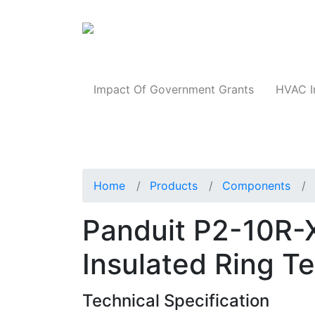
Products
Impact Of Government Grants
HVAC I
Home
Products
Components
Panduit P2-10R-
Insulated Ring T
Technical Specification