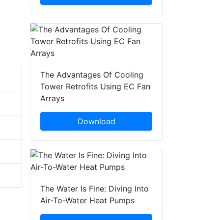
The Advantages Of Cooling
Tower Retrofits Using EC Fan
Arrays
Download
The Water Is Fine: Diving Into
Air-To-Water Heat Pumps