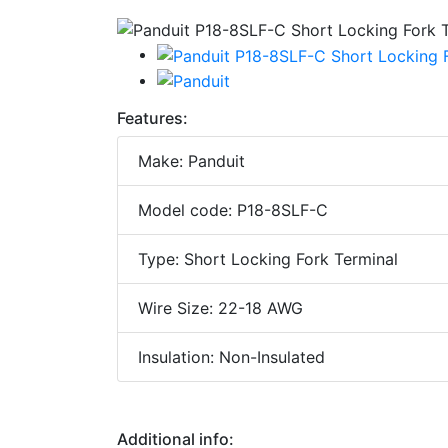
Features:
Make: Panduit
Model code: P18-8SLF-C
Type: Short Locking Fork Terminal
Wire Size: 22-18 AWG
Insulation: Non-Insulated
Additional info: