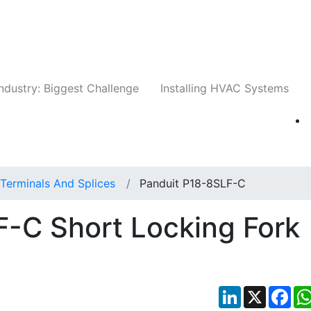
Companies
News
Insights
Events
Whit
ndustry: Biggest Challenge
Installing HVAC Systems
Terminals And Splices
Panduit P18-8SLF-C
-C Short Locking Fork
LinkedIn
X
Fac