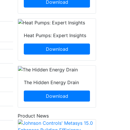
Download
Heat Pumps: Expert Insights
Download
The Hidden Energy Drain
Download
Product News