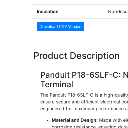
Insulation
Non-Insu
Download PDF Version
Product Description
Panduit P18-6SLF-C: N
Terminal
The Panduit P18-6SLF-C is a high-quality
ensure secure and efficient electrical co
engineered for maximum performance and
Material and Design:
Made with ele
corrosion resistance, ensuring durab