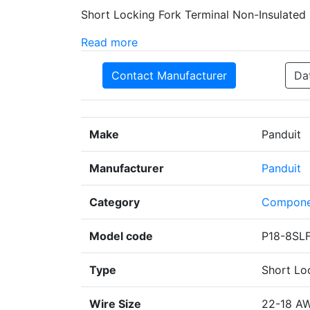
Short Locking Fork Terminal Non-Insulated
Read more
Contact Manufacturer
Da
Make
Panduit
Manufacturer
Panduit
Category
Compone
Model code
P18-8SL
Type
Short Lo
Wire Size
22-18 A