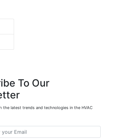
ibe To Our
tter
h the latest trends and technologies in the HVAC