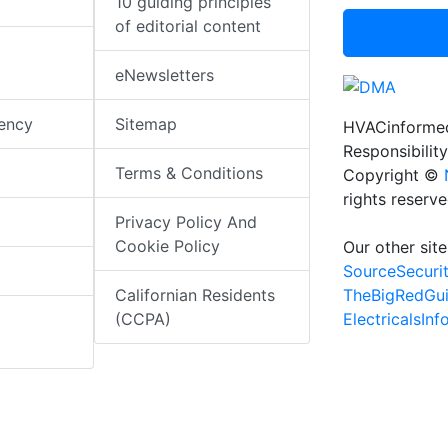
10 guiding principles
of editorial content
eNewsletters
iency
Sitemap
HVACinformed
Responsibility
Terms & Conditions
Copyright ©
rights reserv
Privacy Policy And
Cookie Policy
Our other site
SourceSecuri
TheBigRedGu
Californian Residents
ElectricalsIn
(CCPA)