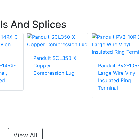
ls And Splices
Panduit SCL350-X
-14RX-
Copper
Panduit PV2-10R
al,
Compression Lug
Large Wire Vinyl
ed
Insulated Ring
Terminal
View All