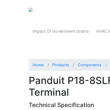
Products
Impact Of Government Grants
HVAC I
Home
Products
Components
Panduit P18-8SLF
Terminal
Technical Specification