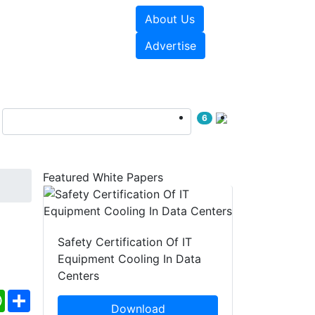
About Us
e Papers
Videos
Advertise
6
Featured White Papers
Safety Certification Of IT
Equipment Cooling In Data
Centers
ebook
WhatsApp
Share
Download