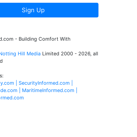
Sign Up
.com - Building Comfort With
Notting Hill Media
Limited 2000 - 2026, all
ed
s:
ty.com |
SecurityInformed.com |
ide.com |
MaritimeInformed.com |
formed.com