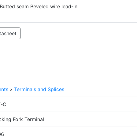
 Butted seam Beveled wire lead-in
tasheet
nts
>
Terminals and Splices
F-C
cking Fork Terminal
WG