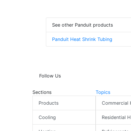
See other Panduit products
Panduit Heat Shrink Tubing
Follow Us
Sections
Topics
Products
Commercial
Cooling
Residential 