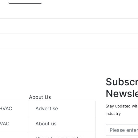
Subscr
Newsle
About Us
Stay updated wit
 HVAC
Advertise
industry
HVAC
About us