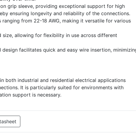
ion grip sleeve, providing exceptional support for high
eby ensuring longevity and reliability of the connections.
s ranging from 22-18 AWG, making it versatile for various
ize, allowing for flexibility in use across different
 design facilitates quick and easy wire insertion, minimizin
n both industrial and residential electrical applications
ctions. It is particularly suited for environments with
lation support is necessary.
tasheet