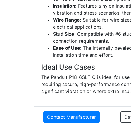
Insulation:
Features a nylon insulat
vibration and stress scenarios, ther
Wire Range:
Suitable for wire size
electrical applications.
Stud Size:
Compatible with #6 stud s
connection requirements.
Ease of Use:
The internally beveled
installation time and effort.
Ideal Use Cases
The Panduit P18-6SLF-C is ideal for use i
requiring secure, high-performance conne
significant vibration or where extra insu
Contact Manufacturer
Da