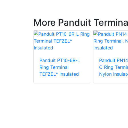
More Panduit Termina
Panduit PT10-6R-L
Panduit PN14
PV6-10RX-E
Ring Terminal
C Ring Termin
e Vinyl
TEFZEL* Insulated
Nylon Insulat
 Insulation
minal