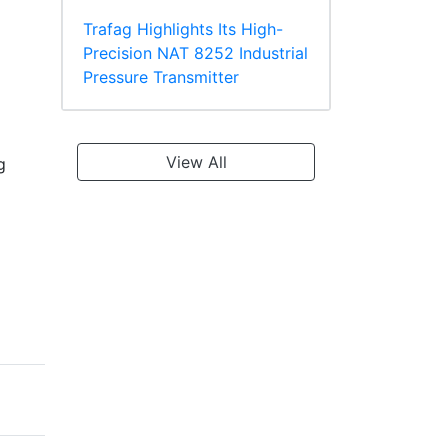
Trafag Highlights Its High-
Precision NAT 8252 Industrial
Pressure Transmitter
View All
g