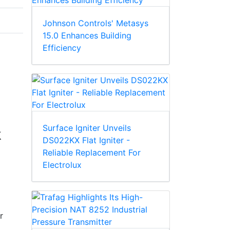
Johnson Controls' Metasys
15.0 Enhances Building
Efficiency
Surface Igniter Unveils
k
DS022KX Flat Igniter -
Reliable Replacement For
Electrolux
r