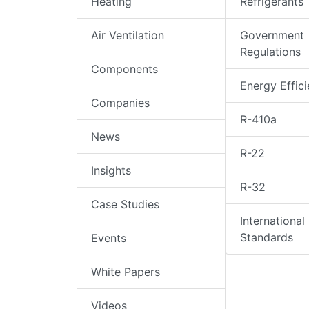
Heating
Refrigerants
Air Ventilation
Government
Regulations
Components
Energy Effic
Companies
R-410a
News
R-22
Insights
R-32
Case Studies
International
Standards
Events
White Papers
Videos