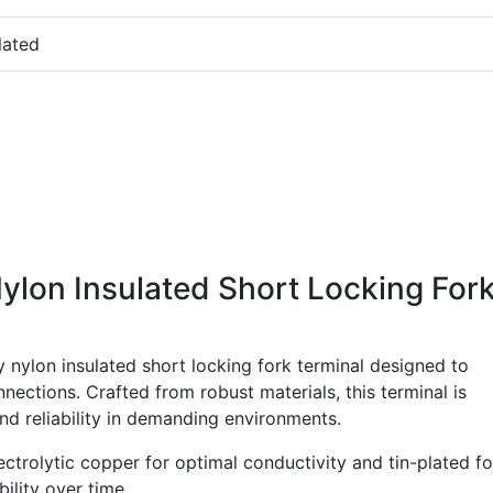
lated
ylon Insulated Short Locking For
 nylon insulated short locking fork terminal designed to
nnections. Crafted from robust materials, this terminal is
 reliability in demanding environments.
ctrolytic copper for optimal conductivity and tin-plated fo
ility over time.