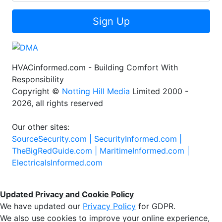
Sign Up
HVACinformed.com - Building Comfort With
Responsibility
Copyright ©
Notting Hill Media
Limited 2000 -
2026, all rights reserved
Our other sites:
SourceSecurity.com |
SecurityInformed.com |
TheBigRedGuide.com |
MaritimeInformed.com |
ElectricalsInformed.com
Updated Privacy and Cookie Policy
We have updated our
Privacy Policy
for GDPR.
We also use cookies to improve your online experience,