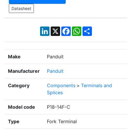
Datasheet
LinkedIn
X
Facebook
WhatsApp
Share
Make
Panduit
Manufacturer
Panduit
Category
Components
>
Terminals and
Splices
Model code
P18-14F-C
Type
Fork Terminal