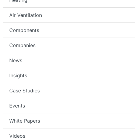
Air Ventilation
Components
Companies
News
Insights
Case Studies
Events
White Papers
Videos