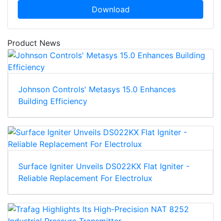
Download
Product News
Johnson Controls' Metasys 15.0 Enhances
Building Efficiency
Surface Igniter Unveils DS022KX Flat Igniter -
Reliable Replacement For Electrolux