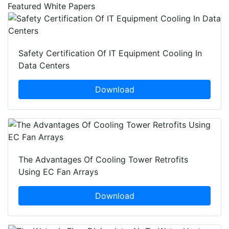
Featured White Papers
Safety Certification Of IT Equipment Cooling In
Data Centers
Download
The Advantages Of Cooling Tower Retrofits
Using EC Fan Arrays
Download