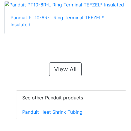
Panduit PT10-6R-L Ring Terminal TEFZEL*
Insulated
View All
See other Panduit products
Panduit Heat Shrink Tubing