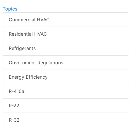
Topics
Commercial HVAC
Residential HVAC
Refrigerants
Government Regulations
Energy Efficiency
R-410a
R-22
R-32