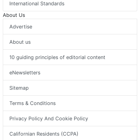
International Standards
About Us
Advertise
About us
10 guiding principles of editorial content
eNewsletters
Sitemap
Terms & Conditions
Privacy Policy And Cookie Policy
Californian Residents (CCPA)