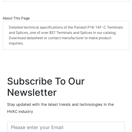
About This Page
Detailed technical specifications of the Panduit P18-14F-C Terminals
and Splices, one of over 857 Terminals and Splices in our catalog.
Download datasheet or contact manufacturer to make product
inquiries.
Subscribe To Our
Newsletter
Stay updated with the latest trends and technologies in the
HVAC industry