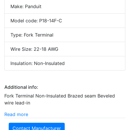
Make: Panduit
Model code: P18-14F-C
Type: Fork Terminal
Wire Size: 22-18 AWG
Insulation: Non-Insulated
Additional info:
Fork Terminal Non-Insulated Brazed seam Beveled
wire lead-in
Read more
Contact Manufacturer