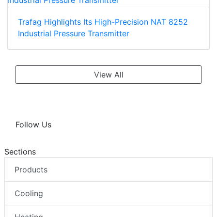
Trafag Highlights Its High-Precision NAT 8252
Industrial Pressure Transmitter
View All
Follow Us
Sections
Products
Cooling
Heating