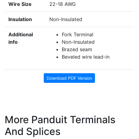
Wire Size
22-18 AWG
Insulation
Non-Insulated
Additional
Fork Terminal
info
Non-Insulated
Brazed seam
Beveled wire lead-in
Download PDF Version
More Panduit Terminals
And Splices