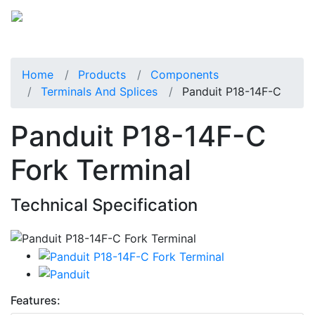
Home
Products
Components
Terminals And Splices
Panduit P18-14F-C
Panduit P18-14F-C
Fork Terminal
Technical Specification
Features: