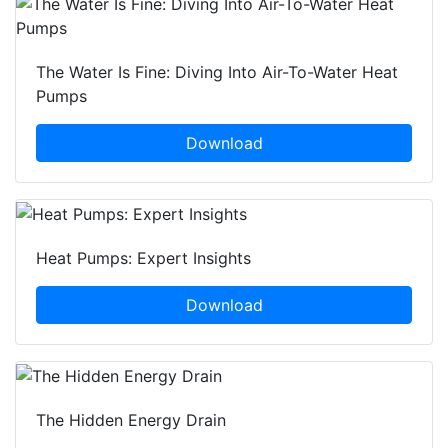
The Water Is Fine: Diving Into Air-To-Water Heat
Pumps
Download
Heat Pumps: Expert Insights
Download
The Hidden Energy Drain