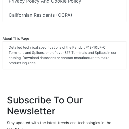
Privacy Policy And Cookie Policy
Californian Residents (CCPA)
About This Page
Detailed technical specifications of the Panduit P18-10LF-C
Terminals and Splices, one of over 857 Terminals and Splices in our
catalog. Download datasheet or contact manufacturer to make
product inquiries.
Subscribe To Our
Newsletter
Stay updated with the latest trends and technologies in the