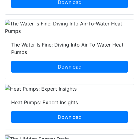
Download
The Water Is Fine: Diving Into Air-To-Water Heat
Pumps
Download
Heat Pumps: Expert Insights
Download