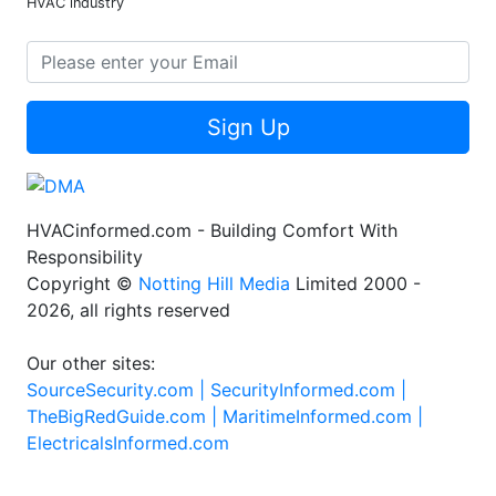
HVAC industry
Sign Up
HVACinformed.com - Building Comfort With
Responsibility
Copyright ©
Notting Hill Media
Limited 2000 -
2026, all rights reserved
Our other sites:
SourceSecurity.com |
SecurityInformed.com |
TheBigRedGuide.com |
MaritimeInformed.com |
ElectricalsInformed.com