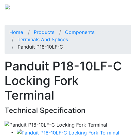
Home
Products
Components
Terminals And Splices
Panduit P18-10LF-C
Panduit P18-10LF-C
Locking Fork
Terminal
Technical Specification