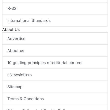
R-32
International Standards
About Us
Advertise
About us
10 guiding principles of editorial content
eNewsletters
Sitemap
Terms & Conditions