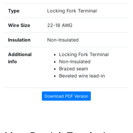
Type
Locking Fork Terminal
Wire Size
22-18 AWG
Insulation
Non-Insulated
Additional
Locking Fork Terminal
info
Non-Insulated
Brazed seam
Beveled wire lead-in
Download PDF Version