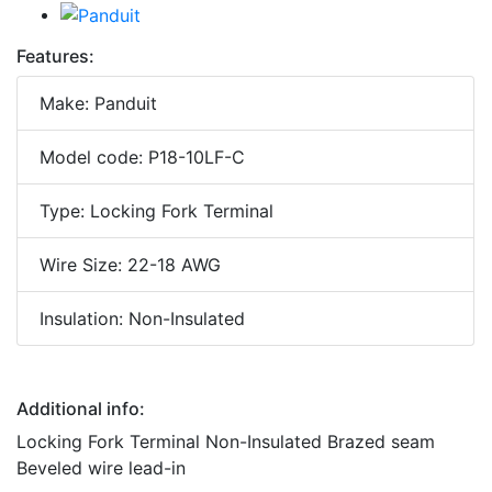
Features:
Make: Panduit
Model code: P18-10LF-C
Type: Locking Fork Terminal
Wire Size: 22-18 AWG
Insulation: Non-Insulated
Additional info:
Locking Fork Terminal Non-Insulated Brazed seam
Beveled wire lead-in