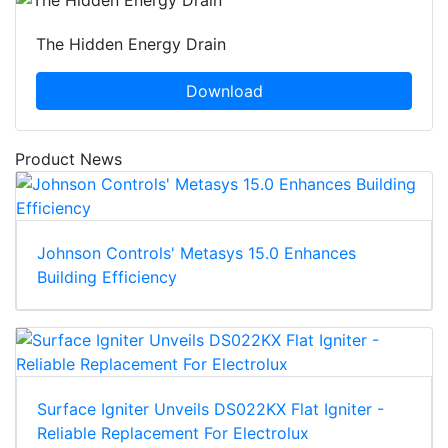
The Hidden Energy Drain
Download
Product News
Johnson Controls' Metasys 15.0 Enhances
Building Efficiency
Surface Igniter Unveils DS022KX Flat Igniter -
Reliable Replacement For Electrolux