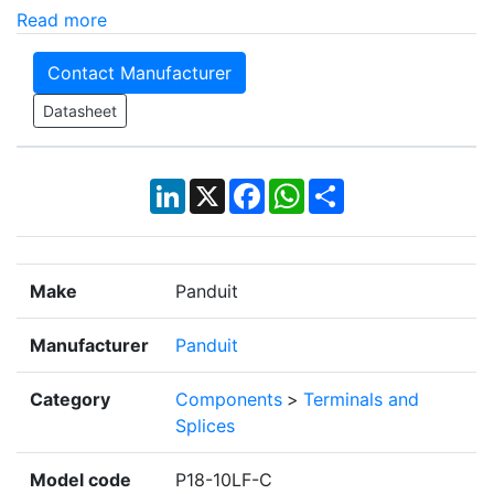
Read more
Contact Manufacturer
Datasheet
LinkedIn
X
Facebook
WhatsApp
Share
Make
Panduit
Manufacturer
Panduit
Category
Components
>
Terminals and
Splices
Model code
P18-10LF-C