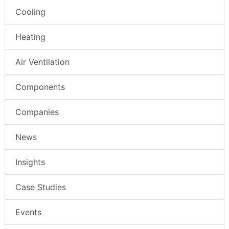
Cooling
Heating
Air Ventilation
Components
Companies
News
Insights
Case Studies
Events