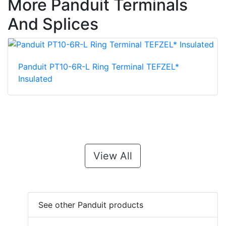
More Panduit Terminals
And Splices
Panduit PT10-6R-L Ring Terminal TEFZEL*
Insulated
View All
See other Panduit products