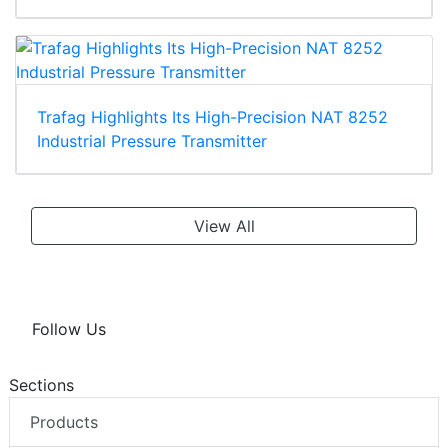
Trafag Highlights Its High-Precision NAT 8252
Industrial Pressure Transmitter
View All
Follow Us
Sections
Products