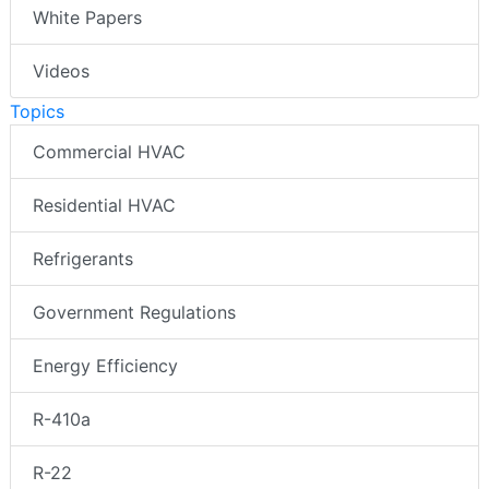
White Papers
Videos
Topics
Commercial HVAC
Residential HVAC
Refrigerants
Government Regulations
Energy Efficiency
R-410a
R-22