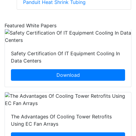
Panduit Heat Shrink Tubing
Featured White Papers
Safety Certification Of IT Equipment Cooling In
Data Centers
Download
The Advantages Of Cooling Tower Retrofits
Using EC Fan Arrays