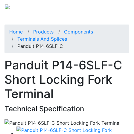
Home
Products
Components
Terminals And Splices
Panduit P14-6SLF-C
Panduit P14-6SLF-C
Short Locking Fork
Terminal
Technical Specification