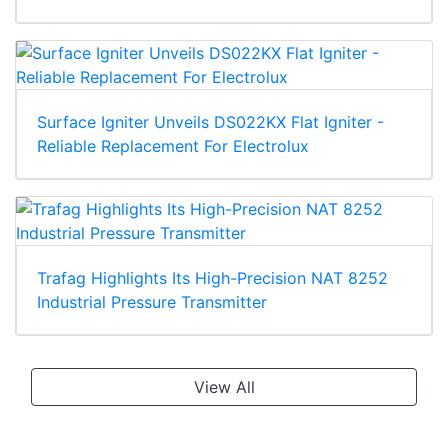
Surface Igniter Unveils DS022KX Flat Igniter -
Reliable Replacement For Electrolux
Trafag Highlights Its High-Precision NAT 8252
Industrial Pressure Transmitter
View All