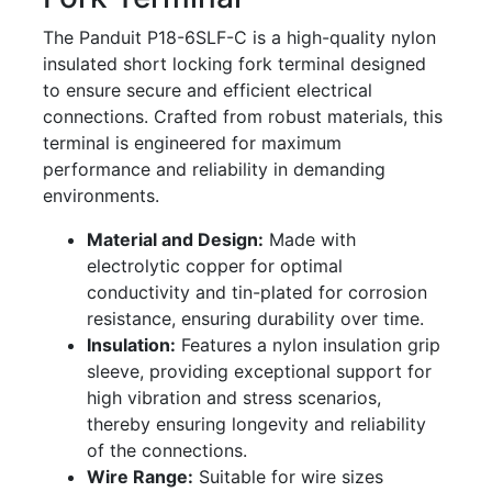
The Panduit P18-6SLF-C is a high-quality nylon
insulated short locking fork terminal designed
to ensure secure and efficient electrical
connections. Crafted from robust materials, this
terminal is engineered for maximum
performance and reliability in demanding
environments.
Material and Design:
Made with
electrolytic copper for optimal
conductivity and tin-plated for corrosion
resistance, ensuring durability over time.
Insulation:
Features a nylon insulation grip
sleeve, providing exceptional support for
high vibration and stress scenarios,
thereby ensuring longevity and reliability
of the connections.
Wire Range:
Suitable for wire sizes