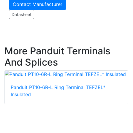
Contact Manufacturer
Datasheet
More Panduit Terminals
And Splices
Panduit PT10-6R-L Ring Terminal TEFZEL*
Insulated