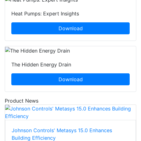
Heat Pumps: Expert Insights
Download
The Hidden Energy Drain
Download
Product News
Johnson Controls' Metasys 15.0 Enhances
Building Efficiency