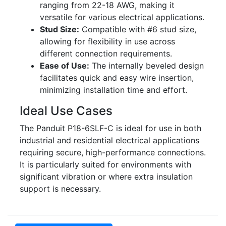
ranging from 22-18 AWG, making it
versatile for various electrical applications.
Stud Size:
Compatible with #6 stud size,
allowing for flexibility in use across
different connection requirements.
Ease of Use:
The internally beveled design
facilitates quick and easy wire insertion,
minimizing installation time and effort.
Ideal Use Cases
The Panduit P18-6SLF-C is ideal for use in both
industrial and residential electrical applications
requiring secure, high-performance connections.
It is particularly suited for environments with
significant vibration or where extra insulation
support is necessary.