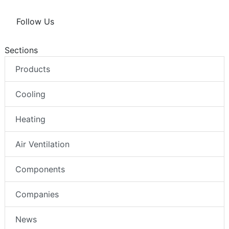
Follow Us
Sections
Products
Cooling
Heating
Air Ventilation
Components
Companies
News