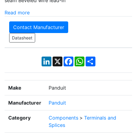
seam Beveled wire lead-in
Read more
Contact Manufacturer
Datasheet
LinkedIn
X
Facebook
WhatsApp
Share
Make
Panduit
Manufacturer
Panduit
Category
Components
>
Terminals and
Splices