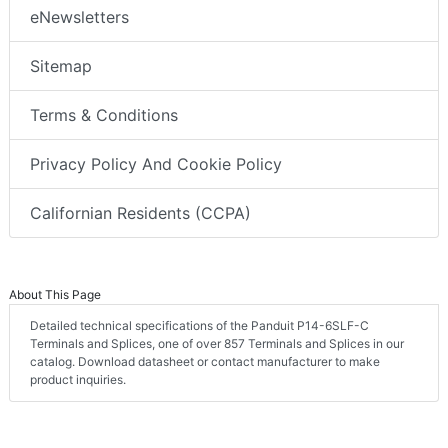
eNewsletters
Sitemap
Terms & Conditions
Privacy Policy And Cookie Policy
Californian Residents (CCPA)
About This Page
Detailed technical specifications of the Panduit P14-6SLF-C
Terminals and Splices, one of over 857 Terminals and Splices in our
catalog. Download datasheet or contact manufacturer to make
product inquiries.