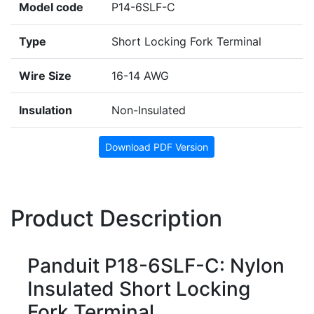
Model code
P14-6SLF-C
Type
Short Locking Fork Terminal
Wire Size
16-14 AWG
Insulation
Non-Insulated
Download PDF Version
Product Description
Panduit P18-6SLF-C: Nylon
Insulated Short Locking
Fork Terminal