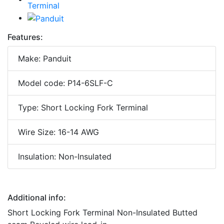
Features:
Make: Panduit
Model code: P14-6SLF-C
Type: Short Locking Fork Terminal
Wire Size: 16-14 AWG
Insulation: Non-Insulated
Additional info:
Short Locking Fork Terminal Non-Insulated Butted