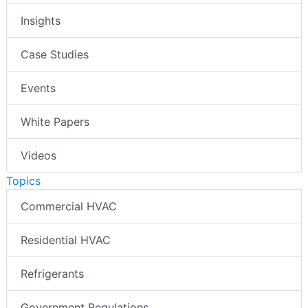
Insights
Case Studies
Events
White Papers
Videos
Topics
Commercial HVAC
Residential HVAC
Refrigerants
Government Regulations