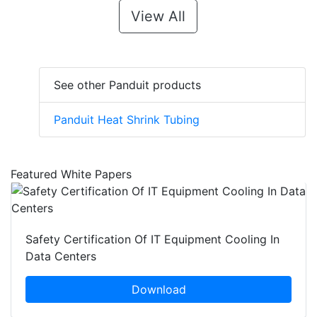
View All
See other Panduit products
Panduit Heat Shrink Tubing
Featured White Papers
Safety Certification Of IT Equipment Cooling In
Data Centers
Download