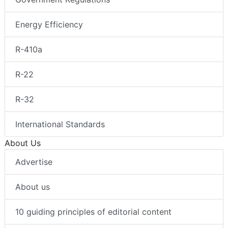
Energy Efficiency
R-410a
R-22
R-32
International Standards
About Us
Advertise
About us
10 guiding principles of editorial content