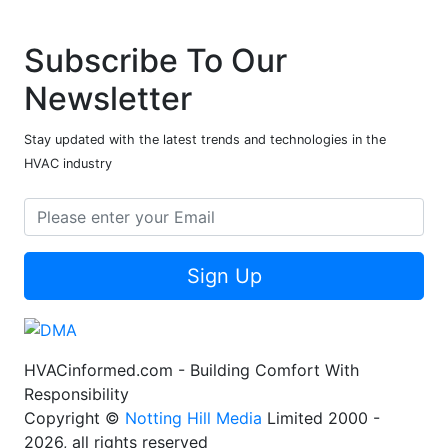
Subscribe To Our
Newsletter
Stay updated with the latest trends and technologies in the
HVAC industry
Sign Up
HVACinformed.com - Building Comfort With
Responsibility
Copyright ©
Notting Hill Media
Limited 2000 -
2026, all rights reserved