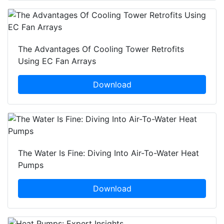
The Advantages Of Cooling Tower Retrofits
Using EC Fan Arrays
Download
The Water Is Fine: Diving Into Air-To-Water Heat
Pumps
Download