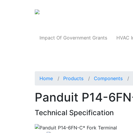
Products
Impact Of Government Grants
HVAC I
Home
Products
Components
Panduit P14-6FN
Technical Specification