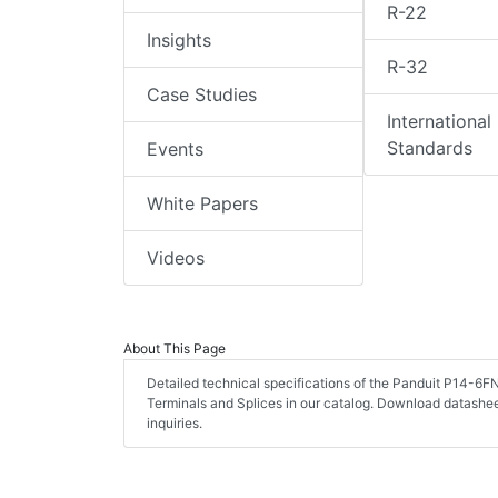
R-22
Insights
R-32
Case Studies
International
Standards
Events
White Papers
Videos
About This Page
Detailed technical specifications of the Panduit P14-6F
Terminals and Splices in our catalog. Download datashe
inquiries.