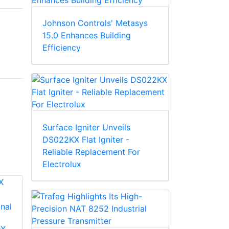
Johnson Controls' Metasys
15.0 Enhances Building
Efficiency
Surface Igniter Unveils
DS022KX Flat Igniter -
Reliable Replacement For
Electrolux