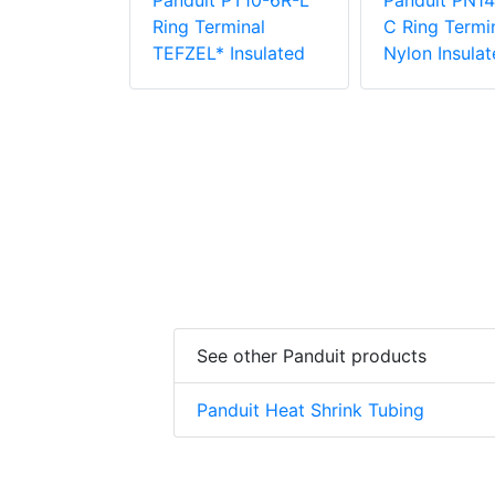
Panduit PT10-6R-L
Panduit PN14
PV6-10RX-E
Ring Terminal
C Ring Termin
e Vinyl
TEFZEL* Insulated
Nylon Insulat
 Insulation
minal
See other Panduit products
Panduit Heat Shrink Tubing