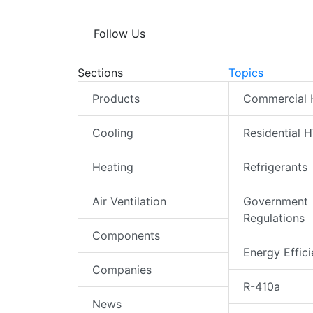
Follow Us
Sections
Topics
Products
Commercial
Cooling
Residential 
Heating
Refrigerants
Air Ventilation
Government
Regulations
Components
Energy Effic
Companies
R-410a
News