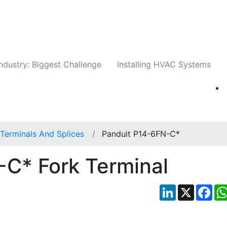
Companies
News
Insights
Events
Whit
ndustry: Biggest Challenge
Installing HVAC Systems
Terminals And Splices
Panduit P14-6FN-C*
-C* Fork Terminal
LinkedIn
X
Fac