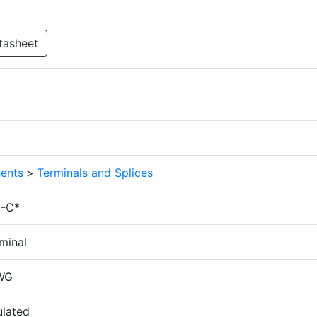
tasheet
ents
>
Terminals and Splices
N-C*
minal
WG
ulated