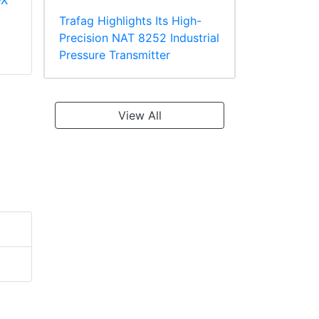
-X
Panduit PV18-610R-
Panduit PT10-8R-L
C Multiple Stud
Ring Terminal
Trafag Highlights Its High-
Terminal, Vinyl
TEFZEL* Insulated
Precision NAT 8252 Industrial
Insulated
Pressure Transmitter
View All