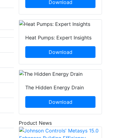
Download
Heat Pumps: Expert Insights
Download
The Hidden Energy Drain
Download
Product News