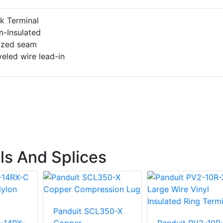
k Terminal
n-Insulated
azed seam
eled wire lead-in
ls And Splices
Panduit SCL350-X