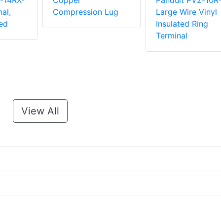
-14RX-
Copper
Panduit PV2-10R
al,
Compression Lug
Large Wire Vinyl
ed
Insulated Ring
Terminal
View All