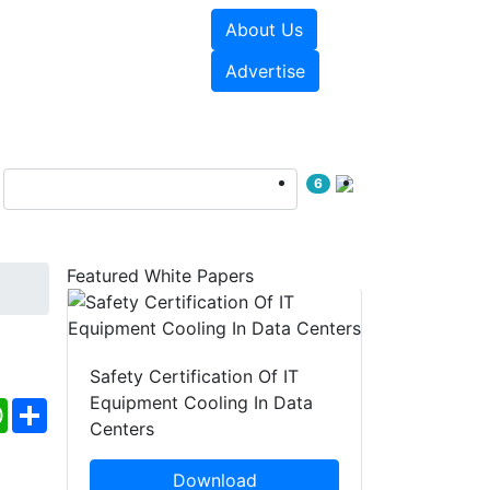
About Us
e Papers
Videos
Advertise
6
Featured White Papers
Safety Certification Of IT
Equipment Cooling In Data
ebook
WhatsApp
Share
Centers
Download