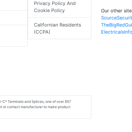
Privacy Policy And
Cookie Policy
Our other site
SourceSecuri
TheBigRedGu
Californian Residents
ElectricalsIn
(CCPA)
N-C* Terminals and Splices, one of over 857
et or contact manufacturer to make product