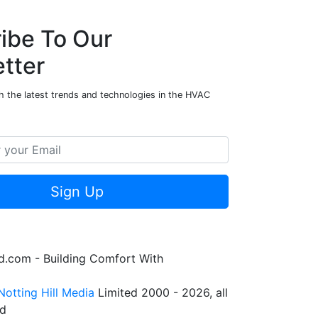
ibe To Our
tter
h the latest trends and technologies in the HVAC
Sign Up
.com - Building Comfort With
Notting Hill Media
Limited 2000 - 2026, all
ed