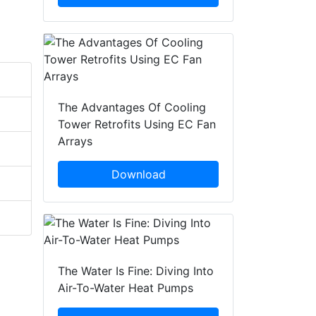
The Advantages Of Cooling
Tower Retrofits Using EC Fan
Arrays
Download
The Water Is Fine: Diving Into
Air-To-Water Heat Pumps