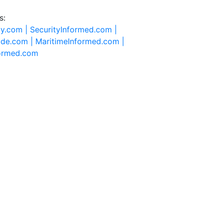
s:
ty.com |
SecurityInformed.com |
ide.com |
MaritimeInformed.com |
formed.com