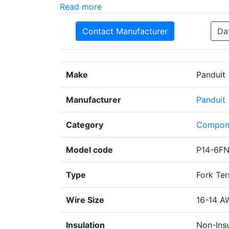
Read more
Contact Manufacturer
Da
Make
Panduit
Manufacturer
Panduit
Category
Compon
Model code
P14-6F
Type
Fork Ter
Wire Size
16-14 A
Insulation
Non-Ins