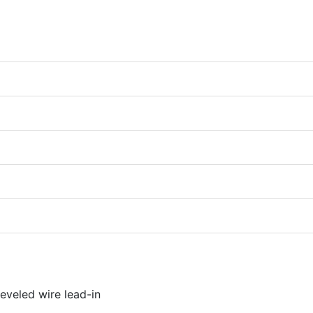
eveled wire lead-in