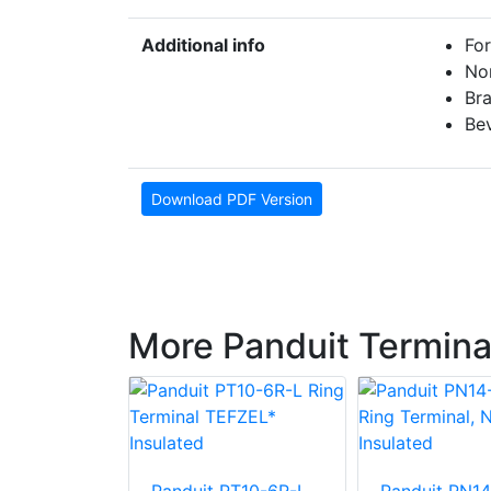
Additional info
For
No
Br
Bev
Download PDF Version
More Panduit Termina