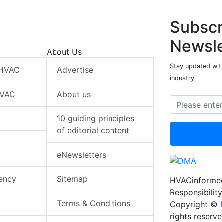
Subscr
Newsle
About Us
Stay updated wit
 HVAC
Advertise
industry
HVAC
About us
10 guiding principles
of editorial content
eNewsletters
iency
Sitemap
HVACinformed
Responsibility
Terms & Conditions
Copyright ©
rights reserv