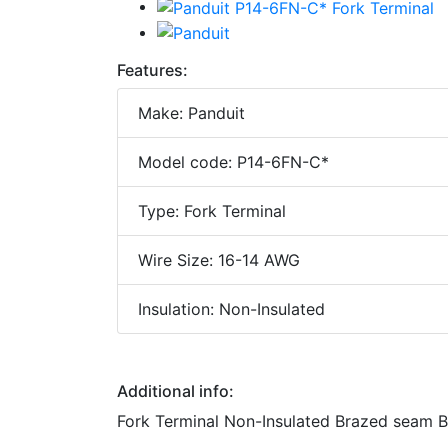
Features:
Make: Panduit
Model code: P14-6FN-C*
Type: Fork Terminal
Wire Size: 16-14 AWG
Insulation: Non-Insulated
Additional info:
Fork Terminal Non-Insulated Brazed seam B