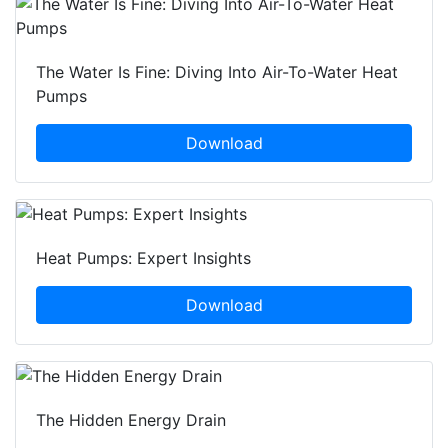
The Water Is Fine: Diving Into Air-To-Water Heat
Pumps
Download
Heat Pumps: Expert Insights
Download
The Hidden Energy Drain