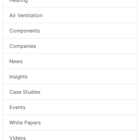
Air Ventilation
Components
Companies
News
Insights
Case Studies
Events
White Papers
Videos