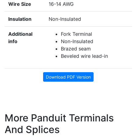
Wire Size
16-14 AWG
Insulation
Non-Insulated
Additional
Fork Terminal
info
Non-Insulated
Brazed seam
Beveled wire lead-in
Download PDF Version
More Panduit Terminals
And Splices