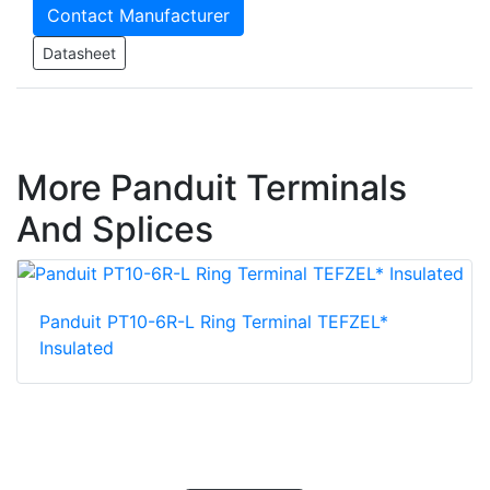
Contact Manufacturer
Datasheet
More Panduit Terminals
And Splices
Panduit PT10-6R-L Ring Terminal TEFZEL*
Insulated