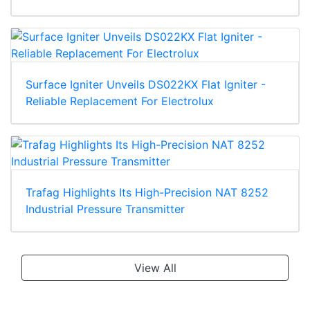
Surface Igniter Unveils DS022KX Flat Igniter -
Reliable Replacement For Electrolux
Trafag Highlights Its High-Precision NAT 8252
Industrial Pressure Transmitter
View All