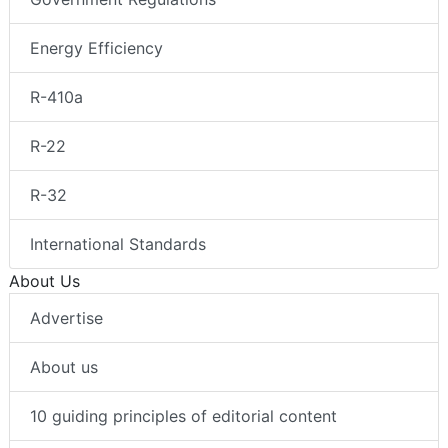
Energy Efficiency
R-410a
R-22
R-32
International Standards
About Us
Advertise
About us
10 guiding principles of editorial content