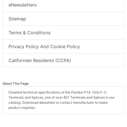
eNewsletters
Sitemap
Terms & Conditions
Privacy Policy And Cookie Policy
Californian Residents (CCPA)
About This Page
Detailed technical specifications of the Panduit P14-10SLF-C
Terminals and Splices, one of over 857 Terminals and Splices in our
catalog. Download datasheet or contact manufacturer to make
product inquiries.