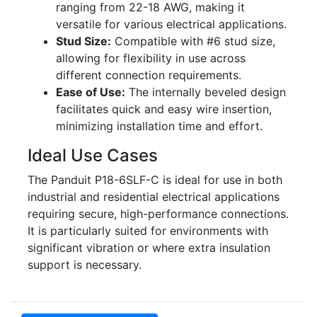
ranging from 22-18 AWG, making it
versatile for various electrical applications.
Stud Size:
Compatible with #6 stud size,
allowing for flexibility in use across
different connection requirements.
Ease of Use:
The internally beveled design
facilitates quick and easy wire insertion,
minimizing installation time and effort.
Ideal Use Cases
The Panduit P18-6SLF-C is ideal for use in both
industrial and residential electrical applications
requiring secure, high-performance connections.
It is particularly suited for environments with
significant vibration or where extra insulation
support is necessary.