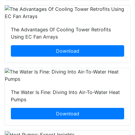
The Advantages Of Cooling Tower Retrofits
Using EC Fan Arrays
Download
The Water Is Fine: Diving Into Air-To-Water Heat
Pumps
Download