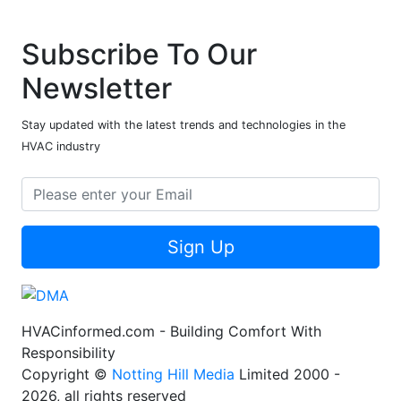
Subscribe To Our
Newsletter
Stay updated with the latest trends and technologies in the
HVAC industry
Sign Up
HVACinformed.com - Building Comfort With
Responsibility
Copyright ©
Notting Hill Media
Limited 2000 -
2026, all rights reserved