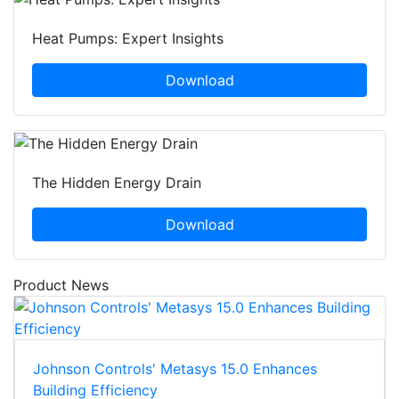
Heat Pumps: Expert Insights
Download
The Hidden Energy Drain
Download
Product News
Johnson Controls' Metasys 15.0 Enhances
Building Efficiency