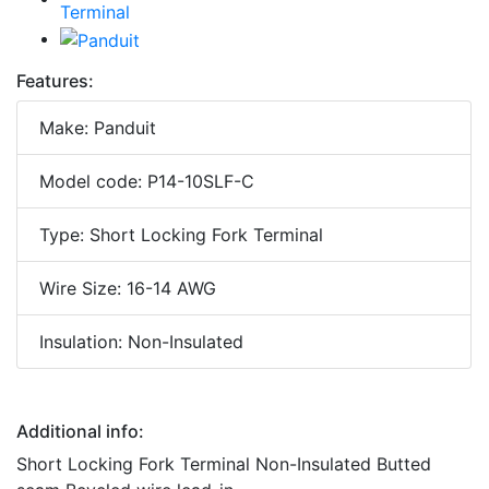
Features:
Make: Panduit
Model code: P14-10SLF-C
Type: Short Locking Fork Terminal
Wire Size: 16-14 AWG
Insulation: Non-Insulated
Additional info:
Short Locking Fork Terminal Non-Insulated Butted