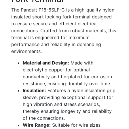
The Panduit P18-6SLF-C is a high-quality nylon
insulated short locking fork terminal designed
to ensure secure and efficient electrical
connections. Crafted from robust materials, this
terminal is engineered for maximum
performance and reliability in demanding
environments.
Material and Design:
Made with
electrolytic copper for optimal
conductivity and tin-plated for corrosion
resistance, ensuring durability over time.
Insulation:
Features a nylon insulation grip
sleeve, providing exceptional support for
high vibration and stress scenarios,
thereby ensuring longevity and reliability
of the connections.
Wire Range:
Suitable for wire sizes