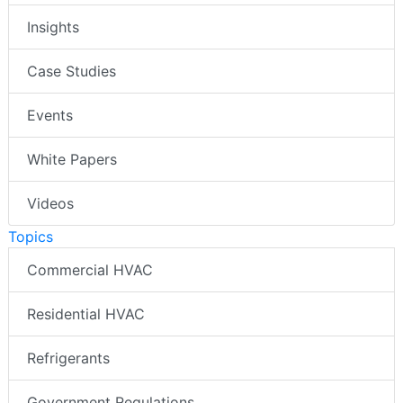
Insights
Case Studies
Events
White Papers
Videos
Topics
Commercial HVAC
Residential HVAC
Refrigerants
Government Regulations