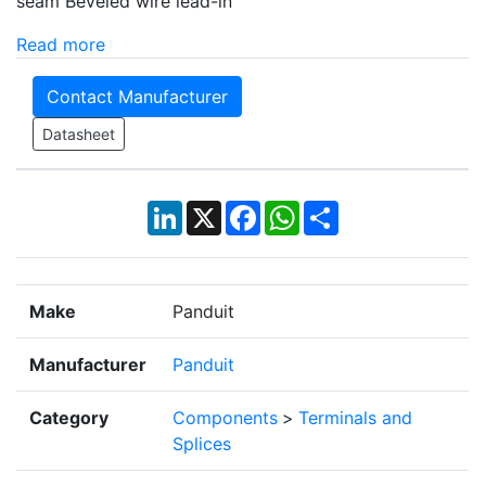
seam Beveled wire lead-in
Read more
Contact Manufacturer
Datasheet
LinkedIn
X
Facebook
WhatsApp
Share
Make
Panduit
Manufacturer
Panduit
Category
Components
>
Terminals and
Splices