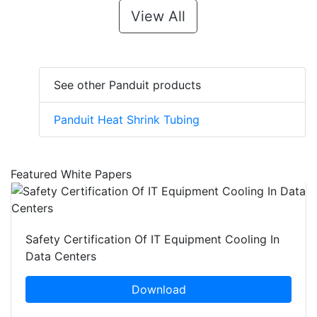
View All
See other Panduit products
Panduit Heat Shrink Tubing
Featured White Papers
Safety Certification Of IT Equipment Cooling In
Data Centers
Download