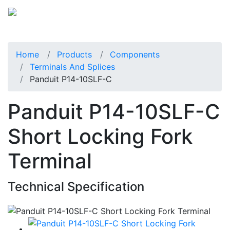
Home
Products
Components
Terminals And Splices
Panduit P14-10SLF-C
Panduit P14-10SLF-C
Short Locking Fork
Terminal
Technical Specification