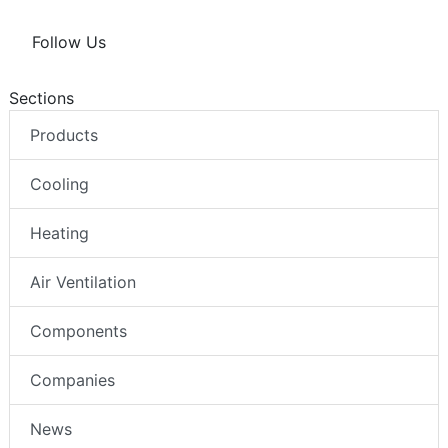
Follow Us
Sections
Products
Cooling
Heating
Air Ventilation
Components
Companies
News