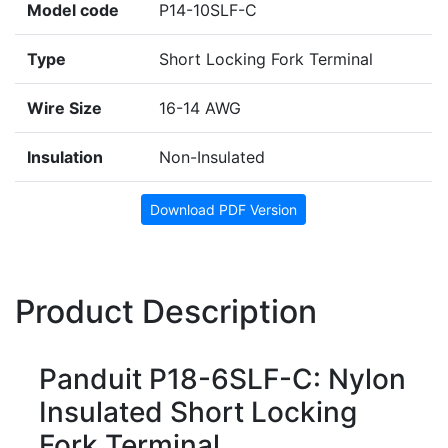
Model code
P14-10SLF-C
Type
Short Locking Fork Terminal
Wire Size
16-14 AWG
Insulation
Non-Insulated
Download PDF Version
Product Description
Panduit P18-6SLF-C: Nylon
Insulated Short Locking
Fork Terminal