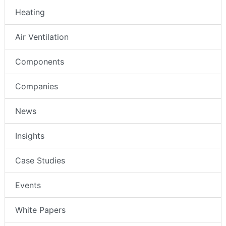
Heating
Air Ventilation
Components
Companies
News
Insights
Case Studies
Events
White Papers