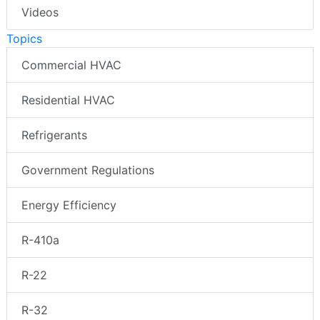
Videos
Topics
Commercial HVAC
Residential HVAC
Refrigerants
Government Regulations
Energy Efficiency
R-410a
R-22
R-32