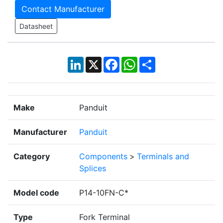
Contact Manufacturer
Datasheet
LinkedIn
X
Facebook
WhatsApp
Share
Make
Panduit
Manufacturer
Panduit
Category
Components
>
Terminals and
Splices
Model code
P14-10FN-C*
Type
Fork Terminal