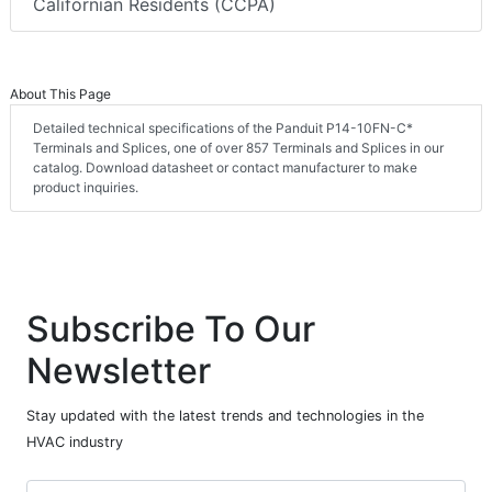
Californian Residents (CCPA)
About This Page
Detailed technical specifications of the Panduit P14-10FN-C*
Terminals and Splices, one of over 857 Terminals and Splices in our
catalog. Download datasheet or contact manufacturer to make
product inquiries.
Subscribe To Our
Newsletter
Stay updated with the latest trends and technologies in the
HVAC industry