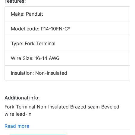
Features:
Make: Panduit
Model code: P14-10FN-C*
Type: Fork Terminal
Wire Size: 16-14 AWG
Insulation: Non-Insulated
Additional info:
Fork Terminal Non-Insulated Brazed seam Beveled
wire lead-in
Read more