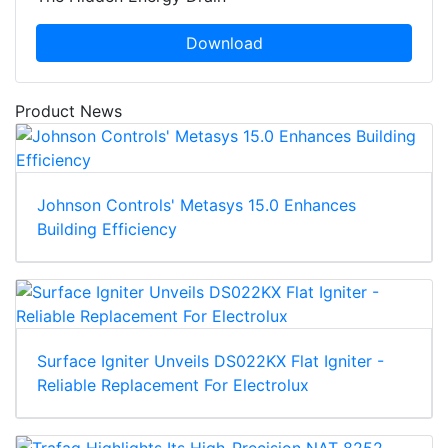
Download
Product News
Johnson Controls' Metasys 15.0 Enhances
Building Efficiency
Surface Igniter Unveils DS022KX Flat Igniter -
Reliable Replacement For Electrolux