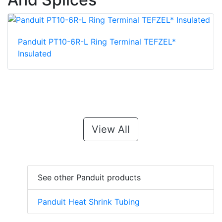
Panduit PT10-6R-L Ring Terminal TEFZEL*
Insulated
View All
See other Panduit products
Panduit Heat Shrink Tubing