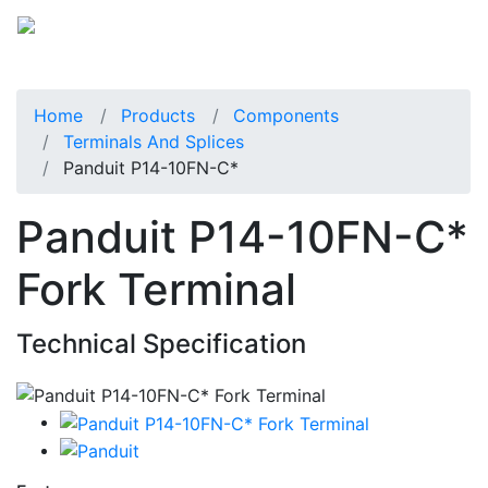
Home
Products
Components
Terminals And Splices
Panduit P14-10FN-C*
Panduit P14-10FN-C*
Fork Terminal
Technical Specification