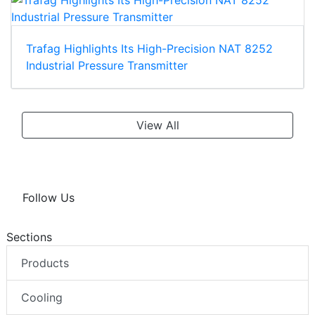
Trafag Highlights Its High-Precision NAT 8252
Industrial Pressure Transmitter
View All
Follow Us
Sections
Products
Cooling