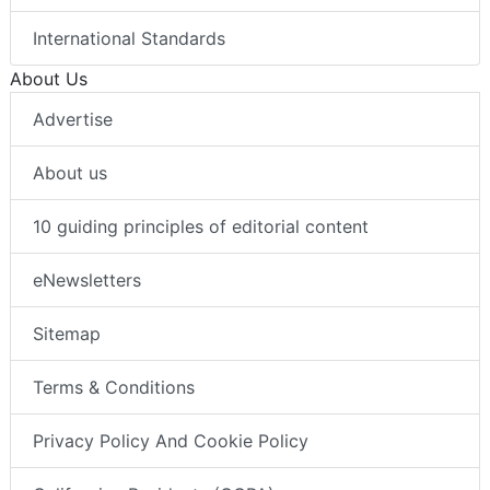
International Standards
About Us
Advertise
About us
10 guiding principles of editorial content
eNewsletters
Sitemap
Terms & Conditions
Privacy Policy And Cookie Policy