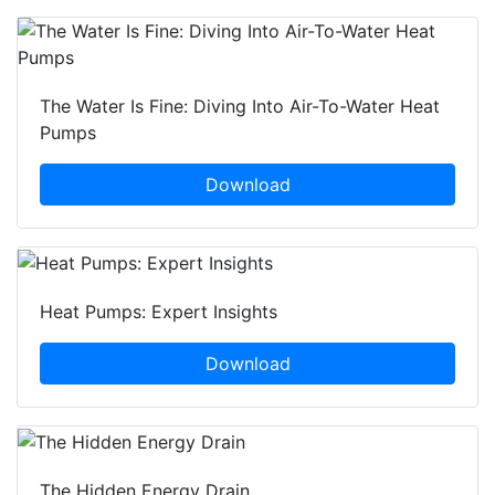
The Water Is Fine: Diving Into Air-To-Water Heat
Pumps
Download
Heat Pumps: Expert Insights
Download
The Hidden Energy Drain