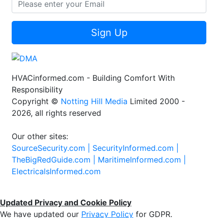
Sign Up
HVACinformed.com - Building Comfort With
Responsibility
Copyright ©
Notting Hill Media
Limited 2000 -
2026, all rights reserved
Our other sites:
SourceSecurity.com |
SecurityInformed.com |
TheBigRedGuide.com |
MaritimeInformed.com |
ElectricalsInformed.com
Updated Privacy and Cookie Policy
We have updated our
Privacy Policy
for GDPR.