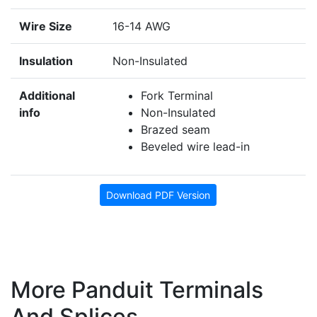
Wire Size
16-14 AWG
Insulation
Non-Insulated
Additional
Fork Terminal
info
Non-Insulated
Brazed seam
Beveled wire lead-in
Download PDF Version
More Panduit Terminals
And Splices