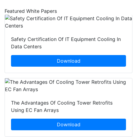
Featured White Papers
Safety Certification Of IT Equipment Cooling In
Data Centers
Download
The Advantages Of Cooling Tower Retrofits
Using EC Fan Arrays
Download