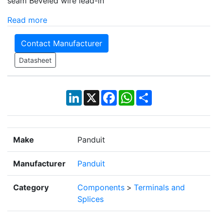
seam Beveled wire lead-in
Read more
Contact Manufacturer
Datasheet
LinkedIn
X
Facebook
WhatsApp
Share
Make
Panduit
Manufacturer
Panduit
Category
Components
>
Terminals and
Splices