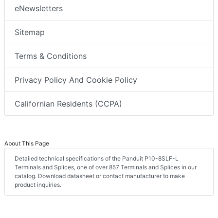
eNewsletters
Sitemap
Terms & Conditions
Privacy Policy And Cookie Policy
Californian Residents (CCPA)
About This Page
Detailed technical specifications of the Panduit P10-8SLF-L
Terminals and Splices, one of over 857 Terminals and Splices in our
catalog. Download datasheet or contact manufacturer to make
product inquiries.