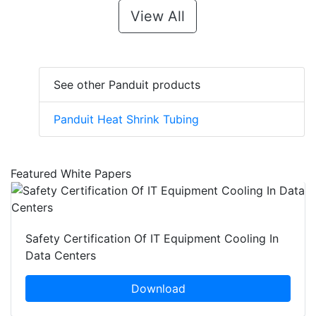
View All
See other Panduit products
Panduit Heat Shrink Tubing
Featured White Papers
Safety Certification Of IT Equipment Cooling In
Data Centers
Download