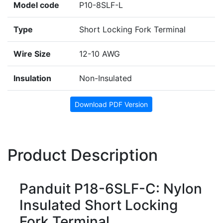
Model code
P10-8SLF-L
Type
Short Locking Fork Terminal
Wire Size
12-10 AWG
Insulation
Non-Insulated
Download PDF Version
Product Description
Panduit P18-6SLF-C: Nylon
Insulated Short Locking
Fork Terminal