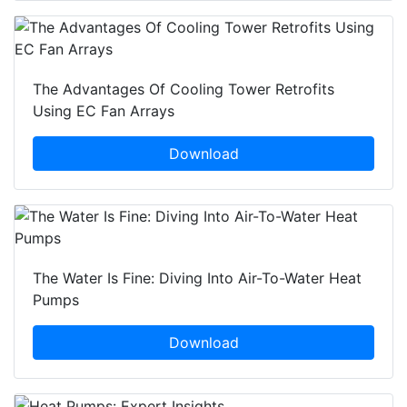
The Advantages Of Cooling Tower Retrofits
Using EC Fan Arrays
Download
The Water Is Fine: Diving Into Air-To-Water Heat
Pumps
Download