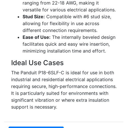
ranging from 22-18 AWG, making it
versatile for various electrical applications.
Stud Size:
Compatible with #6 stud size,
allowing for flexibility in use across
different connection requirements.
Ease of Use:
The internally beveled design
facilitates quick and easy wire insertion,
minimizing installation time and effort.
Ideal Use Cases
The Panduit P18-6SLF-C is ideal for use in both
industrial and residential electrical applications
requiring secure, high-performance connections.
It is particularly suited for environments with
significant vibration or where extra insulation
support is necessary.