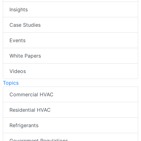
Insights
Case Studies
Events
White Papers
Videos
Topics
Commercial HVAC
Residential HVAC
Refrigerants
Government Regulations