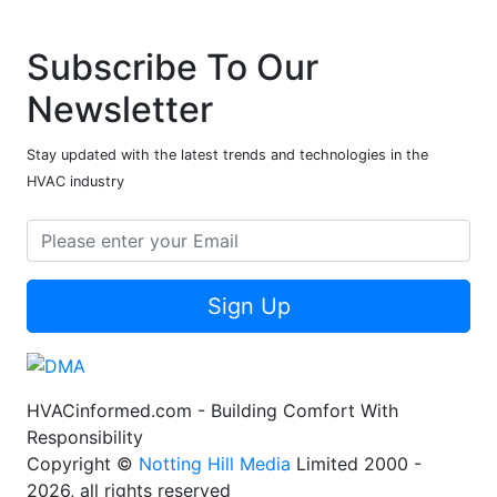
Subscribe To Our
Newsletter
Stay updated with the latest trends and technologies in the
HVAC industry
Sign Up
HVACinformed.com - Building Comfort With
Responsibility
Copyright ©
Notting Hill Media
Limited 2000 -
2026, all rights reserved