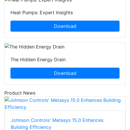
Heat Pumps: Expert Insights
Download
The Hidden Energy Drain
Download
Product News
Johnson Controls' Metasys 15.0 Enhances
Building Efficiency