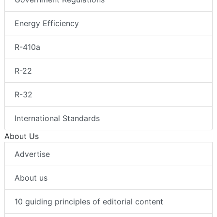
Energy Efficiency
R-410a
R-22
R-32
International Standards
About Us
Advertise
About us
10 guiding principles of editorial content