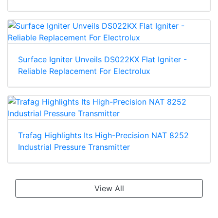
Surface Igniter Unveils DS022KX Flat Igniter -
Reliable Replacement For Electrolux
Trafag Highlights Its High-Precision NAT 8252
Industrial Pressure Transmitter
View All