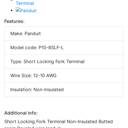
Features:
Make: Panduit
Model code: P10-8SLF-L
Type: Short Locking Fork Terminal
Wire Size: 12-10 AWG
Insulation: Non-Insulated
Additional info:
Short Locking Fork Terminal Non-Insulated Butted