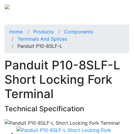
Home
Products
Components
Terminals And Splices
Panduit P10-8SLF-L
Panduit P10-8SLF-L
Short Locking Fork
Terminal
Technical Specification