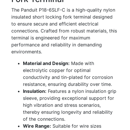
The Panduit P18-6SLF-C is a high-quality nylon
insulated short locking fork terminal designed
to ensure secure and efficient electrical
connections. Crafted from robust materials, this
terminal is engineered for maximum
performance and reliability in demanding
environments.
Material and Design:
Made with
electrolytic copper for optimal
conductivity and tin-plated for corrosion
resistance, ensuring durability over time.
Insulation:
Features a nylon insulation grip
sleeve, providing exceptional support for
high vibration and stress scenarios,
thereby ensuring longevity and reliability
of the connections.
Wire Range:
Suitable for wire sizes