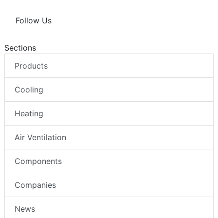
Follow Us
Sections
Products
Cooling
Heating
Air Ventilation
Components
Companies
News