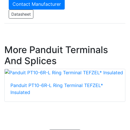
Contact Manufacturer
Datasheet
More Panduit Terminals
And Splices
Panduit PT10-6R-L Ring Terminal TEFZEL*
Insulated