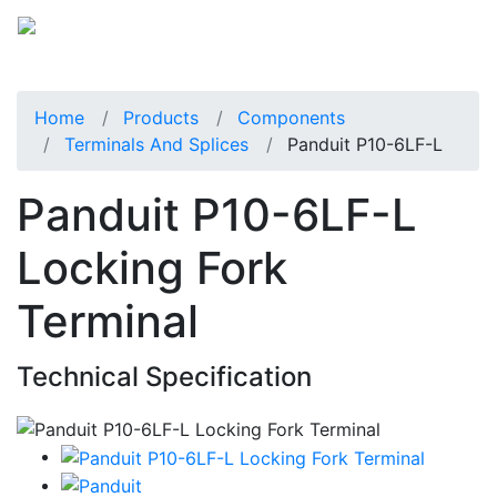
Home
Products
Components
Terminals And Splices
Panduit P10-6LF-L
Panduit P10-6LF-L
Locking Fork
Terminal
Technical Specification