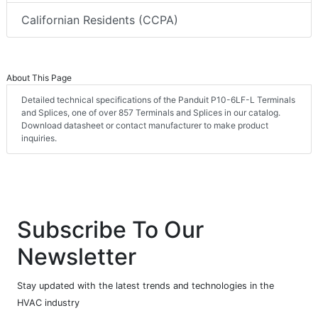
Californian Residents (CCPA)
About This Page
Detailed technical specifications of the Panduit P10-6LF-L Terminals
and Splices, one of over 857 Terminals and Splices in our catalog.
Download datasheet or contact manufacturer to make product
inquiries.
Subscribe To Our
Newsletter
Stay updated with the latest trends and technologies in the
HVAC industry