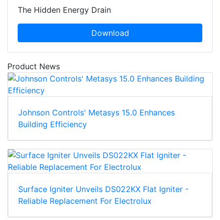
The Hidden Energy Drain
Download
Product News
Johnson Controls' Metasys 15.0 Enhances
Building Efficiency
Surface Igniter Unveils DS022KX Flat Igniter -
Reliable Replacement For Electrolux