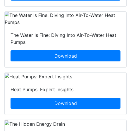
The Water Is Fine: Diving Into Air-To-Water Heat
Pumps
Download
Heat Pumps: Expert Insights
Download