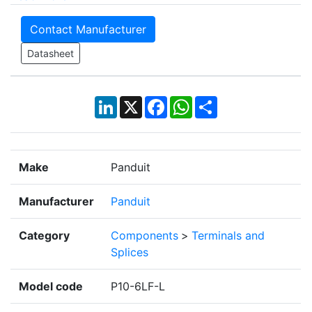
Contact Manufacturer
Datasheet
LinkedIn
X
Facebook
WhatsApp
Share
Make
Panduit
Manufacturer
Panduit
Category
Components
>
Terminals and
Splices
Model code
P10-6LF-L