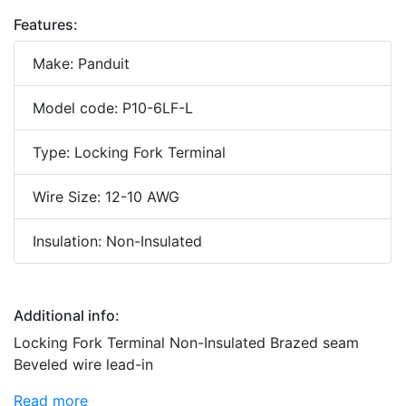
Features:
Make: Panduit
Model code: P10-6LF-L
Type: Locking Fork Terminal
Wire Size: 12-10 AWG
Insulation: Non-Insulated
Additional info:
Locking Fork Terminal Non-Insulated Brazed seam
Beveled wire lead-in
Read more