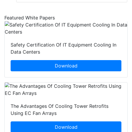
Featured White Papers
Safety Certification Of IT Equipment Cooling In
Data Centers
Download
The Advantages Of Cooling Tower Retrofits
Using EC Fan Arrays
Download