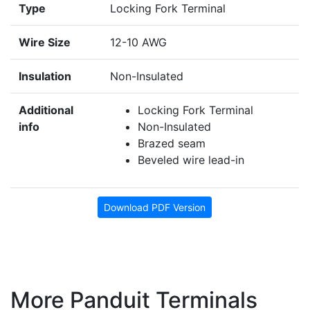
Type
Locking Fork Terminal
Wire Size
12-10 AWG
Insulation
Non-Insulated
Additional
Locking Fork Terminal
info
Non-Insulated
Brazed seam
Beveled wire lead-in
Download PDF Version
More Panduit Terminals