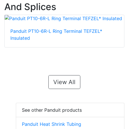
And Splices
Panduit PT10-6R-L Ring Terminal TEFZEL*
Insulated
View All
See other Panduit products
Panduit Heat Shrink Tubing