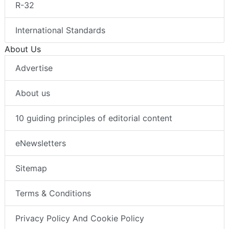
R-32
International Standards
About Us
Advertise
About us
10 guiding principles of editorial content
eNewsletters
Sitemap
Terms & Conditions
Privacy Policy And Cookie Policy