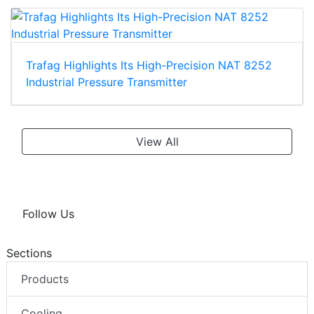
Trafag Highlights Its High-Precision NAT 8252
Industrial Pressure Transmitter
View All
Follow Us
Sections
Products
Cooling