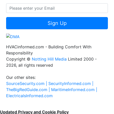
Sign Up
HVACinformed.com - Building Comfort With
Responsibility
Copyright ©
Notting Hill Media
Limited 2000 -
2026, all rights reserved
Our other sites:
SourceSecurity.com |
SecurityInformed.com |
TheBigRedGuide.com |
MaritimeInformed.com |
ElectricalsInformed.com
Updated Privacy and Cookie Policy