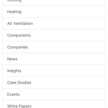
Heating
Air Ventilation
Components
Companies
News
Insights
Case Studies
Events
White Papers