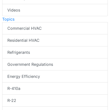
Videos
Topics
Commercial HVAC
Residential HVAC
Refrigerants
Government Regulations
Energy Efficiency
R-410a
R-22