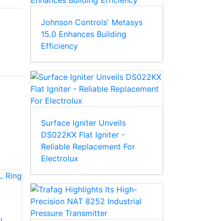
Johnson Controls' Metasys
15.0 Enhances Building
Efficiency
Surface Igniter Unveils
DS022KX Flat Igniter -
Reliable Replacement For
Electrolux