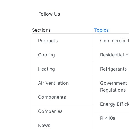
Follow Us
Sections
Topics
Products
Commercial
Cooling
Residential 
Heating
Refrigerants
Air Ventilation
Government
Regulations
Components
Energy Effic
Companies
R-410a
News