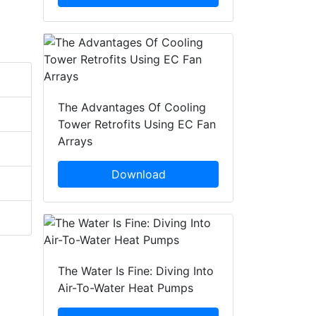
The Advantages Of Cooling
Tower Retrofits Using EC Fan
Arrays
Download
The Water Is Fine: Diving Into
Air-To-Water Heat Pumps