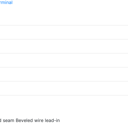
d seam Beveled wire lead-in