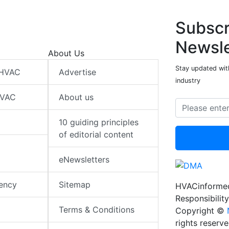
Subscr
Newsle
About Us
Stay updated wit
 HVAC
Advertise
industry
HVAC
About us
10 guiding principles
of editorial content
eNewsletters
iency
Sitemap
HVACinformed
Responsibility
Terms & Conditions
Copyright ©
rights reserv