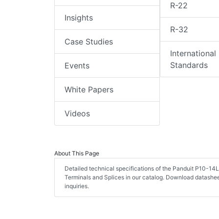
R-22
Insights
R-32
Case Studies
International
Standards
Events
White Papers
Videos
About This Page
Detailed technical specifications of the Panduit P10-14
Terminals and Splices in our catalog. Download datashe
inquiries.