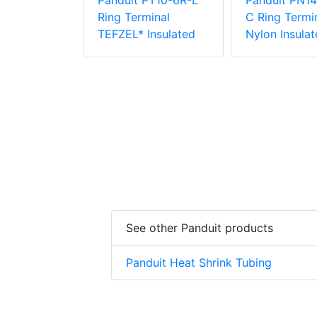
PN18-38R-
Panduit PT10-6R-L
Panduit PN14
rminal,
Ring Terminal
C Ring Termin
ulated
TEFZEL* Insulated
Nylon Insulat
See other Panduit products
Panduit Heat Shrink Tubing