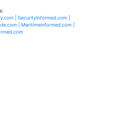
s:
ty.com |
SecurityInformed.com |
ide.com |
MaritimeInformed.com |
formed.com