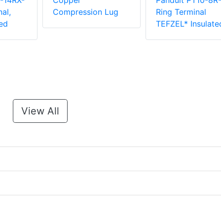
-14RX-
Copper
Panduit PT10-8R
al,
Compression Lug
Ring Terminal
ed
TEFZEL* Insulate
View All