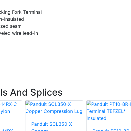
king Fork Terminal
n-Insulated
azed seam
eled wire lead-in
ls And Splices
Panduit SCL350-X