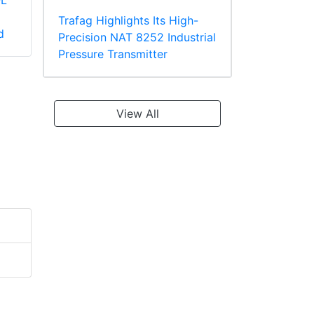
-L
Panduit PV2-10R-X
Panduit PV18-610R-
Large Wire Vinyl
C Multiple Stud
Trafag Highlights Its High-
d
Insulated Ring
Terminal, Vinyl
Precision NAT 8252 Industrial
Terminal
Insulated
Pressure Transmitter
View All