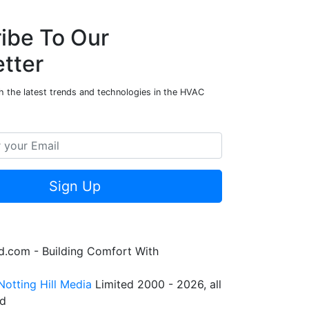
ibe To Our
tter
h the latest trends and technologies in the HVAC
Sign Up
.com - Building Comfort With
Notting Hill Media
Limited 2000 - 2026, all
ed