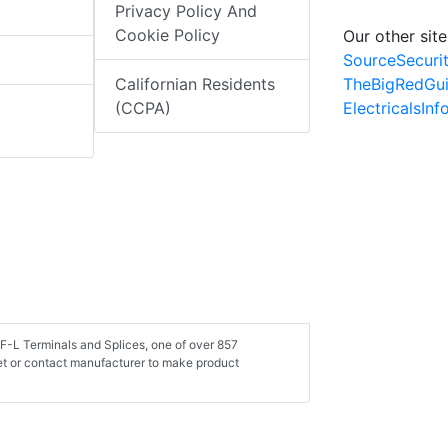
Privacy Policy And
Cookie Policy
Our other site
SourceSecuri
TheBigRedGu
Californian Residents
ElectricalsIn
(CCPA)
LF-L Terminals and Splices, one of over 857
et or contact manufacturer to make product