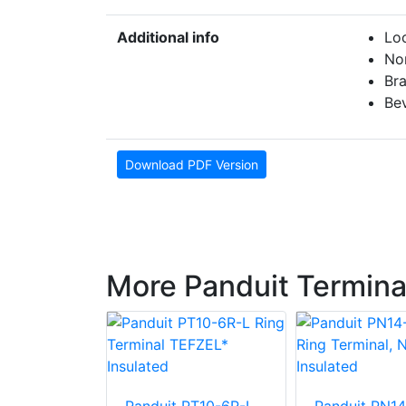
Additional info
Loc
No
Br
Bev
Download PDF Version
More Panduit Termina