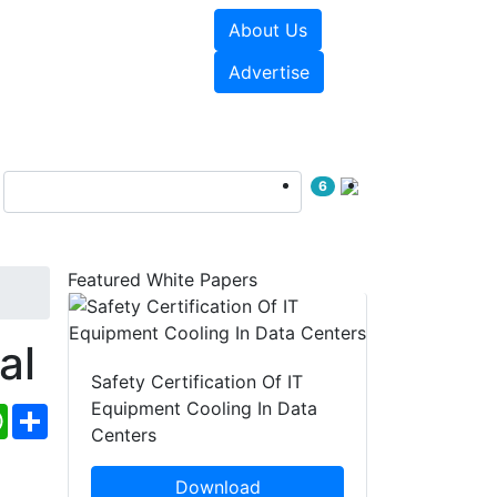
About Us
e Papers
Videos
Advertise
6
Featured White Papers
al
Safety Certification Of IT
Equipment Cooling In Data
ebook
WhatsApp
Share
Centers
Download