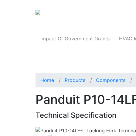
Products
Impact Of Government Grants
HVAC I
Home
Products
Components
Panduit P10-14LF
Technical Specification