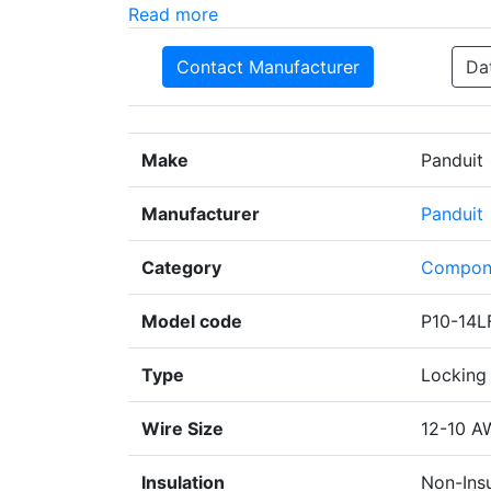
Read more
Contact Manufacturer
Da
Make
Panduit
Manufacturer
Panduit
Category
Compon
Model code
P10-14L
Type
Locking 
Wire Size
12-10 A
Insulation
Non-Ins