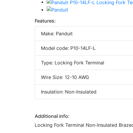
Features:
Make: Panduit
Model code: P10-14LF-L
Type: Locking Fork Terminal
Wire Size: 12-10 AWG
Insulation: Non-Insulated
Additional info:
Locking Fork Terminal Non-Insulated Braze