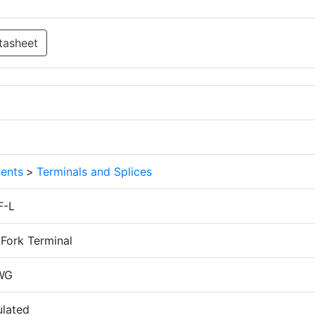
tasheet
ents
>
Terminals and Splices
F-L
Fork Terminal
WG
ulated