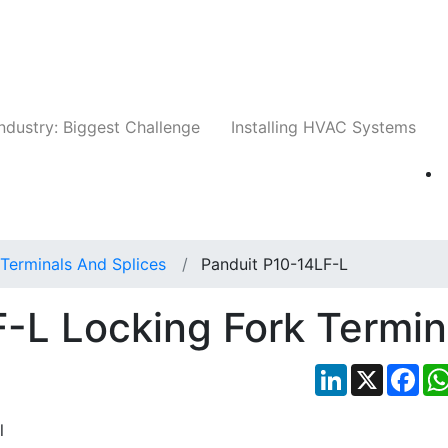
Companies
News
Insights
Events
Whit
ndustry: Biggest Challenge
Installing HVAC Systems
Terminals And Splices
Panduit P10-14LF-L
-L Locking Fork Termin
LinkedIn
X
Fac