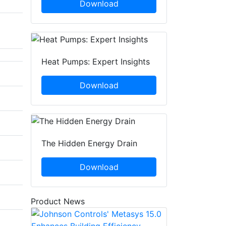
Download
Heat Pumps: Expert Insights
Download
The Hidden Energy Drain
Download
Product News