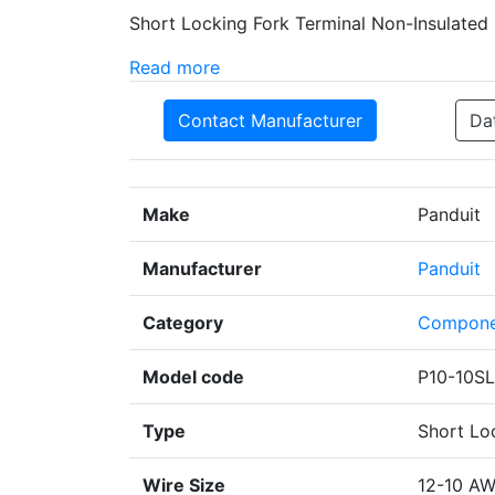
Short Locking Fork Terminal Non-Insulated
Read more
Contact Manufacturer
Da
Make
Panduit
Manufacturer
Panduit
Category
Compone
Model code
P10-10SL
Type
Short Lo
Wire Size
12-10 A