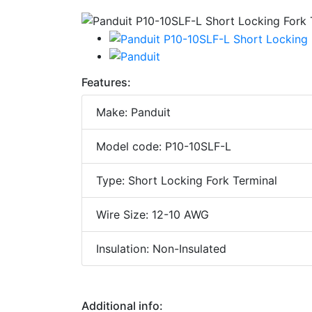
Features:
Make: Panduit
Model code: P10-10SLF-L
Type: Short Locking Fork Terminal
Wire Size: 12-10 AWG
Insulation: Non-Insulated
Additional info: