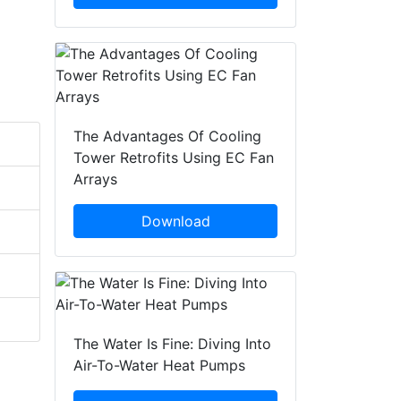
The Advantages Of Cooling
Tower Retrofits Using EC Fan
Arrays
Download
The Water Is Fine: Diving Into
Air-To-Water Heat Pumps