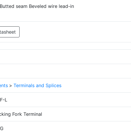
 Butted seam Beveled wire lead-in
tasheet
nts
>
Terminals and Splices
F-L
cking Fork Terminal
WG