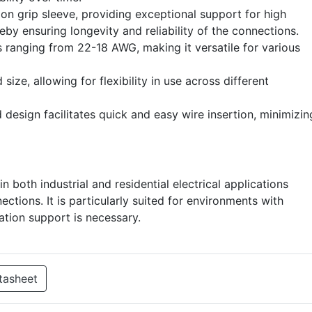
ion grip sleeve, providing exceptional support for high
eby ensuring longevity and reliability of the connections.
s ranging from 22-18 AWG, making it versatile for various
ize, allowing for flexibility in use across different
 design facilitates quick and easy wire insertion, minimizin
n both industrial and residential electrical applications
ctions. It is particularly suited for environments with
lation support is necessary.
tasheet