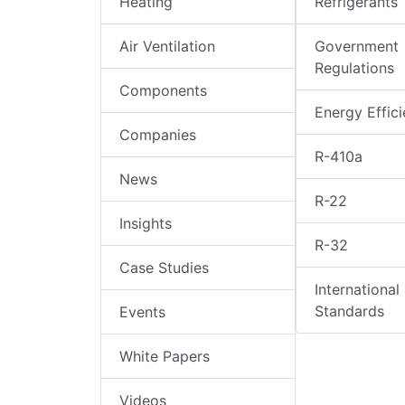
Heating
Refrigerants
Air Ventilation
Government
Regulations
Components
Energy Effic
Companies
R-410a
News
R-22
Insights
R-32
Case Studies
International
Standards
Events
White Papers
Videos