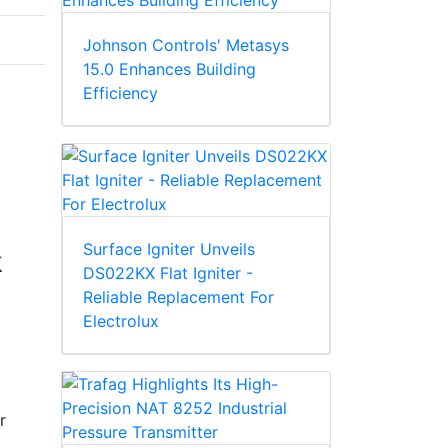
Johnson Controls' Metasys
15.0 Enhances Building
Efficiency
Surface Igniter Unveils
k
DS022KX Flat Igniter -
Reliable Replacement For
Electrolux
r