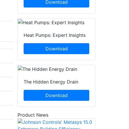
Download
Heat Pumps: Expert Insights
Download
The Hidden Energy Drain
Download
Product News