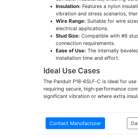
Insulation:
Features a nylon insulat
vibration and stress scenarios, ther
Wire Range:
Suitable for wire size
electrical applications.
Stud Size:
Compatible with #6 stud s
connection requirements.
Ease of Use:
The internally beveled
installation time and effort.
Ideal Use Cases
The Panduit P18-6SLF-C is ideal for use i
requiring secure, high-performance conne
significant vibration or where extra insu
Contact Manufacturer
Da