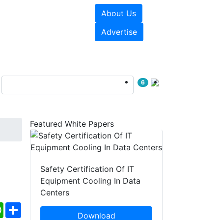
About Us
e Papers
Videos
Advertise
6
Featured White Papers
Safety Certification Of IT
Equipment Cooling In Data
Centers
ebook
WhatsApp
Share
Download