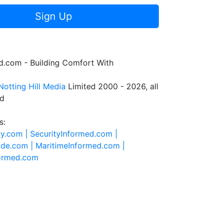
Sign Up
.com - Building Comfort With
Notting Hill Media
Limited 2000 - 2026, all
ed
s:
ty.com |
SecurityInformed.com |
ide.com |
MaritimeInformed.com |
formed.com