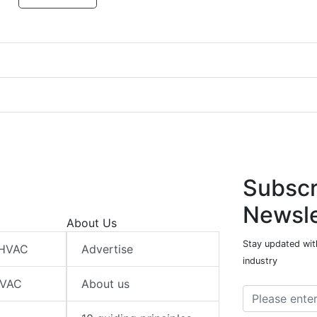
Subscr
Newsle
About Us
Stay updated wit
 HVAC
Advertise
industry
HVAC
About us