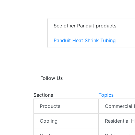
See other Panduit products
Panduit Heat Shrink Tubing
Follow Us
Sections
Topics
Products
Commercial
Cooling
Residential 