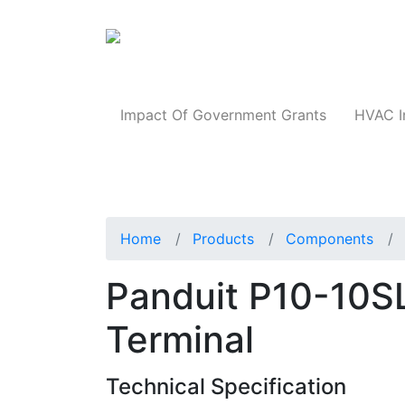
Products
Impact Of Government Grants
HVAC I
Home
Products
Components
Panduit P10-10SL
Terminal
Technical Specification