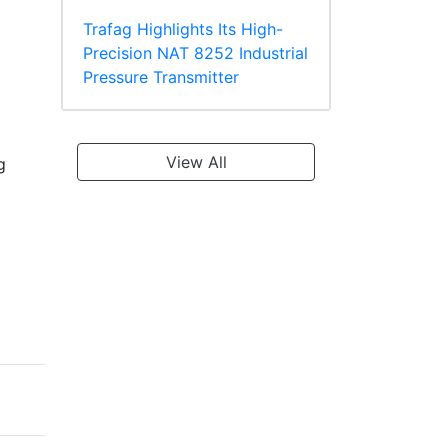
Trafag Highlights Its High-
Precision NAT 8252 Industrial
Pressure Transmitter
View All
g