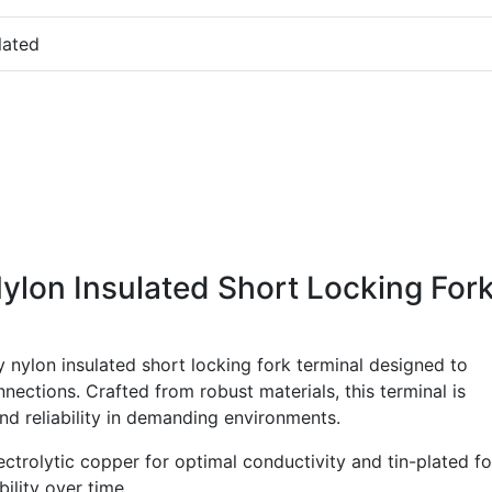
lated
ylon Insulated Short Locking For
 nylon insulated short locking fork terminal designed to
nnections. Crafted from robust materials, this terminal is
 reliability in demanding environments.
ctrolytic copper for optimal conductivity and tin-plated fo
ility over time.