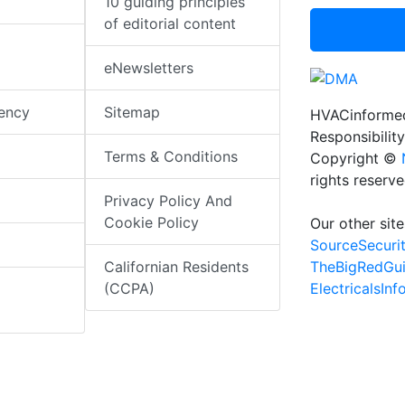
10 guiding principles
of editorial content
eNewsletters
iency
Sitemap
HVACinformed
Responsibility
Terms & Conditions
Copyright ©
rights reserv
Privacy Policy And
Cookie Policy
Our other site
SourceSecuri
TheBigRedGu
Californian Residents
ElectricalsIn
(CCPA)