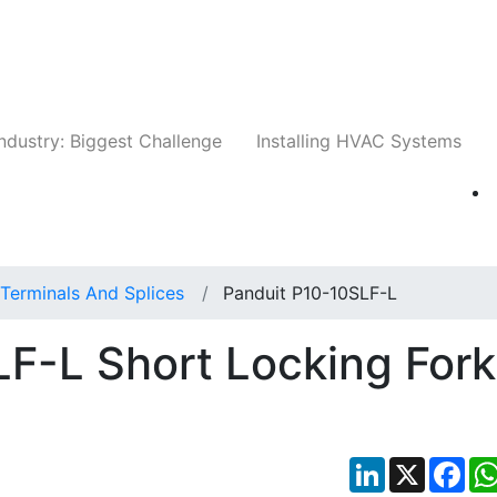
Companies
News
Insights
Events
Whit
ndustry: Biggest Challenge
Installing HVAC Systems
Terminals And Splices
Panduit P10-10SLF-L
F-L Short Locking Fork
LinkedIn
X
Fac