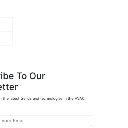
ibe To Our
tter
h the latest trends and technologies in the HVAC