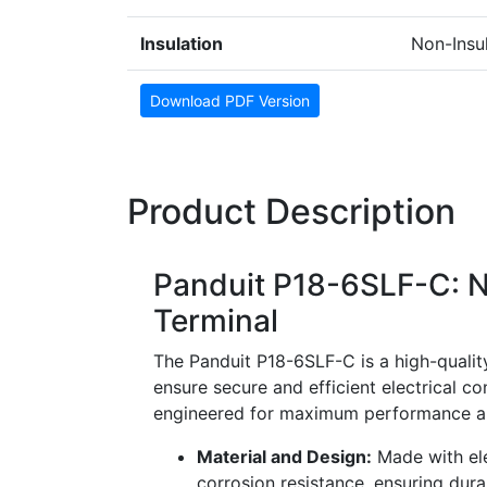
Insulation
Non-Insu
Download PDF Version
Product Description
Panduit P18-6SLF-C: N
Terminal
The Panduit P18-6SLF-C is a high-quality
ensure secure and efficient electrical co
engineered for maximum performance and
Material and Design:
Made with ele
corrosion resistance, ensuring durab