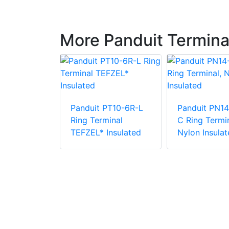
More Panduit Termina
Panduit PT10-6R-L
Panduit PN14
PV6-10RX-E
Ring Terminal
C Ring Termin
e Vinyl
TEFZEL* Insulated
Nylon Insulat
 Insulation
minal