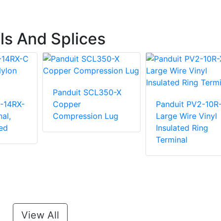
ls And Splices
Panduit SCL350-X
-14RX-
Copper
Panduit PV2-10R
al,
Compression Lug
Large Wire Vinyl
ed
Insulated Ring
Terminal
View All