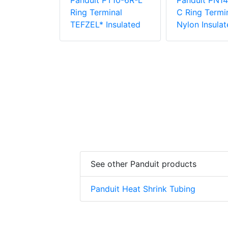
Panduit PT10-6R-L
Panduit PN14
PV6-10RX-E
Ring Terminal
C Ring Termin
e Vinyl
TEFZEL* Insulated
Nylon Insulat
 Insulation
minal
See other Panduit products
Panduit Heat Shrink Tubing