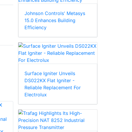
Johnson Controls' Metasys
15.0 Enhances Building
Efficiency
Surface Igniter Unveils
DS022KX Flat Igniter -
Reliable Replacement For
Electrolux