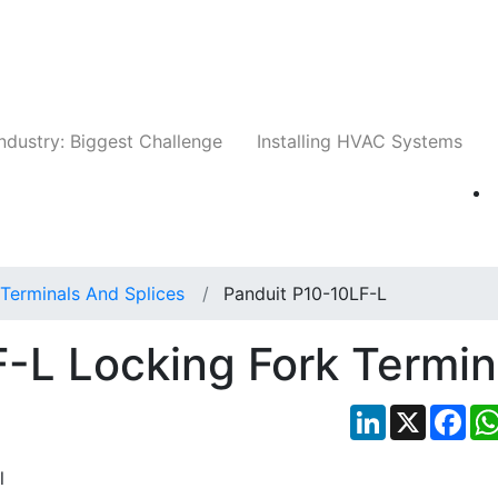
Companies
News
Insights
Events
Whit
ndustry: Biggest Challenge
Installing HVAC Systems
Terminals And Splices
Panduit P10-10LF-L
-L Locking Fork Termin
LinkedIn
X
Fac