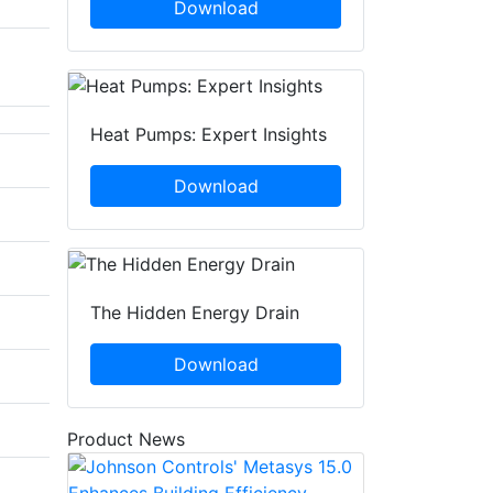
Download
Heat Pumps: Expert Insights
Download
The Hidden Energy Drain
Download
Product News