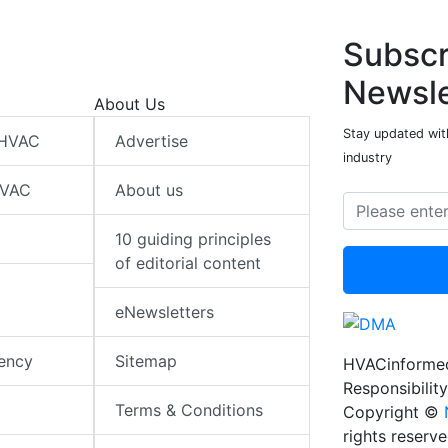
Subscr
Newsle
About Us
Stay updated wit
 HVAC
Advertise
industry
HVAC
About us
10 guiding principles
of editorial content
eNewsletters
iency
Sitemap
HVACinformed
Responsibility
Terms & Conditions
Copyright ©
rights reserv