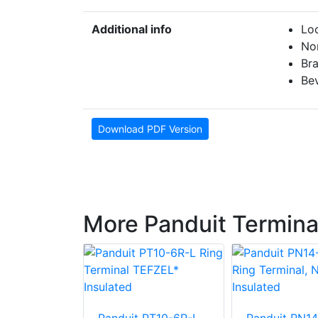
Additional info
Loc
No
Br
Bev
Download PDF Version
More Panduit Termina