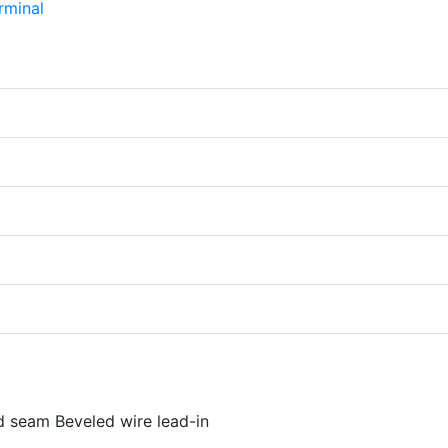
d seam Beveled wire lead-in