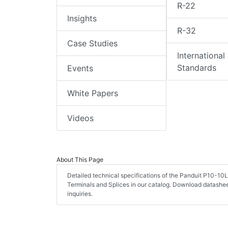
R-22
Insights
R-32
Case Studies
International
Standards
Events
White Papers
Videos
About This Page
Detailed technical specifications of the Panduit P10-10
Terminals and Splices in our catalog. Download datashe
inquiries.