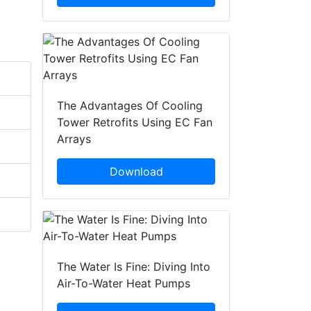
The Advantages Of Cooling
Tower Retrofits Using EC Fan
Arrays
Download
The Water Is Fine: Diving Into
Air-To-Water Heat Pumps