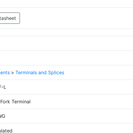
tasheet
ents
>
Terminals and Splices
F-L
Fork Terminal
WG
ulated