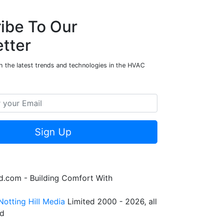
ibe To Our
tter
h the latest trends and technologies in the HVAC
Sign Up
.com - Building Comfort With
Notting Hill Media
Limited 2000 - 2026, all
ed