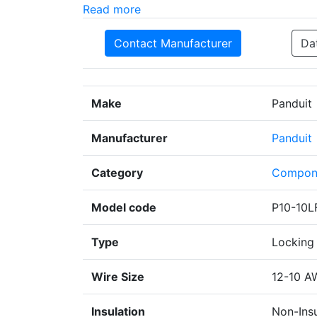
Read more
Contact Manufacturer
Da
Make
Panduit
Manufacturer
Panduit
Category
Compon
Model code
P10-10L
Type
Locking 
Wire Size
12-10 A
Insulation
Non-Ins