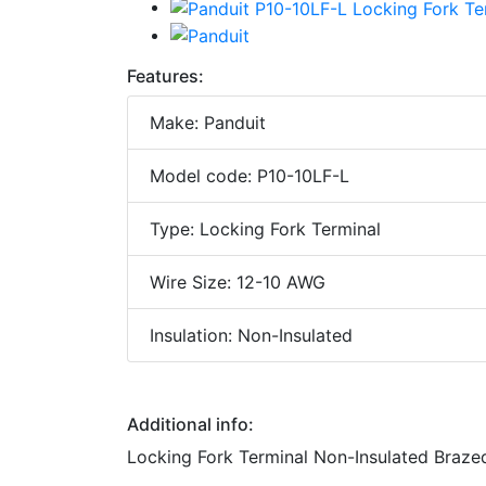
Features:
Make: Panduit
Model code: P10-10LF-L
Type: Locking Fork Terminal
Wire Size: 12-10 AWG
Insulation: Non-Insulated
Additional info:
Locking Fork Terminal Non-Insulated Braze