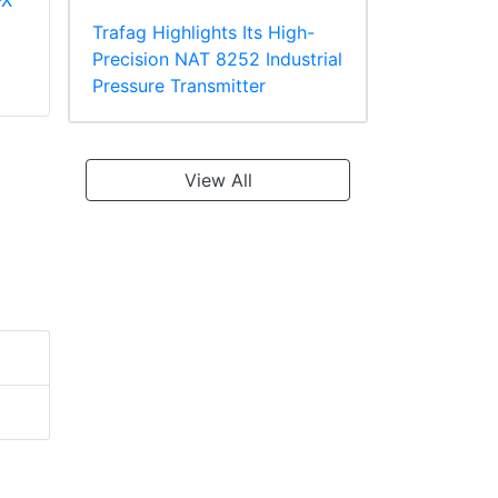
-X
Panduit PV18-610R-
Panduit PT10-8R-L
C Multiple Stud
Ring Terminal
Trafag Highlights Its High-
Terminal, Vinyl
TEFZEL* Insulated
Precision NAT 8252 Industrial
Insulated
Pressure Transmitter
View All