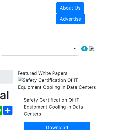
About Us
e Papers
Videos
Advertise
6
Featured White Papers
al
Safety Certification Of IT
Equipment Cooling In Data
ebook
WhatsApp
Share
Centers
Download