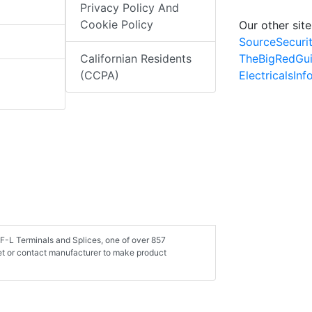
Privacy Policy And
Cookie Policy
Our other site
SourceSecuri
TheBigRedGu
Californian Residents
ElectricalsIn
(CCPA)
LF-L Terminals and Splices, one of over 857
et or contact manufacturer to make product