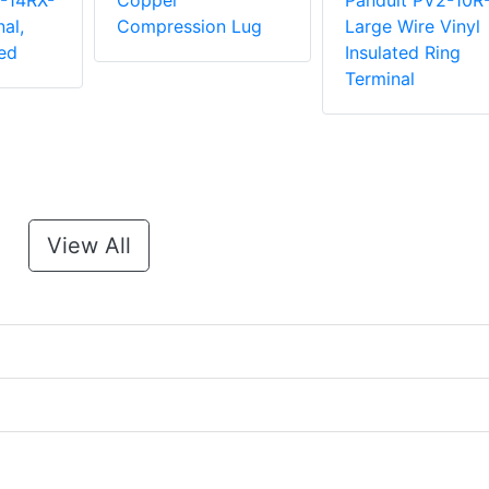
-14RX-
Copper
Panduit PV2-10R
al,
Compression Lug
Large Wire Vinyl
ed
Insulated Ring
Terminal
View All