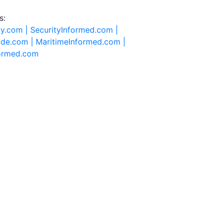
s:
ty.com |
SecurityInformed.com |
ide.com |
MaritimeInformed.com |
formed.com