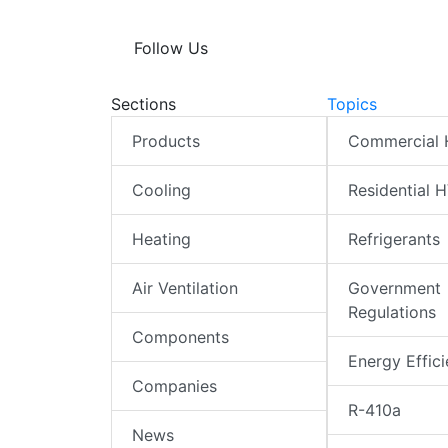
Follow Us
Sections
Topics
Products
Commercial
Cooling
Residential 
Heating
Refrigerants
Air Ventilation
Government
Regulations
Components
Energy Effic
Companies
R-410a
News