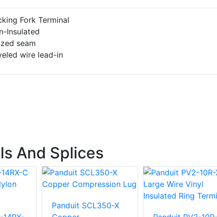
king Fork Terminal
n-Insulated
azed seam
eled wire lead-in
ls And Splices
Panduit SCL350-X