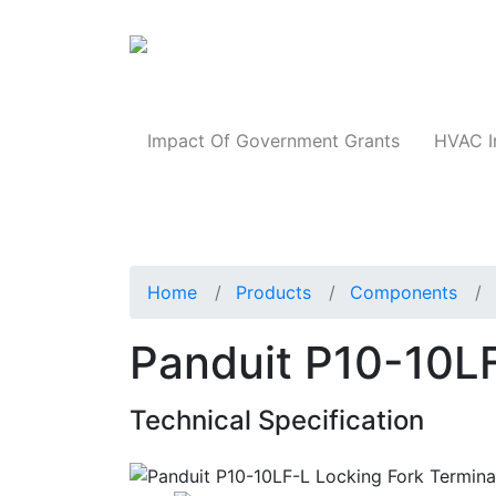
Products
Impact Of Government Grants
HVAC I
Home
Products
Components
Panduit P10-10LF
Technical Specification