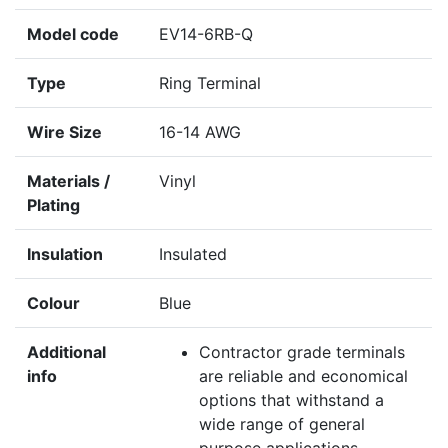
Model code
EV14-6RB-Q
Type
Ring Terminal
Wire Size
16-14 AWG
Materials /
Vinyl
Plating
Insulation
Insulated
Colour
Blue
Additional
Contractor grade terminals
info
are reliable and economical
options that withstand a
wide range of general
purpose applications