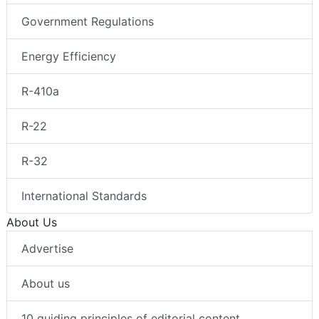
Government Regulations
Energy Efficiency
R-410a
R-22
R-32
International Standards
About Us
Advertise
About us
10 guiding principles of editorial content