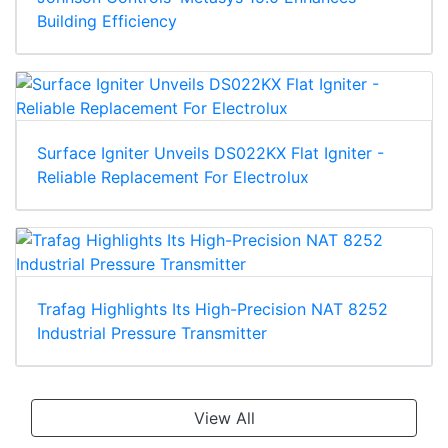
Building Efficiency
Surface Igniter Unveils DS022KX Flat Igniter -
Reliable Replacement For Electrolux
Trafag Highlights Its High-Precision NAT 8252
Industrial Pressure Transmitter
View All