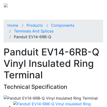
Home
Products
Components
Terminals And Splices
Panduit EV14-6RB-Q
Panduit EV14-6RB-Q
Vinyl Insulated Ring
Terminal
Technical Specification