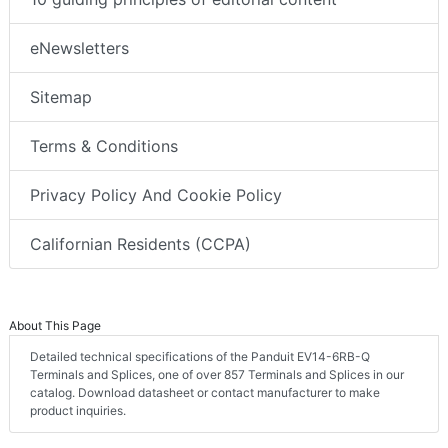
eNewsletters
Sitemap
Terms & Conditions
Privacy Policy And Cookie Policy
Californian Residents (CCPA)
About This Page
Detailed technical specifications of the Panduit EV14-6RB-Q
Terminals and Splices, one of over 857 Terminals and Splices in our
catalog. Download datasheet or contact manufacturer to make
product inquiries.