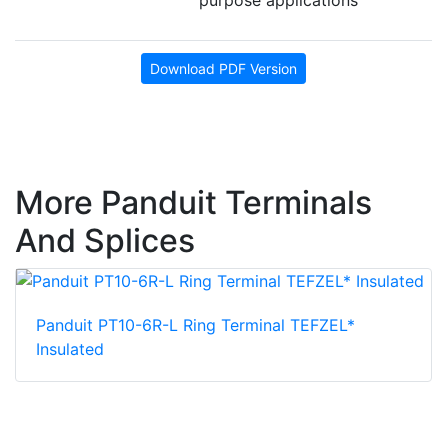
Download PDF Version
More Panduit Terminals
And Splices
Panduit PT10-6R-L Ring Terminal TEFZEL*
Insulated