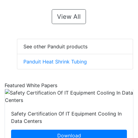
View All
See other Panduit products
Panduit Heat Shrink Tubing
Featured White Papers
Safety Certification Of IT Equipment Cooling In
Data Centers
Download