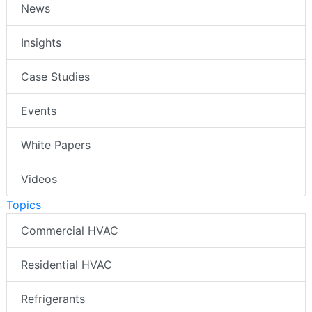
News
Insights
Case Studies
Events
White Papers
Videos
Topics
Commercial HVAC
Residential HVAC
Refrigerants