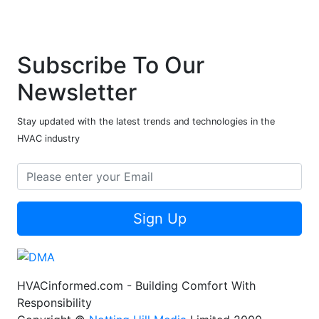
Subscribe To Our
Newsletter
Stay updated with the latest trends and technologies in the
HVAC industry
Sign Up
HVACinformed.com - Building Comfort With
Responsibility