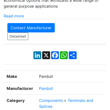
economical options that withstand a wide range of
general purpose applications
Read more
Contact Manufacturer
Datasheet
LinkedIn
X
Facebook
WhatsApp
Share
Make
Panduit
Manufacturer
Panduit
Category
Components
>
Terminals and
Splices