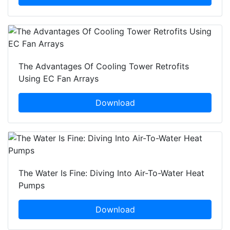
The Advantages Of Cooling Tower Retrofits
Using EC Fan Arrays
Download
The Water Is Fine: Diving Into Air-To-Water Heat
Pumps
Download