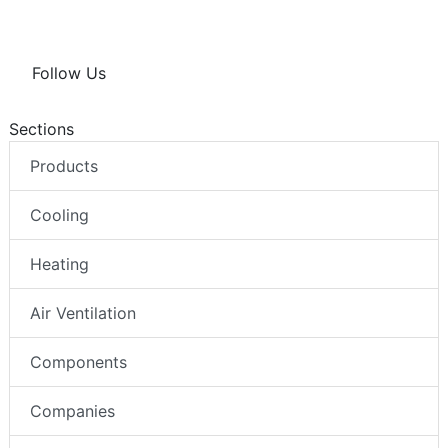
Follow Us
Sections
Products
Cooling
Heating
Air Ventilation
Components
Companies