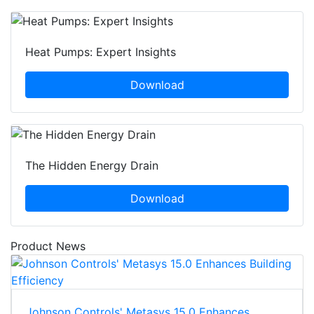
Heat Pumps: Expert Insights
Download
The Hidden Energy Drain
Download
Product News
Johnson Controls' Metasys 15.0 Enhances