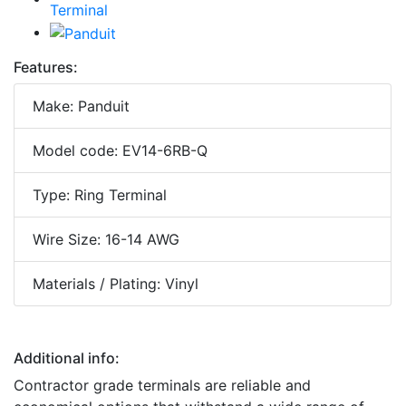
Features:
Make: Panduit
Model code: EV14-6RB-Q
Type: Ring Terminal
Wire Size: 16-14 AWG
Materials / Plating: Vinyl
Additional info:
Contractor grade terminals are reliable and