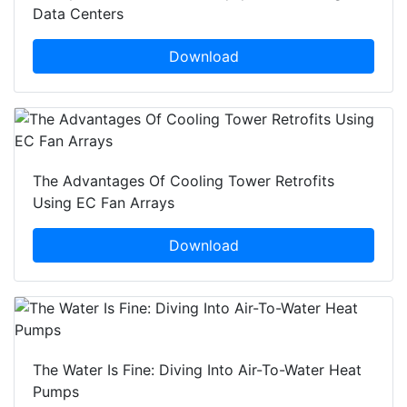
Data Centers
Download
The Advantages Of Cooling Tower Retrofits
Using EC Fan Arrays
Download
The Water Is Fine: Diving Into Air-To-Water Heat
Pumps