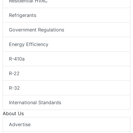
Residential HVAC
Refrigerants
Government Regulations
Energy Efficiency
R-410a
R-22
R-32
International Standards
About Us
Advertise