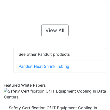
View All
See other Panduit products
Panduit Heat Shrink Tubing
Featured White Papers
Safety Certification Of IT Equipment Cooling In