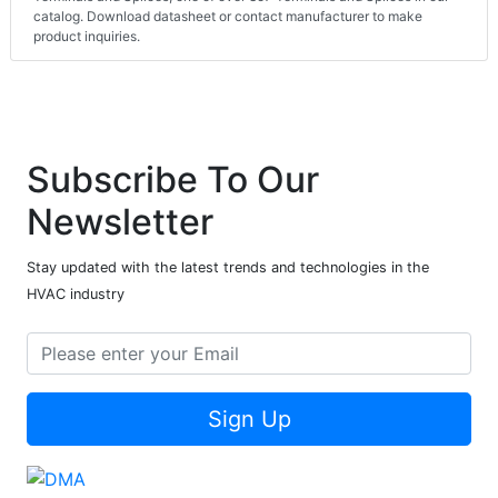
catalog. Download datasheet or contact manufacturer to make
product inquiries.
Subscribe To Our
Newsletter
Stay updated with the latest trends and technologies in the
HVAC industry
Sign Up