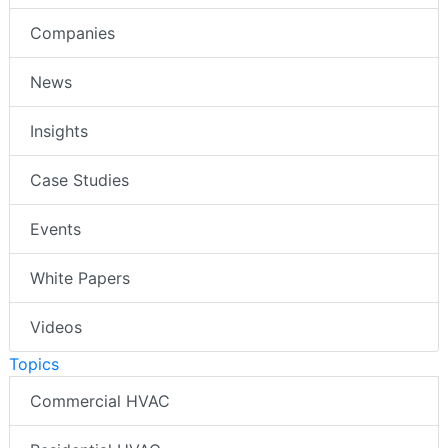
Companies
News
Insights
Case Studies
Events
White Papers
Videos
Topics
Commercial HVAC