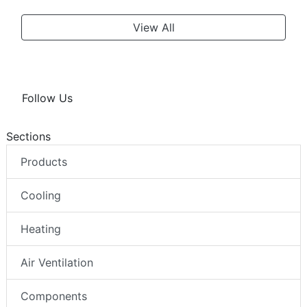
View All
Follow Us
Sections
Products
Cooling
Heating
Air Ventilation
Components