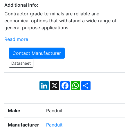
Additional info:
Contractor grade terminals are reliable and
economical options that withstand a wide range of
general purpose applications
Read more
Contact Manufacturer
Datasheet
LinkedIn
X
Facebook
WhatsApp
Share
Make
Panduit
Manufacturer
Panduit