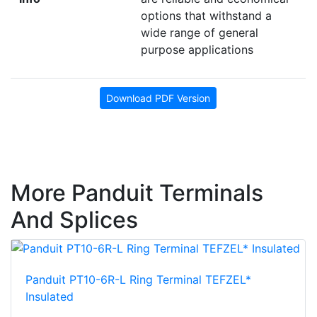
options that withstand a
wide range of general
purpose applications
Download PDF Version
More Panduit Terminals
And Splices
Panduit PT10-6R-L Ring Terminal TEFZEL*
Insulated