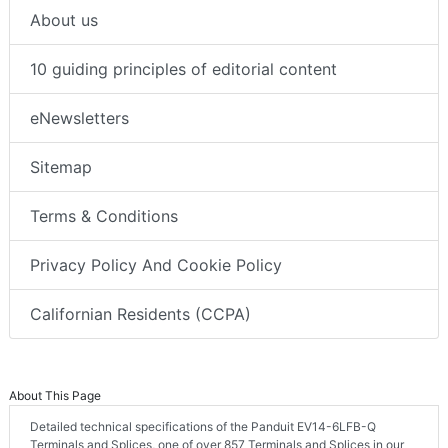
About us
10 guiding principles of editorial content
eNewsletters
Sitemap
Terms & Conditions
Privacy Policy And Cookie Policy
Californian Residents (CCPA)
About This Page
Detailed technical specifications of the Panduit EV14-6LFB-Q
Terminals and Splices, one of over 857 Terminals and Splices in our