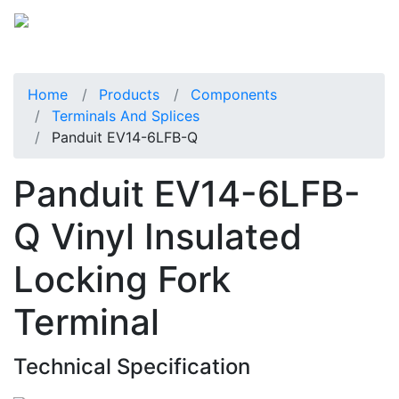
Home
Products
Components
Terminals And Splices
Panduit EV14-6LFB-Q
Panduit EV14-6LFB-
Q Vinyl Insulated
Locking Fork
Terminal
Technical Specification