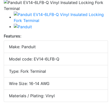
Features:
Make: Panduit
Model code: EV14-6LFB-Q
Type: Fork Terminal
Wire Size: 16-14 AWG
Materials / Plating: Vinyl