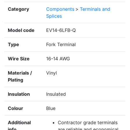
Category
Components
>
Terminals and
Splices
Model code
EV14-6LFB-Q
Type
Fork Terminal
Wire Size
16-14 AWG
Materials /
Vinyl
Plating
Insulation
Insulated
Colour
Blue
Additional
Contractor grade terminals
info
are reliable and economical