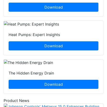
Download
Heat Pumps: Expert Insights
Download
The Hidden Energy Drain
Download
Product News