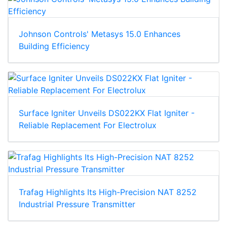
Johnson Controls' Metasys 15.0 Enhances
Building Efficiency
Surface Igniter Unveils DS022KX Flat Igniter -
Reliable Replacement For Electrolux
Trafag Highlights Its High-Precision NAT 8252
Industrial Pressure Transmitter