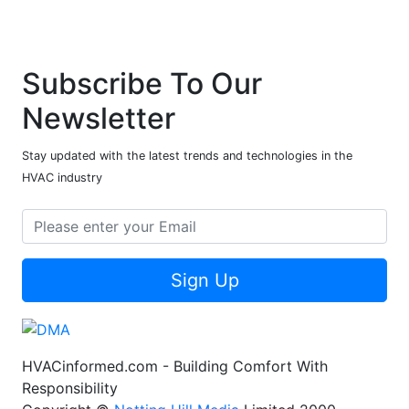
Subscribe To Our
Newsletter
Stay updated with the latest trends and technologies in the
HVAC industry
Sign Up
HVACinformed.com - Building Comfort With
Responsibility