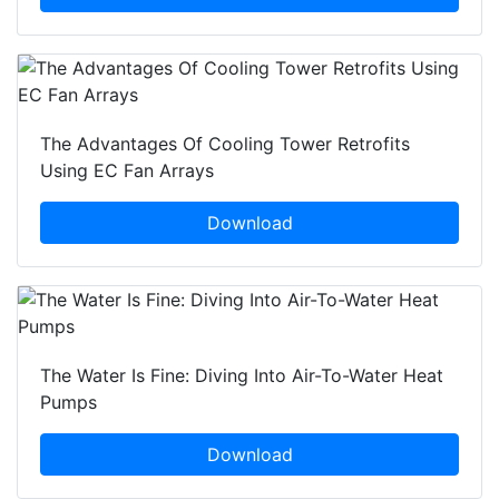
The Advantages Of Cooling Tower Retrofits
Using EC Fan Arrays
Download
The Water Is Fine: Diving Into Air-To-Water Heat
Pumps
Download