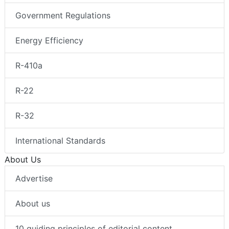
Government Regulations
Energy Efficiency
R-410a
R-22
R-32
International Standards
About Us
Advertise
About us
10 guiding principles of editorial content