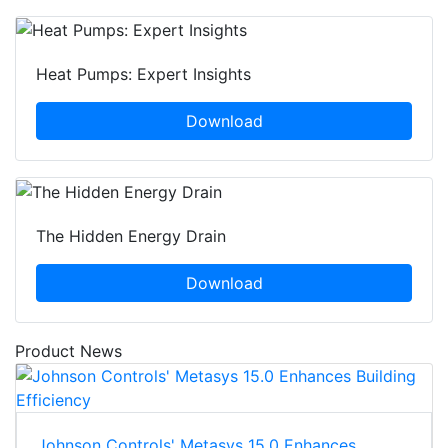
Heat Pumps: Expert Insights
Download
The Hidden Energy Drain
Download
Product News
Johnson Controls' Metasys 15.0 Enhances