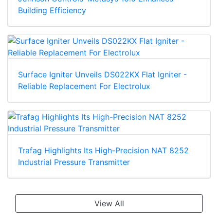
Building Efficiency
Surface Igniter Unveils DS022KX Flat Igniter -
Reliable Replacement For Electrolux
Trafag Highlights Its High-Precision NAT 8252
Industrial Pressure Transmitter
View All