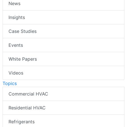
News
Insights
Case Studies
Events
White Papers
Videos
Topics
Commercial HVAC
Residential HVAC
Refrigerants