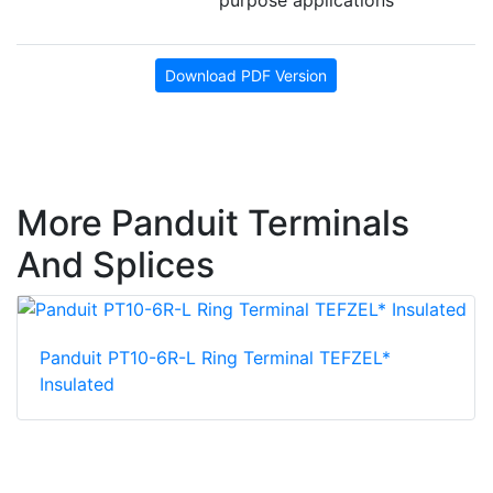
Download PDF Version
More Panduit Terminals
And Splices
Panduit PT10-6R-L Ring Terminal TEFZEL*
Insulated