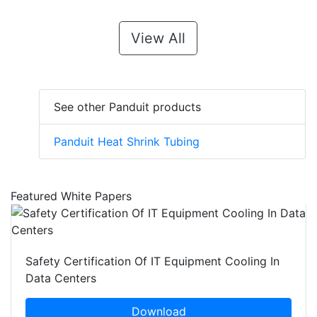
View All
See other Panduit products
Panduit Heat Shrink Tubing
Featured White Papers
Safety Certification Of IT Equipment Cooling In
Data Centers
Download