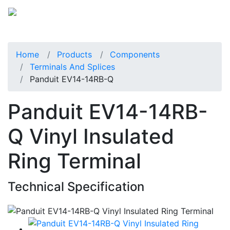
Home
Products
Components
Terminals And Splices
Panduit EV14-14RB-Q
Panduit EV14-14RB-
Q Vinyl Insulated
Ring Terminal
Technical Specification