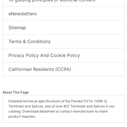
eNewsletters
Sitemap
Terms & Conditions
Privacy Policy And Cookie Policy
Californian Residents (CCPA)
About This Page
Detailed technical specifications of the Panduit EV14-14RB-Q
Terminals and Splices, one of over 857 Terminals and Splices in our
catalog. Download datasheet or contact manufacturer to make
product inquiries.