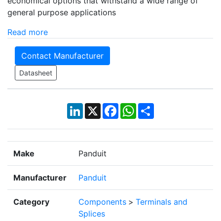
economical options that withstand a wide range of
general purpose applications
Read more
Contact Manufacturer
Datasheet
LinkedIn
X
Facebook
WhatsApp
Share
Make
Panduit
Manufacturer
Panduit
Category
Components
>
Terminals and
Splices