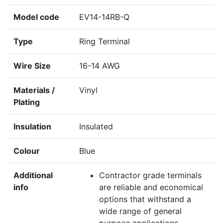
Model code
EV14-14RB-Q
Type
Ring Terminal
Wire Size
16-14 AWG
Materials /
Vinyl
Plating
Insulation
Insulated
Colour
Blue
Additional
Contractor grade terminals
info
are reliable and economical
options that withstand a
wide range of general
purpose applications