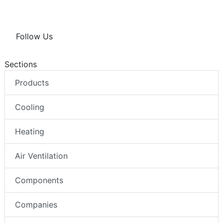
Follow Us
Sections
Products
Cooling
Heating
Air Ventilation
Components
Companies