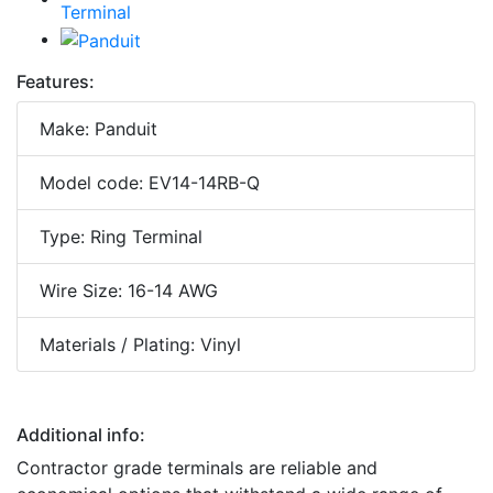
Features:
Make: Panduit
Model code: EV14-14RB-Q
Type: Ring Terminal
Wire Size: 16-14 AWG
Materials / Plating: Vinyl
Additional info:
Contractor grade terminals are reliable and