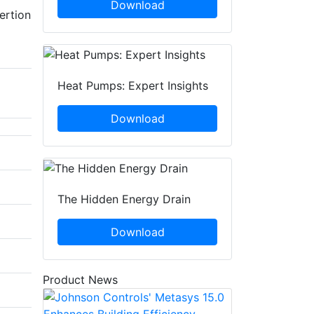
Download
ertion
Heat Pumps: Expert Insights
Download
The Hidden Energy Drain
Download
Product News