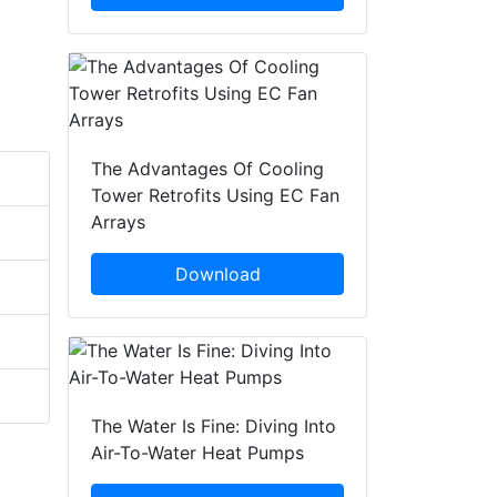
The Advantages Of Cooling
Tower Retrofits Using EC Fan
Arrays
Download
The Water Is Fine: Diving Into
Air-To-Water Heat Pumps