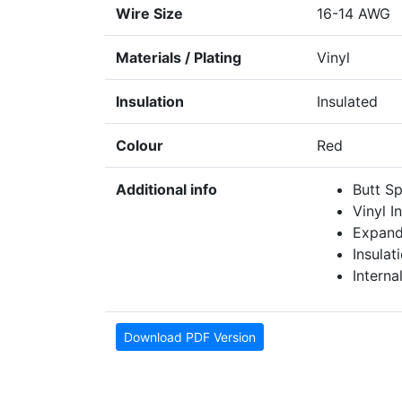
Wire Size
16-14 AWG
Materials / Plating
Vinyl
Insulation
Insulated
Colour
Red
Additional info
Butt Sp
Vinyl I
Expand
Insulat
Interna
Download PDF Version