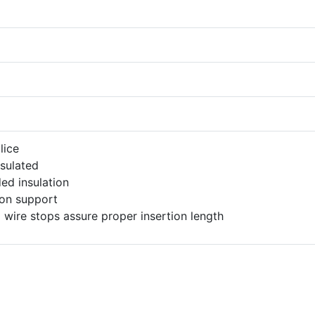
lice
nsulated
ed insulation
ion support
l wire stops assure proper insertion length