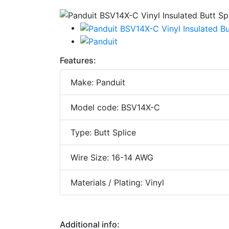
Features:
Make: Panduit
Model code: BSV14X-C
Type: Butt Splice
Wire Size: 16-14 AWG
Materials / Plating: Vinyl
Additional info: