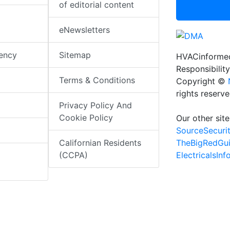
of editorial content
eNewsletters
iency
Sitemap
HVACinformed
Responsibility
Terms & Conditions
Copyright ©
rights reserv
Privacy Policy And
Cookie Policy
Our other site
SourceSecuri
TheBigRedGu
Californian Residents
ElectricalsIn
(CCPA)