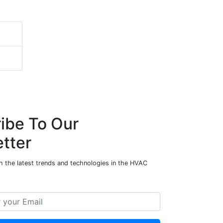
ibe To Our
tter
h the latest trends and technologies in the HVAC