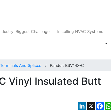
Companies
News
Insights
Events
Whit
ndustry: Biggest Challenge
Installing HVAC Systems
Terminals And Splices
Panduit BSV14X-C
 Vinyl Insulated Butt
LinkedIn
X
Fac