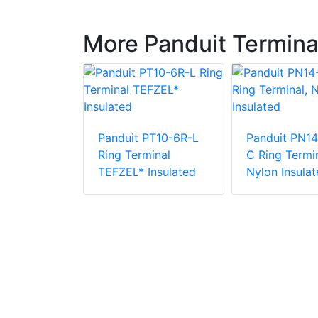
More Panduit Termina
PN18-38R-
Panduit PT10-6R-L
Panduit PN14
rminal,
Ring Terminal
C Ring Termin
ulated
TEFZEL* Insulated
Nylon Insulat