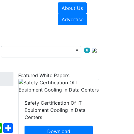
About Us
e Papers
Videos
Advertise
6
Featured White Papers
Safety Certification Of IT
Equipment Cooling In Data
Centers
ebook
WhatsApp
Share
Download