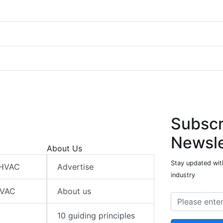
Subscr
Newsle
About Us
Stay updated wit
 HVAC
Advertise
industry
HVAC
About us
10 guiding principles