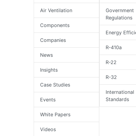
Air Ventilation
Government
Regulations
Components
Energy Effic
Companies
R-410a
News
R-22
Insights
R-32
Case Studies
International
Standards
Events
White Papers
Videos