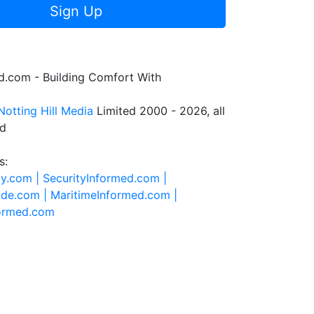
Sign Up
.com - Building Comfort With
Notting Hill Media
Limited 2000 - 2026, all
ed
s:
ty.com |
SecurityInformed.com |
ide.com |
MaritimeInformed.com |
formed.com