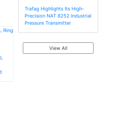
Trafag Highlights Its High-
Precision NAT 8252 Industrial
Pressure Transmitter
View All
-L
Panduit PV2-10R-X
Panduit PV18-610R-
Large Wire Vinyl
C Multiple Stud
d
Insulated Ring
Terminal, Vinyl
Terminal
Insulated