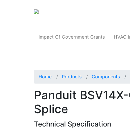
Products
Impact Of Government Grants
HVAC I
Home
Products
Components
Panduit BSV14X-C
Splice
Technical Specification