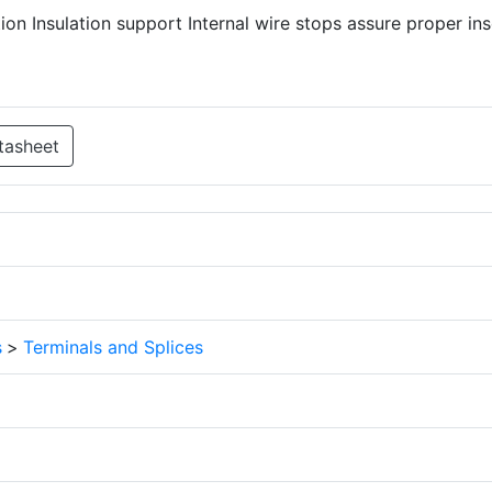
ion Insulation support Internal wire stops assure proper ins
tasheet
s
>
Terminals and Splices