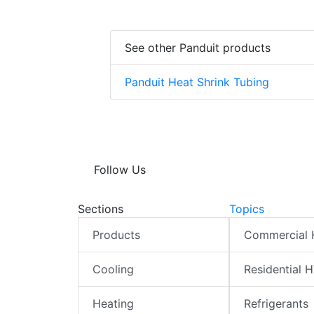
See other Panduit products
Panduit Heat Shrink Tubing
Follow Us
Sections
Topics
Products
Commercial
Cooling
Residential 
Heating
Refrigerants