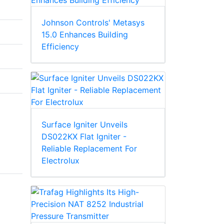
Johnson Controls' Metasys
15.0 Enhances Building
Efficiency
Surface Igniter Unveils
DS022KX Flat Igniter -
Reliable Replacement For
Electrolux