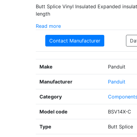
Butt Splice Vinyl Insulated Expanded insulat
length
Read more
Contact Manufacturer
Da
Make
Panduit
Manufacturer
Panduit
Category
Component
Model code
BSV14X-C
Type
Butt Splice