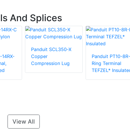
ls And Splices
Panduit SCL350-X
-14RX-
Copper
Panduit PT10-8R
al,
Compression Lug
Ring Terminal
ed
TEFZEL* Insulate
View All