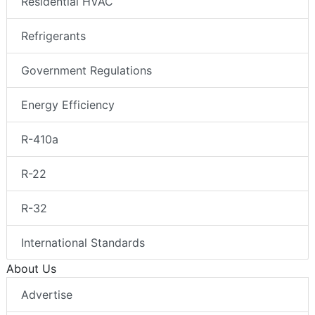
Residential HVAC
Refrigerants
Government Regulations
Energy Efficiency
R-410a
R-22
R-32
International Standards
About Us
Advertise