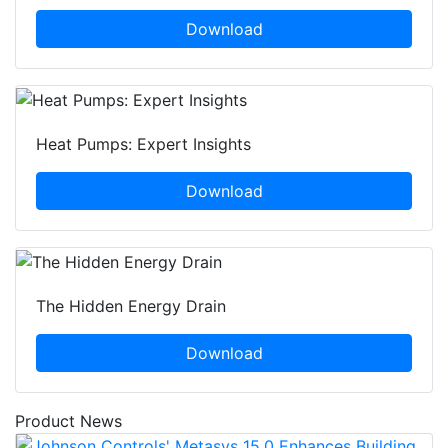
Download
Heat Pumps: Expert Insights
Download
The Hidden Energy Drain
Download
Product News