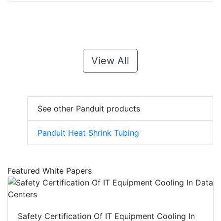
View All
See other Panduit products
Panduit Heat Shrink Tubing
Featured White Papers
Safety Certification Of IT Equipment Cooling In