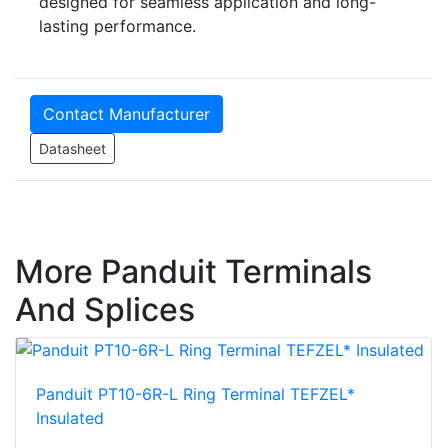
designed for seamless application and long-
lasting performance.
Contact Manufacturer
Datasheet
More Panduit Terminals
And Splices
Panduit PT10-6R-L Ring Terminal TEFZEL*
Insulated