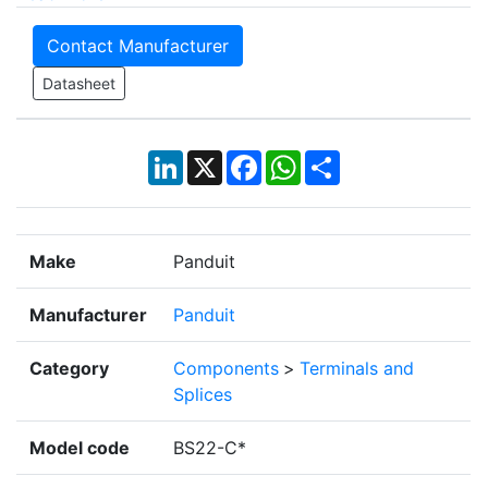
Contact Manufacturer
Datasheet
LinkedIn
X
Facebook
WhatsApp
Share
Make
Panduit
Manufacturer
Panduit
Category
Components
>
Terminals and
Splices
Model code
BS22-C*