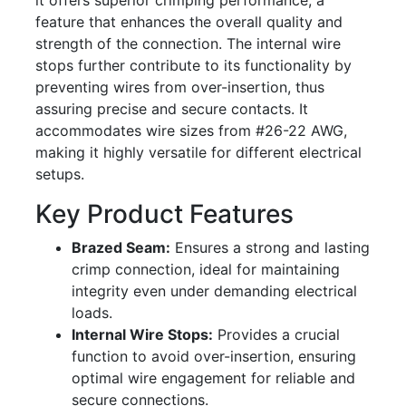
it offers superior crimping performance, a
feature that enhances the overall quality and
strength of the connection. The internal wire
stops further contribute to its functionality by
preventing wires from over-insertion, thus
assuring precise and secure contacts. It
accommodates wire sizes from #26-22 AWG,
making it highly versatile for different electrical
setups.
Key Product Features
Brazed Seam:
Ensures a strong and lasting
crimp connection, ideal for maintaining
integrity even under demanding electrical
loads.
Internal Wire Stops:
Provides a crucial
function to avoid over-insertion, ensuring
optimal wire engagement for reliable and
secure connections.