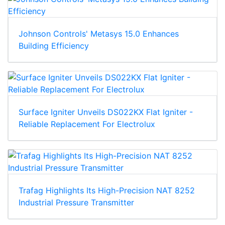
Johnson Controls' Metasys 15.0 Enhances
Building Efficiency
Surface Igniter Unveils DS022KX Flat Igniter -
Reliable Replacement For Electrolux
Trafag Highlights Its High-Precision NAT 8252
Industrial Pressure Transmitter