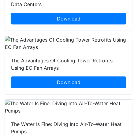
Data Centers
Download
The Advantages Of Cooling Tower Retrofits
Using EC Fan Arrays
Download
The Water Is Fine: Diving Into Air-To-Water Heat
Pumps