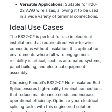
Versatile Applications:
Suitable for #26-
22 AWG wire sizes, allowing it to be used
in a wide variety of terminal connections.
Ideal Use Cases
The BS22-C* is perfect for use in electrical
installations that require direct wire-to-wire
connections without insulation. It is optimal for
environments where full wire engagement
reliability is critical, such as automated systems,
panel building, and electrical equipment
assembly.
Choosing Panduit’s BS22-C* Non-Insulated Butt
Splice ensures high-quality terminal connections
that reduce maintenance needs and increase
operational efficiency. Optimize your electrical
splicing tasks with this engineered solution