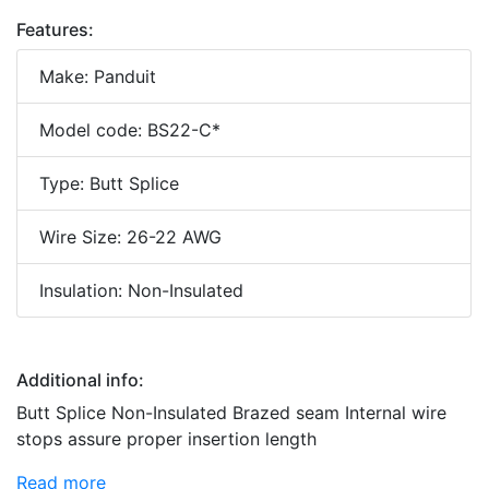
Features:
Make: Panduit
Model code: BS22-C*
Type: Butt Splice
Wire Size: 26-22 AWG
Insulation: Non-Insulated
Additional info:
Butt Splice Non-Insulated Brazed seam Internal wire
stops assure proper insertion length
Read more