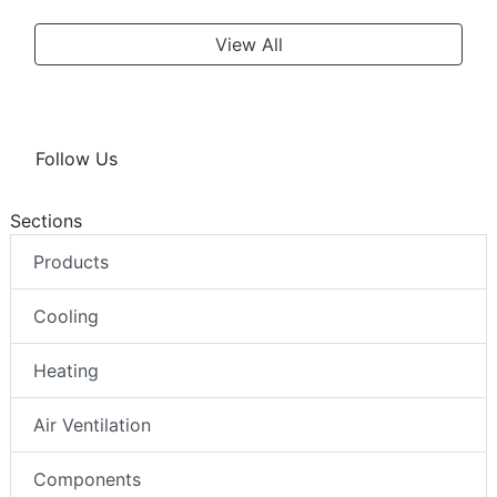
View All
Follow Us
Sections
Products
Cooling
Heating
Air Ventilation
Components