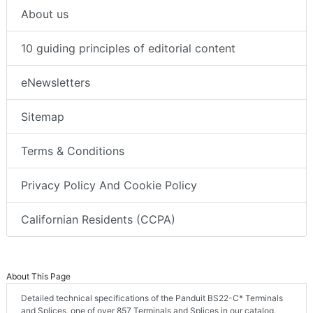
About us
10 guiding principles of editorial content
eNewsletters
Sitemap
Terms & Conditions
Privacy Policy And Cookie Policy
Californian Residents (CCPA)
About This Page
Detailed technical specifications of the Panduit BS22-C* Terminals
and Splices, one of over 857 Terminals and Splices in our catalog.