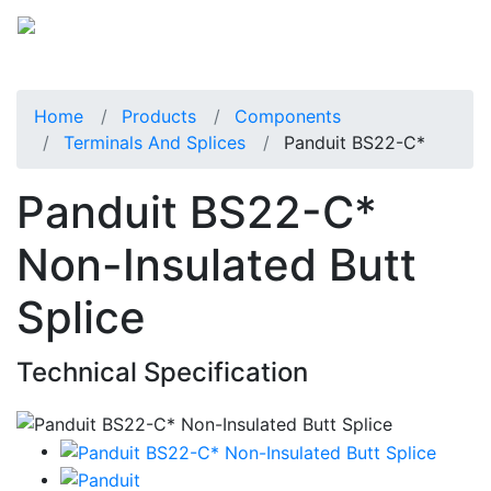
Home
Products
Components
Terminals And Splices
Panduit BS22-C*
Panduit BS22-C*
Non-Insulated Butt
Splice
Technical Specification