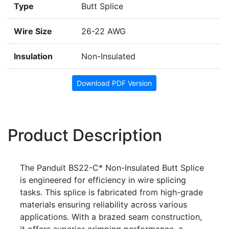
Type
Butt Splice
Wire Size
26-22 AWG
Insulation
Non-Insulated
Download PDF Version
Product Description
The Panduit BS22-C* Non-Insulated Butt Splice
is engineered for efficiency in wire splicing
tasks. This splice is fabricated from high-grade
materials ensuring reliability across various
applications. With a brazed seam construction,