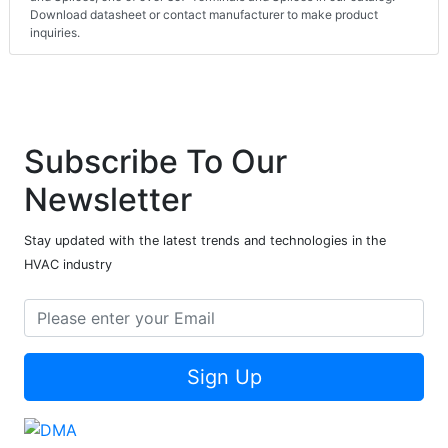
Download datasheet or contact manufacturer to make product
inquiries.
Subscribe To Our
Newsletter
Stay updated with the latest trends and technologies in the
HVAC industry
Sign Up