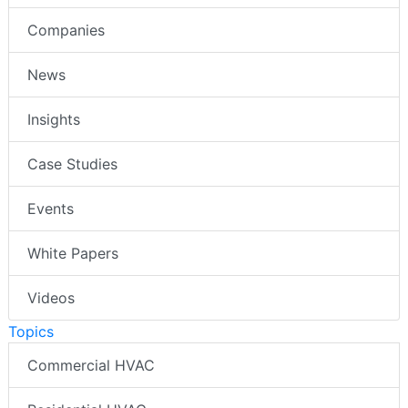
Companies
News
Insights
Case Studies
Events
White Papers
Videos
Topics
Commercial HVAC