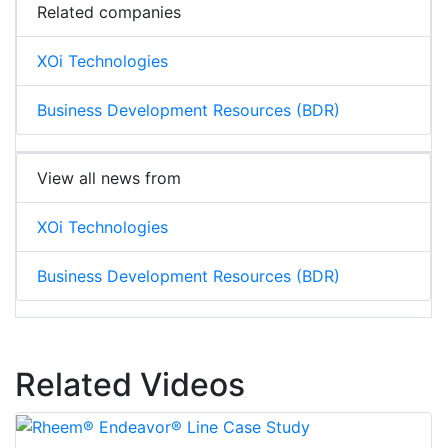
Related companies
XOi Technologies
Business Development Resources (BDR)
View all news from
XOi Technologies
Business Development Resources (BDR)
Related Videos