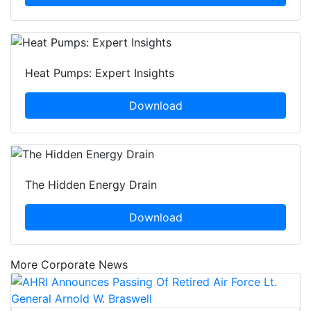
Heat Pumps: Expert Insights
Download
The Hidden Energy Drain
Download
More Corporate News