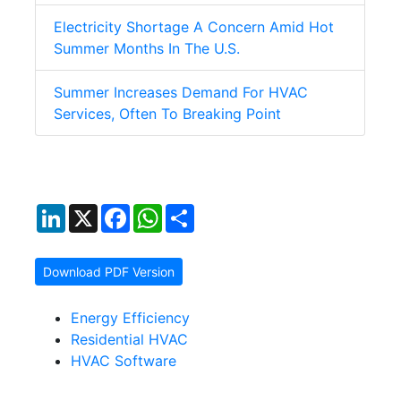
Electricity Shortage A Concern Amid Hot
Summer Months In The U.S.
Summer Increases Demand For HVAC
Services, Often To Breaking Point
LinkedIn
X
Facebook
WhatsApp
Share
Download PDF Version
Energy Efficiency
Residential HVAC
HVAC Software