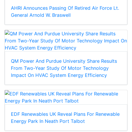
AHRI Announces Passing Of Retired Air Force Lt.
General Arnold W. Braswell
QM Power And Purdue University Share Results
From Two-Year Study Of Motor Technology
Impact On HVAC System Energy Efficiency
EDF Renewables UK Reveal Plans For Renewable
Energy Park In Neath Port Talbot