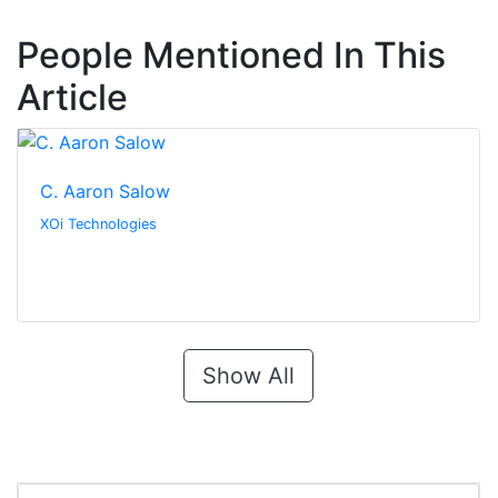
People Mentioned In This
Article
C. Aaron Salow
XOi Technologies
Show All