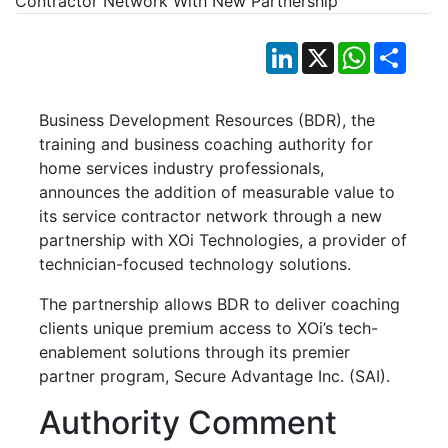
LinkedIn
X
WhatsApp
Shar
Business Development Resources (BDR), the
training and business coaching authority for
home services industry professionals,
announces the addition of measurable value to
its service contractor network through a new
partnership with XOi Technologies, a provider of
technician-focused technology solutions.
The partnership allows BDR to deliver coaching
clients unique premium access to XOi’s tech-
enablement solutions through its premier
partner program, Secure Advantage Inc. (SAI).
Authority Comment