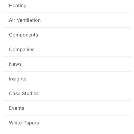
Heating
Air Ventilation
Components
Companies
News
Insights
Case Studies
Events
White Papers