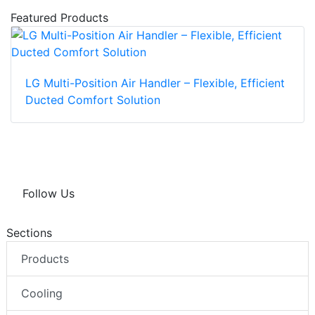
Featured Products
LG Multi-Position Air Handler – Flexible, Efficient
Ducted Comfort Solution
Follow Us
Sections
Products
Cooling