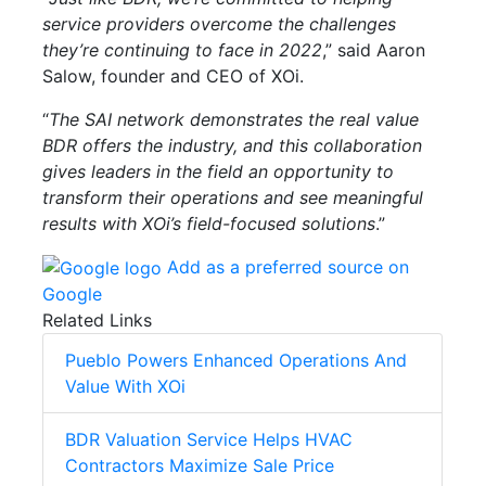
service providers overcome the challenges
they’re continuing to face in 2022
,” said Aaron
Salow, founder and CEO of XOi.
“
The SAI network demonstrates the real value
BDR offers the industry, and this collaboration
gives leaders in the field an opportunity to
transform their operations and see meaningful
results with XOi’s field-focused solutions
.”
Add as a preferred source on
Google
Related Links
Pueblo Powers Enhanced Operations And
Value With XOi
BDR Valuation Service Helps HVAC
Contractors Maximize Sale Price