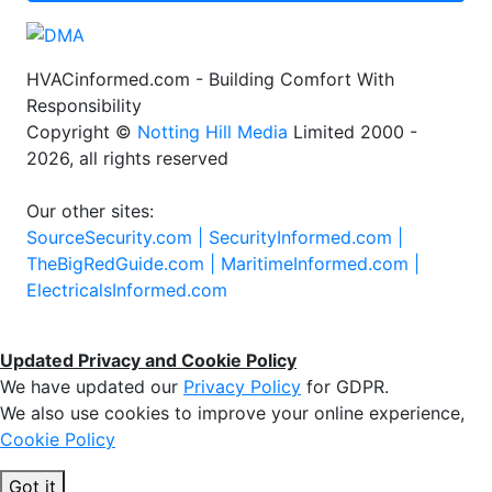
HVACinformed.com - Building Comfort With
Responsibility
Copyright ©
Notting Hill Media
Limited 2000 -
2026, all rights reserved
Our other sites:
SourceSecurity.com |
SecurityInformed.com |
TheBigRedGuide.com |
MaritimeInformed.com |
ElectricalsInformed.com
Updated Privacy and Cookie Policy
We have updated our
Privacy Policy
for GDPR.
We also use cookies to improve your online experience,
Cookie Policy
Got it