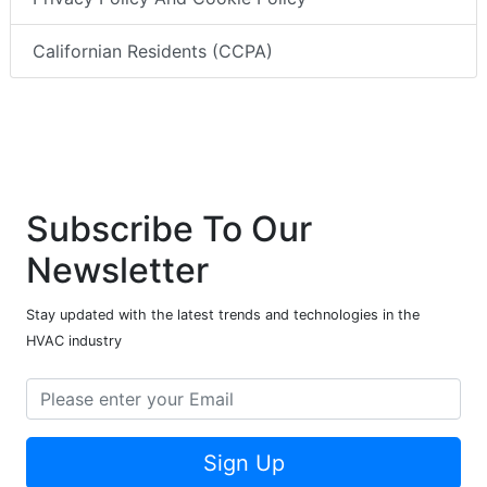
Californian Residents (CCPA)
Subscribe To Our
Newsletter
Stay updated with the latest trends and technologies in the
HVAC industry
Sign Up