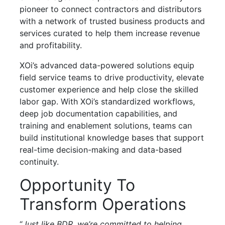
pioneer to connect contractors and distributors
with a network of trusted business products and
services curated to help them increase revenue
and profitability.
XOi’s advanced data-powered solutions equip
field service teams to drive productivity, elevate
customer experience and help close the skilled
labor gap. With XOi’s standardized workflows,
deep job documentation capabilities, and
training and enablement solutions, teams can
build institutional knowledge bases that support
real-time decision-making and data-based
continuity.
Opportunity To
Transform Operations
“
Just like BDR, we’re committed to helping