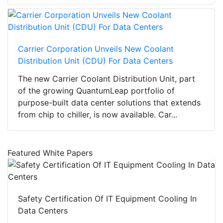
Carrier Corporation Unveils New Coolant
Distribution Unit (CDU) For Data Centers
The new Carrier Coolant Distribution Unit, part
of the growing QuantumLeap portfolio of
purpose-built data center solutions that extends
from chip to chiller, is now available. Car...
Featured White Papers
Safety Certification Of IT Equipment Cooling In
Data Centers