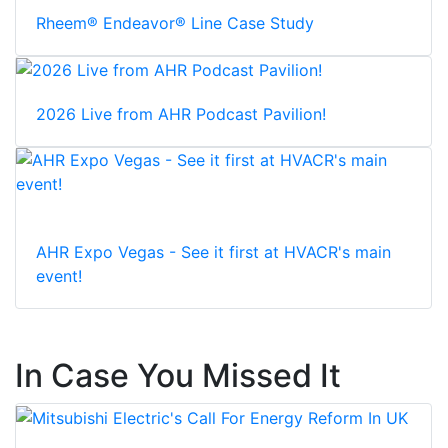
Rheem® Endeavor® Line Case Study
2026 Live from AHR Podcast Pavilion!
AHR Expo Vegas - See it first at HVACR's main
event!
In Case You Missed It