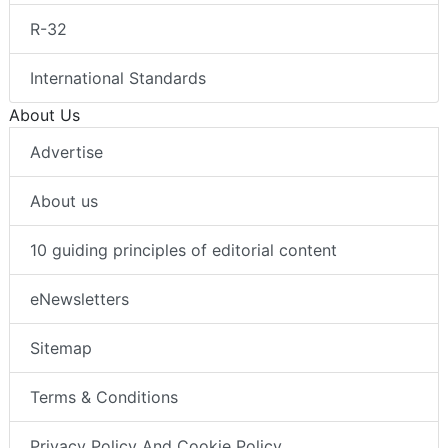
R-32
International Standards
About Us
Advertise
About us
10 guiding principles of editorial content
eNewsletters
Sitemap
Terms & Conditions
Privacy Policy And Cookie Policy