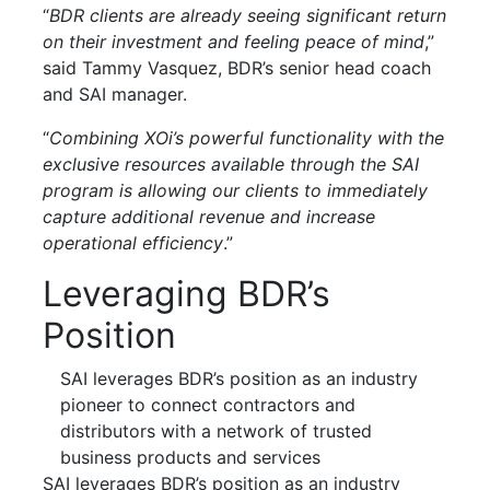
“
BDR clients are already seeing significant return
on their investment and feeling peace of mind
,”
said Tammy Vasquez, BDR’s senior head coach
and SAI manager.
“
Combining XOi’s powerful functionality with the
exclusive resources available through the SAI
program is allowing our clients to immediately
capture additional revenue and increase
operational efficiency
.”
Leveraging BDR’s
Position
SAI leverages BDR’s position as an industry
pioneer to connect contractors and
distributors with a network of trusted
business products and services
SAI leverages BDR’s position as an industry