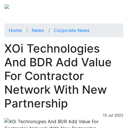
Home
News
Corporate News
XOi Technologies
And BDR Add Value
For Contractor
Network With New
Partnership
13 Jul 2022