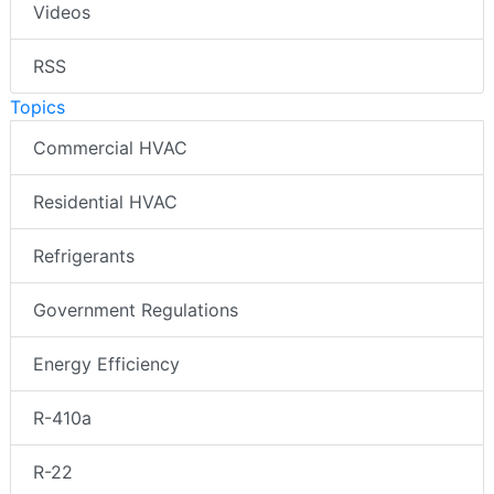
Videos
RSS
Topics
Commercial HVAC
Residential HVAC
Refrigerants
Government Regulations
Energy Efficiency
R-410a
R-22