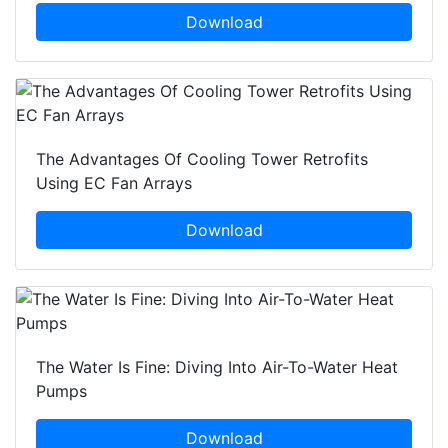
Download
The Advantages Of Cooling Tower Retrofits
Using EC Fan Arrays
Download
The Water Is Fine: Diving Into Air-To-Water Heat
Pumps
Download