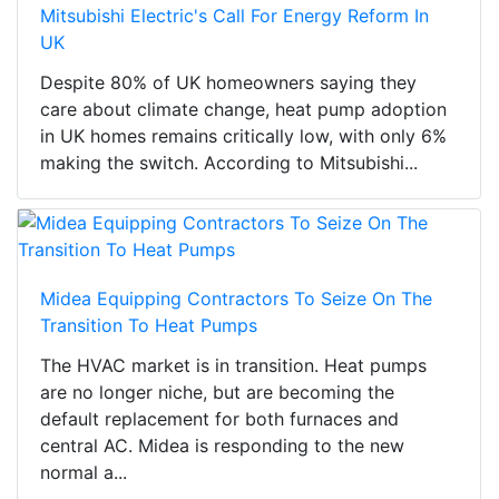
Mitsubishi Electric's Call For Energy Reform In
UK
Despite 80% of UK homeowners saying they
care about climate change, heat pump adoption
in UK homes remains critically low, with only 6%
making the switch. According to Mitsubishi...
Midea Equipping Contractors To Seize On The
Transition To Heat Pumps
The HVAC market is in transition. Heat pumps
are no longer niche, but are becoming the
default replacement for both furnaces and
central AC. Midea is responding to the new
normal a...