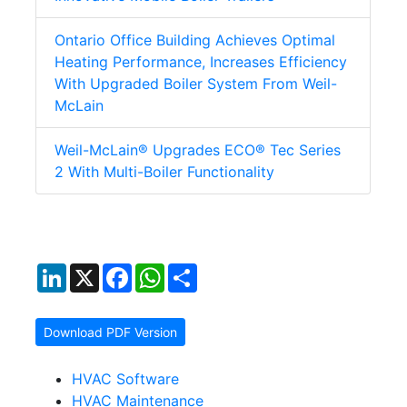
Ontario Office Building Achieves Optimal
Heating Performance, Increases Efficiency
With Upgraded Boiler System From Weil-
McLain
Weil-McLain® Upgrades ECO® Tec Series
2 With Multi-Boiler Functionality
LinkedIn
X
Facebook
WhatsApp
Share
Download PDF Version
HVAC Software
HVAC Maintenance