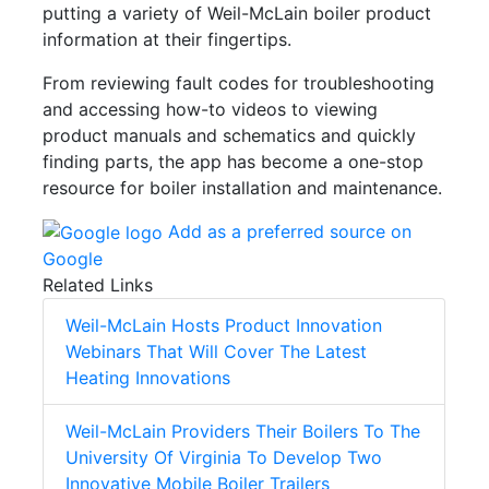
putting a variety of Weil-McLain boiler product
information at their fingertips.
From reviewing fault codes for troubleshooting
and accessing how-to videos to viewing
product manuals and schematics and quickly
finding parts, the app has become a one-stop
resource for boiler installation and maintenance.
Add as a preferred source on
Google
Related Links
Weil-McLain Hosts Product Innovation
Webinars That Will Cover The Latest
Heating Innovations
Weil-McLain Providers Their Boilers To The
University Of Virginia To Develop Two
Innovative Mobile Boiler Trailers