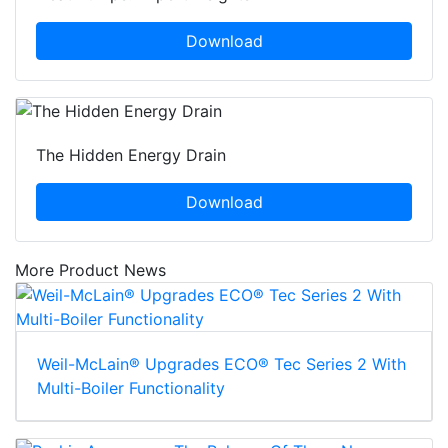
Download
The Hidden Energy Drain
Download
More Product News
Weil-McLain® Upgrades ECO® Tec Series 2 With
Multi-Boiler Functionality