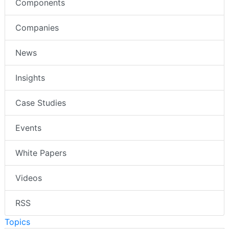
Components
Companies
News
Insights
Case Studies
Events
White Papers
Videos
RSS
Topics