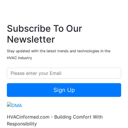
Subscribe To Our
Newsletter
Stay updated with the latest trends and technologies in the
HVAC industry
Sign Up
HVACinformed.com - Building Comfort With
Responsibility