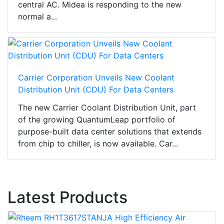
central AC. Midea is responding to the new
normal a...
Carrier Corporation Unveils New Coolant
Distribution Unit (CDU) For Data Centers
The new Carrier Coolant Distribution Unit, part
of the growing QuantumLeap portfolio of
purpose-built data center solutions that extends
from chip to chiller, is now available. Car...
Latest Products