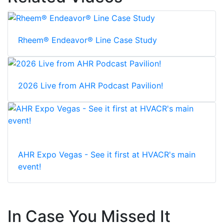
Rheem® Endeavor® Line Case Study
2026 Live from AHR Podcast Pavilion!
AHR Expo Vegas - See it first at HVACR's main
event!
In Case You Missed It