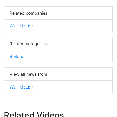
Related companies
Weil-McLain
Related categories
Boilers
View all news from
Weil-McLain
Related Videos