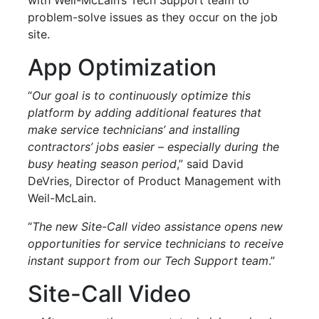
problem-solve issues as they occur on the job
site.
App Optimization
“
Our goal is to continuously optimize this
platform by adding additional features that
make service technicians’ and installing
contractors’ jobs easier – especially during the
busy heating season period
,” said David
DeVries, Director of Product Management with
Weil-McLain.
“
The new Site-Call video assistance opens new
opportunities for service technicians to receive
instant support from our Tech Support team
.”
Site-Call Video