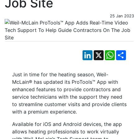
Job Site
25 Jan 2023
LinkedIn
X
WhatsApp
Shar
Just in time for the heating season, Weil-
McLain® has updated its ProTools™ App with
enhanced features to provide contractors and
service technicians with the support they need
to streamline customer visits and provide clients
with a premium experience.
Available for iOS and Android devices, the app
allows heating professionals to work virtually
with Weil-McLain’s Tech Support team to