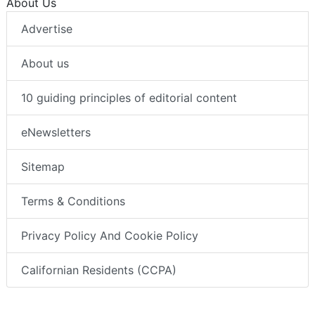
About Us
Advertise
About us
10 guiding principles of editorial content
eNewsletters
Sitemap
Terms & Conditions
Privacy Policy And Cookie Policy
Californian Residents (CCPA)