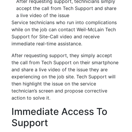
After requesting support, technicians simply
accept the call from Tech Support and share
a live video of the issue
Service technicians who run into complications
while on the job can contact Weil-McLain Tech
Support for Site-Call video and receive
immediate real-time assistance.
After requesting support, they simply accept
the call from Tech Support on their smartphone
and share a live video of the issue they are
experiencing on the job site. Tech Support will
then highlight the issue on the service
technician’s screen and propose corrective
action to solve it.
Immediate Access To
Support