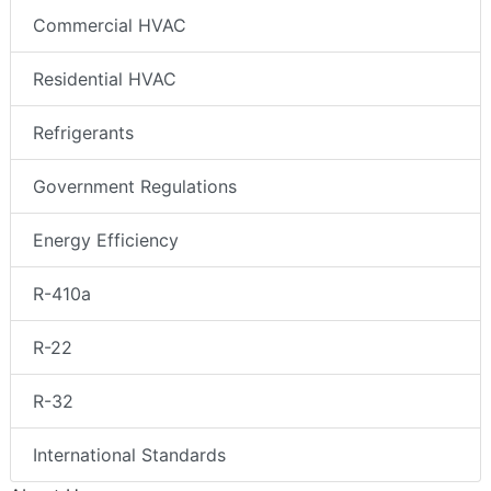
Commercial HVAC
Residential HVAC
Refrigerants
Government Regulations
Energy Efficiency
R-410a
R-22
R-32
International Standards