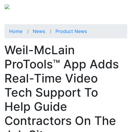
Home
News
Product News
Weil-McLain
ProTools™ App Adds
Real-Time Video
Tech Support To
Help Guide
Contractors On The