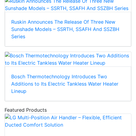
Ruskin Announces The Release Of Three New
Sunshade Models – SSRTH, SSAFH And SSZBH
Series
Bosch Thermotechnology Introduces Two
Additions to Its Electric Tankless Water Heater
Lineup
Featured Products