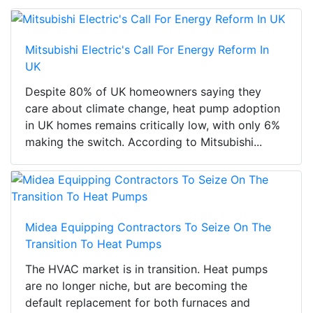
Mitsubishi Electric's Call For Energy Reform In
UK
Despite 80% of UK homeowners saying they
care about climate change, heat pump adoption
in UK homes remains critically low, with only 6%
making the switch. According to Mitsubishi...
Midea Equipping Contractors To Seize On The
Transition To Heat Pumps
The HVAC market is in transition. Heat pumps
are no longer niche, but are becoming the
default replacement for both furnaces and