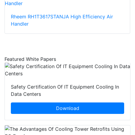
Rheem RH1T3617STANJA High Efficiency Air
Handler
Featured White Papers
Safety Certification Of IT Equipment Cooling In
Data Centers
Download