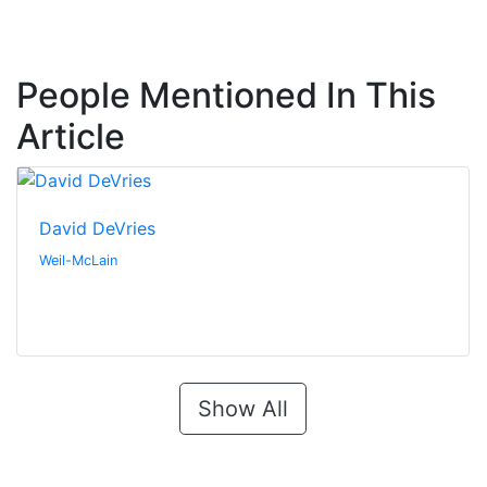
People Mentioned In This
Article
David DeVries
Weil-McLain
Show All