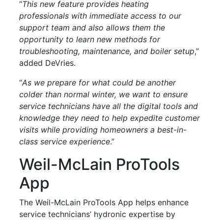
“
This new feature provides heating
professionals with immediate access to our
support team and also allows them the
opportunity to learn new methods for
troubleshooting, maintenance, and boiler setup
,”
added DeVries.
“
As we prepare for what could be another
colder than normal winter, we want to ensure
service technicians have all the digital tools and
knowledge they need to help expedite customer
visits while providing homeowners a best-in-
class service experience
.”
Weil-McLain ProTools
App
The Weil-McLain ProTools App helps enhance
service technicians’ hydronic expertise by