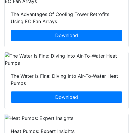
The Advantages Of Cooling Tower Retrofits
Using EC Fan Arrays
Download
The Water Is Fine: Diving Into Air-To-Water Heat
Pumps
Download
Heat Pumps: Expert Insights