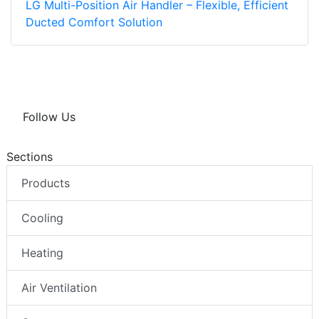
LG Multi-Position Air Handler – Flexible, Efficient
Ducted Comfort Solution
Follow Us
Sections
Products
Cooling
Heating
Air Ventilation