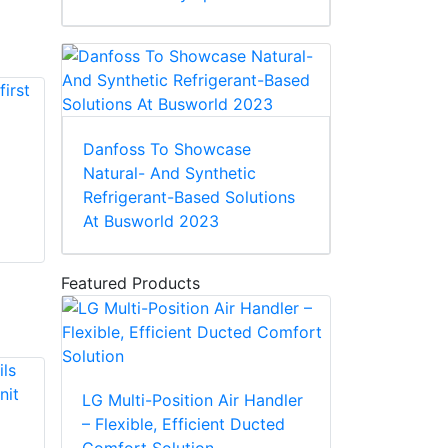
Danfoss To Showcase
Natural- And Synthetic
Refrigerant-Based Solutions
At Busworld 2023
Featured Products
LG Multi-Position Air Handler
– Flexible, Efficient Ducted
Comfort Solution