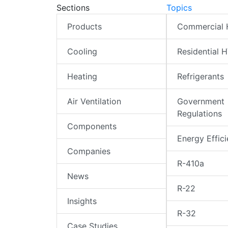
Sections
Topics
Products
Commercial
Cooling
Residential 
Heating
Refrigerants
Air Ventilation
Government
Regulations
Components
Energy Effic
Companies
R-410a
News
R-22
Insights
R-32
Case Studies