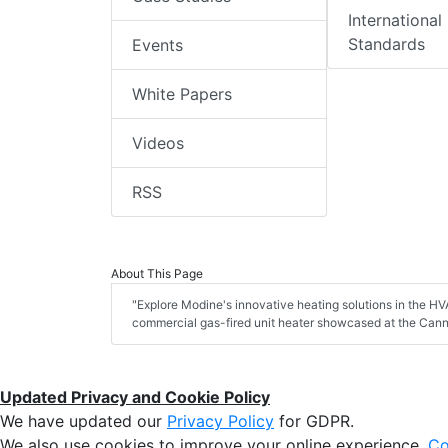
International
Standards
Events
White Papers
Videos
RSS
About This Page
"Explore Modine's innovative heating solutions in the HVA
commercial gas-fired unit heater showcased at the Can
Updated Privacy and Cookie Policy
We have updated our
Privacy Policy
for GDPR.
We also use cookies to improve your online experience,
Co