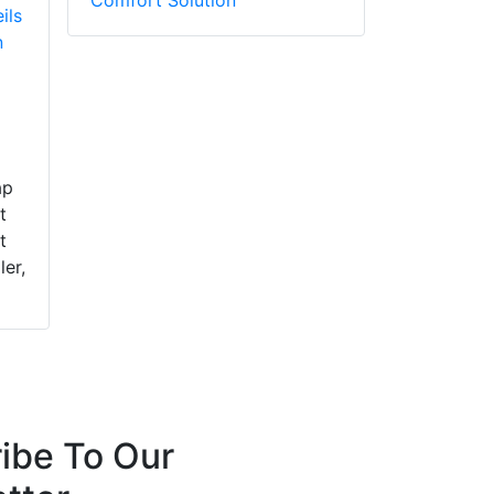
ils
n
ap
t
t
ler,
ibe To Our