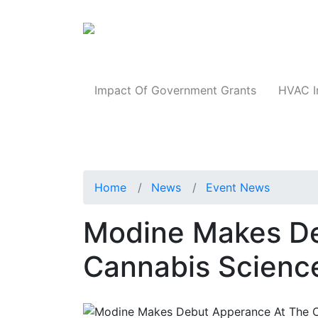
Products
Impact Of Government Grants
HVAC I
Home
News
Event News
Modine Makes De
Cannabis Scienc