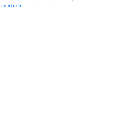
formed.com