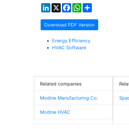
LinkedIn
X
Facebook
WhatsApp
Share
Download PDF Version
Energy Efficiency
HVAC Software
Related companies
Rela
Modine Manufacturing Co.
Spac
Modine HVAC