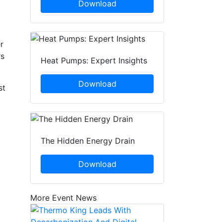
Download
r
rs
Heat Pumps: Expert Insights
Download
st
The Hidden Energy Drain
Download
More Event News