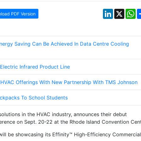
LinkedIn
X
W
load PDF Version
nergy Saving Can Be Achieved In Data Centre Cooling
ectric Infrared Product Line
HVAC Offerings With New Partnership With TMS Johnson
ckpacks To School Students
solutions in the HVAC industry, announces their debut
erence on Sept. 20-22 at the Rhode Island Convention Cent
will be showcasing its Effinity™ High-Efficiency Commercial