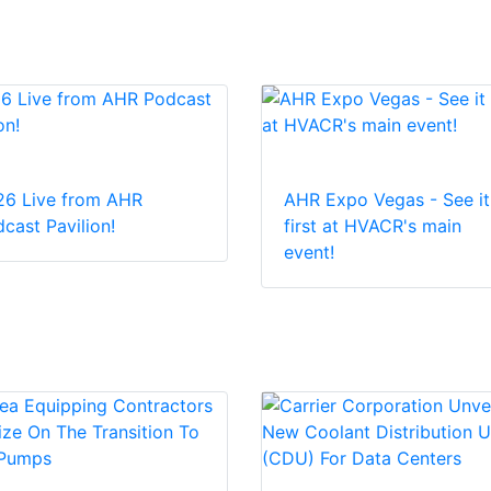
26 Live from AHR
AHR Expo Vegas - See it
cast Pavilion!
first at HVACR's main
event!