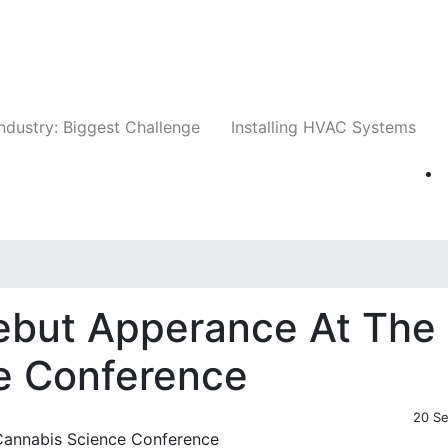
Companies
News
Insights
Events
Whit
ndustry: Biggest Challenge
Installing HVAC Systems
but Apperance At The
e Conference
20 S