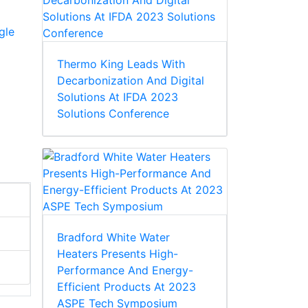
gle
Thermo King Leads With
Decarbonization And Digital
Solutions At IFDA 2023
Solutions Conference
Bradford White Water
Heaters Presents High-
Performance And Energy-
Efficient Products At 2023
ASPE Tech Symposium