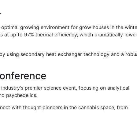
r
optimal growing environment for grow houses in the winte
es at up to 97% thermal efficiency, which dramatically lowe
ts by using secondary heat exchanger technology and a robu
onference
industry’s premier science event, focusing on analytical
and psychedelics.
nect with thought pioneers in the cannabis space, from