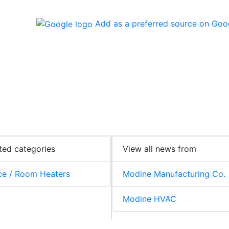
Add as a preferred source on Goo
ted categories
View all news from
e / Room Heaters
Modine Manufacturing Co.
Modine HVAC