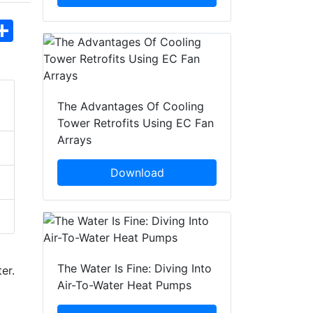
hatsApp
Share
The Advantages Of Cooling
Tower Retrofits Using EC Fan
Arrays
Download
The Water Is Fine: Diving Into
er.
Air-To-Water Heat Pumps