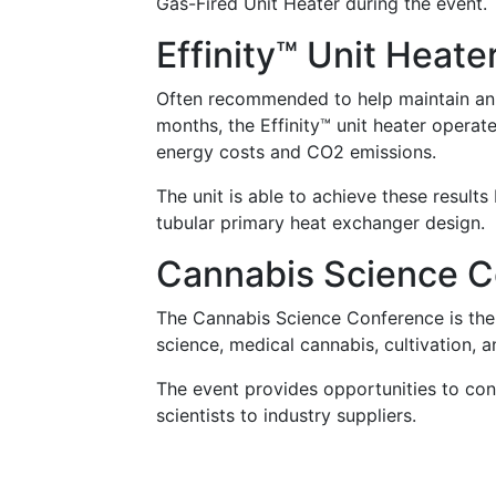
Gas-Fired Unit Heater during the event.
Effinity™ Unit Heate
Often recommended to help maintain an 
months, the Effinity™ unit heater operat
energy costs and CO2 emissions.
The unit is able to achieve these resul
tubular primary heat exchanger design.
Cannabis Science C
The Cannabis Science Conference is the 
science, medical cannabis, cultivation, 
The event provides opportunities to con
scientists to industry suppliers.