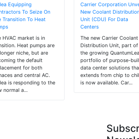
dea Equipping
Carrier Corporation Unve
tractors To Seize On
New Coolant Distributio
 Transition To Heat
Unit (CDU) For Data
mps
Centers
 HVAC market is in
The new Carrier Coolant
nsition. Heat pumps are
Distribution Unit, part of
longer niche, but are
the growing QuantumLe
oming the default
portfolio of purpose-buil
lacement for both
data center solutions tha
naces and central AC.
extends from chip to chil
ea is responding to the
is now available. Car...
 normal a...
Subscr