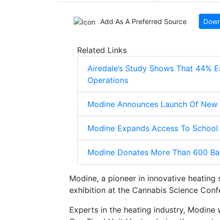
Add As A Preferred Source
Down
Related Links
Airedale’s Study Shows That 44% E
Operations
Modine Announces Launch Of New El
Modine Expands Access To School 
Modine Donates More Than 600 Ba
Modine, a pioneer in innovative heating 
exhibition at the Cannabis Science Conf
Experts in the heating industry, Modine 