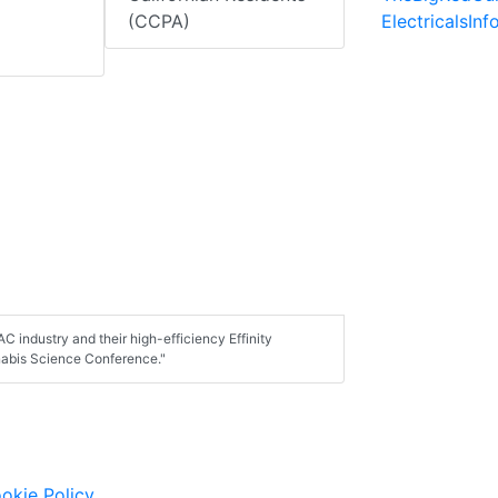
ElectricalsIn
(CCPA)
C industry and their high-efficiency Effinity
nabis Science Conference."
okie Policy