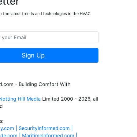
tter
h the latest trends and technologies in the HVAC
Sign Up
.com - Building Comfort With
Notting Hill Media
Limited 2000 - 2026, all
ed
s:
ty.com |
SecurityInformed.com |
ide.com |
MaritimeInformed.com |