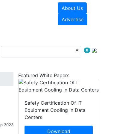
About Us
e Papers
Videos
Advertise
6
Featured White Papers
Safety Certification Of IT
Equipment Cooling In Data
Centers
ep 2023
Download