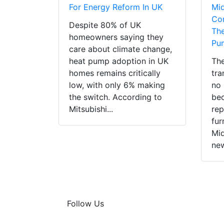
For Energy Reform In UK
Mi
Con
Despite 80% of UK
The
homeowners saying they
Pu
care about climate change,
heat pump adoption in UK
The
homes remains critically
tra
low, with only 6% making
no 
the switch. According to
bec
Mitsubishi...
rep
fur
Mid
new
Follow Us