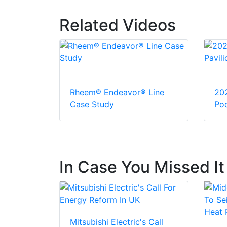
Related Videos
Rheem® Endeavor® Line
20
Case Study
Pod
In Case You Missed It
Mitsubishi Electric's Call