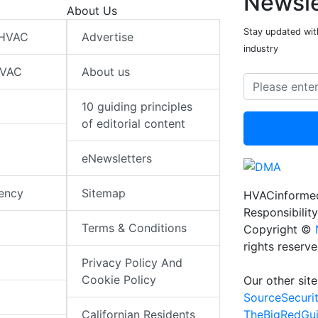
Newsle
About Us
Stay updated wit
 HVAC
Advertise
industry
HVAC
About us
10 guiding principles
of editorial content
eNewsletters
iency
Sitemap
HVACinformed
Responsibility
Terms & Conditions
Copyright ©
rights reserv
Privacy Policy And
Cookie Policy
Our other site
SourceSecuri
TheBigRedGu
Californian Residents