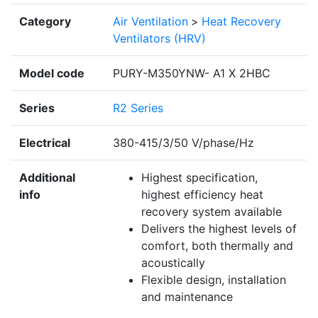
Category
Air Ventilation
>
Heat Recovery
Ventilators (HRV)
Model code
PURY-M350YNW- A1 X 2HBC
Series
R2 Series
Electrical
380-415/3/50 V/phase/Hz
Additional
Highest specification,
info
highest efficiency heat
recovery system available
Delivers the highest levels of
comfort, both thermally and
acoustically
Flexible design, installation
and maintenance