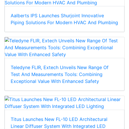
Aalberts IPS Launches Shurjoint Innovative
Piping Solutions For Modern HVAC And Plumbing
Teledyne FLIR, Extech Unveils New Range Of
Test And Measurements Tools: Combining
Exceptional Value With Enhanced Safety
Titus Launches New FL-10 LED Architectural
Linear Diffuser System With Integrated LED