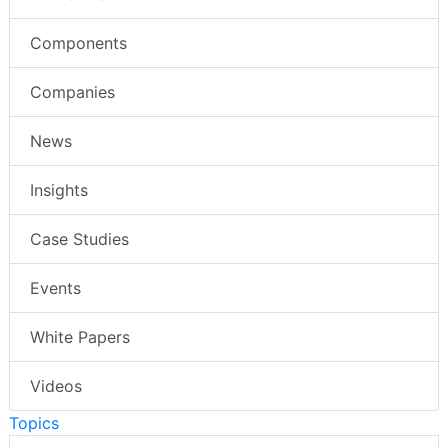
Components
Companies
News
Insights
Case Studies
Events
White Papers
Videos
Topics