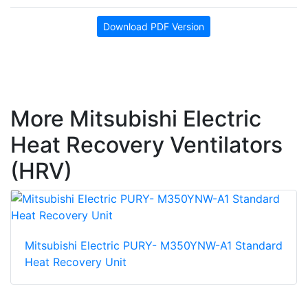
Download PDF Version
More Mitsubishi Electric
Heat Recovery Ventilators
(HRV)
Mitsubishi Electric PURY- M350YNW-A1 Standard
Heat Recovery Unit