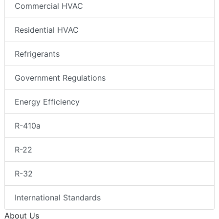
Commercial HVAC
Residential HVAC
Refrigerants
Government Regulations
Energy Efficiency
R-410a
R-22
R-32
International Standards
About Us