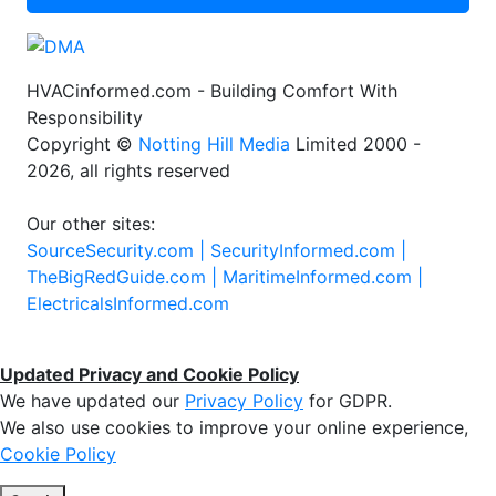
HVACinformed.com - Building Comfort With
Responsibility
Copyright ©
Notting Hill Media
Limited 2000 -
2026, all rights reserved
Our other sites:
SourceSecurity.com |
SecurityInformed.com |
TheBigRedGuide.com |
MaritimeInformed.com |
ElectricalsInformed.com
Updated Privacy and Cookie Policy
We have updated our
Privacy Policy
for GDPR.
We also use cookies to improve your online experience,
Cookie Policy