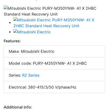
Features:
Make: Mitsubishi Electric
Model code: PURY-M350YNW- A1 X 2HBC
Series:
R2 Series
Electrical: 380-415/3/50 V/phase/Hz
Additional info: