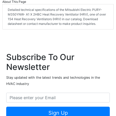
About This Page
Detailed technical specifications of the Mitsubishi Electric PURY-
M350YNW- A1 X 2HBC Heat Recovery Ventilator (HRV), one of over
154 Heat Recovery Ventilators (HRV) in our catalog. Download
datasheet or contact manufacturer to make product inquiries.
Subscribe To Our
Newsletter
Stay updated with the latest trends and technologies in the
HVAC industry
Sign Up