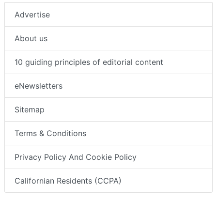
Advertise
About us
10 guiding principles of editorial content
eNewsletters
Sitemap
Terms & Conditions
Privacy Policy And Cookie Policy
Californian Residents (CCPA)