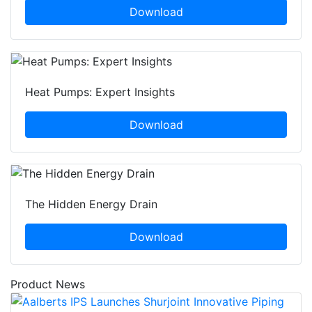
Download
Heat Pumps: Expert Insights
Download
The Hidden Energy Drain
Download
Product News