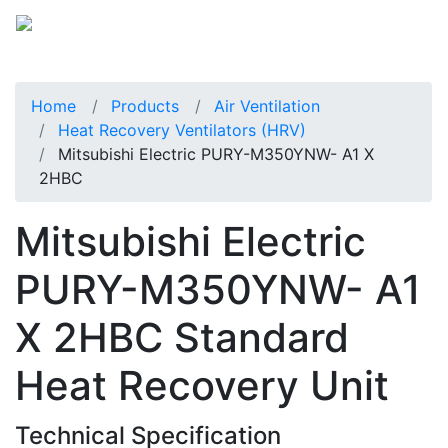
Home
Products
Air Ventilation
Heat Recovery Ventilators (HRV)
Mitsubishi Electric PURY-M350YNW- A1 X
2HBC
Mitsubishi Electric
PURY-M350YNW- A1
X 2HBC Standard
Heat Recovery Unit
Technical Specification