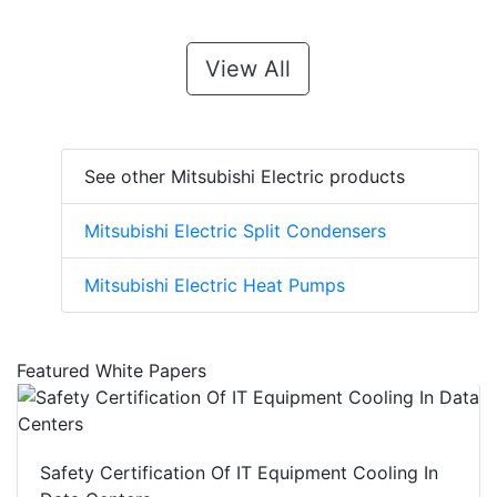
View All
See other Mitsubishi Electric products
Mitsubishi Electric Split Condensers
Mitsubishi Electric Heat Pumps
Featured White Papers
Safety Certification Of IT Equipment Cooling In