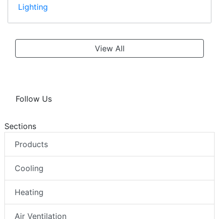
Lighting
View All
Follow Us
Sections
Products
Cooling
Heating
Air Ventilation