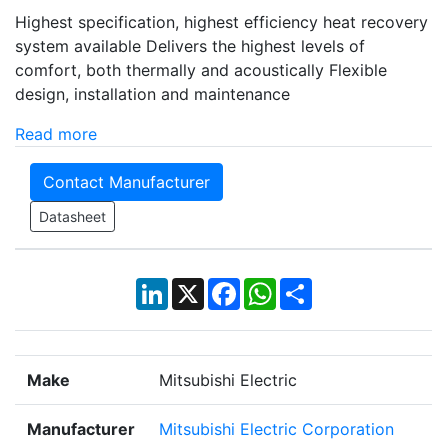
Highest specification, highest efficiency heat recovery
system available Delivers the highest levels of
comfort, both thermally and acoustically Flexible
design, installation and maintenance
Read more
Contact Manufacturer
Datasheet
LinkedIn
X
Facebook
WhatsApp
Share
Make
Mitsubishi Electric
Manufacturer
Mitsubishi Electric Corporation