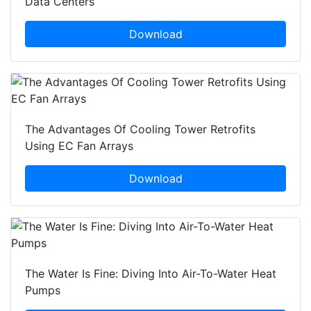
Data Centers
Download
The Advantages Of Cooling Tower Retrofits
Using EC Fan Arrays
Download
The Water Is Fine: Diving Into Air-To-Water Heat
Pumps