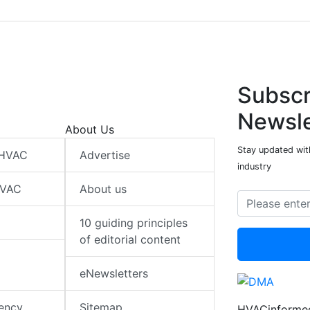
Subscr
Newsle
About Us
Stay updated wit
 HVAC
Advertise
industry
HVAC
About us
10 guiding principles
of editorial content
eNewsletters
iency
Sitemap
HVACinformed