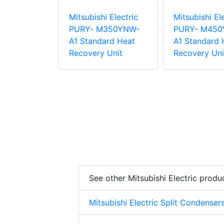
i Electric
Mitsubishi Electric
Mitsubishi El
P20VLRMM-
PURY- M350YNW-
PURY- M450
Standing
A1 Standard Heat
A1 Standard 
d Indoor
Recovery Unit
Recovery Uni
See other Mitsubishi Electric produ
Mitsubishi Electric Split Condenser