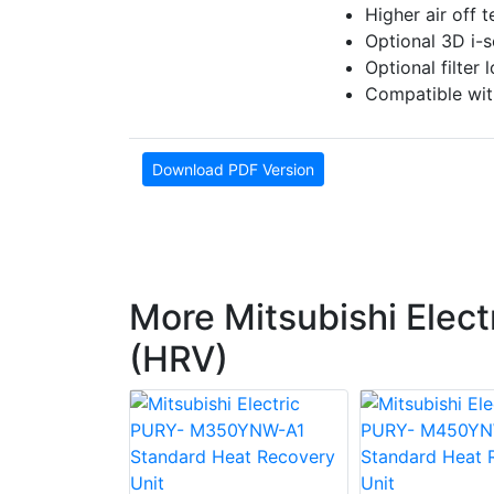
Higher air off 
Optional 3D i-s
Optional filter
Compatible wi
Download PDF Version
More Mitsubishi Elect
(HRV)