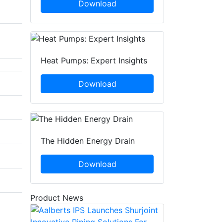
Download
Heat Pumps: Expert Insights
Download
The Hidden Energy Drain
Download
Product News