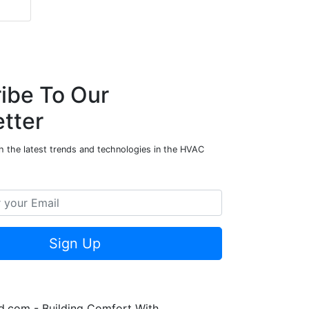
ibe To Our
tter
h the latest trends and technologies in the HVAC
Sign Up
.com - Building Comfort With