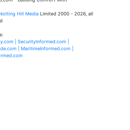
Notting Hill Media
Limited 2000 - 2026, all
ed
s:
ty.com |
SecurityInformed.com |
ide.com |
MaritimeInformed.com |
formed.com