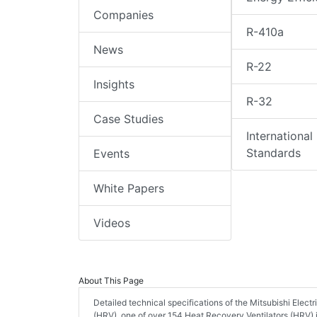
Companies
R-410a
News
R-22
Insights
R-32
Case Studies
International
Standards
Events
White Papers
Videos
About This Page
Detailed technical specifications of the Mitsubishi El
(HRV), one of over 154 Heat Recovery Ventilators (HRV) 