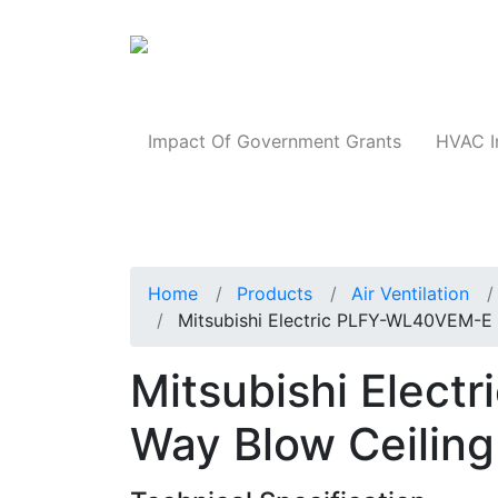
Products
Impact Of Government Grants
HVAC I
Home
Products
Air Ventilation
Mitsubishi Electric PLFY-WL40VEM-E
Mitsubishi Elec
Way Blow Ceiling