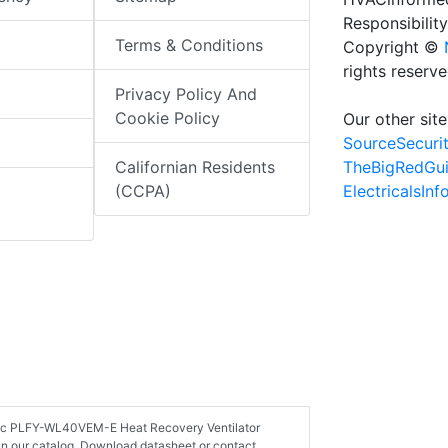
Responsibility
Terms & Conditions
Copyright ©
rights reserv
Privacy Policy And
Cookie Policy
Our other site
SourceSecuri
TheBigRedGu
Californian Residents
ElectricalsIn
(CCPA)
ectric PLFY-WL40VEM-E Heat Recovery Ventilator
in our catalog. Download datasheet or contact