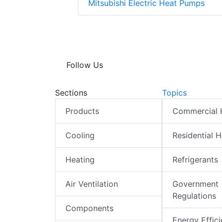
Mitsubishi Electric Heat Pumps
Follow Us
Sections
Topics
Products
Commercial
Cooling
Residential 
Heating
Refrigerants
Air Ventilation
Government
Regulations
Components
Energy Effic