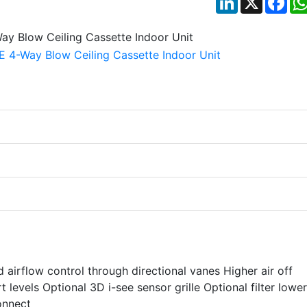
airflow control through directional vanes Higher air off
levels Optional 3D i-see sensor grille Optional filter lowe
onnect