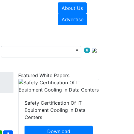
About Us
e Papers
Videos
Advertise
6
Featured White Papers
Safety Certification Of IT
Equipment Cooling In Data
Centers
Download
ebook
WhatsApp
Share