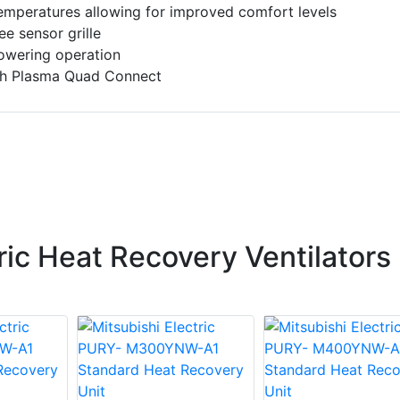
temperatures allowing for improved comfort levels
ee sensor grille
 lowering operation
th Plasma Quad Connect
ric Heat Recovery Ventilators