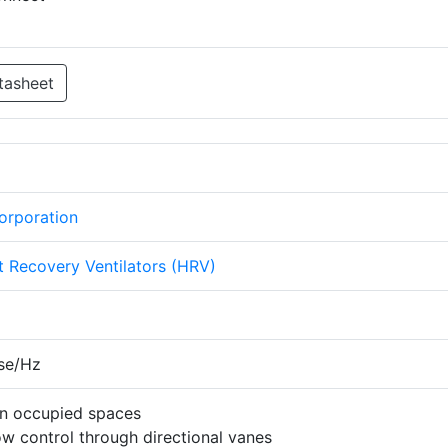
tasheet
Corporation
 Recovery Ventilators (HRV)
se/Hz
 in occupied spaces
w control through directional vanes