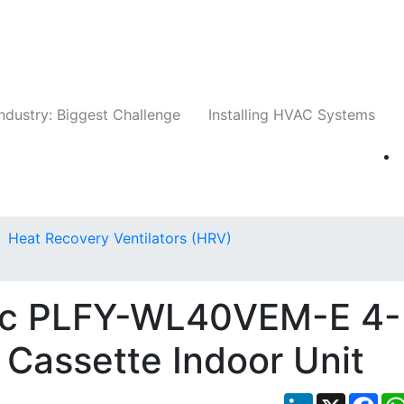
Companies
News
Insights
Events
Whit
ndustry: Biggest Challenge
Installing HVAC Systems
Heat Recovery Ventilators (HRV)
tric PLFY-WL40VEM-E 4-
 Cassette Indoor Unit
LinkedIn
X
Fac