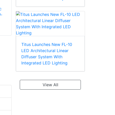
c
Mitsubishi Electric
Mitsubishi Electric
-
PURY- EM350YNW-
PURY- M200YNW-
A1 High Efficiency
A1 Standard Heat
Heat Recovery
Recovery Unit
Titus Launches New FL-10
LED Architectural Linear
Diffuser System With
Integrated LED Lighting
View All