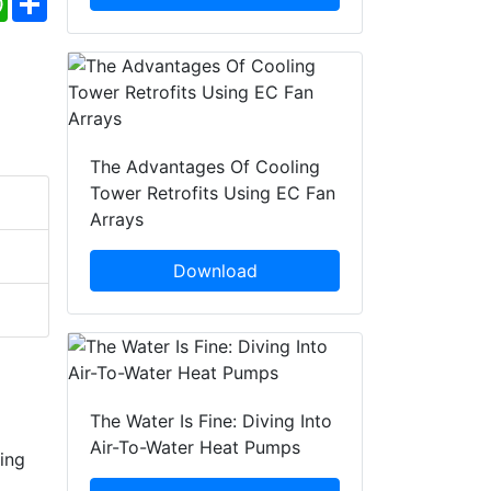
The Advantages Of Cooling
Tower Retrofits Using EC Fan
Arrays
Download
The Water Is Fine: Diving Into
Air-To-Water Heat Pumps
ring