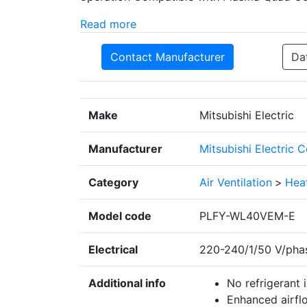
Read more
Contact Manufacturer
Da
Make
Mitsubishi Electric
Manufacturer
Mitsubishi Electric 
Category
Air Ventilation
>
Heat
Model code
PLFY-WL40VEM-E
Electrical
220-240/1/50 V/pha
Additional info
No refrigerant
Enhanced airflo