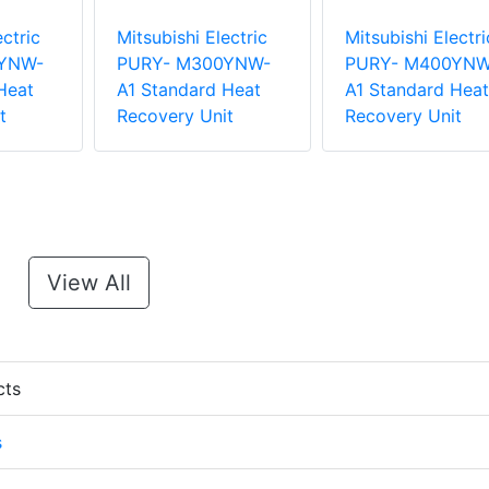
ectric
Mitsubishi Electric
Mitsubishi Electri
YNW-
PURY- M300YNW-
PURY- M400YNW
Heat
A1 Standard Heat
A1 Standard Heat
t
Recovery Unit
Recovery Unit
View All
cts
s