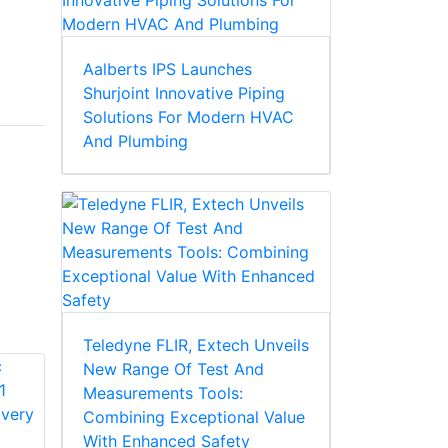
Aalberts IPS Launches
Shurjoint Innovative Piping
Solutions For Modern HVAC
And Plumbing
Teledyne FLIR, Extech Unveils
New Range Of Test And
Measurements Tools:
Combining Exceptional Value
With Enhanced Safety