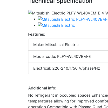
Technical Specification
Features:
Make: Mitsubishi Electric
Model code: PLFY-WL40VEM-E
Electrical: 220-240/1/50 V/phase/Hz
Additional info:
No refrigerant in occupied spaces Enhanced 
temperatures allowing for improved comfort 
operation Compatible with Plasma Quad C