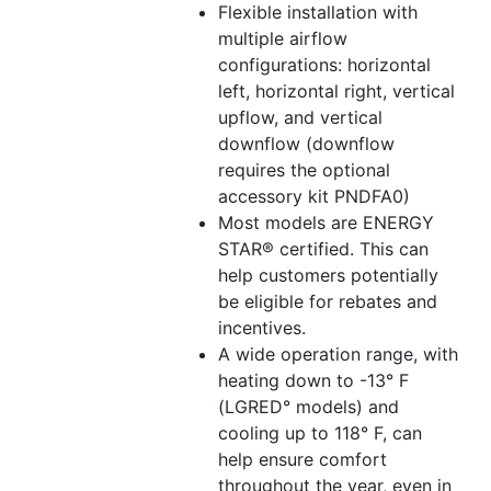
Flexible installation with
multiple airflow
configurations: horizontal
left, horizontal right, vertical
upflow, and vertical
downflow (downflow
requires the optional
accessory kit PNDFA0)
Most models are ENERGY
STAR® certified. This can
help customers potentially
be eligible for rebates and
incentives.
A wide operation range, with
heating down to -13° F
(LGRED° models) and
cooling up to 118° F, can
help ensure comfort
throughout the year, even in