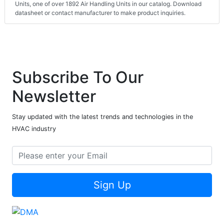
Units, one of over 1892 Air Handling Units in our catalog. Download
datasheet or contact manufacturer to make product inquiries.
Subscribe To Our
Newsletter
Stay updated with the latest trends and technologies in the
HVAC industry
Sign Up