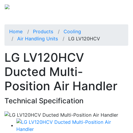
Home
Products
Cooling
Air Handling Units
LG LV120HCV
LG LV120HCV
Ducted Multi-
Position Air Handler
Technical Specification