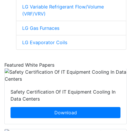
LG Variable Refrigerant Flow/Volume
(VRF/VRV)
LG Gas Furnaces
LG Evaporator Coils
Featured White Papers
Safety Certification Of IT Equipment Cooling In
Data Centers
Download