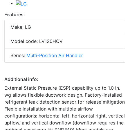
Features:
Make: LG
Model code: LV120HCV
Series:
Multi-Position Air Handler
Additional info:
External Static Pressure (ESP) capability up to 1.0 in.
wg allows flexible ductwork design. Factory-installed
refrigerant leak detection sensor for release mitigation
Flexible installation with multiple airflow
configurations: horizontal left, horizontal right, vertical
upflow, and vertical downflow (downflow requires the
optional accessory kit PNDFA0) Most models are