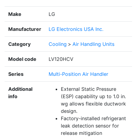
Make
LG
Manufacturer
LG Electronics USA Inc.
Category
Cooling
>
Air Handling Units
Model code
LV120HCV
Series
Multi-Position Air Handler
Additional
External Static Pressure
info
(ESP) capability up to 1.0 in.
wg allows flexible ductwork
design.
Factory-installed refrigerant
leak detection sensor for
release mitigation