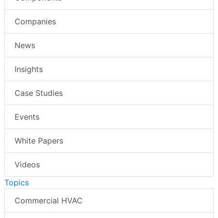
Companies
News
Insights
Case Studies
Events
White Papers
Videos
Topics
Commercial HVAC