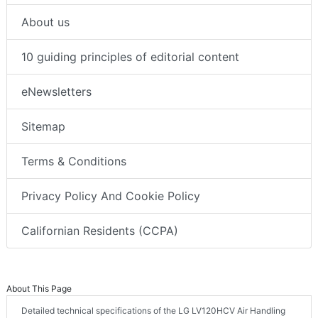
About us
10 guiding principles of editorial content
eNewsletters
Sitemap
Terms & Conditions
Privacy Policy And Cookie Policy
Californian Residents (CCPA)
About This Page
Detailed technical specifications of the LG LV120HCV Air Handling