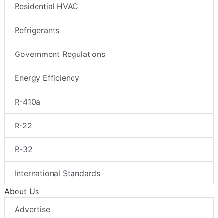
Residential HVAC
Refrigerants
Government Regulations
Energy Efficiency
R-410a
R-22
R-32
International Standards
About Us
Advertise