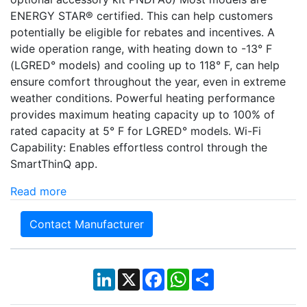
ENERGY STAR® certified. This can help customers
potentially be eligible for rebates and incentives. A
wide operation range, with heating down to -13° F
(LGRED° models) and cooling up to 118° F, can help
ensure comfort throughout the year, even in extreme
weather conditions. Powerful heating performance
provides maximum heating capacity up to 100% of
rated capacity at 5° F for LGRED° models. Wi-Fi
Capability: Enables effortless control through the
SmartThinQ app.
Read more
Contact Manufacturer
LinkedIn
X
Facebook
WhatsApp
Share