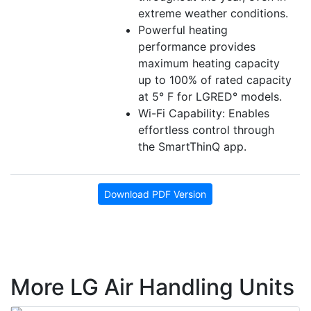
extreme weather conditions.
Powerful heating
performance provides
maximum heating capacity
up to 100% of rated capacity
at 5° F for LGRED° models.
Wi-Fi Capability: Enables
effortless control through
the SmartThinQ app.
Download PDF Version
More LG Air Handling Units