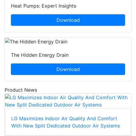
Heat Pumps: Expert Insights
Download
The Hidden Energy Drain
Download
Product News
LG Maximizes Indoor Air Quality And Comfort
With New Split Dedicated Outdoor Air Systems