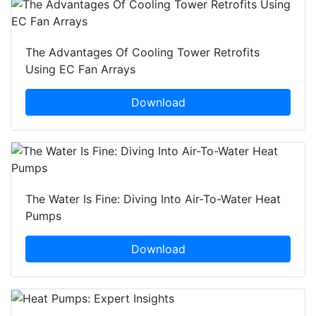
The Advantages Of Cooling Tower Retrofits
Using EC Fan Arrays
Download
The Water Is Fine: Diving Into Air-To-Water Heat
Pumps
Download