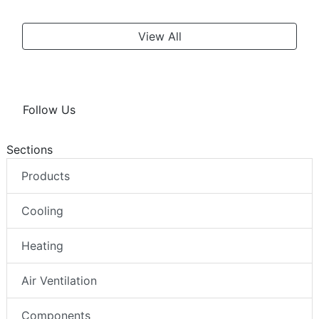
View All
Follow Us
Sections
Products
Cooling
Heating
Air Ventilation
Components