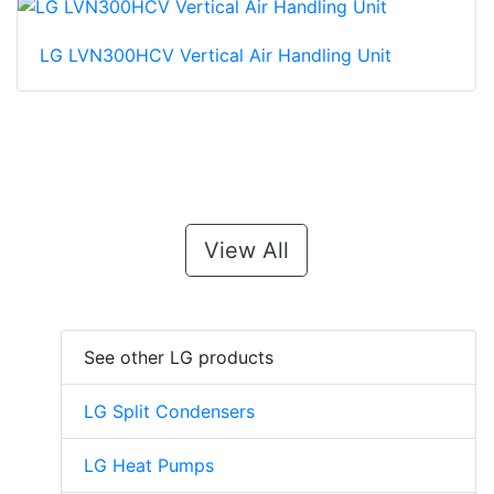
LG LVN300HCV Vertical Air Handling Unit
View All
See other LG products
LG Split Condensers
LG Heat Pumps