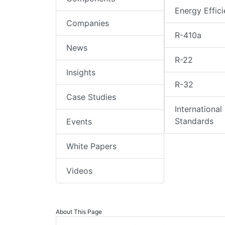
Energy Effic
Companies
R-410a
News
R-22
Insights
R-32
Case Studies
International
Standards
Events
White Papers
Videos
About This Page