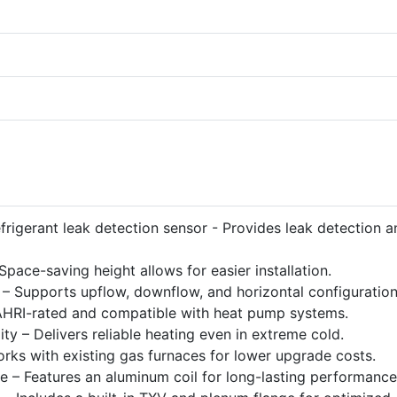
efrigerant leak detection sensor - Provides leak detection a
ace-saving height allows for easier installation.
on – Supports upflow, downflow, and horizontal configuration
 AHRI-rated and compatible with heat pump systems.
y – Delivers reliable heating even in extreme cold.
rks with existing gas furnaces for lower upgrade costs.
e – Features an aluminum coil for long-lasting performance