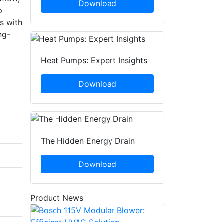
Download
p
s with
ng-
Heat Pumps: Expert Insights
Download
The Hidden Energy Drain
Download
Product News