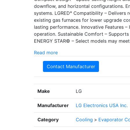
downflow, and horizontal configurations. E
systems. LGRED° Compatibility – Delivers r
existing gas furnaces for lower upgrade cos
lasting performance. Innovative Features – 
operation. Sustainable Comfort – Supports 
ENERGY STAR© – Select models may meet
Read more
Contact Manufacturer
Make
LG
Manufacturer
LG Electronics USA Inc.
Category
Cooling
>
Evaporator Co