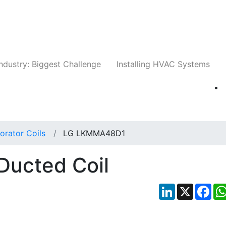
Companies
News
Insights
Events
Whit
ndustry: Biggest Challenge
Installing HVAC Systems
orator Coils
LG LKMMA48D1
ucted Coil
LinkedIn
X
Fac