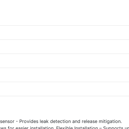
 sensor - Provides leak detection and release mitigation.
for easier installation. Flexible Installation – Supports u