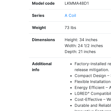
Model code
LKMMA48D1
Series
A Coil
Weight
73 lbs
Dimensions
Height: 34 inches
Width: 24 1/2 inches
Depth: 21 inches
Additional
Factory-installed r
info
release mitigation.
Compact Design – Sp
Flexible Installati
Energy Efficient –
LGRED° Compatibilit
Cost-Effective – Wo
Durable and Reliabl