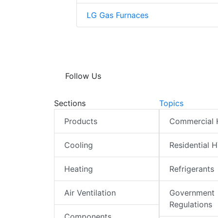
LG Gas Furnaces
Follow Us
Sections
Topics
Products
Commercial
Cooling
Residential 
Heating
Refrigerants
Air Ventilation
Government
Regulations
Components