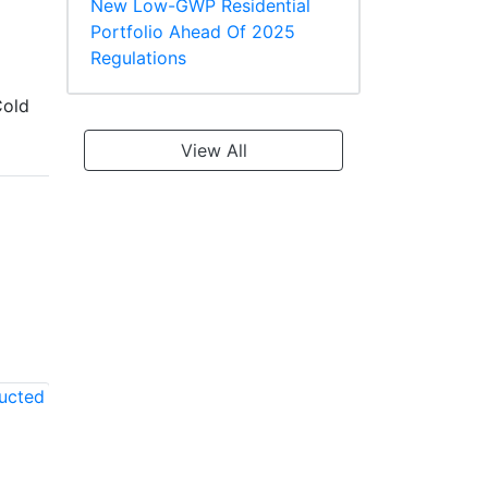
New Low-GWP Residential
Portfolio Ahead Of 2025
Regulations
old
View All
LG LKMMA42C1
LG LKMMA36B1