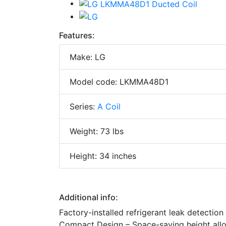
Features:
Make: LG
Model code: LKMMA48D1
Series:
A Coil
Weight: 73 lbs
Height: 34 inches
Additional info:
Factory-installed refrigerant leak detection
Compact Design – Space-saving height allows 