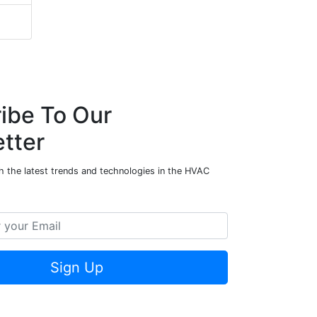
ibe To Our
tter
h the latest trends and technologies in the HVAC
Sign Up