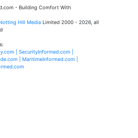
.com - Building Comfort With
Notting Hill Media
Limited 2000 - 2026, all
ed
s:
ty.com |
SecurityInformed.com |
ide.com |
MaritimeInformed.com |
formed.com