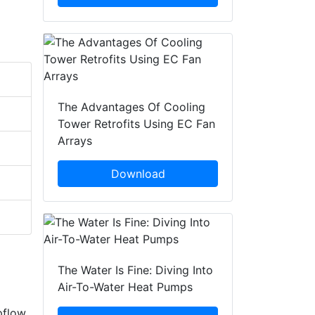
The Advantages Of Cooling
Tower Retrofits Using EC Fan
Arrays
Download
The Water Is Fine: Diving Into
Air-To-Water Heat Pumps
pflow,