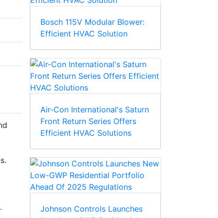
Bosch 115V Modular Blower:
Efficient HVAC Solution
Air-Con International's Saturn
Front Return Series Offers
nd
Efficient HVAC Solutions
s.
.
Johnson Controls Launches