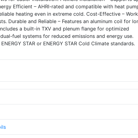
nergy Efficient – AHRI-rated and compatible with heat pum
eliable heating even in extreme cold. Cost-Effective – Work
ts. Durable and Reliable – Features an aluminum coil for lo
Includes a built-in TXV and plenum flange for optimized
dual-fuel systems for reduced emissions and energy use.
 ENERGY STAR or ENERGY STAR Cold Climate standards.
ils