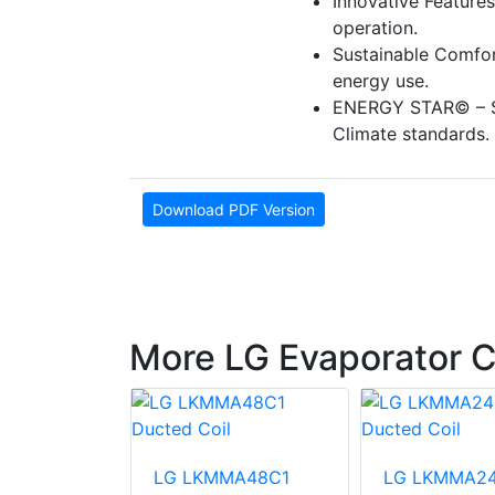
Innovative Features
operation.
Sustainable Comfor
energy use.
ENERGY STAR© – S
Climate standards.
Download PDF Version
More LG Evaporator C
A18A1
LG LKMMA48C1
LG LKMMA24