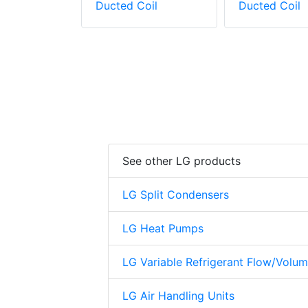
oil
Ducted Coil
Ducted Coil
See other LG products
LG Split Condensers
LG Heat Pumps
LG Variable Refrigerant Flow/Volu
LG Air Handling Units