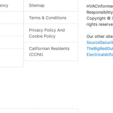
iency
Sitemap
HVACinformed
Responsibility
Terms & Conditions
Copyright ©
rights reserv
Privacy Policy And
Cookie Policy
Our other site
SourceSecuri
TheBigRedGu
Californian Residents
ElectricalsIn
(CCPA)