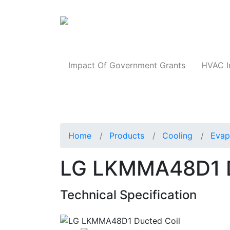
Products
Impact Of Government Grants
HVAC I
Home
Products
Cooling
Evap
LG LKMMA48D1 D
Technical Specification