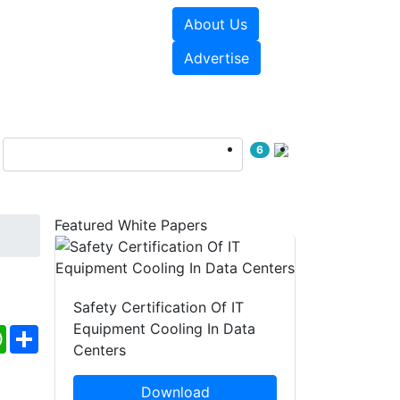
About Us
e Papers
Videos
Advertise
6
Featured White Papers
Safety Certification Of IT
Equipment Cooling In Data
ebook
WhatsApp
Share
Centers
Download