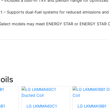
 – Includes a built-in TXV and plenum flange for optimized
t – Supports dual-fuel systems for reduced emissions and
elect models may meet ENERGY STAR or ENERGY STAR C
oils
B1
LG LKMMA60C1
LG LKMMA18B1