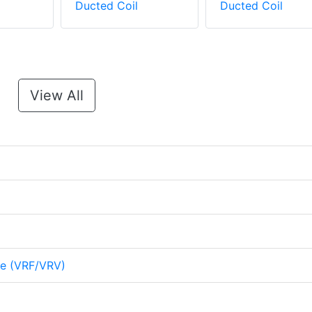
Ducted Coil
Ducted Coil
View All
me (VRF/VRV)