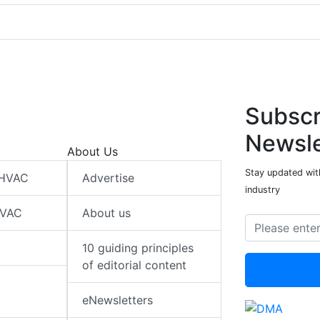
Subscr
Newsle
About Us
Stay updated wit
 HVAC
Advertise
industry
HVAC
About us
10 guiding principles
of editorial content
eNewsletters