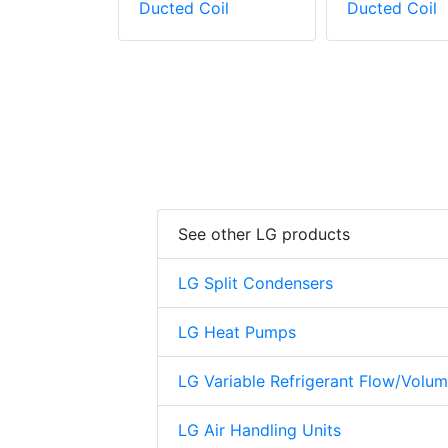
oil
Ducted Coil
Ducted Coil
See other LG products
LG Split Condensers
LG Heat Pumps
LG Variable Refrigerant Flow/Volu
LG Air Handling Units