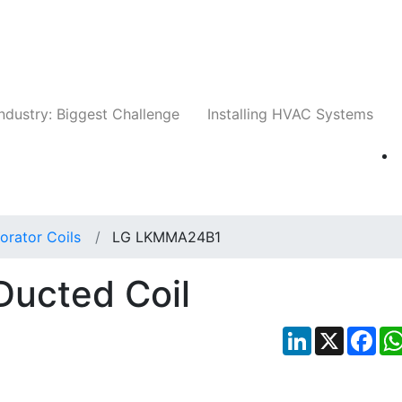
Companies
News
Insights
Events
Whit
ndustry: Biggest Challenge
Installing HVAC Systems
orator Coils
LG LKMMA24B1
ucted Coil
LinkedIn
X
Fac