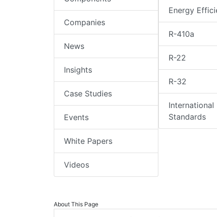
Energy Effic
Companies
R-410a
News
R-22
Insights
R-32
Case Studies
International
Standards
Events
White Papers
Videos
About This Page