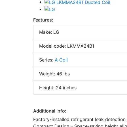
Features:
Make: LG
Model code: LKMMA24B1
Series:
A Coil
Weight: 46 lbs
Height: 24 inches
Additional info:
Factory-installed refrigerant leak detection
Compact Design – Space-saving height allows 