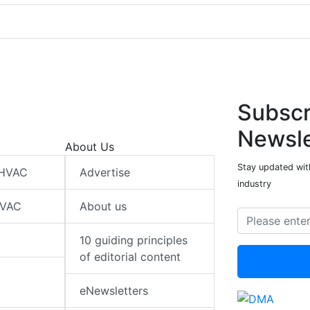
Subscr
Newsle
About Us
Stay updated wit
 HVAC
Advertise
industry
HVAC
About us
10 guiding principles
of editorial content
eNewsletters