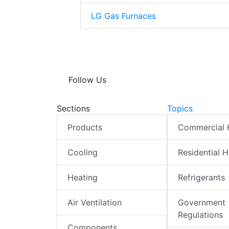
LG Gas Furnaces
Follow Us
Sections
Topics
Products
Commercial
Cooling
Residential 
Heating
Refrigerants
Air Ventilation
Government
Regulations
Components