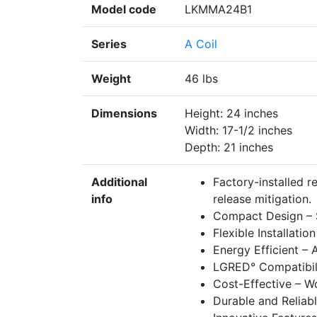
Model code
LKMMA24B1
Series
A Coil
Weight
46 lbs
Dimensions
Height: 24 inches
Width: 17-1/2 inches
Depth: 21 inches
Additional
Factory-installed r
info
release mitigation.
Compact Design – Sp
Flexible Installati
Energy Efficient –
LGRED° Compatibilit
Cost-Effective – Wo
Durable and Reliabl