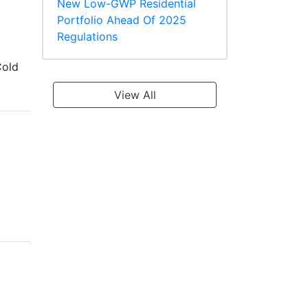
New Low-GWP Residential
Portfolio Ahead Of 2025
Regulations
old
View All
LG LKMMA36B1
LG LKMMA36C1