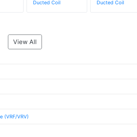
Ducted Coil
Ducted Coil
View All
me (VRF/VRV)