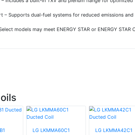
 – Includes a built-in TXV and plenum flange for optimized
t – Supports dual-fuel systems for reduced emissions and
elect models may meet ENERGY STAR or ENERGY STAR C
oils
B1
LG LKMMA60C1
LG LKMMA42C1