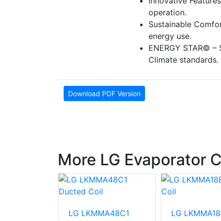
Innovative Features
operation.
Sustainable Comfor
energy use.
ENERGY STAR© – S
Climate standards.
Download PDF Version
More LG Evaporator C
MA48D1
LG LKMMA48C1
LG LKMMA18