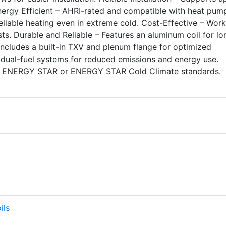
nergy Efficient – AHRI-rated and compatible with heat pum
eliable heating even in extreme cold. Cost-Effective – Work
ts. Durable and Reliable – Features an aluminum coil for lo
Includes a built-in TXV and plenum flange for optimized
dual-fuel systems for reduced emissions and energy use.
 ENERGY STAR or ENERGY STAR Cold Climate standards.
ils