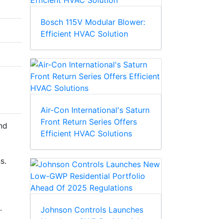
Bosch 115V Modular Blower:
Efficient HVAC Solution
Air-Con International's Saturn
Front Return Series Offers
nd
Efficient HVAC Solutions
s.
.
Johnson Controls Launches