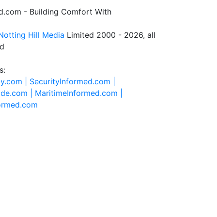
.com - Building Comfort With
Notting Hill Media
Limited 2000 - 2026, all
ed
s:
ty.com |
SecurityInformed.com |
ide.com |
MaritimeInformed.com |
formed.com