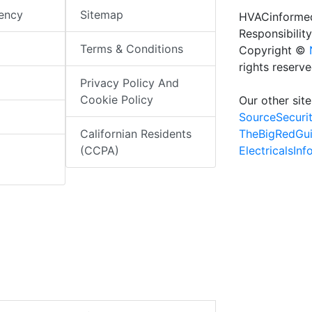
iency
Sitemap
HVACinformed
Responsibility
Terms & Conditions
Copyright ©
rights reserv
Privacy Policy And
Cookie Policy
Our other site
SourceSecuri
TheBigRedGu
Californian Residents
ElectricalsIn
(CCPA)