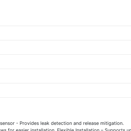
 sensor - Provides leak detection and release mitigation.
for easier installation. Flexible Installation – Supports u