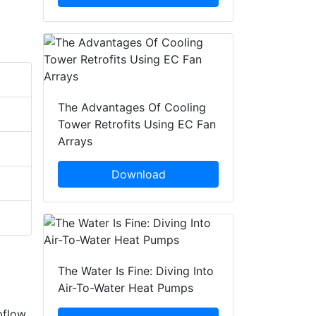
The Advantages Of Cooling
Tower Retrofits Using EC Fan
Arrays
Download
The Water Is Fine: Diving Into
Air-To-Water Heat Pumps
pflow,