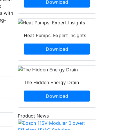
Download
p
s with
ng-
Heat Pumps: Expert Insights
Download
The Hidden Energy Drain
Download
Product News