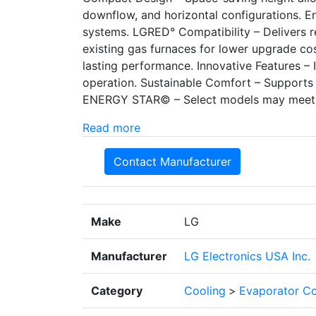
downflow, and horizontal configurations. E
systems. LGRED° Compatibility – Delivers r
existing gas furnaces for lower upgrade cos
lasting performance. Innovative Features – 
operation. Sustainable Comfort – Supports 
ENERGY STAR© – Select models may meet
Read more
Contact Manufacturer
Make
LG
Manufacturer
LG Electronics USA Inc.
Category
Cooling
>
Evaporator Co