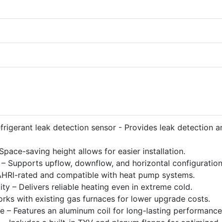
efrigerant leak detection sensor - Provides leak detection a
ace-saving height allows for easier installation.
on – Supports upflow, downflow, and horizontal configuration
 AHRI-rated and compatible with heat pump systems.
y – Delivers reliable heating even in extreme cold.
rks with existing gas furnaces for lower upgrade costs.
e – Features an aluminum coil for long-lasting performance