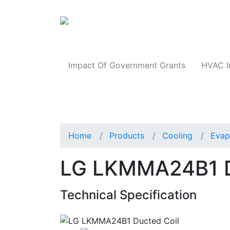
Products
Impact Of Government Grants
HVAC I
Home
Products
Cooling
Evap
LG LKMMA24B1 D
Technical Specification