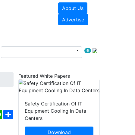
About Us
e Papers
Videos
Advertise
6
Featured White Papers
Safety Certification Of IT
Equipment Cooling In Data
ebook
WhatsApp
Share
Centers
Download