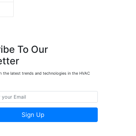
ibe To Our
tter
h the latest trends and technologies in the HVAC
Sign Up