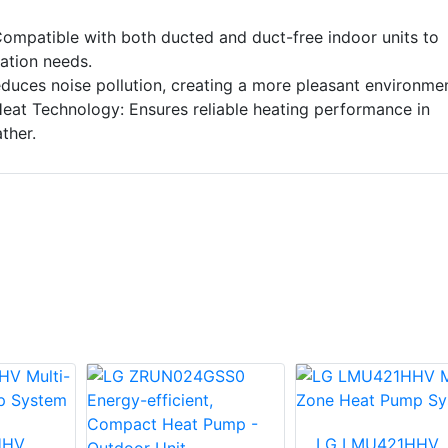
 Compatible with both ducted and duct-free indoor units to
lation needs.
duces noise pollution, creating a more pleasant environmen
eat Technology: Ensures reliable heating performance in
ther.
HHV
LG LMU421HHV