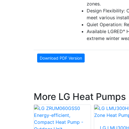
zones.
Design Flexibility:
meet various instal
Quiet Operation: Re
Available LGRED° H
extreme winter wea
Download PDF Version
More LG Heat Pumps
LG LMU300