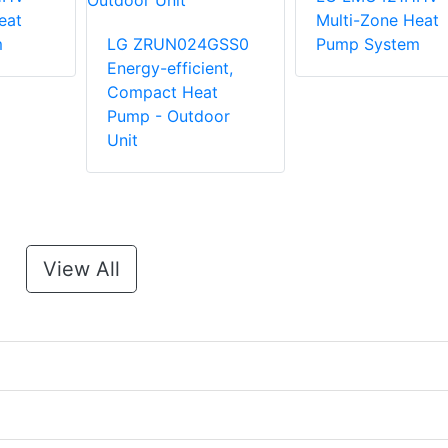
eat
Multi-Zone Heat
m
LG ZRUN024GSS0
Pump System
Energy-efficient,
Compact Heat
Pump - Outdoor
Unit
View All