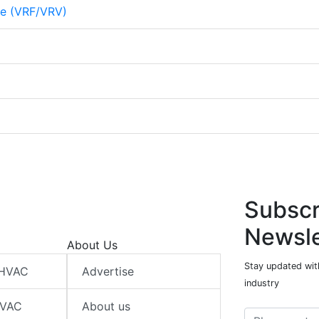
me (VRF/VRV)
Subscr
Newsle
About Us
Stay updated wit
 HVAC
Advertise
industry
HVAC
About us