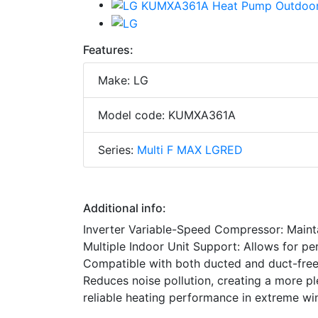
Features:
Make: LG
Model code: KUMXA361A
Series:
Multi F MAX LGRED
Additional info:
Inverter Variable-Speed Compressor: Maint
Multiple Indoor Unit Support: Allows for per
Compatible with both ducted and duct-free i
Reduces noise pollution, creating a more 
reliable heating performance in extreme wi