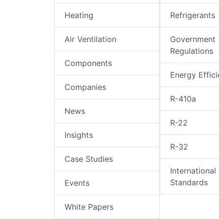
Heating
Refrigerants
Air Ventilation
Government
Regulations
Components
Energy Effic
Companies
R-410a
News
R-22
Insights
R-32
Case Studies
International
Standards
Events
White Papers