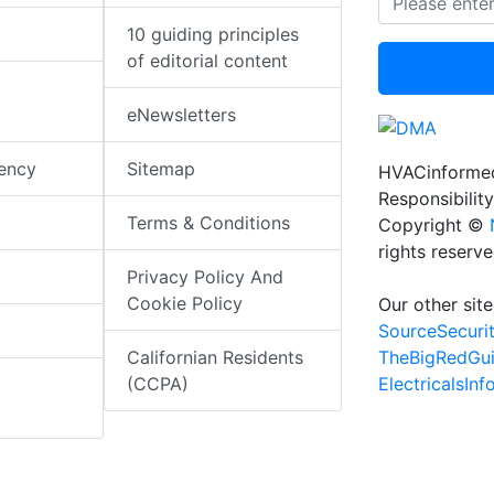
10 guiding principles
of editorial content
eNewsletters
iency
Sitemap
HVACinformed
Responsibility
Terms & Conditions
Copyright ©
rights reserv
Privacy Policy And
Cookie Policy
Our other site
SourceSecuri
TheBigRedGu
Californian Residents
ElectricalsIn
(CCPA)