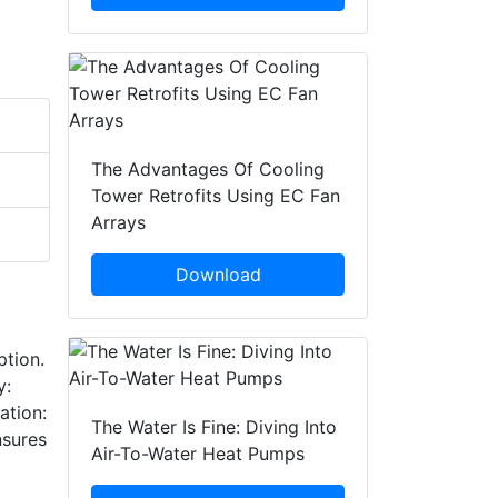
The Advantages Of Cooling
Tower Retrofits Using EC Fan
Arrays
Download
ption.
y:
ation:
The Water Is Fine: Diving Into
nsures
Air-To-Water Heat Pumps