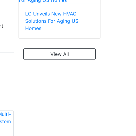
LG Unveils New HVAC
Solutions For Aging US
t.
Homes
View All
LG LMU180HHV
LG LMU240HHV