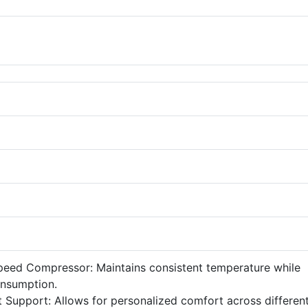
Speed Compressor: Maintains consistent temperature while
onsumption.
t Support: Allows for personalized comfort across differen