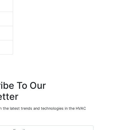
ibe To Our
tter
h the latest trends and technologies in the HVAC