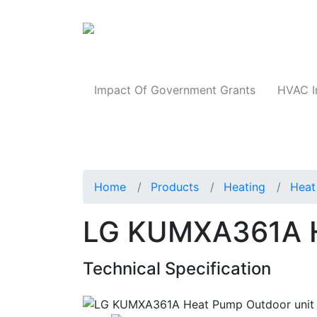
Products
Impact Of Government Grants
HVAC I
Home
Products
Heating
Heat
LG KUMXA361A H
Technical Specification