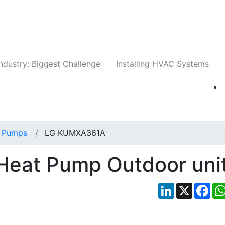
Companies
News
Insights
Events
Whit
ndustry: Biggest Challenge
Installing HVAC Systems
 Pumps
LG KUMXA361A
eat Pump Outdoor uni
LinkedIn
X
Fac