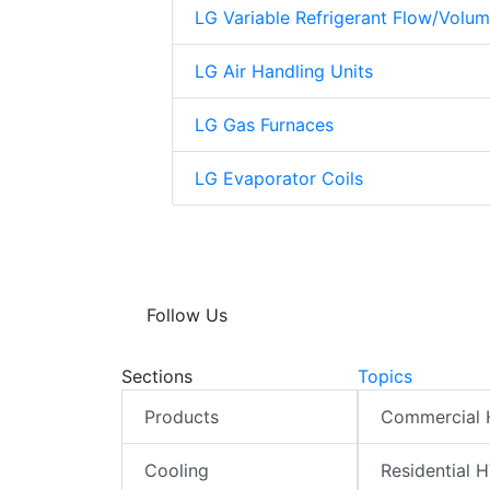
LG Variable Refrigerant Flow/Volu
LG Air Handling Units
LG Gas Furnaces
LG Evaporator Coils
Follow Us
Sections
Topics
Products
Commercial
Cooling
Residential 