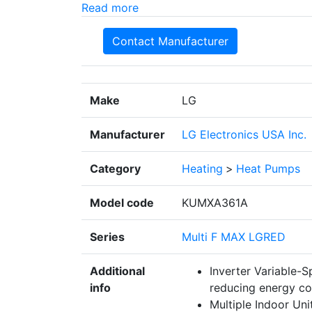
Read more
Contact Manufacturer
Make
LG
Manufacturer
LG Electronics USA Inc.
Category
Heating
>
Heat Pumps
Model code
KUMXA361A
Series
Multi F MAX LGRED
Additional
Inverter Variable-
info
reducing energy c
Multiple Indoor Uni