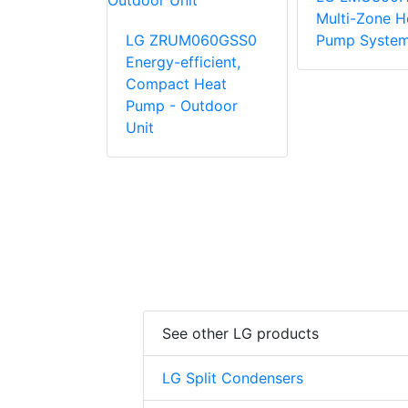
Multi-Zone H
072BSS5
LG ZRUM060GSS0
Pump Syste
Energy-
Energy-efficient,
, Compact
Compact Heat
p -
Pump - Outdoor
Unit
Unit
See other LG products
LG Split Condensers