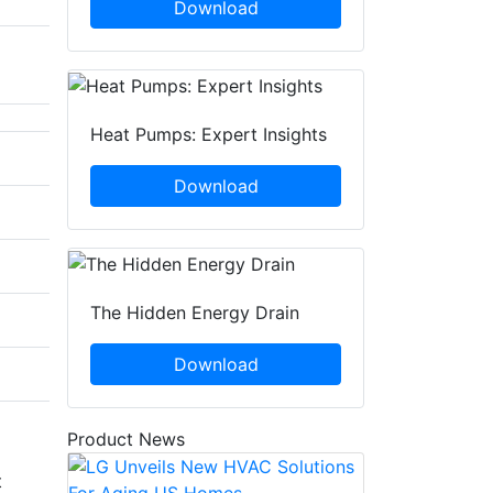
Download
Heat Pumps: Expert Insights
Download
The Hidden Energy Drain
Download
Product News
t