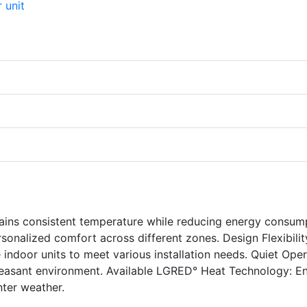
ains consistent temperature while reducing energy consum
sonalized comfort across different zones. Design Flexibilit
ndoor units to meet various installation needs. Quiet Oper
pleasant environment. Available LGRED° Heat Technology: E
nter weather.