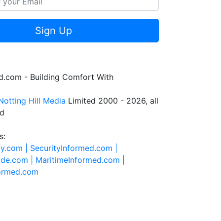
Sign Up
.com - Building Comfort With
Notting Hill Media
Limited 2000 - 2026, all
ed
s:
ty.com |
SecurityInformed.com |
ide.com |
MaritimeInformed.com |
formed.com