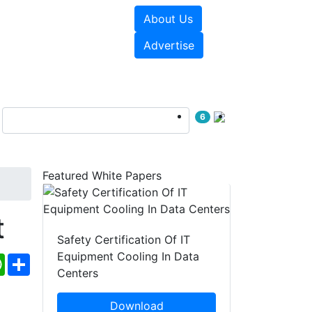
About Us
e Papers
Videos
Advertise
6
Featured White Papers
t
Safety Certification Of IT
Equipment Cooling In Data
ebook
WhatsApp
Share
Centers
Download