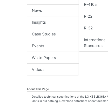
R-410a
News
R-22
Insights
R-32
Case Studies
International
Standards
Events
White Papers
Videos
About This Page
Detailed technical specifications of the LG KSSLB361A Ai
Units in our catalog. Download datasheet or contact man