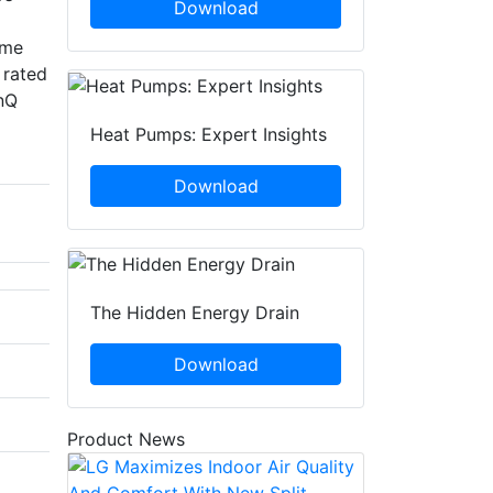
Download
eme
 rated
inQ
Heat Pumps: Expert Insights
Download
The Hidden Energy Drain
Download
Product News