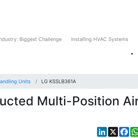
Companies
News
Insights
Events
Whit
ndustry: Biggest Challenge
Installing HVAC Systems
Handling Units
LG KSSLB361A
ted Multi-Position Ai
LinkedIn
X
Fac