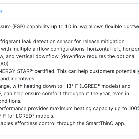
er
ssure (ESP) capability up to 1.0 in. wg allows flexible ductw
efrigerant leak detection sensor for release mitigation
n with multiple airflow configurations: horizontal left, horizo
low, and vertical downflow (downflow requires the optional
FA0)
ERGY STAR® certified. This can help customers potentiall
 and incentives.
ange, with heating down to -13° F (LGRED° models) and
F, can help ensure comfort throughout the year, even in
nditions.
performance provides maximum heating capacity up to 100
5° F for LGRED° models.
nables effortless control through the SmartThinQ app.