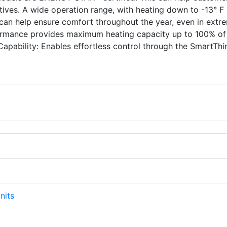
ntives. A wide operation range, with heating down to -13° F
can help ensure comfort throughout the year, even in extr
ormance provides maximum heating capacity up to 100% of
Capability: Enables effortless control through the SmartTh
nits