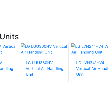
Units
V
LG LUU360HV
LG LVN241HV4
Handling
Vertical Air Handling
Vertical Air Hand
Unit
Unit