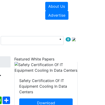
About Us
e Papers
Videos
Advertise
6
Featured White Papers
r
Safety Certification Of IT
Equipment Cooling In Data
Centers
ebook
WhatsApp
Share
Download