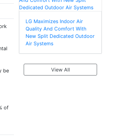
LG Maximizes Indoor Air
ork
Quality And Comfort With
New Split Dedicated Outdoor
Air Systems
ntal
View All
y be
% of