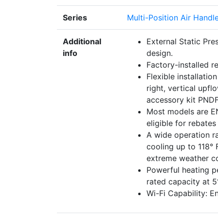
Series
Multi-Position Air Handl
Additional
External Static Pre
info
design.
Factory-installed r
Flexible installatio
right, vertical upf
accessory kit PND
Most models are EN
eligible for rebates
A wide operation r
cooling up to 118° 
extreme weather co
Powerful heating 
rated capacity at 
Wi-Fi Capability: E