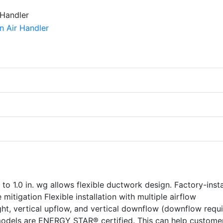
 to 1.0 in. wg allows flexible ductwork design. Factory-inst
 mitigation Flexible installation with multiple airflow
right, vertical upflow, and vertical downflow (downflow requ
odels are ENERGY STAR® certified. This can help custome