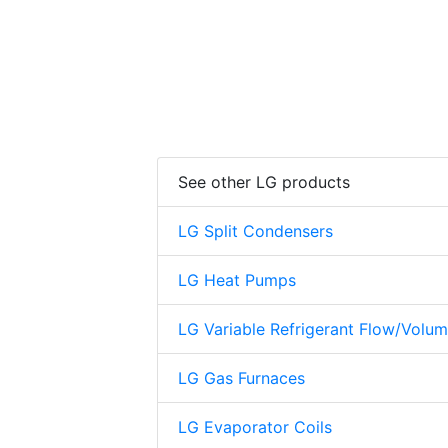
See other LG products
LG Split Condensers
LG Heat Pumps
LG Variable Refrigerant Flow/Volu
LG Gas Furnaces
LG Evaporator Coils