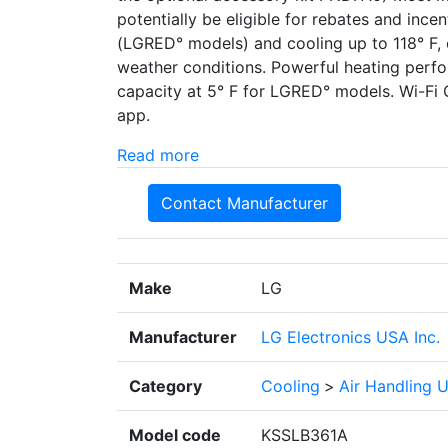
potentially be eligible for rebates and ince
(LGRED° models) and cooling up to 118° F, 
weather conditions. Powerful heating perf
capacity at 5° F for LGRED° models. Wi-Fi 
app.
Read more
Contact Manufacturer
Make
LG
Manufacturer
LG Electronics USA Inc.
Category
Cooling
>
Air Handling U
Model code
KSSLB361A