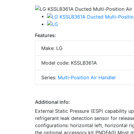
Features:
Make: LG
Model code: KSSLB361A
Series:
Multi-Position Air Handler
Additional info:
External Static Pressure (ESP) capability up
refrigerant leak detection sensor for release
configurations: horizontal left, horizontal 
the optional accessory kit PNDFA0) Most m