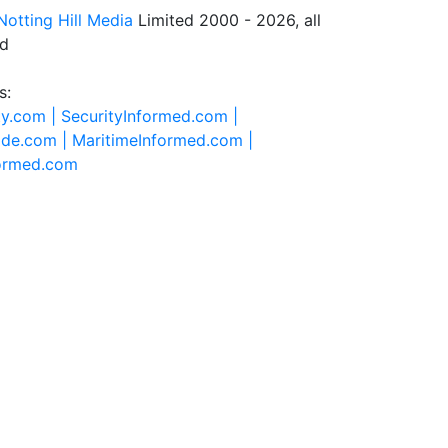
Notting Hill Media
Limited 2000 - 2026, all
ed
s:
ty.com |
SecurityInformed.com |
ide.com |
MaritimeInformed.com |
formed.com