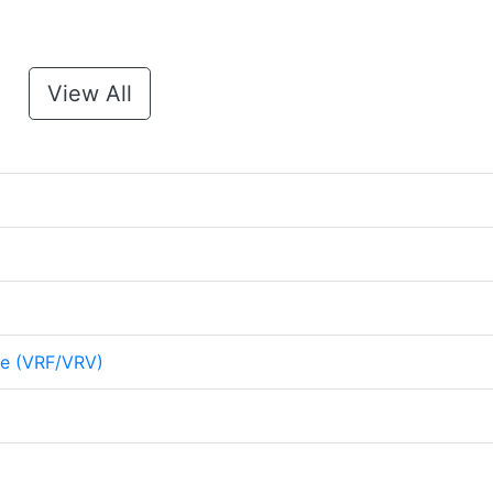
View All
me (VRF/VRV)