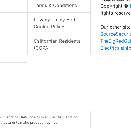
Terms & Conditions
Copyright ©
rights reserv
Privacy Policy And
Cookie Policy
Our other site
SourceSecuri
TheBigRedGu
Californian Residents
ElectricalsIn
(CCPA)
r Handling Units, one of over 1892 Air Handling
ufacturer to make product inquiries.