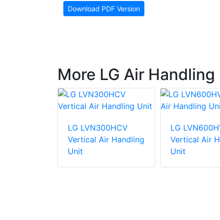
Download PDF Version
More LG Air Handling 
81HV4
LG LVN300HCV
LG LVN600H
Air Handling
Vertical Air Handling
Vertical Air 
Unit
Unit