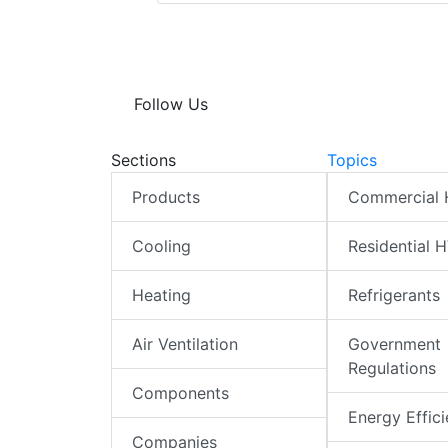
Follow Us
Sections
Topics
Products
Commercial
Cooling
Residential 
Heating
Refrigerants
Air Ventilation
Government
Regulations
Components
Energy Effic
Companies