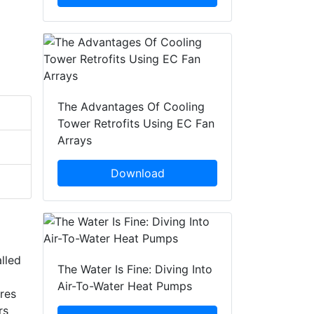
The Advantages Of Cooling
Tower Retrofits Using EC Fan
Arrays
Download
alled
The Water Is Fine: Diving Into
Air-To-Water Heat Pumps
ires
rs