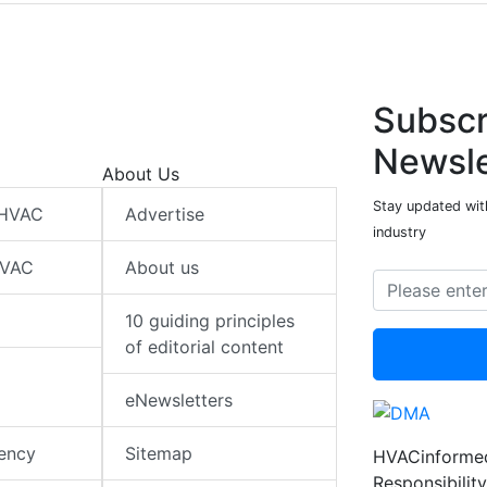
Subscr
Newsle
About Us
Stay updated wit
 HVAC
Advertise
industry
HVAC
About us
10 guiding principles
of editorial content
eNewsletters
iency
Sitemap
HVACinformed
Responsibility