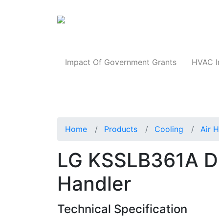
Products
Impact Of Government Grants
HVAC I
Home
Products
Cooling
Air 
LG KSSLB361A Duc
Handler
Technical Specification