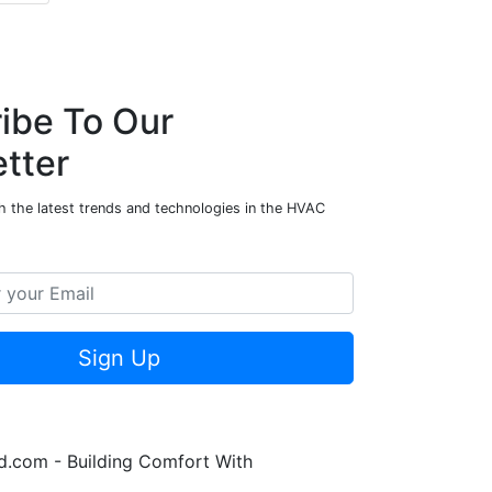
ibe To Our
tter
h the latest trends and technologies in the HVAC
Sign Up
.com - Building Comfort With