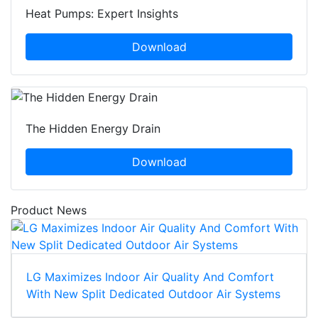
Heat Pumps: Expert Insights
Download
The Hidden Energy Drain
Download
Product News
LG Maximizes Indoor Air Quality And Comfort
With New Split Dedicated Outdoor Air Systems