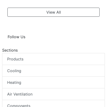
View All
Follow Us
Sections
Products
Cooling
Heating
Air Ventilation
Components