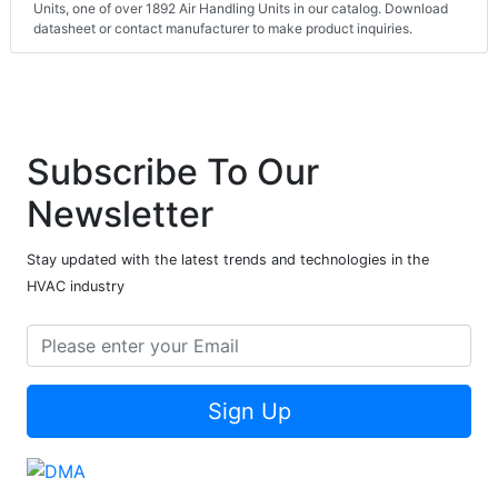
Units, one of over 1892 Air Handling Units in our catalog. Download
datasheet or contact manufacturer to make product inquiries.
Subscribe To Our
Newsletter
Stay updated with the latest trends and technologies in the
HVAC industry
Sign Up