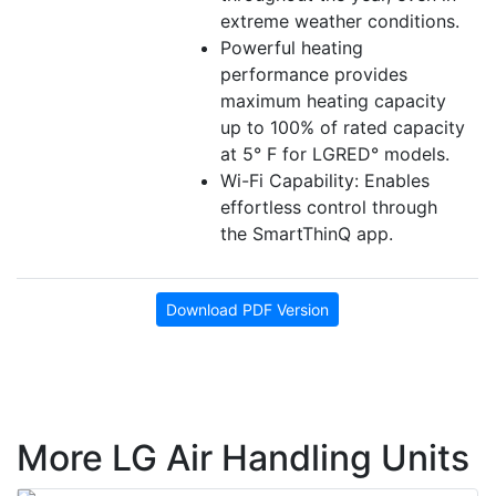
extreme weather conditions.
Powerful heating
performance provides
maximum heating capacity
up to 100% of rated capacity
at 5° F for LGRED° models.
Wi-Fi Capability: Enables
effortless control through
the SmartThinQ app.
Download PDF Version
More LG Air Handling Units