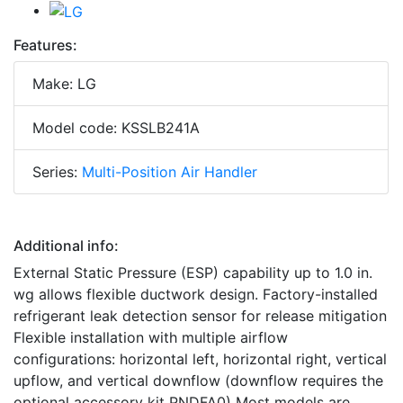
Features:
Make: LG
Model code: KSSLB241A
Series:
Multi-Position Air Handler
Additional info:
External Static Pressure (ESP) capability up to 1.0 in.
wg allows flexible ductwork design. Factory-installed
refrigerant leak detection sensor for release mitigation
Flexible installation with multiple airflow
configurations: horizontal left, horizontal right, vertical
upflow, and vertical downflow (downflow requires the
optional accessory kit PNDFA0) Most models are