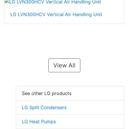
LG LVN300HCV Vertical Air Handling Unit
View All
See other LG products
LG Split Condensers
LG Heat Pumps