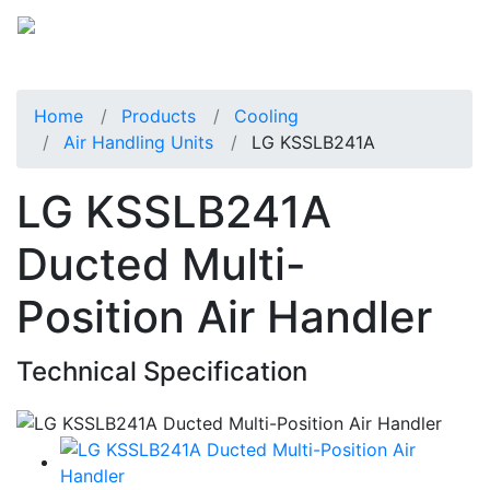
Home
Products
Cooling
Air Handling Units
LG KSSLB241A
LG KSSLB241A
Ducted Multi-
Position Air Handler
Technical Specification