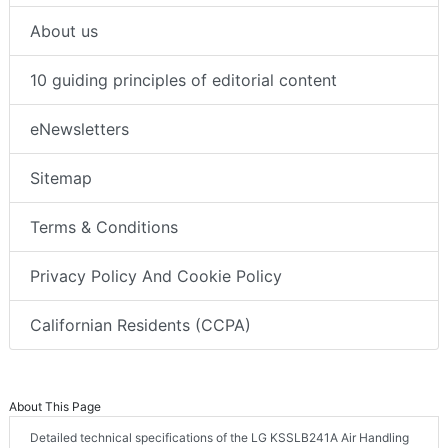
About us
10 guiding principles of editorial content
eNewsletters
Sitemap
Terms & Conditions
Privacy Policy And Cookie Policy
Californian Residents (CCPA)
About This Page
Detailed technical specifications of the LG KSSLB241A Air Handling