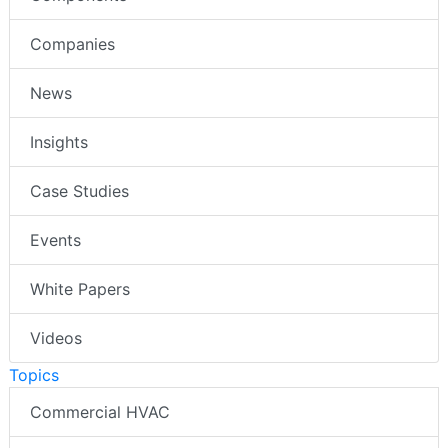
Companies
News
Insights
Case Studies
Events
White Papers
Videos
Topics
Commercial HVAC