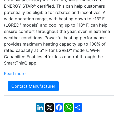
ENERGY STAR® certified. This can help customers
potentially be eligible for rebates and incentives. A
wide operation range, with heating down to -13° F
(LGRED° models) and cooling up to 118° F, can help
ensure comfort throughout the year, even in extreme
weather conditions. Powerful heating performance
provides maximum heating capacity up to 100% of
rated capacity at 5° F for LGRED° models. Wi-Fi
Capability: Enables effortless control through the
SmartThinQ app.
Read more
Contact Manufacturer
LinkedIn
X
Facebook
WhatsApp
Share