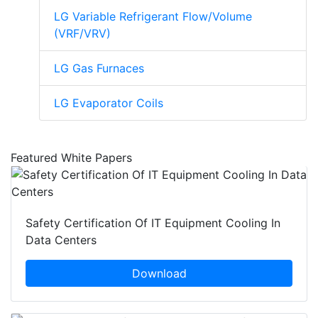
LG Variable Refrigerant Flow/Volume
(VRF/VRV)
LG Gas Furnaces
LG Evaporator Coils
Featured White Papers
Safety Certification Of IT Equipment Cooling In
Data Centers
Download