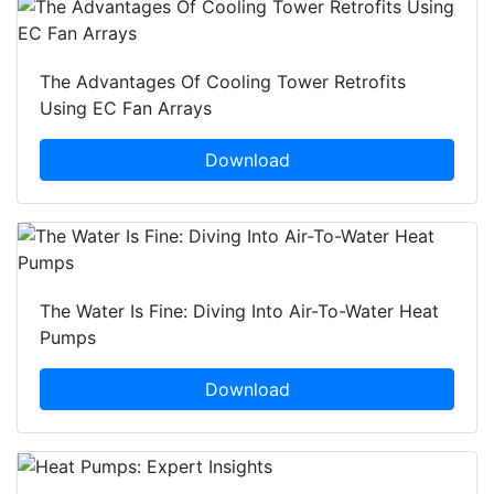
The Advantages Of Cooling Tower Retrofits
Using EC Fan Arrays
Download
The Water Is Fine: Diving Into Air-To-Water Heat
Pumps
Download