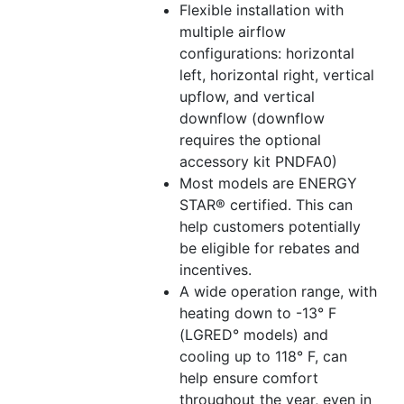
Flexible installation with
multiple airflow
configurations: horizontal
left, horizontal right, vertical
upflow, and vertical
downflow (downflow
requires the optional
accessory kit PNDFA0)
Most models are ENERGY
STAR® certified. This can
help customers potentially
be eligible for rebates and
incentives.
A wide operation range, with
heating down to -13° F
(LGRED° models) and
cooling up to 118° F, can
help ensure comfort
throughout the year, even in