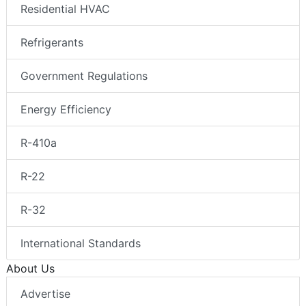
Residential HVAC
Refrigerants
Government Regulations
Energy Efficiency
R-410a
R-22
R-32
International Standards
About Us
Advertise