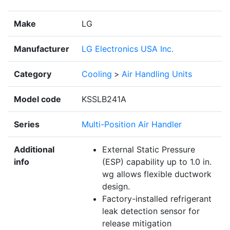
Make
LG
Manufacturer
LG Electronics USA Inc.
Category
Cooling
>
Air Handling Units
Model code
KSSLB241A
Series
Multi-Position Air Handler
Additional
External Static Pressure
info
(ESP) capability up to 1.0 in.
wg allows flexible ductwork
design.
Factory-installed refrigerant
leak detection sensor for
release mitigation