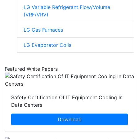
LG Variable Refrigerant Flow/Volume
(VRF/VRV)
LG Gas Furnaces
LG Evaporator Coils
Featured White Papers
Safety Certification Of IT Equipment Cooling In
Data Centers
Download