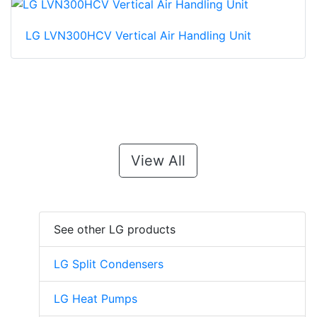
LG LVN300HCV Vertical Air Handling Unit
View All
See other LG products
LG Split Condensers
LG Heat Pumps