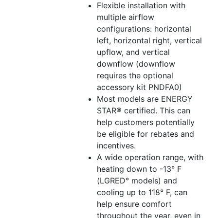
Flexible installation with
multiple airflow
configurations: horizontal
left, horizontal right, vertical
upflow, and vertical
downflow (downflow
requires the optional
accessory kit PNDFA0)
Most models are ENERGY
STAR® certified. This can
help customers potentially
be eligible for rebates and
incentives.
A wide operation range, with
heating down to -13° F
(LGRED° models) and
cooling up to 118° F, can
help ensure comfort
throughout the year, even in