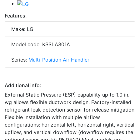
Features:
Make: LG
Model code: KSSLA301A
Series:
Multi-Position Air Handler
Additional info:
External Static Pressure (ESP) capability up to 1.0 in.
wg allows flexible ductwork design. Factory-installed
refrigerant leak detection sensor for release mitigation
Flexible installation with multiple airflow
configurations: horizontal left, horizontal right, vertical
upflow, and vertical downflow (downflow requires the
optional accessory kit PNDFA0) Most models are