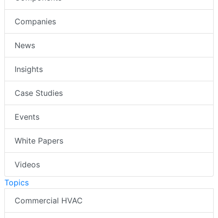
Companies
News
Insights
Case Studies
Events
White Papers
Videos
Topics
Commercial HVAC