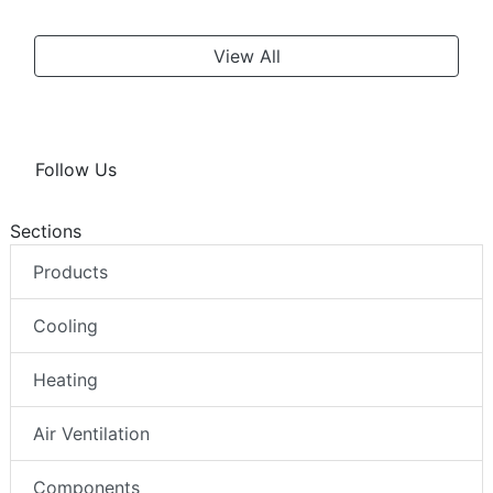
View All
Follow Us
Sections
Products
Cooling
Heating
Air Ventilation
Components