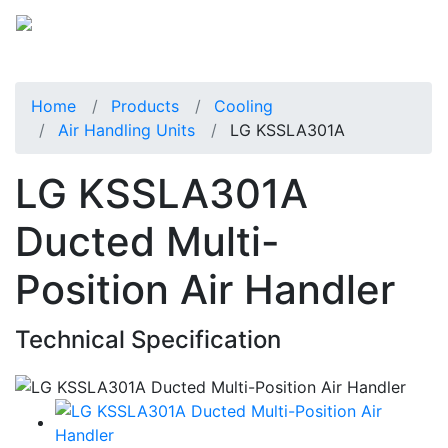
Home
Products
Cooling
Air Handling Units
LG KSSLA301A
LG KSSLA301A
Ducted Multi-
Position Air Handler
Technical Specification