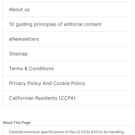
About us
10 guiding principles of editorial content
eNewsletters
Sitemap
Terms & Conditions
Privacy Policy And Cookie Policy
Californian Residents (CCPA)
About This Page
Detailed technical specifications of the LG KSSLA301A Air Handling