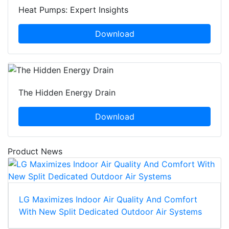
Heat Pumps: Expert Insights
Download
The Hidden Energy Drain
Download
Product News
LG Maximizes Indoor Air Quality And Comfort
With New Split Dedicated Outdoor Air Systems