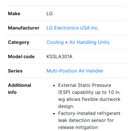
Make
LG
Manufacturer
LG Electronics USA Inc.
Category
Cooling
>
Air Handling Units
Model code
KSSLA301A
Series
Multi-Position Air Handler
Additional
External Static Pressure
info
(ESP) capability up to 1.0 in.
wg allows flexible ductwork
design.
Factory-installed refrigerant
leak detection sensor for
release mitigation