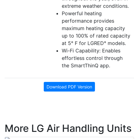
extreme weather conditions.
Powerful heating
performance provides
maximum heating capacity
up to 100% of rated capacity
at 5° F for LGRED° models.
Wi-Fi Capability: Enables
effortless control through
the SmartThinQ app.
Download PDF Version
More LG Air Handling Units