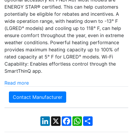
ENERGY STAR® certified. This can help customers
potentially be eligible for rebates and incentives. A
wide operation range, with heating down to -13° F
(LGRED° models) and cooling up to 118° F, can help
ensure comfort throughout the year, even in extreme
weather conditions. Powerful heating performance
provides maximum heating capacity up to 100% of
rated capacity at 5° F for LGRED° models. Wi-Fi
Capability: Enables effortless control through the
SmartThinQ app.
Read more
Contact Manufacturer
LinkedIn
X
Facebook
WhatsApp
Share