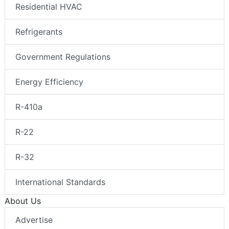
Residential HVAC
Refrigerants
Government Regulations
Energy Efficiency
R-410a
R-22
R-32
International Standards
About Us
Advertise