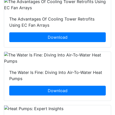
The Advantages Of Cooling Tower Retrofits
Using EC Fan Arrays
Download
The Water Is Fine: Diving Into Air-To-Water Heat
Pumps
Download