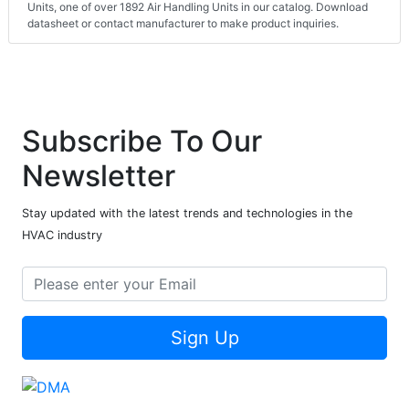
Units, one of over 1892 Air Handling Units in our catalog. Download
datasheet or contact manufacturer to make product inquiries.
Subscribe To Our
Newsletter
Stay updated with the latest trends and technologies in the
HVAC industry
Sign Up