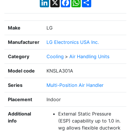
LinkedIn
X
Facebook
WhatsApp
Share
Make
LG
Manufacturer
LG Electronics USA Inc.
Category
Cooling
>
Air Handling Units
Model code
KNSLA301A
Series
Multi-Position Air Handler
Placement
Indoor
Additional
External Static Pressure
info
(ESP) capability up to 1.0 in.
wg allows flexible ductwork