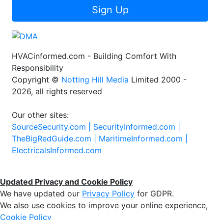
Sign Up
HVACinformed.com - Building Comfort With
Responsibility
Copyright ©
Notting Hill Media
Limited 2000 -
2026, all rights reserved
Our other sites:
SourceSecurity.com |
SecurityInformed.com |
TheBigRedGuide.com |
MaritimeInformed.com |
ElectricalsInformed.com
Updated Privacy and Cookie Policy
We have updated our
Privacy Policy
for GDPR.
We also use cookies to improve your online experience,
Cookie Policy