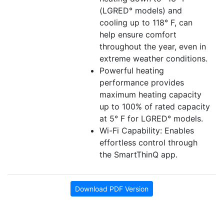
(LGRED° models) and
cooling up to 118° F, can
help ensure comfort
throughout the year, even in
extreme weather conditions.
Powerful heating
performance provides
maximum heating capacity
up to 100% of rated capacity
at 5° F for LGRED° models.
Wi-Fi Capability: Enables
effortless control through
the SmartThinQ app.
Download PDF Version