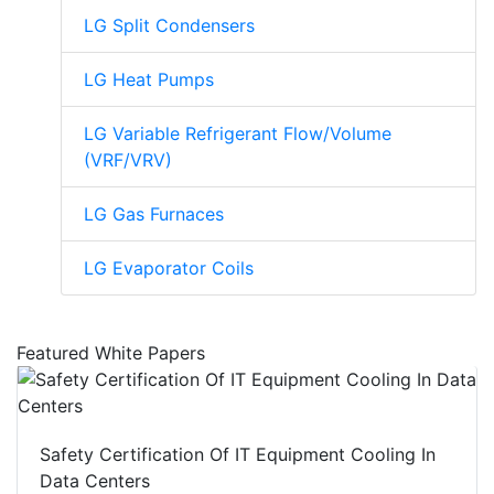
LG Split Condensers
LG Heat Pumps
LG Variable Refrigerant Flow/Volume
(VRF/VRV)
LG Gas Furnaces
LG Evaporator Coils
Featured White Papers
Safety Certification Of IT Equipment Cooling In
Data Centers