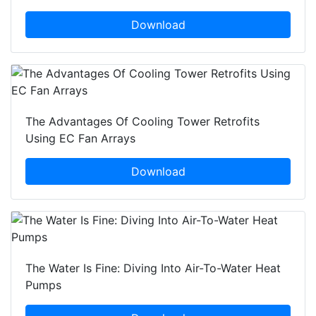
Download
The Advantages Of Cooling Tower Retrofits
Using EC Fan Arrays
Download
The Water Is Fine: Diving Into Air-To-Water Heat
Pumps