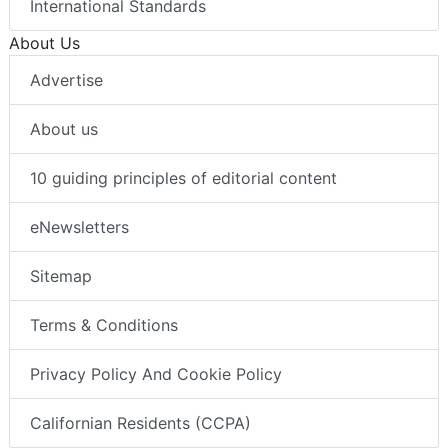
International Standards
About Us
Advertise
About us
10 guiding principles of editorial content
eNewsletters
Sitemap
Terms & Conditions
Privacy Policy And Cookie Policy
Californian Residents (CCPA)