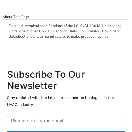
About This Page
Detailed technical specifications of the LG KNSLA301A Air Handling
Units, one of over 1892 Air Handling Units in our catalog. Download
datasheet or contact manufacturer to make product inquiries.
Subscribe To Our
Newsletter
Stay updated with the latest trends and technologies in the
HVAC industry