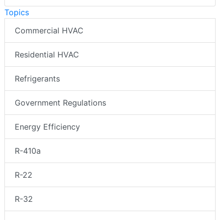
Topics
Commercial HVAC
Residential HVAC
Refrigerants
Government Regulations
Energy Efficiency
R-410a
R-22
R-32