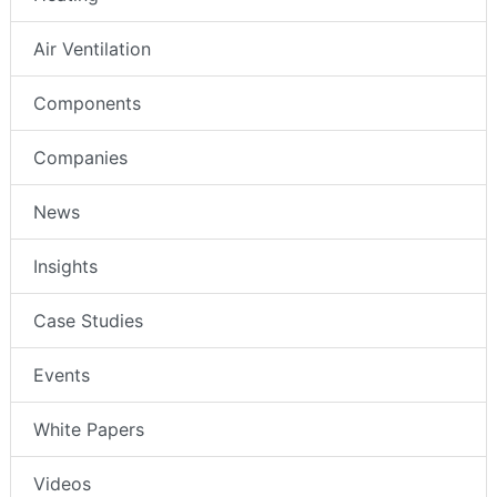
Air Ventilation
Components
Companies
News
Insights
Case Studies
Events
White Papers
Videos