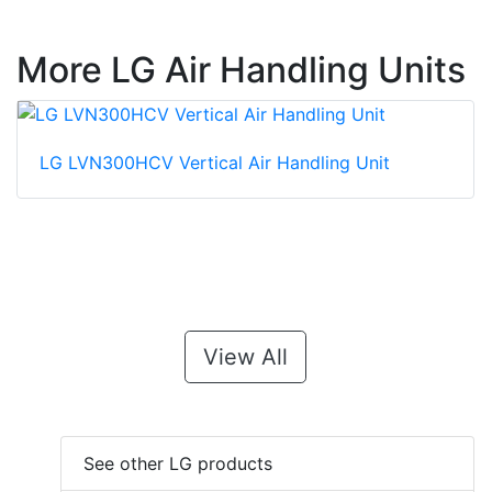
More LG Air Handling Units
LG LVN300HCV Vertical Air Handling Unit
View All
See other LG products