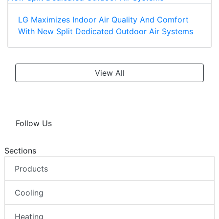
LG Maximizes Indoor Air Quality And Comfort
With New Split Dedicated Outdoor Air Systems
View All
Follow Us
Sections
Products
Cooling
Heating