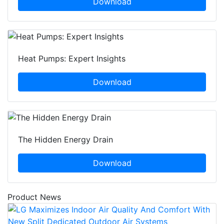
Download
Heat Pumps: Expert Insights
Download
The Hidden Energy Drain
Download
Product News