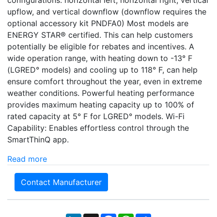
upflow, and vertical downflow (downflow requires the
optional accessory kit PNDFA0) Most models are
ENERGY STAR® certified. This can help customers
potentially be eligible for rebates and incentives. A
wide operation range, with heating down to -13° F
(LGRED° models) and cooling up to 118° F, can help
ensure comfort throughout the year, even in extreme
weather conditions. Powerful heating performance
provides maximum heating capacity up to 100% of
rated capacity at 5° F for LGRED° models. Wi-Fi
Capability: Enables effortless control through the
SmartThinQ app.
Read more
Contact Manufacturer