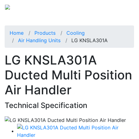
Home
Products
Cooling
Air Handling Units
LG KNSLA301A
LG KNSLA301A
Ducted Multi Position
Air Handler
Technical Specification