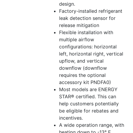
design.
Factory-installed refrigerant
leak detection sensor for
release mitigation
Flexible installation with
multiple airflow
configurations: horizontal
left, horizontal right, vertical
upflow, and vertical
downflow (downflow
requires the optional
accessory kit PNDFA0)
Most models are ENERGY
STAR® certified. This can
help customers potentially
be eligible for rebates and
incentives.
A wide operation range, with
heating down to -13° F