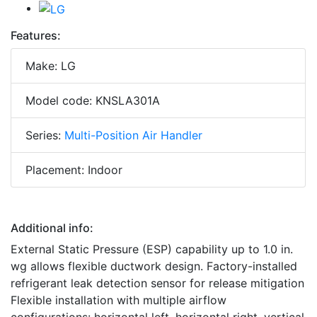
Features:
Make: LG
Model code: KNSLA301A
Series:
Multi-Position Air Handler
Placement: Indoor
Additional info:
External Static Pressure (ESP) capability up to 1.0 in.
wg allows flexible ductwork design. Factory-installed
refrigerant leak detection sensor for release mitigation
Flexible installation with multiple airflow
configurations: horizontal left, horizontal right, vertical