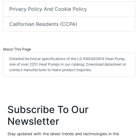
Privacy Policy And Cookie Policy
Californian Residents (CCPA)
About This Page
Detailed technical specifications of the LG KNSAE091A Heat Pump,
one of over 2251 Heat Pumps in our catalog. Download datasheet or
contact manufacturer to make product inquiries.
Subscribe To Our
Newsletter
Stay updated with the latest trends and technologies in the