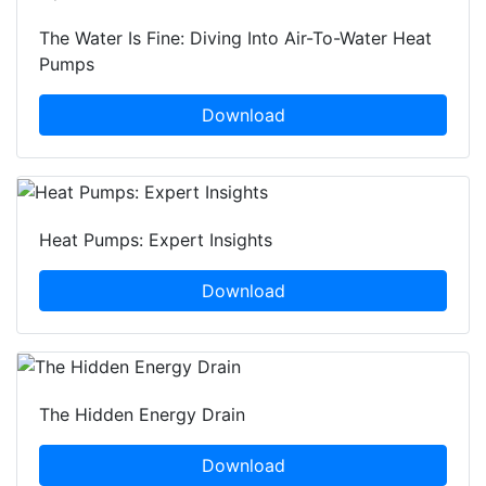
The Water Is Fine: Diving Into Air-To-Water Heat
Pumps
Download
Heat Pumps: Expert Insights
Download
The Hidden Energy Drain
Download