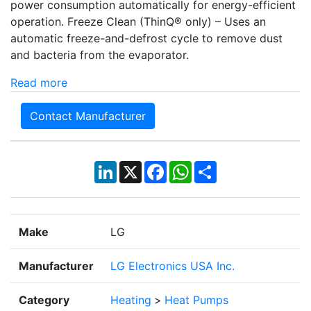
power consumption automatically for energy-efficient
operation. Freeze Clean (ThinQ® only) – Uses an
automatic freeze-and-defrost cycle to remove dust
and bacteria from the evaporator.
Read more
Contact Manufacturer
LinkedIn
X
Facebook
WhatsApp
Share
Make
LG
Manufacturer
LG Electronics USA Inc.
Category
Heating
>
Heat Pumps