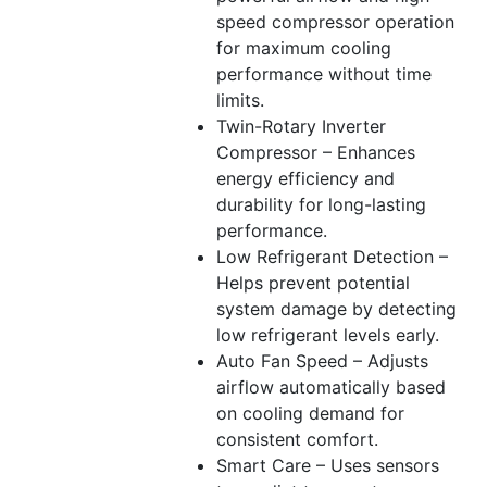
speed compressor operation
for maximum cooling
performance without time
limits.
Twin-Rotary Inverter
Compressor – Enhances
energy efficiency and
durability for long-lasting
performance.
Low Refrigerant Detection –
Helps prevent potential
system damage by detecting
low refrigerant levels early.
Auto Fan Speed – Adjusts
airflow automatically based
on cooling demand for
consistent comfort.
Smart Care – Uses sensors