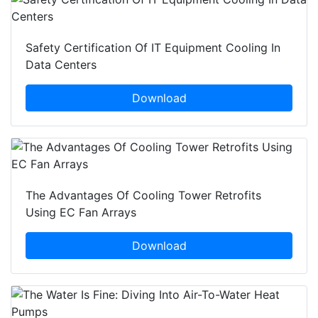
Safety Certification Of IT Equipment Cooling In
Data Centers
Download
The Advantages Of Cooling Tower Retrofits
Using EC Fan Arrays
Download