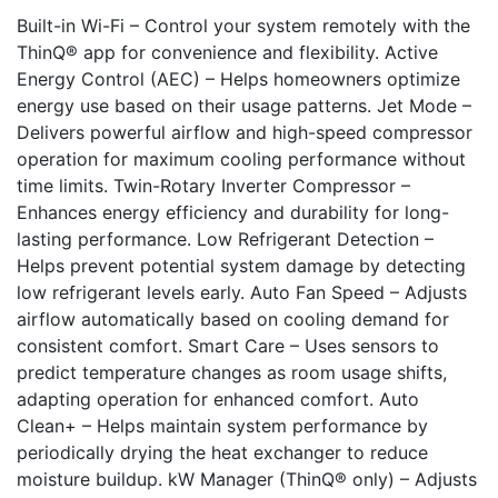
Built-in Wi-Fi – Control your system remotely with the
ThinQ® app for convenience and flexibility. Active
Energy Control (AEC) – Helps homeowners optimize
energy use based on their usage patterns. Jet Mode –
Delivers powerful airflow and high-speed compressor
operation for maximum cooling performance without
time limits. Twin-Rotary Inverter Compressor –
Enhances energy efficiency and durability for long-
lasting performance. Low Refrigerant Detection –
Helps prevent potential system damage by detecting
low refrigerant levels early. Auto Fan Speed – Adjusts
airflow automatically based on cooling demand for
consistent comfort. Smart Care – Uses sensors to
predict temperature changes as room usage shifts,
adapting operation for enhanced comfort. Auto
Clean+ – Helps maintain system performance by
periodically drying the heat exchanger to reduce
moisture buildup. kW Manager (ThinQ® only) – Adjusts