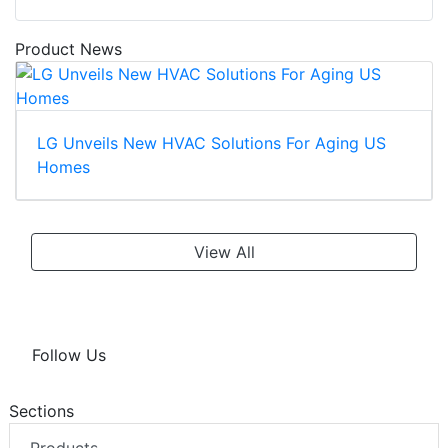
Product News
LG Unveils New HVAC Solutions For Aging US
Homes
View All
Follow Us
Sections