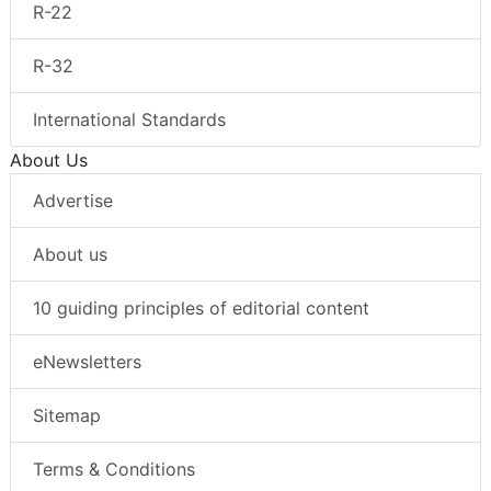
R-22
R-32
International Standards
About Us
Advertise
About us
10 guiding principles of editorial content
eNewsletters
Sitemap
Terms & Conditions