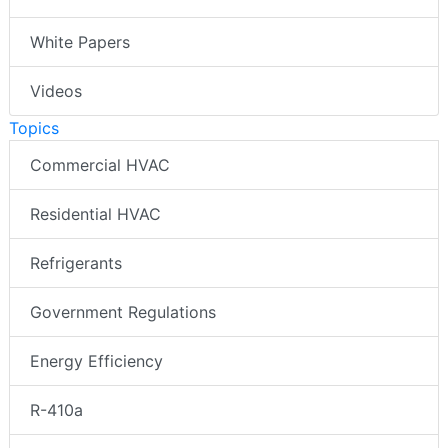
White Papers
Videos
Topics
Commercial HVAC
Residential HVAC
Refrigerants
Government Regulations
Energy Efficiency
R-410a