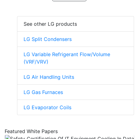
See other LG products
LG Split Condensers
LG Variable Refrigerant Flow/Volume
(VRF/VRV)
LG Air Handling Units
LG Gas Furnaces
LG Evaporator Coils
Featured White Papers