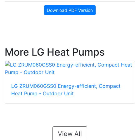
Download PDF Version
More LG Heat Pumps
LG ZRUM060GSS0 Energy-efficient, Compact
Heat Pump - Outdoor Unit
View All