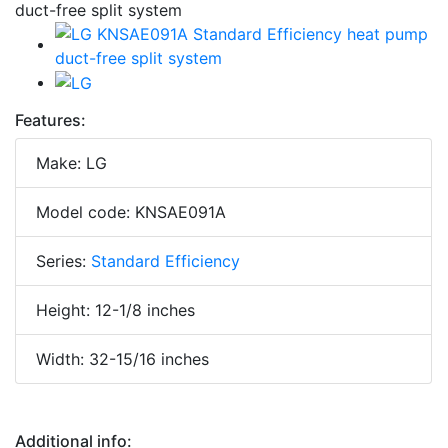
Features:
Make: LG
Model code: KNSAE091A
Series:
Standard Efficiency
Height: 12-1/8 inches
Width: 32-15/16 inches
Additional info: