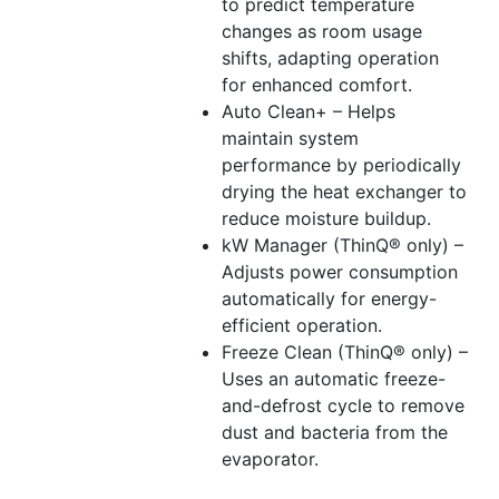
to predict temperature
changes as room usage
shifts, adapting operation
for enhanced comfort.
Auto Clean+ – Helps
maintain system
performance by periodically
drying the heat exchanger to
reduce moisture buildup.
kW Manager (ThinQ® only) –
Adjusts power consumption
automatically for energy-
efficient operation.
Freeze Clean (ThinQ® only) –
Uses an automatic freeze-
and-defrost cycle to remove
dust and bacteria from the
evaporator.