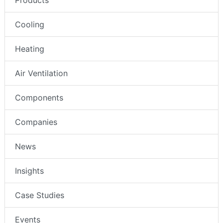
Products
Cooling
Heating
Air Ventilation
Components
Companies
News
Insights
Case Studies
Events