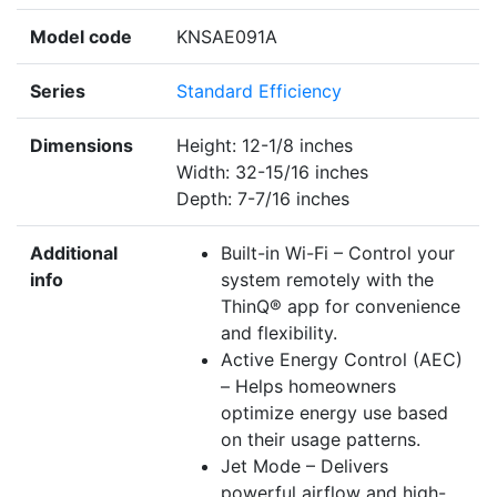
Model code
KNSAE091A
Series
Standard Efficiency
Dimensions
Height: 12-1/8 inches
Width: 32-15/16 inches
Depth: 7-7/16 inches
Additional
Built-in Wi-Fi – Control your
info
system remotely with the
ThinQ® app for convenience
and flexibility.
Active Energy Control (AEC)
– Helps homeowners
optimize energy use based
on their usage patterns.
Jet Mode – Delivers
powerful airflow and high-