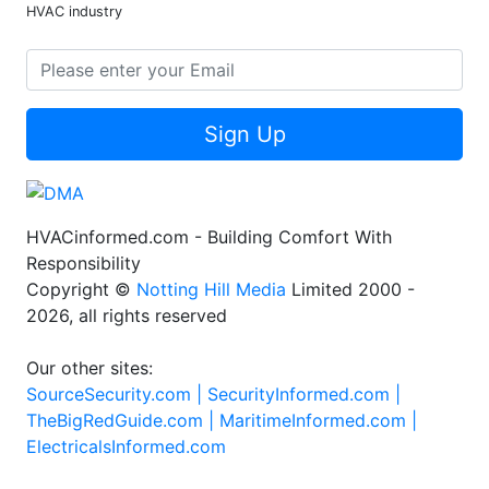
HVAC industry
Sign Up
HVACinformed.com - Building Comfort With
Responsibility
Copyright ©
Notting Hill Media
Limited 2000 -
2026, all rights reserved
Our other sites:
SourceSecurity.com |
SecurityInformed.com |
TheBigRedGuide.com |
MaritimeInformed.com |
ElectricalsInformed.com