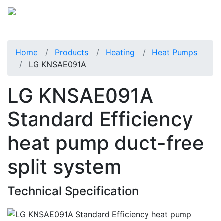
Home
Products
Heating
Heat Pumps
LG KNSAE091A
LG KNSAE091A
Standard Efficiency
heat pump duct-free
split system
Technical Specification