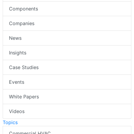
Components
Companies
News
Insights
Case Studies
Events
White Papers
Videos
Topics
Commercial HVAC