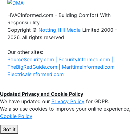
HVACinformed.com - Building Comfort With
Responsibility
Copyright ©
Notting Hill Media
Limited 2000 -
2026, all rights reserved
Our other sites:
SourceSecurity.com |
SecurityInformed.com |
TheBigRedGuide.com |
MaritimeInformed.com |
ElectricalsInformed.com
Updated Privacy and Cookie Policy
We have updated our
Privacy Policy
for GDPR.
We also use cookies to improve your online experience,
Cookie Policy
Got it