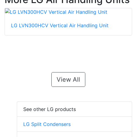
LG LVN300HCV Vertical Air Handling Unit
View All
See other LG products
LG Split Condensers