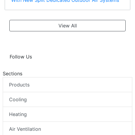
View All
Follow Us
Sections
Products
Cooling
Heating
Air Ventilation