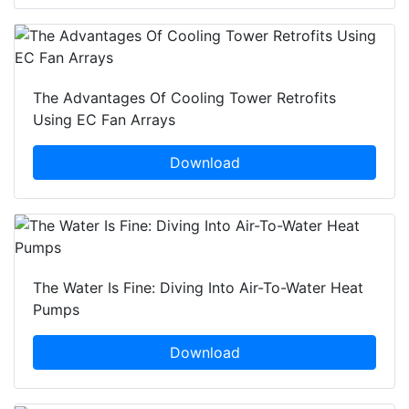
The Advantages Of Cooling Tower Retrofits
Using EC Fan Arrays
Download
The Water Is Fine: Diving Into Air-To-Water Heat
Pumps
Download