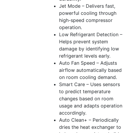
Jet Mode – Delivers fast,
powerful cooling through
high-speed compressor
operation.
Low Refrigerant Detection –
Helps prevent system
damage by identifying low
refrigerant levels early.
Auto Fan Speed – Adjusts
airflow automatically based
on room cooling demand.
Smart Care – Uses sensors
to predict temperature
changes based on room
usage and adapts operation
accordingly.
Auto Clean+ – Periodically
dries the heat exchanger to