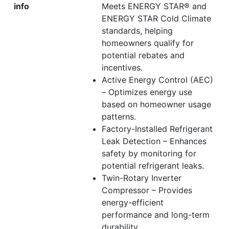
info
Meets ENERGY STAR® and
ENERGY STAR Cold Climate
standards, helping
homeowners qualify for
potential rebates and
incentives.
Active Energy Control (AEC)
– Optimizes energy use
based on homeowner usage
patterns.
Factory-Installed Refrigerant
Leak Detection – Enhances
safety by monitoring for
potential refrigerant leaks.
Twin-Rotary Inverter
Compressor – Provides
energy-efficient
performance and long-term
durability.