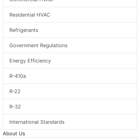
Residential HVAC
Refrigerants
Government Regulations
Energy Efficiency
R-410a
R-22
R-32
International Standards
About Us