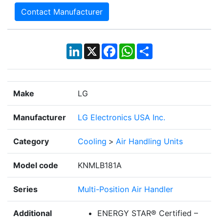
Contact Manufacturer
LinkedIn
X
Facebook
WhatsApp
Share
Make
LG
Manufacturer
LG Electronics USA Inc.
Category
Cooling
>
Air Handling Units
Model code
KNMLB181A
Series
Multi-Position Air Handler
Additional
ENERGY STAR® Certified –