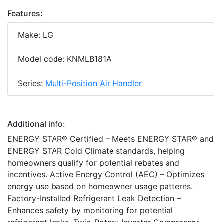
Features:
Make: LG
Model code: KNMLB181A
Series:
Multi-Position Air Handler
Additional info:
ENERGY STAR® Certified – Meets ENERGY STAR® and
ENERGY STAR Cold Climate standards, helping
homeowners qualify for potential rebates and
incentives. Active Energy Control (AEC) – Optimizes
energy use based on homeowner usage patterns.
Factory-Installed Refrigerant Leak Detection –
Enhances safety by monitoring for potential