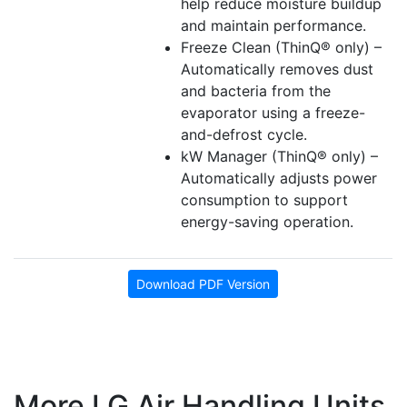
help reduce moisture buildup
and maintain performance.
Freeze Clean (ThinQ® only) –
Automatically removes dust
and bacteria from the
evaporator using a freeze-
and-defrost cycle.
kW Manager (ThinQ® only) –
Automatically adjusts power
consumption to support
energy-saving operation.
Download PDF Version
More LG Air Handling Units