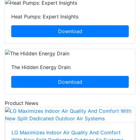
Heat Pumps: Expert Insights
Download
The Hidden Energy Drain
Download
Product News
LG Maximizes Indoor Air Quality And Comfort
With New Split Dedicated Outdoor Air Systems