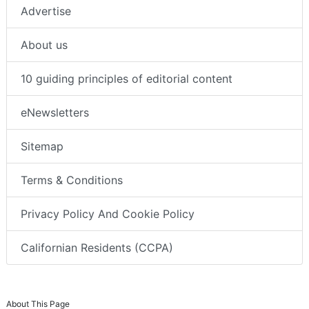
Advertise
About us
10 guiding principles of editorial content
eNewsletters
Sitemap
Terms & Conditions
Privacy Policy And Cookie Policy
Californian Residents (CCPA)
About This Page