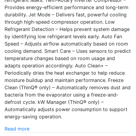
refrigerant leaks. Twin-Rotary Inverter Compressor –
Provides energy-efficient performance and long-term
durability. Jet Mode – Delivers fast, powerful cooling
through high-speed compressor operation. Low
Refrigerant Detection – Helps prevent system damage
by identifying low refrigerant levels early. Auto Fan
Speed – Adjusts airflow automatically based on room
cooling demand. Smart Care – Uses sensors to predict
temperature changes based on room usage and
adapts operation accordingly. Auto Clean+ –
Periodically dries the heat exchanger to help reduce
moisture buildup and maintain performance. Freeze
Clean (ThinQ® only) – Automatically removes dust and
bacteria from the evaporator using a freeze-and-
defrost cycle. kW Manager (ThinQ® only) –
Automatically adjusts power consumption to support
energy-saving operation.
Read more