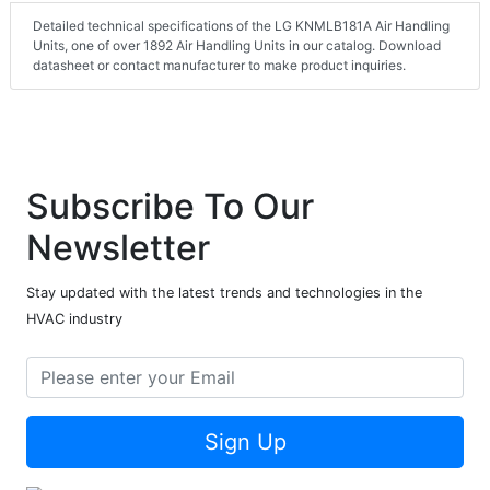
Detailed technical specifications of the LG KNMLB181A Air Handling
Units, one of over 1892 Air Handling Units in our catalog. Download
datasheet or contact manufacturer to make product inquiries.
Subscribe To Our
Newsletter
Stay updated with the latest trends and technologies in the
HVAC industry
Sign Up