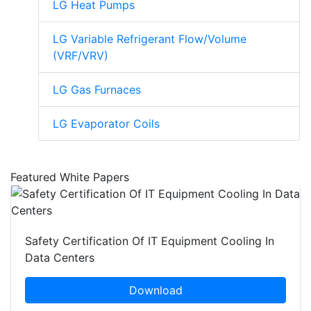
LG Heat Pumps
LG Variable Refrigerant Flow/Volume
(VRF/VRV)
LG Gas Furnaces
LG Evaporator Coils
Featured White Papers
Safety Certification Of IT Equipment Cooling In
Data Centers
Download