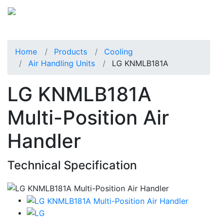
Home
Products
Cooling
Air Handling Units
LG KNMLB181A
LG KNMLB181A
Multi-Position Air
Handler
Technical Specification