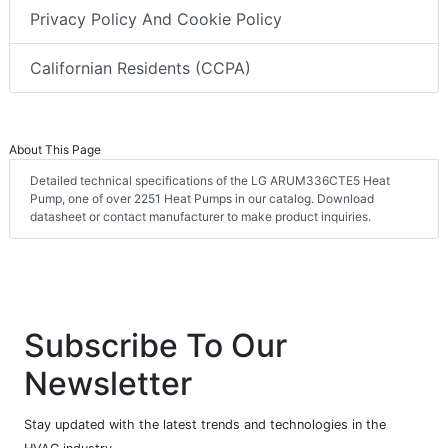
Privacy Policy And Cookie Policy
Californian Residents (CCPA)
About This Page
Detailed technical specifications of the LG ARUM336CTE5 Heat
Pump, one of over 2251 Heat Pumps in our catalog. Download
datasheet or contact manufacturer to make product inquiries.
Subscribe To Our
Newsletter
Stay updated with the latest trends and technologies in the