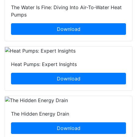
The Water Is Fine: Diving Into Air-To-Water Heat
Pumps
Download
Heat Pumps: Expert Insights
Download
The Hidden Energy Drain
Download