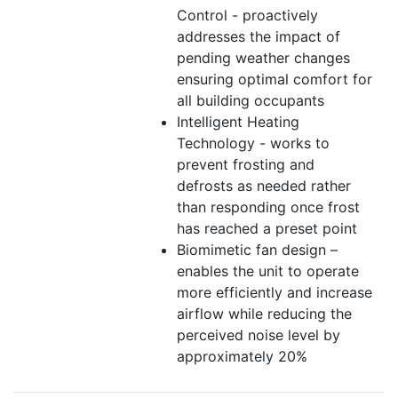
Control - proactively
addresses the impact of
pending weather changes
ensuring optimal comfort for
all building occupants
Intelligent Heating
Technology - works to
prevent frosting and
defrosts as needed rather
than responding once frost
has reached a preset point
Biomimetic fan design –
enables the unit to operate
more efficiently and increase
airflow while reducing the
perceived noise level by
approximately 20%