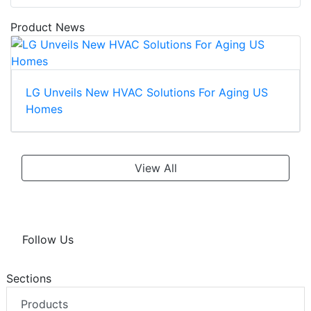
Product News
LG Unveils New HVAC Solutions For Aging US
Homes
View All
Follow Us
Sections
Products