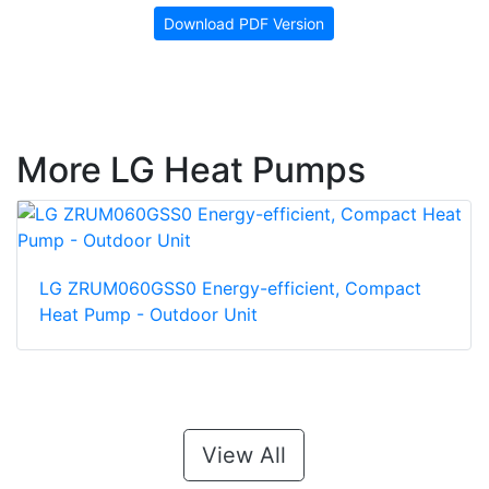
Download PDF Version
More LG Heat Pumps
LG ZRUM060GSS0 Energy-efficient, Compact
Heat Pump - Outdoor Unit
View All