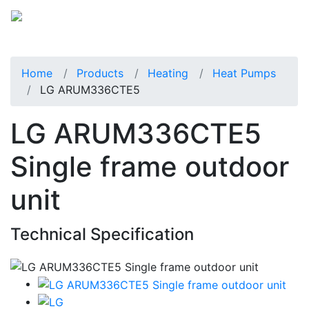
Home
Products
Heating
Heat Pumps
LG ARUM336CTE5
LG ARUM336CTE5
Single frame outdoor
unit
Technical Specification