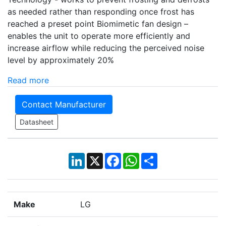
as needed rather than responding once frost has
reached a preset point Biomimetic fan design –
enables the unit to operate more efficiently and
increase airflow while reducing the perceived noise
level by approximately 20%
Read more
Contact Manufacturer
Datasheet
LinkedIn
X
Facebook
WhatsApp
Share
Make
LG