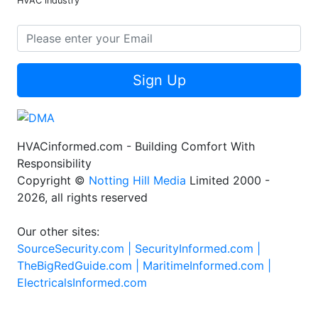
HVAC industry
Sign Up
HVACinformed.com - Building Comfort With
Responsibility
Copyright ©
Notting Hill Media
Limited 2000 -
2026, all rights reserved
Our other sites:
SourceSecurity.com |
SecurityInformed.com |
TheBigRedGuide.com |
MaritimeInformed.com |
ElectricalsInformed.com