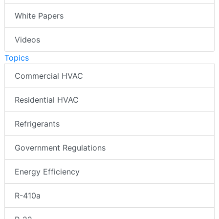
White Papers
Videos
Topics
Commercial HVAC
Residential HVAC
Refrigerants
Government Regulations
Energy Efficiency
R-410a