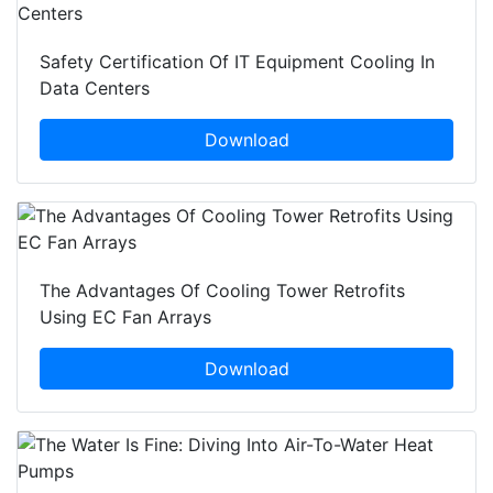
Safety Certification Of IT Equipment Cooling In
Data Centers
Download
The Advantages Of Cooling Tower Retrofits
Using EC Fan Arrays
Download