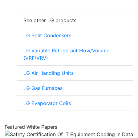
See other LG products
LG Split Condensers
LG Variable Refrigerant Flow/Volume
(VRF/VRV)
LG Air Handling Units
LG Gas Furnaces
LG Evaporator Coils
Featured White Papers