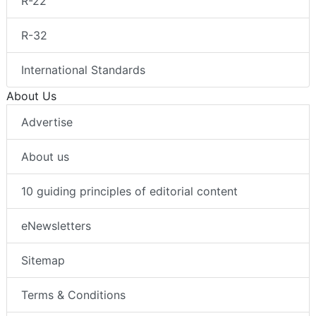
R-22
R-32
International Standards
About Us
Advertise
About us
10 guiding principles of editorial content
eNewsletters
Sitemap
Terms & Conditions