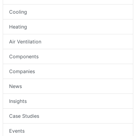
Cooling
Heating
Air Ventilation
Components
Companies
News
Insights
Case Studies
Events