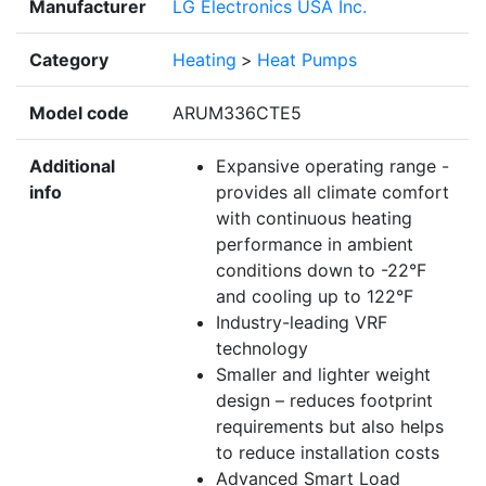
Manufacturer
LG Electronics USA Inc.
Category
Heating
>
Heat Pumps
Model code
ARUM336CTE5
Additional
Expansive operating range -
info
provides all climate comfort
with continuous heating
performance in ambient
conditions down to -22°F
and cooling up to 122°F
Industry-leading VRF
technology
Smaller and lighter weight
design – reduces footprint
requirements but also helps
to reduce installation costs
Advanced Smart Load