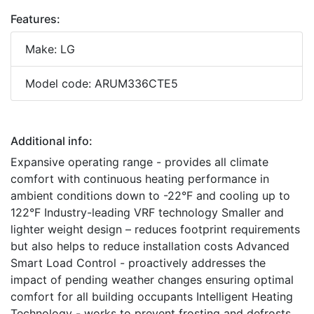
Features:
Make: LG
Model code: ARUM336CTE5
Additional info:
Expansive operating range - provides all climate
comfort with continuous heating performance in
ambient conditions down to -22°F and cooling up to
122°F Industry-leading VRF technology Smaller and
lighter weight design – reduces footprint requirements
but also helps to reduce installation costs Advanced
Smart Load Control - proactively addresses the
impact of pending weather changes ensuring optimal
comfort for all building occupants Intelligent Heating
Technology - works to prevent frosting and defrosts