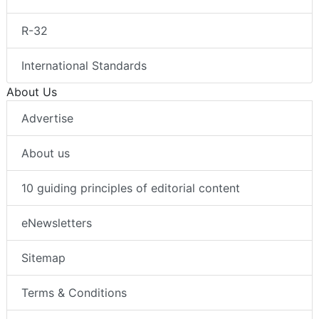
R-32
International Standards
About Us
Advertise
About us
10 guiding principles of editorial content
eNewsletters
Sitemap
Terms & Conditions