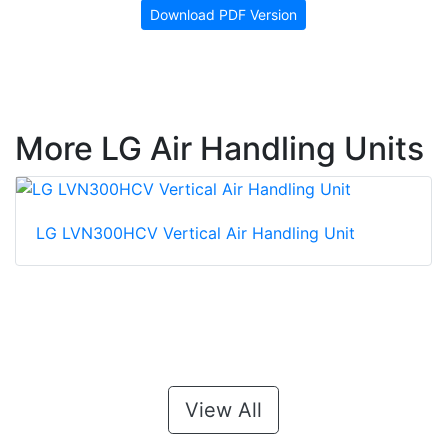
Download PDF Version
More LG Air Handling Units
LG LVN300HCV Vertical Air Handling Unit
View All