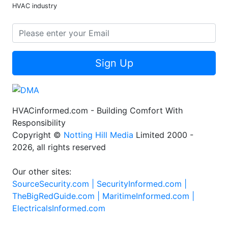
HVAC industry
Sign Up
HVACinformed.com - Building Comfort With
Responsibility
Copyright ©
Notting Hill Media
Limited 2000 -
2026, all rights reserved
Our other sites:
SourceSecurity.com |
SecurityInformed.com |
TheBigRedGuide.com |
MaritimeInformed.com |
ElectricalsInformed.com