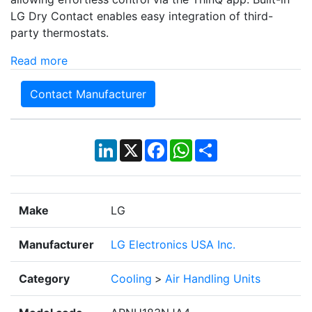
LG Dry Contact enables easy integration of third-
party thermostats.
Read more
Contact Manufacturer
LinkedIn
X
Facebook
WhatsApp
Share
Make
LG
Manufacturer
LG Electronics USA Inc.
Category
Cooling
>
Air Handling Units