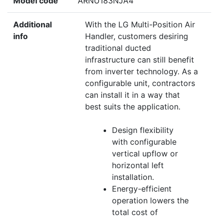
Model code
ARNU183NJA4
Additional
With the LG Multi-Position Air
info
Handler, customers desiring
traditional ducted
infrastructure can still benefit
from inverter technology. As a
configurable unit, contractors
can install it in a way that
best suits the application.
Design flexibility
with configurable
vertical upflow or
horizontal left
installation.
Energy-efficient
operation lowers the
total cost of