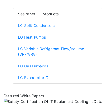
See other LG products
LG Split Condensers
LG Heat Pumps
LG Variable Refrigerant Flow/Volume
(VRF/VRV)
LG Gas Furnaces
LG Evaporator Coils
Featured White Papers