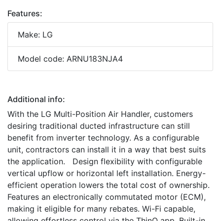
Features:
Make: LG
Model code: ARNU183NJA4
Additional info:
With the LG Multi-Position Air Handler, customers
desiring traditional ducted infrastructure can still
benefit from inverter technology. As a configurable
unit, contractors can install it in a way that best suits
the application. Design flexibility with configurable
vertical upflow or horizontal left installation. Energy-
efficient operation lowers the total cost of ownership.
Features an electronically commutated motor (ECM),
making it eligible for many rebates. Wi-Fi capable,
allowing effortless control via the ThinQ app. Built-in