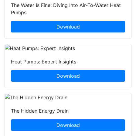
The Water Is Fine: Diving Into Air-To-Water Heat
Pumps
Download
Heat Pumps: Expert Insights
Download
The Hidden Energy Drain
Download