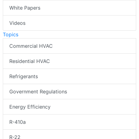
White Papers
Videos
Topics
Commercial HVAC
Residential HVAC
Refrigerants
Government Regulations
Energy Efficiency
R-410a
R-22