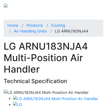
Home
Products
Cooling
Air Handling Units
LG ARNU183NJA4
LG ARNU183NJA4
Multi-Position Air
Handler
Technical Specification