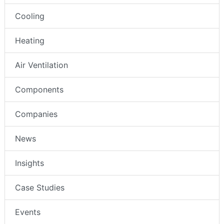
Cooling
Heating
Air Ventilation
Components
Companies
News
Insights
Case Studies
Events