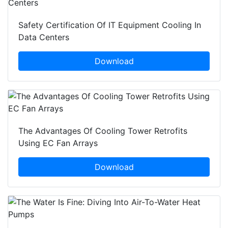
Safety Certification Of IT Equipment Cooling In
Data Centers
Download
The Advantages Of Cooling Tower Retrofits
Using EC Fan Arrays
Download