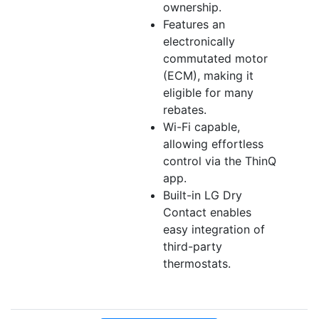
ownership.
Features an
electronically
commutated motor
(ECM), making it
eligible for many
rebates.
Wi-Fi capable,
allowing effortless
control via the ThinQ
app.
Built-in LG Dry
Contact enables
easy integration of
third-party
thermostats.