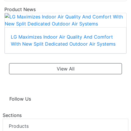
Product News
LG Maximizes Indoor Air Quality And Comfort
With New Split Dedicated Outdoor Air Systems
View All
Follow Us
Sections
Products