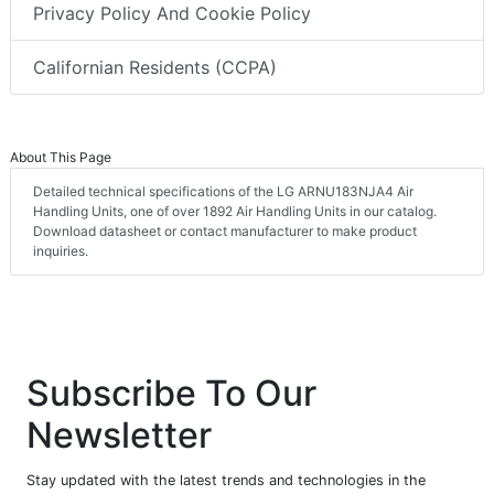
Privacy Policy And Cookie Policy
Californian Residents (CCPA)
About This Page
Detailed technical specifications of the LG ARNU183NJA4 Air
Handling Units, one of over 1892 Air Handling Units in our catalog.
Download datasheet or contact manufacturer to make product
inquiries.
Subscribe To Our
Newsletter
Stay updated with the latest trends and technologies in the